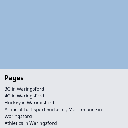
Pages
3G in Waringsford
4G in Waringsford
Hockey in Waringsford
Artificial Turf Sport Surfacing Maintenance in
Waringsford
Athletics in Waringsford