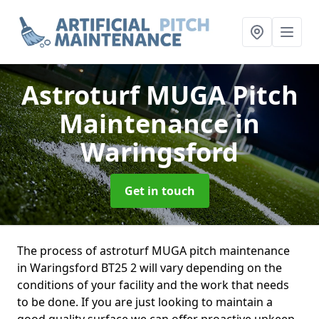
Astroturf MUGA Pitch
Maintenance
in
Waringsford
Get in touch
The process of astroturf MUGA pitch maintenance
in Waringsford BT25 2 will vary depending on the
conditions of your facility and the work that needs
to be done. If you are just looking to maintain a