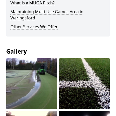
What is a MUGA Pitch?
Maintaining Multi-Use Games Area in
Waringsford
Other Services We Offer
Gallery