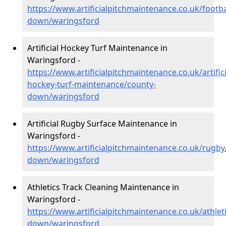
https://www.artificialpitchmaintenance.co.uk/footba
down/waringsford
Artificial Hockey Turf Maintenance in
Waringsford -
https://www.artificialpitchmaintenance.co.uk/artifici
hockey-turf-maintenance/county-
down/waringsford
Artificial Rugby Surface Maintenance in
Waringsford -
https://www.artificialpitchmaintenance.co.uk/rugby
down/waringsford
Athletics Track Cleaning Maintenance in
Waringsford -
https://www.artificialpitchmaintenance.co.uk/athlet
down/waringsford