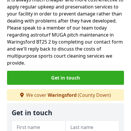
apply regular upkeep and preservation services to
your facility in order to prevent damage rather than
dealing with problems after they have developed.
Please speak to a member of our team today
regarding astroturf MUGA pitch maintenance in
Waringsford BT25 2 by completing our contact form
and we'll reply back to discuss the costs of
multipurpose sports court cleaning services we
provide.
Get in touch
We cover
Waringsford
(County Down)
Get in touch