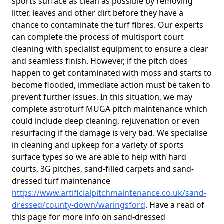
sports surface as clean as possible by removing
litter, leaves and other dirt before they have a
chance to contaminate the turf fibres. Our experts
can complete the process of multisport court
cleaning with specialist equipment to ensure a clear
and seamless finish. However, if the pitch does
happen to get contaminated with moss and starts to
become flooded, immediate action must be taken to
prevent further issues. In this situation, we may
complete astroturf MUGA pitch maintenance which
could include deep cleaning, rejuvenation or even
resurfacing if the damage is very bad. We specialise
in cleaning and upkeep for a variety of sports
surface types so we are able to help with hard
courts, 3G pitches, sand-filled carpets and sand-
dressed turf maintenance
https://www.artificialpitchmaintenance.co.uk/sand-
dressed/county-down/waringsford
. Have a read of
this page for more info on sand-dressed