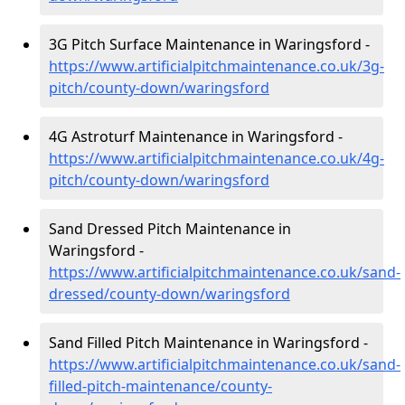
3G Pitch Surface Maintenance in Waringsford -
https://www.artificialpitchmaintenance.co.uk/3g-
pitch/county-down/waringsford
4G Astroturf Maintenance in Waringsford -
https://www.artificialpitchmaintenance.co.uk/4g-
pitch/county-down/waringsford
Sand Dressed Pitch Maintenance in
Waringsford -
https://www.artificialpitchmaintenance.co.uk/sand-
dressed/county-down/waringsford
Sand Filled Pitch Maintenance in Waringsford -
https://www.artificialpitchmaintenance.co.uk/sand-
filled-pitch-maintenance/county-