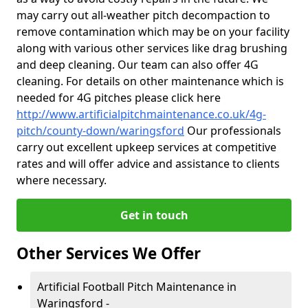
may carry out all-weather pitch decompaction to
remove contamination which may be on your facility
along with various other services like drag brushing
and deep cleaning. Our team can also offer 4G
cleaning. For details on other maintenance which is
needed for 4G pitches please click here
http://www.artificialpitchmaintenance.co.uk/4g-
pitch/county-down/waringsford
Our professionals
carry out excellent upkeep services at competitive
rates and will offer advice and assistance to clients
where necessary.
Get in touch
Other Services We Offer
Artificial Football Pitch Maintenance in
Waringsford -