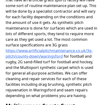
that have an artificial grass sports facility will have
some sort of routine maintenance plan set up. This
will be done by a specialist contractor and will vary
for each facility depending on the conditions and
the amount of use it gets. As synthetic pitch
maintenance is done for surfaces which are used in
lots of different sports, they tend to require more
care as they get used a lot. The most common
surface specifications are 3G grass
https://www.artificialpitchmaintenance.co.uk/3g-
pitch/county-down/waringsford
for football and
rugby, 2G sand-filled turf for football and hockey,
and the Multisport synthetic carpet which is used
for general all-purpose activities. We can offer
cleaning and repair services for each of these
facilities including drag brushing, synthetic pitch
rejuvenation in Waringsford and seam repairs
depending on what problems you are having.