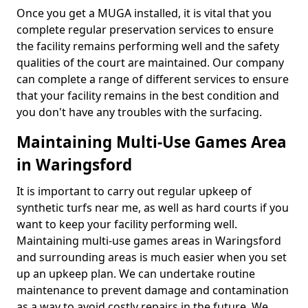
Once you get a MUGA installed, it is vital that you
complete regular preservation services to ensure
the facility remains performing well and the safety
qualities of the court are maintained. Our company
can complete a range of different services to ensure
that your facility remains in the best condition and
you don't have any troubles with the surfacing.
Maintaining Multi-Use Games Area
in Waringsford
It is important to carry out regular upkeep of
synthetic turfs near me, as well as hard courts if you
want to keep your facility performing well.
Maintaining multi-use games areas in Waringsford
and surrounding areas is much easier when you set
up an upkeep plan. We can undertake routine
maintenance to prevent damage and contamination
as a way to avoid costly repairs in the future. We