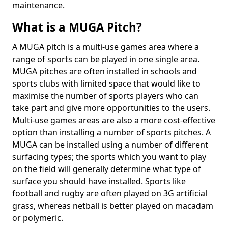
maintenance.
What is a MUGA Pitch?
A MUGA pitch is a multi-use games area where a
range of sports can be played in one single area.
MUGA pitches are often installed in schools and
sports clubs with limited space that would like to
maximise the number of sports players who can
take part and give more opportunities to the users.
Multi-use games areas are also a more cost-effective
option than installing a number of sports pitches. A
MUGA can be installed using a number of different
surfacing types; the sports which you want to play
on the field will generally determine what type of
surface you should have installed. Sports like
football and rugby are often played on 3G artificial
grass, whereas netball is better played on macadam
or polymeric.