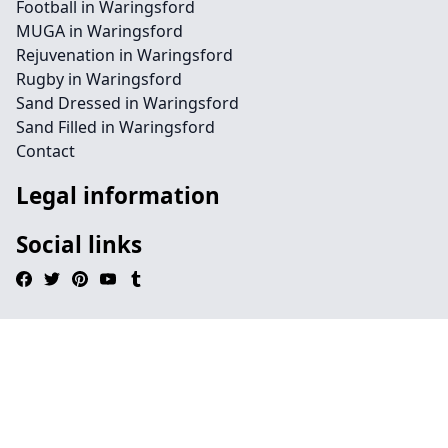
Football in Waringsford
MUGA in Waringsford
Rejuvenation in Waringsford
Rugby in Waringsford
Sand Dressed in Waringsford
Sand Filled in Waringsford
Contact
Legal information
Social links