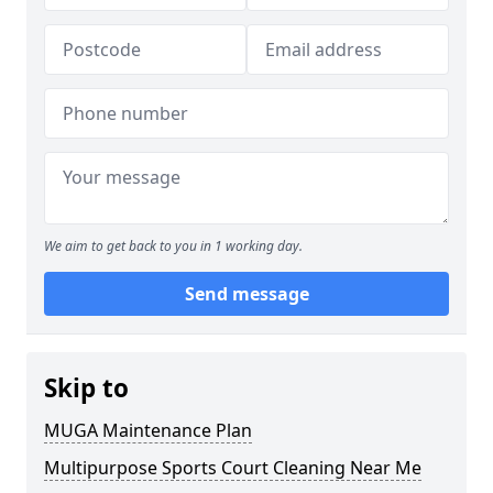
We aim to get back to you in 1 working day.
Send message
Skip to
MUGA Maintenance Plan
Multipurpose Sports Court Cleaning Near Me