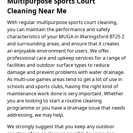
Multipurpose Sports Court
Cleaning Near Me
With regular multipurpose sports court cleaning,
you can maintain the performance and safety
characteristics of your MUGA in Waringsford BT25 2
and surrounding areas, and ensure that it creates
an enjoyable environment for users. We offer
professional care and upkeep services for a range of
facilities and outdoor surface types to reduce
damage and prevent problems with water drainage.
As multi-use games areas tend to get a lot of use in
schools and sports clubs, having the right kind of
maintenance work done is very important. Whether
you are looking to start a routine cleaning
programme or you have a drainage issue that needs
addressing, we may help.
We strongly suggest that you keep any outdoor