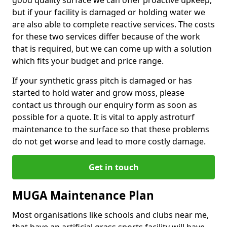
good quality surface we can offer proactive upkeep,
but if your facility is damaged or holding water we
are also able to complete reactive services. The costs
for these two services differ because of the work
that is required, but we can come up with a solution
which fits your budget and price range.
If your synthetic grass pitch is damaged or has
started to hold water and grow moss, please
contact us through our enquiry form as soon as
possible for a quote. It is vital to apply astroturf
maintenance to the surface so that these problems
do not get worse and lead to more costly damage.
Get in touch
MUGA Maintenance Plan
Most organisations like schools and clubs near me,