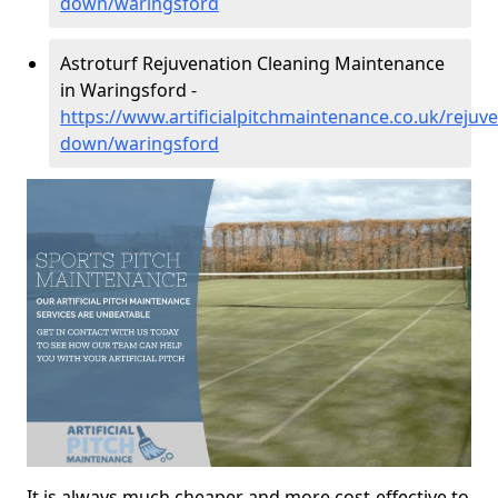
down/waringsford
Astroturf Rejuvenation Cleaning Maintenance
in Waringsford -
https://www.artificialpitchmaintenance.co.uk/rejuv
down/waringsford
It is always much cheaper and more cost-effective to