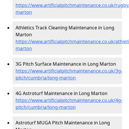
https://www.artificialpitchmaintenance.co.uk/rugb
marton
Athletics Track Cleaning Maintenance in Long
Marton
https://www.artificialpitchmaintenance.co.uk/athlet
marton
3G Pitch Surface Maintenance in Long Marton
https://www.artificialpitchmaintenance.co.uk/3g-
pitch/cumbria/long-marton
4G Astroturf Maintenance in Long Marton
https://www.artificialpitchmaintenance.co.uk/4g-
pitch/cumbria/long-marton
Astroturf MUGA Pitch Maintenance in Long