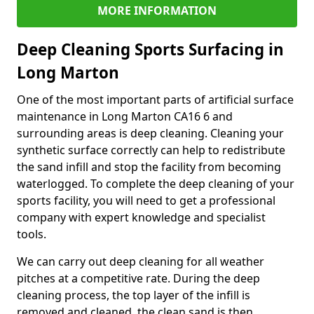
MORE INFORMATION
Deep Cleaning Sports Surfacing in
Long Marton
One of the most important parts of artificial surface
maintenance in Long Marton CA16 6 and
surrounding areas is deep cleaning. Cleaning your
synthetic surface correctly can help to redistribute
the sand infill and stop the facility from becoming
waterlogged. To complete the deep cleaning of your
sports facility, you will need to get a professional
company with expert knowledge and specialist
tools.
We can carry out deep cleaning for all weather
pitches at a competitive rate. During the deep
cleaning process, the top layer of the infill is
removed and cleaned, the clean sand is then