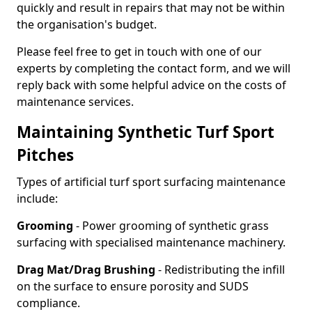
quickly and result in repairs that may not be within
the organisation's budget.
Please feel free to get in touch with one of our
experts by completing the contact form, and we will
reply back with some helpful advice on the costs of
maintenance services.
Maintaining Synthetic Turf Sport
Pitches
Types of artificial turf sport surfacing maintenance
include:
Grooming
- Power grooming of synthetic grass
surfacing with specialised maintenance machinery.
Drag Mat/Drag Brushing
- Redistributing the infill
on the surface to ensure porosity and SUDS
compliance.