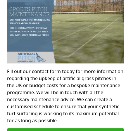
Fill out our contact form today for more information
regarding the upkeep of artificial grass pitches in
the UK or budget costs for a bespoke maintenance
programme. We will be in touch with all the
necessary maintenance advice. We can create a
customised schedule to ensure that your synthetic
turf surfacing is working to its maximum potential
for as long as possible.