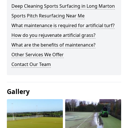
Deep Cleaning Sports Surfacing in Long Marton
Sports Pitch Resurfacing Near Me
What maintenance is required for artificial turf?
How do you rejuvenate artificial grass?
What are the benefits of maintenance?
Other Services We Offer
Contact Our Team
Gallery