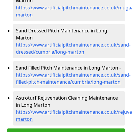
Marton
https://www.artificialpitchmaintenance.co.uk/muga
marton
Sand Dressed Pitch Maintenance in Long
Marton
https://www.artificialpitchmaintenance.co.uk/sand-
dressed/cumbria/long-marton
Sand Filled Pitch Maintenance in Long Marton -
https://www.artificialpitchmaintenance.co.uk/sand-
filled-pitch-maintenance/cumbria/long-marton
Astroturf Rejuvenation Cleaning Maintenance
in Long Marton
https://www.artificialpitchmaintenance.co.uk/rejuv
marton