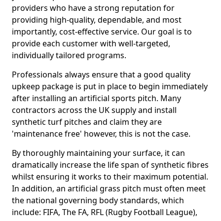
providers who have a strong reputation for
providing high-quality, dependable, and most
importantly, cost-effective service. Our goal is to
provide each customer with well-targeted,
individually tailored programs.
Professionals always ensure that a good quality
upkeep package is put in place to begin immediately
after installing an artificial sports pitch. Many
contractors across the UK supply and install
synthetic turf pitches and claim they are
'maintenance free' however, this is not the case.
By thoroughly maintaining your surface, it can
dramatically increase the life span of synthetic fibres
whilst ensuring it works to their maximum potential.
In addition, an artificial grass pitch must often meet
the national governing body standards, which
include: FIFA, The FA, RFL (Rugby Football League),