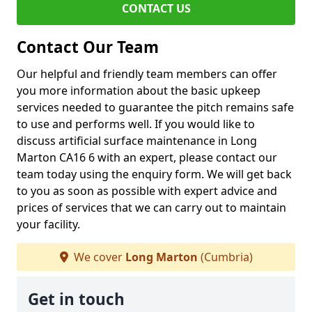
CONTACT US
Contact Our Team
Our helpful and friendly team members can offer
you more information about the basic upkeep
services needed to guarantee the pitch remains safe
to use and performs well. If you would like to
discuss artificial surface maintenance in Long
Marton CA16 6 with an expert, please contact our
team today using the enquiry form. We will get back
to you as soon as possible with expert advice and
prices of services that we can carry out to maintain
your facility.
We cover
Long Marton
(Cumbria)
Get in touch