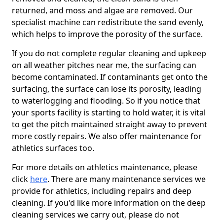
returned, and moss and algae are removed. Our
specialist machine can redistribute the sand evenly,
which helps to improve the porosity of the surface.
If you do not complete regular cleaning and upkeep
on all weather pitches near me, the surfacing can
become contaminated. If contaminants get onto the
surfacing, the surface can lose its porosity, leading
to waterlogging and flooding. So if you notice that
your sports facility is starting to hold water, it is vital
to get the pitch maintained straight away to prevent
more costly repairs. We also offer maintenance for
athletics surfaces too.
For more details on athletics maintenance, please
click
here
. There are many maintenance services we
provide for athletics, including repairs and deep
cleaning. If you'd like more information on the deep
cleaning services we carry out, please do not