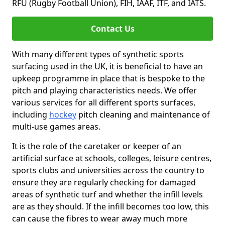
RFU (Rugby Football Union), FIH, IAAF, ITF, and IATS.
Contact Us
With many different types of synthetic sports
surfacing used in the UK, it is beneficial to have an
upkeep programme in place that is bespoke to the
pitch and playing characteristics needs. We offer
various services for all different sports surfaces,
including
hockey
pitch cleaning and maintenance of
multi-use games areas.
It is the role of the caretaker or keeper of an
artificial surface at schools, colleges, leisure centres,
sports clubs and universities across the country to
ensure they are regularly checking for damaged
areas of synthetic turf and whether the infill levels
are as they should. If the infill becomes too low, this
can cause the fibres to wear away much more