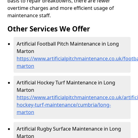
basis to repair breakdowns, there are fewer
overtime charges and more efficient usage of
maintenance staff.
Other Services We Offer
Artificial Football Pitch Maintenance in Long
Marton
https://www.artificialpitchmaintenance.co.uk/footb
marton
Artificial Hockey Turf Maintenance in Long
Marton
https://www.artificialpitchmaintenance.co.uk/artifici
hockey-turf-maintenance/cumbria/long-
marton
Artificial Rugby Surface Maintenance in Long
Marton