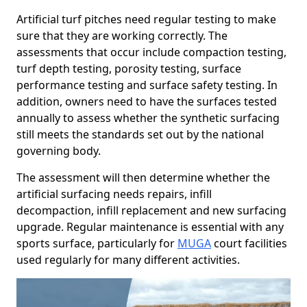
Artificial turf pitches need regular testing to make
sure that they are working correctly. The
assessments that occur include compaction testing,
turf depth testing, porosity testing, surface
performance testing and surface safety testing. In
addition, owners need to have the surfaces tested
annually to assess whether the synthetic surfacing
still meets the standards set out by the national
governing body.
The assessment will then determine whether the
artificial surfacing needs repairs, infill
decompaction, infill replacement and new surfacing
upgrade. Regular maintenance is essential with any
sports surface, particularly for
MUGA
court facilities
used regularly for many different activities.