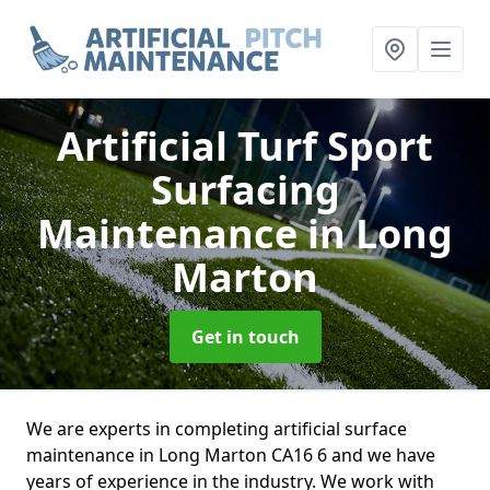
Artificial Turf Sport
Surfacing
Maintenance
in Long
Marton
Get in touch
We are experts in completing artificial surface
maintenance in Long Marton CA16 6 and we have
years of experience in the industry. We work with