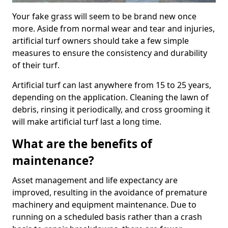
Your fake grass will seem to be brand new once
more. Aside from normal wear and tear and injuries,
artificial turf owners should take a few simple
measures to ensure the consistency and durability
of their turf.
Artificial turf can last anywhere from 15 to 25 years,
depending on the application. Cleaning the lawn of
debris, rinsing it periodically, and cross grooming it
will make artificial turf last a long time.
What are the benefits of
maintenance?
Asset management and life expectancy are
improved, resulting in the avoidance of premature
machinery and equipment maintenance. Due to
running on a scheduled basis rather than a crash