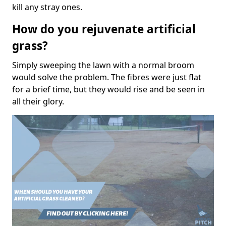
kill any stray ones.
How do you rejuvenate artificial
grass?
Simply sweeping the lawn with a normal broom
would solve the problem. The fibres were just flat
for a brief time, but they would rise and be seen in
all their glory.