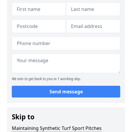
We aim to get back to you in 1 working day.
Send message
Skip to
Maintaining Synthetic Turf Sport Pitches