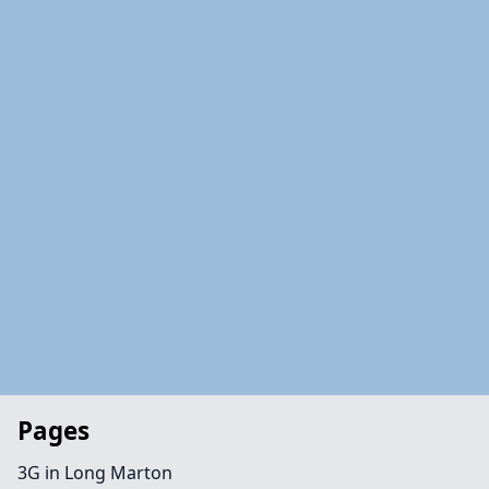
Pages
3G in Long Marton