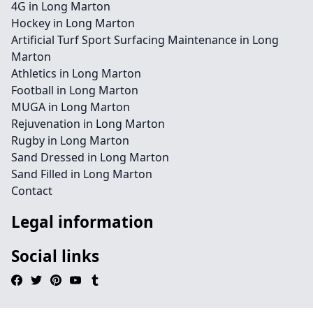
4G in Long Marton
Hockey in Long Marton
Artificial Turf Sport Surfacing Maintenance in Long
Marton
Athletics in Long Marton
Football in Long Marton
MUGA in Long Marton
Rejuvenation in Long Marton
Rugby in Long Marton
Sand Dressed in Long Marton
Sand Filled in Long Marton
Contact
Legal information
Social links