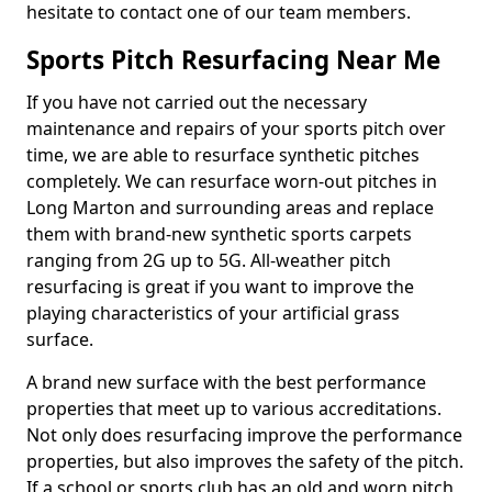
hesitate to contact one of our team members.
Sports Pitch Resurfacing Near Me
If you have not carried out the necessary
maintenance and repairs of your sports pitch over
time, we are able to resurface synthetic pitches
completely. We can resurface worn-out pitches in
Long Marton and surrounding areas and replace
them with brand-new synthetic sports carpets
ranging from 2G up to 5G. All-weather pitch
resurfacing is great if you want to improve the
playing characteristics of your artificial grass
surface.
A brand new surface with the best performance
properties that meet up to various accreditations.
Not only does resurfacing improve the performance
properties, but also improves the safety of the pitch.
If a school or sports club has an old and worn pitch,