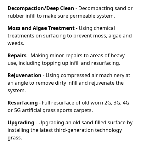
Decompaction/Deep Clean
- Decompacting sand or
rubber infill to make sure permeable system.
Moss and Algae Treatment
- Using chemical
treatments on surfacing to prevent moss, algae and
weeds.
Repairs
- Making minor repairs to areas of heavy
use, including topping up infill and resurfacing.
Rejuvenation
- Using compressed air machinery at
an angle to remove dirty infill and rejuvenate the
system.
Resurfacing
- Full resurface of old worn 2G, 3G, 4G
or 5G artificial grass sports carpets.
Upgrading
- Upgrading an old sand-filled surface by
installing the latest third-generation technology
grass.