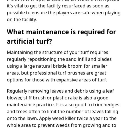
it's vital to get the facility resurfaced as soon as
possible to ensure the players are safe when playing
on the facility.
What maintenance is required for
artificial turf?
Maintaining the structure of your turf requires
regularly repositioning the sand infill and blades
using a large natural bristle broom for smaller
areas, but professional turf brushes are great
options for those with expansive areas of turf.
Regularly removing leaves and debris using a leaf
blower, stiff brush or plastic rake is also a good
maintenance practice. It is also good to trim hedges
and trees often to limit the number of leaves falling
onto the lawn. Apply weed killer twice a year to the
whole area to prevent weeds from growing and to