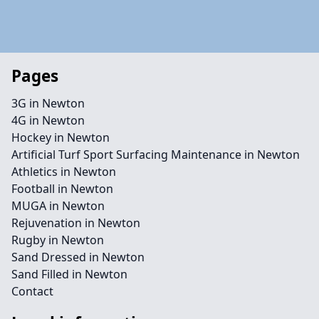
Pages
3G in Newton
4G in Newton
Hockey in Newton
Artificial Turf Sport Surfacing Maintenance in Newton
Athletics in Newton
Football in Newton
MUGA in Newton
Rejuvenation in Newton
Rugby in Newton
Sand Dressed in Newton
Sand Filled in Newton
Contact