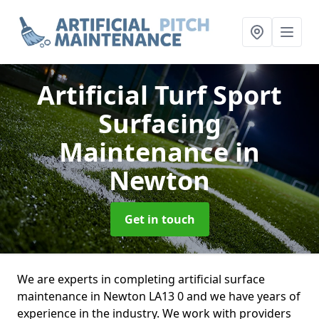
Artificial Turf Sport
Surfacing
Maintenance
in
Newton
Get in touch
We are experts in completing artificial surface
maintenance in Newton LA13 0 and we have years of
experience in the industry. We work with providers