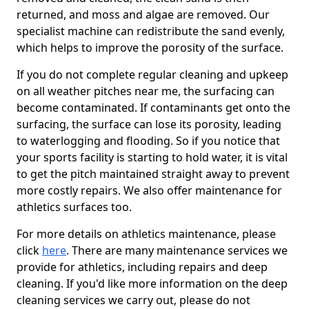
returned, and moss and algae are removed. Our
specialist machine can redistribute the sand evenly,
which helps to improve the porosity of the surface.
If you do not complete regular cleaning and upkeep
on all weather pitches near me, the surfacing can
become contaminated. If contaminants get onto the
surfacing, the surface can lose its porosity, leading
to waterlogging and flooding. So if you notice that
your sports facility is starting to hold water, it is vital
to get the pitch maintained straight away to prevent
more costly repairs. We also offer maintenance for
athletics surfaces too.
For more details on athletics maintenance, please
click
here
. There are many maintenance services we
provide for athletics, including repairs and deep
cleaning. If you'd like more information on the deep
cleaning services we carry out, please do not