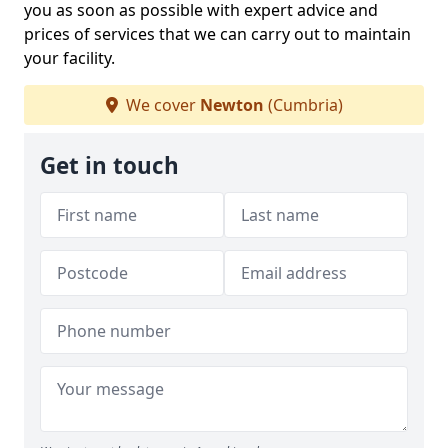
you as soon as possible with expert advice and
prices of services that we can carry out to maintain
your facility.
We cover
Newton
(Cumbria)
Get in touch