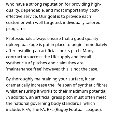
who have a strong reputation for providing high-
quality, dependable, and most importantly, cost-
effective service. Our goal is to provide each
customer with well-targeted, individually tailored
programs.
Professionals always ensure that a good quality
upkeep package is put in place to begin immediately
after installing an artificial sports pitch. Many
contractors across the UK supply and install
synthetic turf pitches and claim they are
'maintenance free' however, this is not the case.
By thoroughly maintaining your surface, it can
dramatically increase the life span of synthetic fibres
whilst ensuring it works to their maximum potential.
In addition, an artificial grass pitch must often meet
the national governing body standards, which
include: FIFA, The FA, RFL (Rugby Football League),