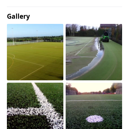
Gallery