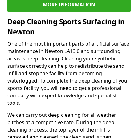
MORE INFORMATION
Deep Cleaning Sports Surfacing in
Newton
One of the most important parts of artificial surface
maintenance in Newton LA13 0 and surrounding
areas is deep cleaning. Cleaning your synthetic
surface correctly can help to redistribute the sand
infill and stop the facility from becoming
waterlogged. To complete the deep cleaning of your
sports facility, you will need to get a professional
company with expert knowledge and specialist
tools.
We can carry out deep cleaning for all weather
pitches at a competitive rate. During the deep
cleaning process, the top layer of the infill is
removed and cleaned, the clean sand is then