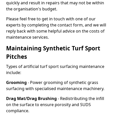
quickly and result in repairs that may not be within
the organisation's budget.
Please feel free to get in touch with one of our
experts by completing the contact form, and we will
reply back with some helpful advice on the costs of
maintenance services.
Maintaining Synthetic Turf Sport
Pitches
Types of artificial turf sport surfacing maintenance
include:
Grooming
- Power grooming of synthetic grass
surfacing with specialised maintenance machinery.
Drag Mat/Drag Brushing
- Redistributing the infill
on the surface to ensure porosity and SUDS
compliance.