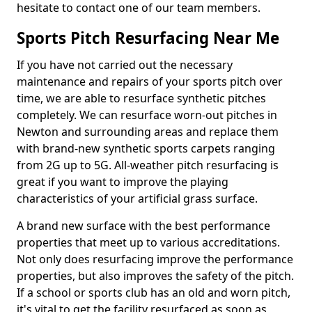
hesitate to contact one of our team members.
Sports Pitch Resurfacing Near Me
If you have not carried out the necessary
maintenance and repairs of your sports pitch over
time, we are able to resurface synthetic pitches
completely. We can resurface worn-out pitches in
Newton and surrounding areas and replace them
with brand-new synthetic sports carpets ranging
from 2G up to 5G. All-weather pitch resurfacing is
great if you want to improve the playing
characteristics of your artificial grass surface.
A brand new surface with the best performance
properties that meet up to various accreditations.
Not only does resurfacing improve the performance
properties, but also improves the safety of the pitch.
If a school or sports club has an old and worn pitch,
it's vital to get the facility resurfaced as soon as