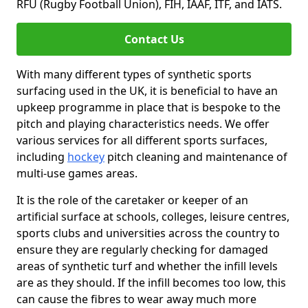
RFU (Rugby Football Union), FIH, IAAF, ITF, and IATS.
Contact Us
With many different types of synthetic sports
surfacing used in the UK, it is beneficial to have an
upkeep programme in place that is bespoke to the
pitch and playing characteristics needs. We offer
various services for all different sports surfaces,
including
hockey
pitch cleaning and maintenance of
multi-use games areas.
It is the role of the caretaker or keeper of an
artificial surface at schools, colleges, leisure centres,
sports clubs and universities across the country to
ensure they are regularly checking for damaged
areas of synthetic turf and whether the infill levels
are as they should. If the infill becomes too low, this
can cause the fibres to wear away much more