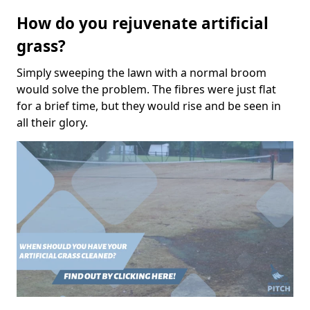
How do you rejuvenate artificial
grass?
Simply sweeping the lawn with a normal broom
would solve the problem. The fibres were just flat
for a brief time, but they would rise and be seen in
all their glory.