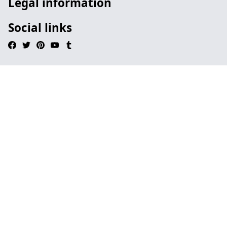
Legal information
Social links