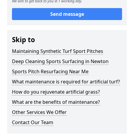
We aim to get back to you in 1 working day.
Send message
Skip to
Maintaining Synthetic Turf Sport Pitches
Deep Cleaning Sports Surfacing in Newton
Sports Pitch Resurfacing Near Me
What maintenance is required for artificial turf?
How do you rejuvenate artificial grass?
What are the benefits of maintenance?
Other Services We Offer
Contact Our Team