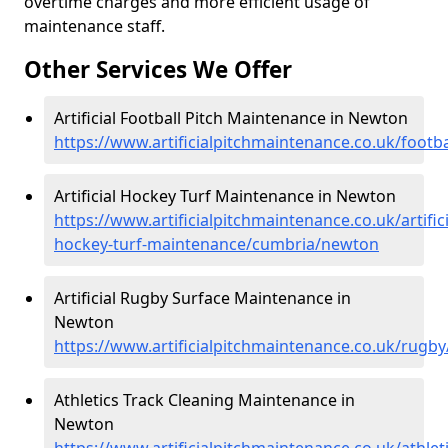
overtime charges and more efficient usage of
maintenance staff.
Other Services We Offer
Artificial Football Pitch Maintenance in Newton
https://www.artificialpitchmaintenance.co.uk/foot
Artificial Hockey Turf Maintenance in Newton
https://www.artificialpitchmaintenance.co.uk/artifici
hockey-turf-maintenance/cumbria/newton
Artificial Rugby Surface Maintenance in
Newton
https://www.artificialpitchmaintenance.co.uk/rug
Athletics Track Cleaning Maintenance in
Newton
https://www.artificialpitchmaintenance.co.uk/athl