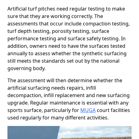
Artificial turf pitches need regular testing to make
sure that they are working correctly. The
assessments that occur include compaction testing,
turf depth testing, porosity testing, surface
performance testing and surface safety testing. In
addition, owners need to have the surfaces tested
annually to assess whether the synthetic surfacing
still meets the standards set out by the national
governing body.
The assessment will then determine whether the
artificial surfacing needs repairs, infill
decompaction, infill replacement and new surfacing
upgrade. Regular maintenance is essential with any
sports surface, particularly for
MUGA
court facilities
used regularly for many different activities.