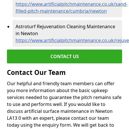
https://www.artificialpitchmaintenance.co.uk/sand-
filled-pitch-maintenance/cumbria/newton
Astroturf Rejuvenation Cleaning Maintenance
in Newton
https://www.artificialpitchmaintenance.co.uk/reju
CONTACT US
Contact Our Team
Our helpful and friendly team members can offer
you more information about the basic upkeep
services needed to guarantee the pitch remains safe
to use and performs well. If you would like to
discuss artificial surface maintenance in Newton
LA13 0 with an expert, please contact our team
today using the enquiry form. We will get back to