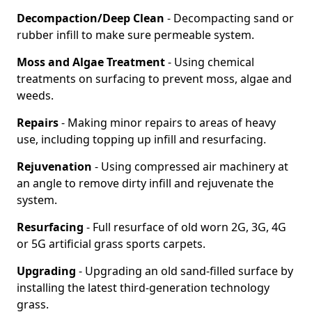
Decompaction/Deep Clean
- Decompacting sand or
rubber infill to make sure permeable system.
Moss and Algae Treatment
- Using chemical
treatments on surfacing to prevent moss, algae and
weeds.
Repairs
- Making minor repairs to areas of heavy
use, including topping up infill and resurfacing.
Rejuvenation
- Using compressed air machinery at
an angle to remove dirty infill and rejuvenate the
system.
Resurfacing
- Full resurface of old worn 2G, 3G, 4G
or 5G artificial grass sports carpets.
Upgrading
- Upgrading an old sand-filled surface by
installing the latest third-generation technology
grass.