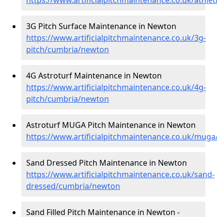
3G Pitch Surface Maintenance in Newton
https://www.artificialpitchmaintenance.co.uk/3g-
pitch/cumbria/newton
4G Astroturf Maintenance in Newton
https://www.artificialpitchmaintenance.co.uk/4g-
pitch/cumbria/newton
Astroturf MUGA Pitch Maintenance in Newton
https://www.artificialpitchmaintenance.co.uk/mug
Sand Dressed Pitch Maintenance in Newton
https://www.artificialpitchmaintenance.co.uk/sand-
dressed/cumbria/newton
Sand Filled Pitch Maintenance in Newton -