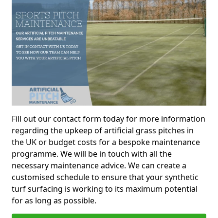
Fill out our contact form today for more information
regarding the upkeep of artificial grass pitches in
the UK or budget costs for a bespoke maintenance
programme. We will be in touch with all the
necessary maintenance advice. We can create a
customised schedule to ensure that your synthetic
turf surfacing is working to its maximum potential
for as long as possible.