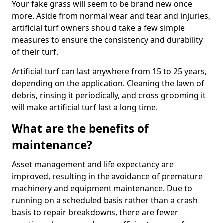
Your fake grass will seem to be brand new once
more. Aside from normal wear and tear and injuries,
artificial turf owners should take a few simple
measures to ensure the consistency and durability
of their turf.
Artificial turf can last anywhere from 15 to 25 years,
depending on the application. Cleaning the lawn of
debris, rinsing it periodically, and cross grooming it
will make artificial turf last a long time.
What are the benefits of
maintenance?
Asset management and life expectancy are
improved, resulting in the avoidance of premature
machinery and equipment maintenance. Due to
running on a scheduled basis rather than a crash
basis to repair breakdowns, there are fewer