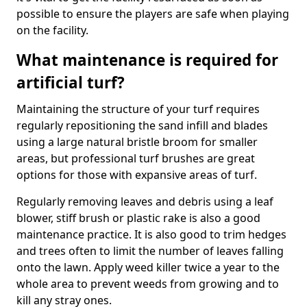
possible to ensure the players are safe when playing
on the facility.
What maintenance is required for
artificial turf?
Maintaining the structure of your turf requires
regularly repositioning the sand infill and blades
using a large natural bristle broom for smaller
areas, but professional turf brushes are great
options for those with expansive areas of turf.
Regularly removing leaves and debris using a leaf
blower, stiff brush or plastic rake is also a good
maintenance practice. It is also good to trim hedges
and trees often to limit the number of leaves falling
onto the lawn. Apply weed killer twice a year to the
whole area to prevent weeds from growing and to
kill any stray ones.