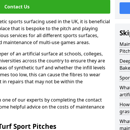
Contact Us
ic sports surfacing used in the UK, it is beneficial
ace that is bespoke to the pitch and playing
Ski
ous services for all different sports surfaces,
d maintenance of multi-use games areas.
Main
Pitc
eper of an artificial surface at schools, colleges,
niversities across the country to ensure they are
Deep
s of synthetic turf and whether the infill levels
Bake
comes too low, this can cause the fibres to wear
Spor
in repairs that may not be within the
What
artif
th one of our experts by completing the contact
How 
some helpful advice on the costs of maintenance
gras
What
urf Sport Pitches
main