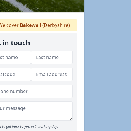
e cover
Bakewell
(Derbyshire)
 in touch
 to get back to you in 1 working day.