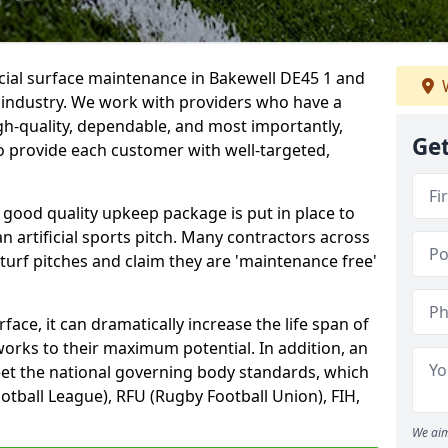
icial surface maintenance in Bakewell DE45 1 and
W
e industry. We work with providers who have a
gh-quality, dependable, and most importantly,
Get
 to provide each customer with well-targeted,
 good quality upkeep package is put in place to
an artificial sports pitch. Many contractors across
 turf pitches and claim they are 'maintenance free'
ace, it can dramatically increase the life span of
 works to their maximum potential. In addition, an
meet the national governing body standards, which
ootball League), RFU (Rugby Football Union), FIH,
We aim