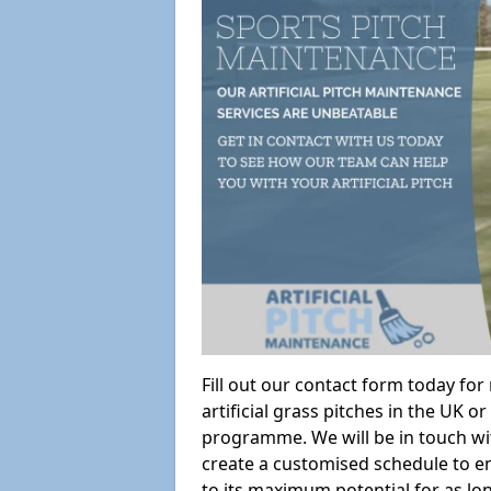
Fill out our contact form today fo
artificial grass pitches in the UK
programme. We will be in touch wi
create a customised schedule to en
to its maximum potential for as lo