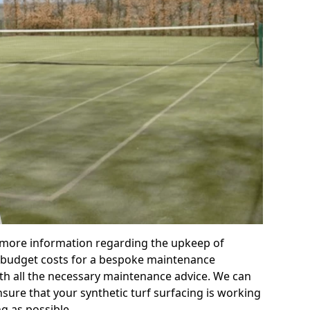
r more information regarding the upkeep of
 or budget costs for a bespoke maintenance
th all the necessary maintenance advice. We can
sure that your synthetic turf surfacing is working
ng as possible.