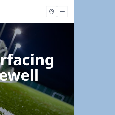
urfacing
ewell