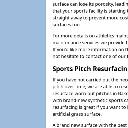
surface can lose its porosity, lead
that your sports facility is starting 
straight away to prevent more cost
surfaces too.
For more details on athletics main
maintenance services we provide fo
If you'd like more information on 
not hesitate to contact one of ou
Sports Pitch Resurfaci
If you have not carried out the ne
pitch over time, we are able to res
resurface worn-out pitches in Bak
with brand-new synthetic sports ca
resurfacing is great if you want to
artificial grass surface.
A brand new surface with the best