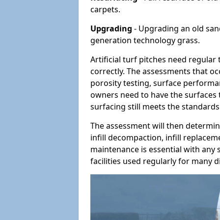
carpets.
Upgrading
- Upgrading an old sand-
generation technology grass.
Artificial turf pitches need regula
correctly. The assessments that oc
porosity testing, surface performan
owners need to have the surfaces t
surfacing still meets the standards
The assessment will then determine
infill decompaction, infill replac
maintenance is essential with any s
facilities used regularly for many di