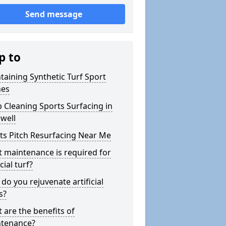
Send message
p to
taining Synthetic Turf Sport
hes
 Cleaning Sports Surfacing in
well
ts Pitch Resurfacing Near Me
 maintenance is required for
icial turf?
do you rejuvenate artificial
s?
 are the benefits of
tenance?