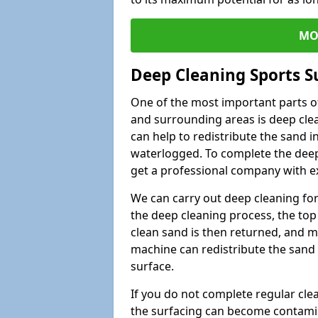
MO
Deep Cleaning Sports S
One of the most important parts of
and surrounding areas is deep clea
can help to redistribute the sand i
waterlogged. To complete the deep c
get a professional company with ex
We can carry out deep cleaning for 
the deep cleaning process, the top 
clean sand is then returned, and m
machine can redistribute the sand 
surface.
If you do not complete regular cle
the surfacing can become contamin