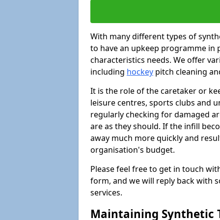
With many different types of synthet
to have an upkeep programme in pl
characteristics needs. We offer vari
including
hockey
pitch cleaning an
It is the role of the caretaker or ke
leisure centres, sports clubs and u
regularly checking for damaged area
are as they should. If the infill be
away much more quickly and result 
organisation's budget.
Please feel free to get in touch wi
form, and we will reply back with 
services.
Maintaining Synthetic T