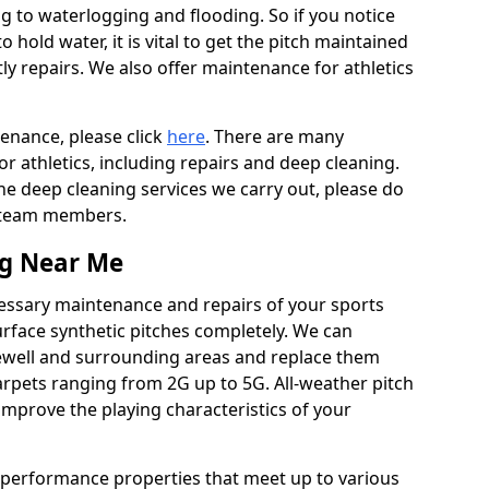
ing to waterlogging and flooding. So if you notice
to hold water, it is vital to get the pitch maintained
ly repairs. We also offer maintenance for athletics
tenance, please click
here
. There are many
r athletics, including repairs and deep cleaning.
the deep cleaning services we carry out, please do
r team members.
ng Near Me
cessary maintenance and repairs of your sports
urface synthetic pitches completely. We can
ewell and surrounding areas and replace them
rpets ranging from 2G up to 5G. All-weather pitch
 improve the playing characteristics of your
 performance properties that meet up to various