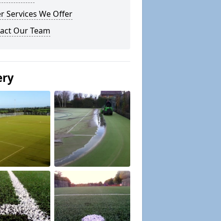
r Services We Offer
act Our Team
ery