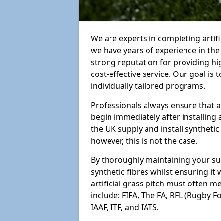
We are experts in completing artif
we have years of experience in th
strong reputation for providing hi
cost-effective service. Our goal is
individually tailored programs.
Professionals always ensure that a
begin immediately after installing 
the UK supply and install synthetic
however, this is not the case.
By thoroughly maintaining your surf
synthetic fibres whilst ensuring it
artificial grass pitch must often 
include: FIFA, The FA, RFL (Rugby F
IAAF, ITF, and IATS.