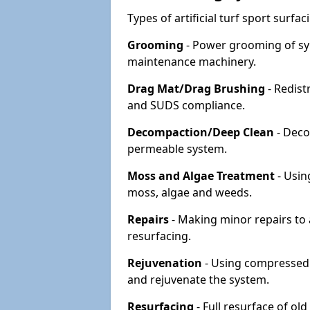
Types of artificial turf sport surf
Grooming
- Power grooming of syn
maintenance machinery.
Drag Mat/Drag Brushing
- Redist
and SUDS compliance.
Decompaction/Deep Clean
- Deco
permeable system.
Moss and Algae Treatment
- Usin
moss, algae and weeds.
Repairs
- Making minor repairs to a
resurfacing.
Rejuvenation
- Using compressed a
and rejuvenate the system.
Resurfacing
- Full resurface of old