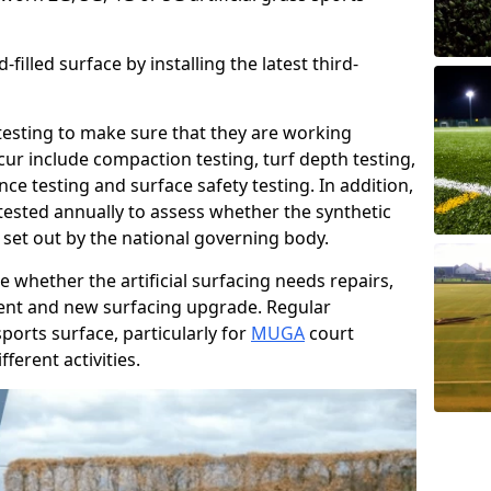
filled surface by installing the latest third-
r testing to make sure that they are working
cur include compaction testing, turf depth testing,
ce testing and surface safety testing. In addition,
ested annually to assess whether the synthetic
 set out by the national governing body.
 whether the artificial surfacing needs repairs,
ement and new surfacing upgrade. Regular
ports surface, particularly for
MUGA
court
fferent activities.