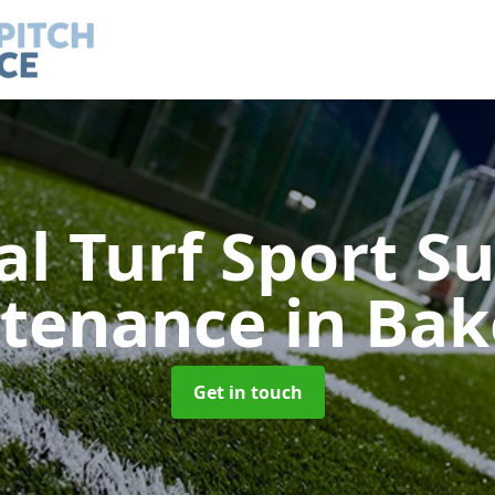
ial Turf Sport S
tenance
in Bak
Get in touch