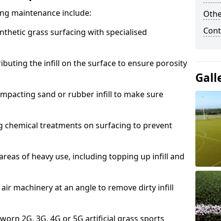
acing maintenance include:
Othe
Cont
thetic grass surfacing with specialised
ributing the infill on the surface to ensure porosity
Gall
mpacting sand or rubber infill to make sure
g chemical treatments on surfacing to prevent
reas of heavy use, including topping up infill and
ir machinery at an angle to remove dirty infill
 worn 2G, 3G, 4G or 5G artificial grass sports