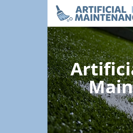
Artific
Main