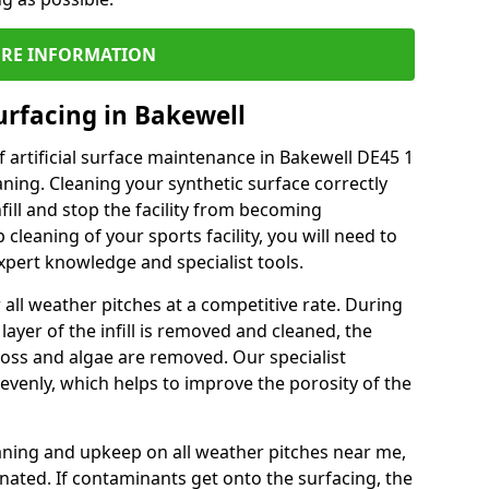
RE INFORMATION
urfacing in Bakewell
 artificial surface maintenance in Bakewell DE45 1
ning. Cleaning your synthetic surface correctly
nfill and stop the facility from becoming
leaning of your sports facility, you will need to
pert knowledge and specialist tools.
all weather pitches at a competitive rate. During
layer of the infill is removed and cleaned, the
oss and algae are removed. Our specialist
evenly, which helps to improve the porosity of the
aning and upkeep on all weather pitches near me,
ated. If contaminants get onto the surfacing, the