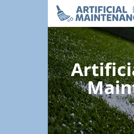
Artific
Main