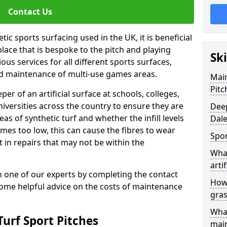
Contact Us
ic sports surfacing used in the UK, it is beneficial
ace that is bespoke to the pitch and playing
Ski
ous services for all different sports surfaces,
d maintenance of multi-use games areas.
Main
Pitc
eper of an artificial surface at schools, colleges,
niversities across the country to ensure they are
Deep
s of synthetic turf and whether the infill levels
Dal
comes too low, this can cause the fibres to wear
Spor
in repairs that may not be within the
What
artif
th one of our experts by completing the contact
How 
some helpful advice on the costs of maintenance
gras
What
urf Sport Pitches
mai