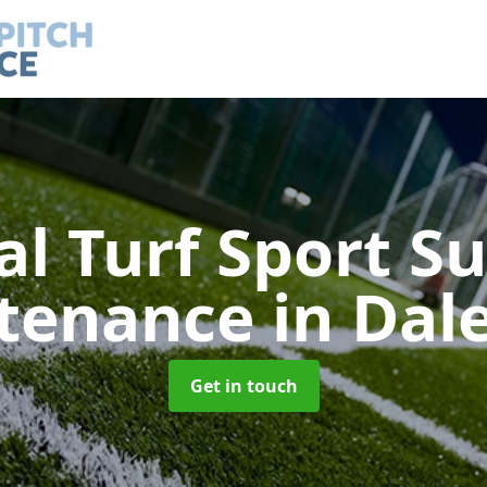
ial Turf Sport S
tenance
in Dal
Get in touch