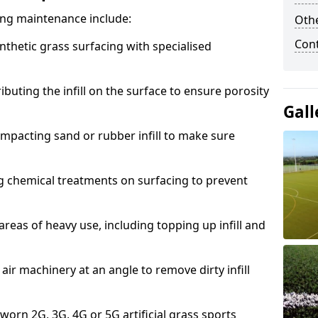
acing maintenance include:
Othe
Con
thetic grass surfacing with specialised
ributing the infill on the surface to ensure porosity
Gall
mpacting sand or rubber infill to make sure
g chemical treatments on surfacing to prevent
reas of heavy use, including topping up infill and
ir machinery at an angle to remove dirty infill
 worn 2G, 3G, 4G or 5G artificial grass sports