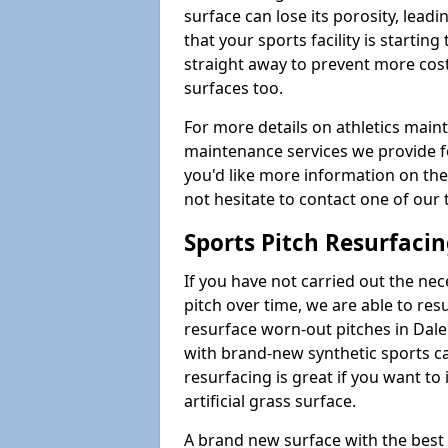
surface can lose its porosity, lead
that your sports facility is starting 
straight away to prevent more cost
surfaces too.
For more details on athletics main
maintenance services we provide for
you'd like more information on the
not hesitate to contact one of ou
Sports Pitch Resurfaci
If you have not carried out the ne
pitch over time, we are able to res
resurface worn-out pitches in Da
with brand-new synthetic sports ca
resurfacing is great if you want to
artificial grass surface.
A brand new surface with the best