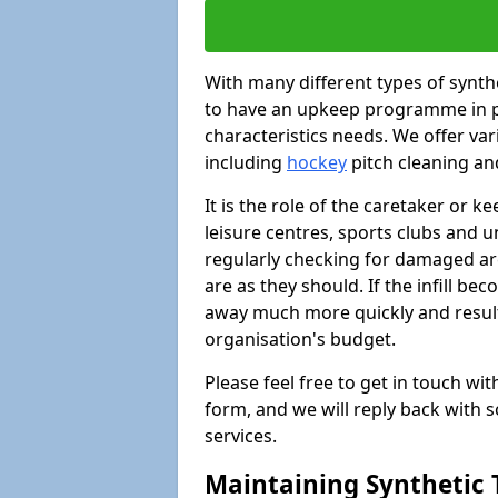
With many different types of synthet
to have an upkeep programme in pl
characteristics needs. We offer vari
including
hockey
pitch cleaning an
It is the role of the caretaker or ke
leisure centres, sports clubs and u
regularly checking for damaged area
are as they should. If the infill be
away much more quickly and result 
organisation's budget.
Please feel free to get in touch wi
form, and we will reply back with 
services.
Maintaining Synthetic T