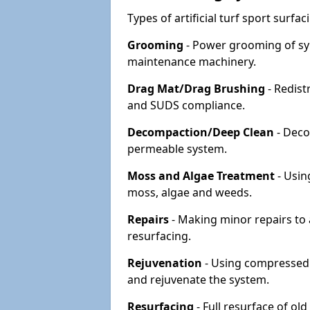
Types of artificial turf sport surf
Grooming
- Power grooming of syn
maintenance machinery.
Drag Mat/Drag Brushing
- Redist
and SUDS compliance.
Decompaction/Deep Clean
- Deco
permeable system.
Moss and Algae Treatment
- Usin
moss, algae and weeds.
Repairs
- Making minor repairs to a
resurfacing.
Rejuvenation
- Using compressed a
and rejuvenate the system.
Resurfacing
- Full resurface of old