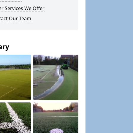
r Services We Offer
tact Our Team
ery