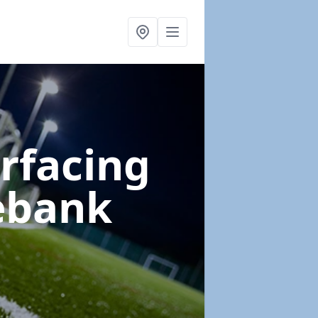
urfacing
ebank