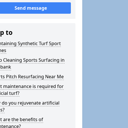
Send message
p to
taining Synthetic Turf Sport
hes
 Cleaning Sports Surfacing in
ebank
ts Pitch Resurfacing Near Me
 maintenance is required for
icial turf?
do you rejuvenate artificial
s?
 are the benefits of
ntenance?