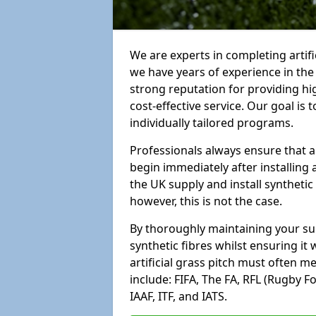
We are experts in completing artif
we have years of experience in th
strong reputation for providing hi
cost-effective service. Our goal is
individually tailored programs.
Professionals always ensure that a
begin immediately after installing 
the UK supply and install synthetic
however, this is not the case.
By thoroughly maintaining your surf
synthetic fibres whilst ensuring it
artificial grass pitch must often 
include: FIFA, The FA, RFL (Rugby F
IAAF, ITF, and IATS.