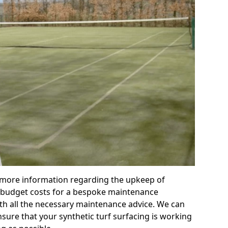
r more information regarding the upkeep of
 or budget costs for a bespoke maintenance
th all the necessary maintenance advice. We can
sure that your synthetic turf surfacing is working