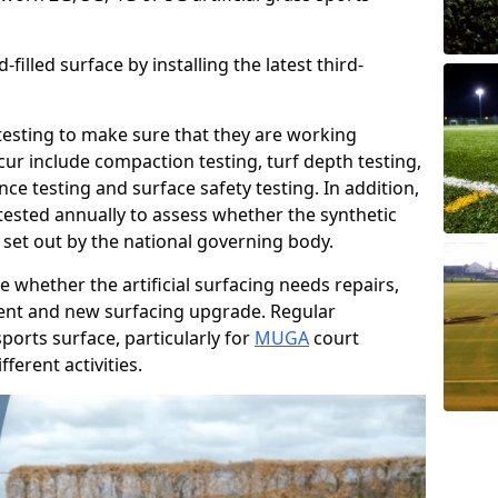
filled surface by installing the latest third-
r testing to make sure that they are working
cur include compaction testing, turf depth testing,
ce testing and surface safety testing. In addition,
ested annually to assess whether the synthetic
 set out by the national governing body.
 whether the artificial surfacing needs repairs,
ement and new surfacing upgrade. Regular
ports surface, particularly for
MUGA
court
fferent activities.