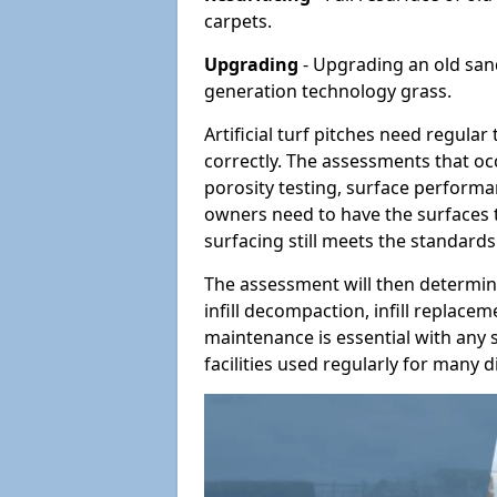
carpets.
Upgrading
- Upgrading an old sand-
generation technology grass.
Artificial turf pitches need regula
correctly. The assessments that oc
porosity testing, surface performan
owners need to have the surfaces t
surfacing still meets the standards
The assessment will then determine
infill decompaction, infill replac
maintenance is essential with any s
facilities used regularly for many di