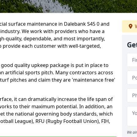
icial surface maintenance in Dalebank S45 0 and
W
e industry. We work with providers who have a
gh-quality, dependable, and most importantly,
Ge
 to provide each customer with well-targeted,
 good quality upkeep package is put in place to
an artificial sports pitch. Many contractors across
 turf pitches and claim they are 'maintenance free'
ace, it can dramatically increase the life span of
 works to their maximum potential. In addition, an
meet the national governing body standards, which
ootball League), RFU (Rugby Football Union), FIH,
We aim