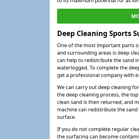
to its maximum potential for as lo
MO
Deep Cleaning Sports S
One of the most important parts of
and surrounding areas is deep clea
can help to redistribute the sand i
waterlogged. To complete the deep c
get a professional company with ex
We can carry out deep cleaning for 
the deep cleaning process, the top 
clean sand is then returned, and m
machine can redistribute the sand 
surface.
If you do not complete regular cle
the surfacing can become contamin