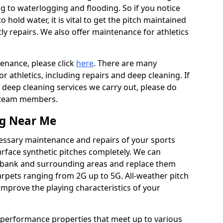
ing to waterlogging and flooding. So if you notice
to hold water, it is vital to get the pitch maintained
ly repairs. We also offer maintenance for athletics
tenance, please click
here
. There are many
 athletics, including repairs and deep cleaning. If
 deep cleaning services we carry out, please do
r team members.
ng Near Me
cessary maintenance and repairs of your sports
urface synthetic pitches completely. We can
lebank and surrounding areas and replace them
rpets ranging from 2G up to 5G. All-weather pitch
 improve the playing characteristics of your
 performance properties that meet up to various