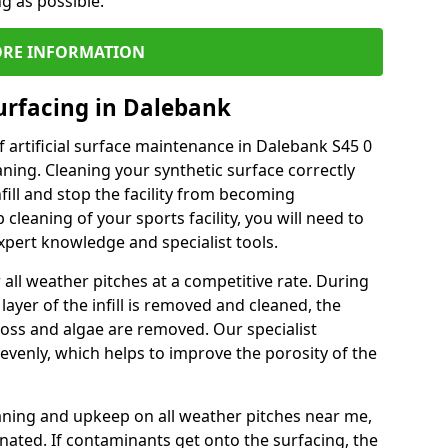
ng as possible.
RE INFORMATION
urfacing in Dalebank
 artificial surface maintenance in Dalebank S45 0
ning. Cleaning your synthetic surface correctly
nfill and stop the facility from becoming
leaning of your sports facility, you will need to
pert knowledge and specialist tools.
all weather pitches at a competitive rate. During
layer of the infill is removed and cleaned, the
oss and algae are removed. Our specialist
evenly, which helps to improve the porosity of the
aning and upkeep on all weather pitches near me,
ated. If contaminants get onto the surfacing, the