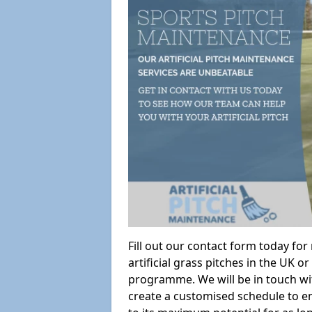
Fill out our contact form today fo
artificial grass pitches in the UK
programme. We will be in touch wi
create a customised schedule to en