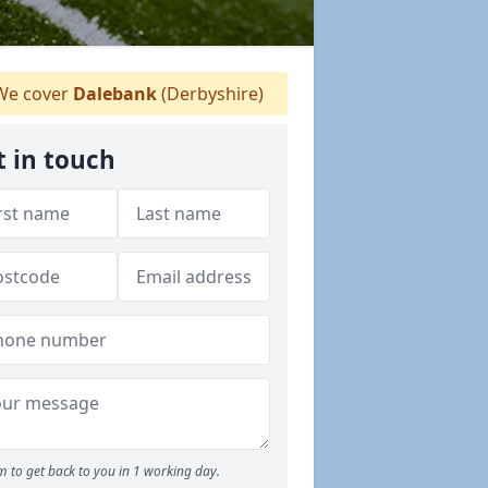
e cover
Dalebank
(Derbyshire)
t in touch
 to get back to you in 1 working day.