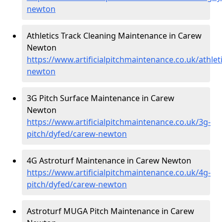
newton
Athletics Track Cleaning Maintenance in Carew
Newton
https://www.artificialpitchmaintenance.co.uk/athlet
newton
3G Pitch Surface Maintenance in Carew
Newton
https://www.artificialpitchmaintenance.co.uk/3g-
pitch/dyfed/carew-newton
4G Astroturf Maintenance in Carew Newton
https://www.artificialpitchmaintenance.co.uk/4g-
pitch/dyfed/carew-newton
Astroturf MUGA Pitch Maintenance in Carew