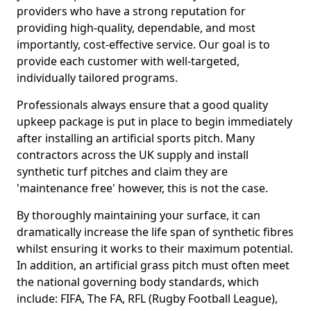
providers who have a strong reputation for
providing high-quality, dependable, and most
importantly, cost-effective service. Our goal is to
provide each customer with well-targeted,
individually tailored programs.
Professionals always ensure that a good quality
upkeep package is put in place to begin immediately
after installing an artificial sports pitch. Many
contractors across the UK supply and install
synthetic turf pitches and claim they are
'maintenance free' however, this is not the case.
By thoroughly maintaining your surface, it can
dramatically increase the life span of synthetic fibres
whilst ensuring it works to their maximum potential.
In addition, an artificial grass pitch must often meet
the national governing body standards, which
include: FIFA, The FA, RFL (Rugby Football League),