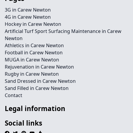
3G in Carew Newton
4G in Carew Newton
Hockey in Carew Newton
Artificial Turf Sport Surfacing Maintenance in Carew
Newton
Athletics in Carew Newton
Football in Carew Newton
MUGA in Carew Newton
Rejuvenation in Carew Newton
Rugby in Carew Newton
Sand Dressed in Carew Newton
Sand Filled in Carew Newton
Contact
Legal information
Social links