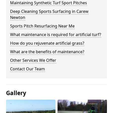
Maintaining Synthetic Turf Sport Pitches
Deep Cleaning Sports Surfacing in Carew
Newton
Sports Pitch Resurfacing Near Me
What maintenance is required for artificial turf?
How do you rejuvenate artificial grass?
What are the benefits of maintenance?
Other Services We Offer
Contact Our Team
Gallery