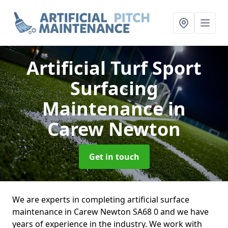
Artificial Turf Sport
Surfacing
Maintenance
in
Carew Newton
Get in touch
We are experts in completing artificial surface
maintenance in Carew Newton SA68 0 and we have
years of experience in the industry. We work with