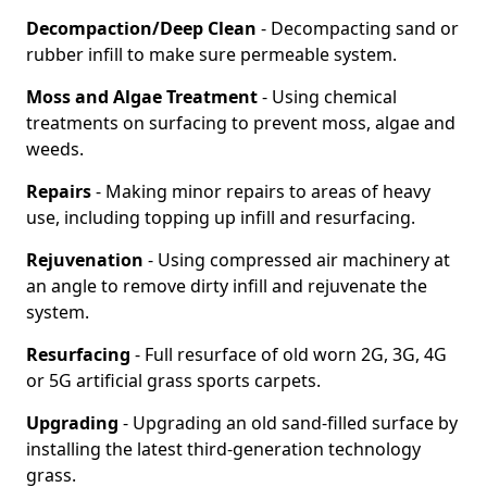
Decompaction/Deep Clean
- Decompacting sand or
rubber infill to make sure permeable system.
Moss and Algae Treatment
- Using chemical
treatments on surfacing to prevent moss, algae and
weeds.
Repairs
- Making minor repairs to areas of heavy
use, including topping up infill and resurfacing.
Rejuvenation
- Using compressed air machinery at
an angle to remove dirty infill and rejuvenate the
system.
Resurfacing
- Full resurface of old worn 2G, 3G, 4G
or 5G artificial grass sports carpets.
Upgrading
- Upgrading an old sand-filled surface by
installing the latest third-generation technology
grass.