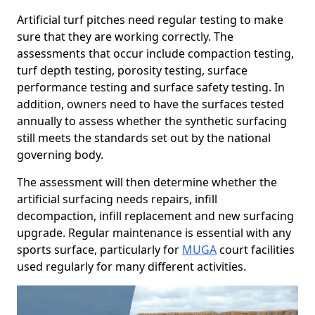
Artificial turf pitches need regular testing to make
sure that they are working correctly. The
assessments that occur include compaction testing,
turf depth testing, porosity testing, surface
performance testing and surface safety testing. In
addition, owners need to have the surfaces tested
annually to assess whether the synthetic surfacing
still meets the standards set out by the national
governing body.
The assessment will then determine whether the
artificial surfacing needs repairs, infill
decompaction, infill replacement and new surfacing
upgrade. Regular maintenance is essential with any
sports surface, particularly for
MUGA
court facilities
used regularly for many different activities.