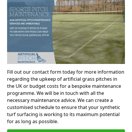
Fill out our contact form today for more information
regarding the upkeep of artificial grass pitches in
the UK or budget costs for a bespoke maintenance
programme. We will be in touch with all the
necessary maintenance advice. We can create a
customised schedule to ensure that your synthetic
turf surfacing is working to its maximum potential
for as long as possible.