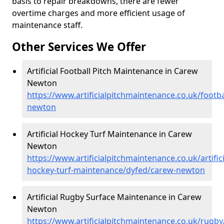
basis to repair breakdowns, there are fewer
overtime charges and more efficient usage of
maintenance staff.
Other Services We Offer
Artificial Football Pitch Maintenance in Carew
Newton
https://www.artificialpitchmaintenance.co.uk/footb
newton
Artificial Hockey Turf Maintenance in Carew
Newton
https://www.artificialpitchmaintenance.co.uk/artifici
hockey-turf-maintenance/dyfed/carew-newton
Artificial Rugby Surface Maintenance in Carew
Newton
https://www.artificialpitchmaintenance.co.uk/rugb