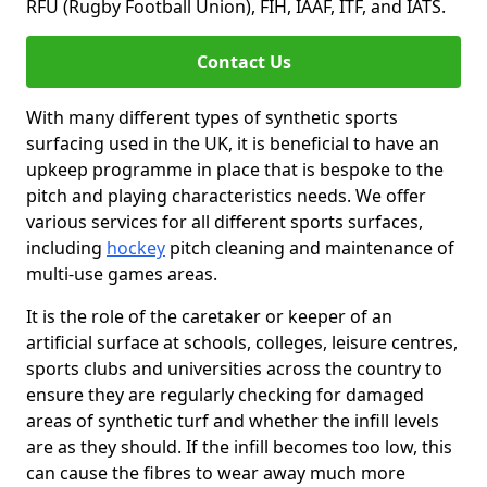
RFU (Rugby Football Union), FIH, IAAF, ITF, and IATS.
Contact Us
With many different types of synthetic sports
surfacing used in the UK, it is beneficial to have an
upkeep programme in place that is bespoke to the
pitch and playing characteristics needs. We offer
various services for all different sports surfaces,
including
hockey
pitch cleaning and maintenance of
multi-use games areas.
It is the role of the caretaker or keeper of an
artificial surface at schools, colleges, leisure centres,
sports clubs and universities across the country to
ensure they are regularly checking for damaged
areas of synthetic turf and whether the infill levels
are as they should. If the infill becomes too low, this
can cause the fibres to wear away much more