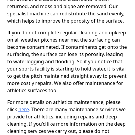
returned, and moss and algae are removed. Our
specialist machine can redistribute the sand evenly,
which helps to improve the porosity of the surface.
If you do not complete regular cleaning and upkeep
on all weather pitches near me, the surfacing can
become contaminated. If contaminants get onto the
surfacing, the surface can lose its porosity, leading
to waterlogging and flooding. So if you notice that
your sports facility is starting to hold water, it is vital
to get the pitch maintained straight away to prevent
more costly repairs. We also offer maintenance for
athletics surfaces too.
For more details on athletics maintenance, please
click
here
. There are many maintenance services we
provide for athletics, including repairs and deep
cleaning. If you'd like more information on the deep
cleaning services we carry out, please do not