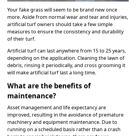
Your fake grass will seem to be brand new once
more. Aside from normal wear and tear and injuries,
artificial turf owners should take a few simple
measures to ensure the consistency and durability
of their turf.
Artificial turf can last anywhere from 15 to 25 years,
depending on the application. Cleaning the lawn of
debris, rinsing it periodically, and cross grooming it
will make artificial turf last a long time.
What are the benefits of
maintenance?
Asset management and life expectancy are
improved, resulting in the avoidance of premature
machinery and equipment maintenance. Due to
running on a scheduled basis rather than a crash