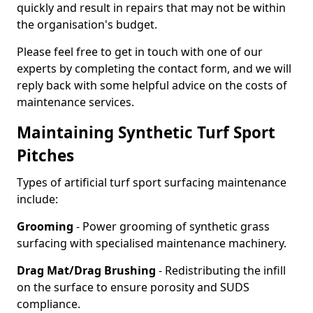
quickly and result in repairs that may not be within
the organisation's budget.
Please feel free to get in touch with one of our
experts by completing the contact form, and we will
reply back with some helpful advice on the costs of
maintenance services.
Maintaining Synthetic Turf Sport
Pitches
Types of artificial turf sport surfacing maintenance
include:
Grooming
- Power grooming of synthetic grass
surfacing with specialised maintenance machinery.
Drag Mat/Drag Brushing
- Redistributing the infill
on the surface to ensure porosity and SUDS
compliance.