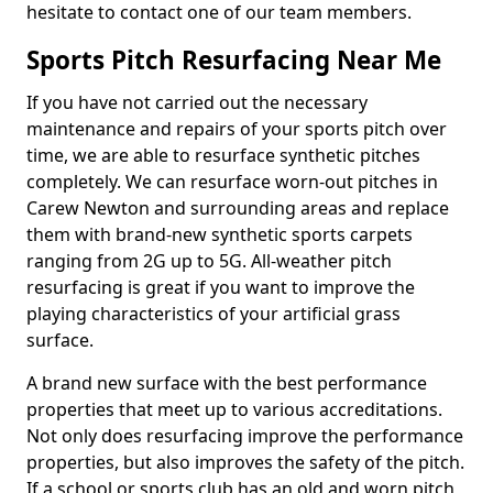
hesitate to contact one of our team members.
Sports Pitch Resurfacing Near Me
If you have not carried out the necessary
maintenance and repairs of your sports pitch over
time, we are able to resurface synthetic pitches
completely. We can resurface worn-out pitches in
Carew Newton and surrounding areas and replace
them with brand-new synthetic sports carpets
ranging from 2G up to 5G. All-weather pitch
resurfacing is great if you want to improve the
playing characteristics of your artificial grass
surface.
A brand new surface with the best performance
properties that meet up to various accreditations.
Not only does resurfacing improve the performance
properties, but also improves the safety of the pitch.
If a school or sports club has an old and worn pitch,