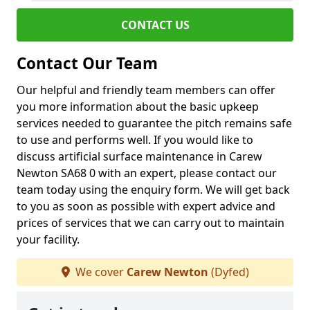
CONTACT US
Contact Our Team
Our helpful and friendly team members can offer
you more information about the basic upkeep
services needed to guarantee the pitch remains safe
to use and performs well. If you would like to
discuss artificial surface maintenance in Carew
Newton SA68 0 with an expert, please contact our
team today using the enquiry form. We will get back
to you as soon as possible with expert advice and
prices of services that we can carry out to maintain
your facility.
We cover
Carew Newton
(Dyfed)