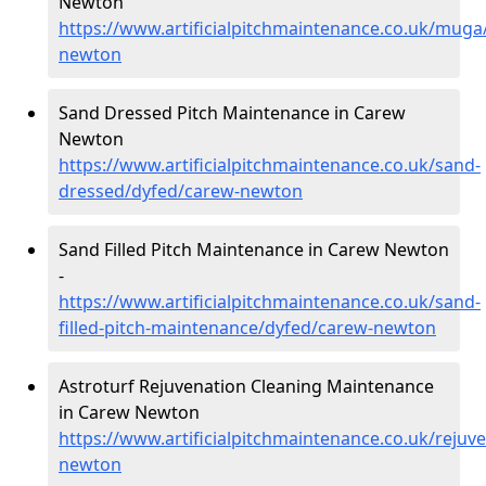
Newton
https://www.artificialpitchmaintenance.co.uk/muga
newton
Sand Dressed Pitch Maintenance in Carew
Newton
https://www.artificialpitchmaintenance.co.uk/sand-
dressed/dyfed/carew-newton
Sand Filled Pitch Maintenance in Carew Newton
-
https://www.artificialpitchmaintenance.co.uk/sand-
filled-pitch-maintenance/dyfed/carew-newton
Astroturf Rejuvenation Cleaning Maintenance
in Carew Newton
https://www.artificialpitchmaintenance.co.uk/rejuv
newton