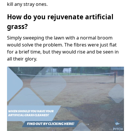
kill any stray ones.
How do you rejuvenate artificial
grass?
Simply sweeping the lawn with a normal broom
would solve the problem. The fibres were just flat
for a brief time, but they would rise and be seen in
all their glory.