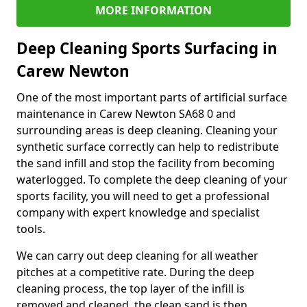
MORE INFORMATION
Deep Cleaning Sports Surfacing in
Carew Newton
One of the most important parts of artificial surface
maintenance in Carew Newton SA68 0 and
surrounding areas is deep cleaning. Cleaning your
synthetic surface correctly can help to redistribute
the sand infill and stop the facility from becoming
waterlogged. To complete the deep cleaning of your
sports facility, you will need to get a professional
company with expert knowledge and specialist
tools.
We can carry out deep cleaning for all weather
pitches at a competitive rate. During the deep
cleaning process, the top layer of the infill is
removed and cleaned, the clean sand is then