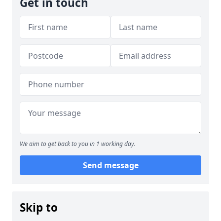
Get in touch
We aim to get back to you in 1 working day.
Send message
Skip to