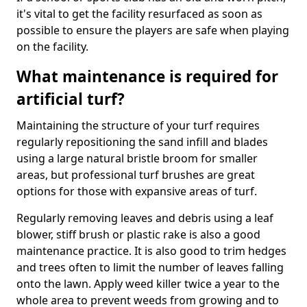
it's vital to get the facility resurfaced as soon as
possible to ensure the players are safe when playing
on the facility.
What maintenance is required for
artificial turf?
Maintaining the structure of your turf requires
regularly repositioning the sand infill and blades
using a large natural bristle broom for smaller
areas, but professional turf brushes are great
options for those with expansive areas of turf.
Regularly removing leaves and debris using a leaf
blower, stiff brush or plastic rake is also a good
maintenance practice. It is also good to trim hedges
and trees often to limit the number of leaves falling
onto the lawn. Apply weed killer twice a year to the
whole area to prevent weeds from growing and to