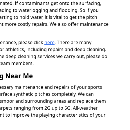
ated. If contaminants get onto the surfacing,
leading to waterlogging and flooding. So if you
arting to hold water, it is vital to get the pitch
nt more costly repairs. We also offer maintenance
tenance, please click
here
. There are many
r athletics, including repairs and deep cleaning.
the deep cleaning services we carry out, please do
r team members.
ng Near Me
cessary maintenance and repairs of your sports
urface synthetic pitches completely. We can
ngsmoor and surrounding areas and replace them
arpets ranging from 2G up to 5G. All-weather
ant to improve the playing characteristics of your