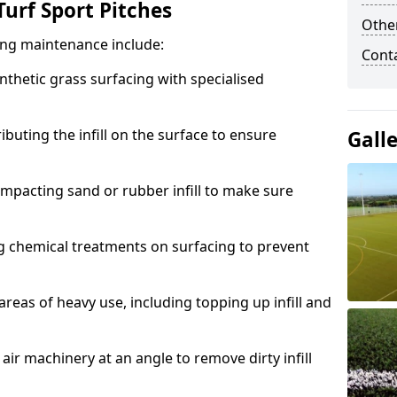
urf Sport Pitches
Other
acing maintenance include:
Cont
thetic grass surfacing with specialised
ributing the infill on the surface to ensure
Gall
mpacting sand or rubber infill to make sure
g chemical treatments on surfacing to prevent
reas of heavy use, including topping up infill and
ir machinery at an angle to remove dirty infill