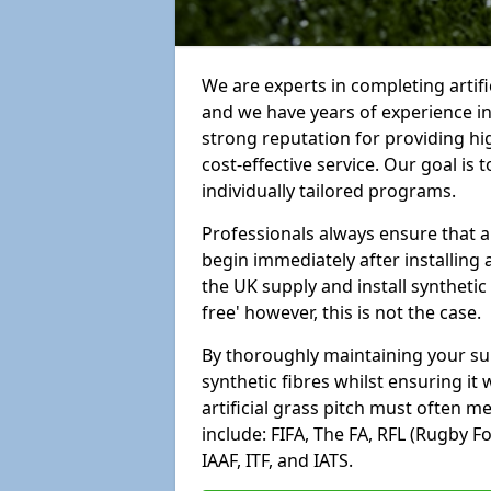
We are experts in completing artif
and we have years of experience i
strong reputation for providing hi
cost-effective service. Our goal is
individually tailored programs.
Professionals always ensure that a
begin immediately after installing 
the UK supply and install synthetic
free' however, this is not the case.
By thoroughly maintaining your surf
synthetic fibres whilst ensuring it
artificial grass pitch must often 
include: FIFA, The FA, RFL (Rugby F
IAAF, ITF, and IATS.