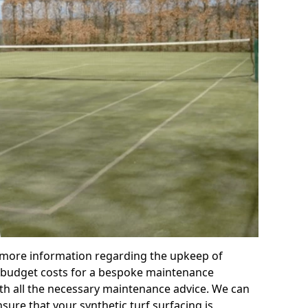
r more information regarding the upkeep of
 or budget costs for a bespoke maintenance
th all the necessary maintenance advice. We can
sure that your synthetic turf surfacing is