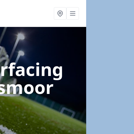
urfacing
gsmoor