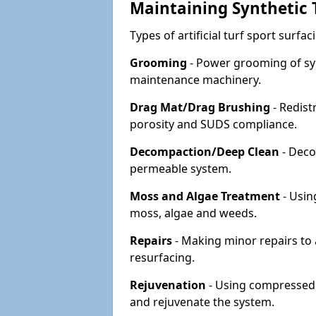
Maintaining Synthetic T
Types of artificial turf sport surf
Grooming
- Power grooming of syn
maintenance machinery.
Drag Mat/Drag Brushing
- Redist
porosity and SUDS compliance.
Decompaction/Deep Clean
- Deco
permeable system.
Moss and Algae Treatment
- Usin
moss, algae and weeds.
Repairs
- Making minor repairs to a
resurfacing.
Rejuvenation
- Using compressed a
and rejuvenate the system.