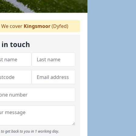
We cover
Kingsmoor
(Dyfed)
 in touch
to get back to you in 1 working day.