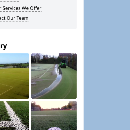
 Services We Offer
act Our Team
ery