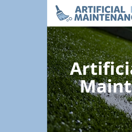
Artific
Main