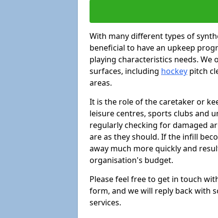
With many different types of synthe
beneficial to have an upkeep progr
playing characteristics needs. We of
surfaces, including
hockey
pitch c
areas.
It is the role of the caretaker or ke
leisure centres, sports clubs and u
regularly checking for damaged area
are as they should. If the infill be
away much more quickly and result 
organisation's budget.
Please feel free to get in touch wi
form, and we will reply back with 
services.