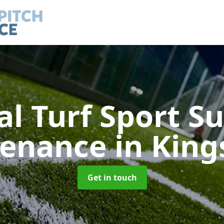
ial Turf Sport S
tenance
in Kin
Get in touch