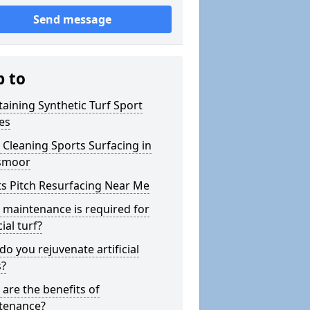
Send message
p to
aining Synthetic Turf Sport
es
Cleaning Sports Surfacing in
smoor
s Pitch Resurfacing Near Me
maintenance is required for
cial turf?
o you rejuvenate artificial
s?
are the benefits of
tenance?