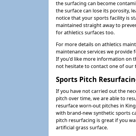
the surfacing can become contamin
the surface can lose its porosity, 
notice that your sports facility is st
maintained straight away to preve
for athletics surfaces too.
For more details on athletics main
maintenance services we provide fo
If you'd like more information on 
not hesitate to contact one of ou
Sports Pitch Resurfaci
If you have not carried out the ne
pitch over time, we are able to res
resurface worn-out pitches in Ki
with brand-new synthetic sports c
pitch resurfacing is great if you w
artificial grass surface.