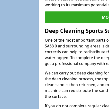
working to its maximum potential f
MO
Deep Cleaning Sports S
One of the most important parts of
SA68 0 and surrounding areas is de
correctly can help to redistribute t
waterlogged. To complete the deep c
get a professional company with ex
We can carry out deep cleaning for 
the deep cleaning process, the top 
clean sand is then returned, and m
machine can redistribute the sand 
the surface.
If you do not complete regular cle