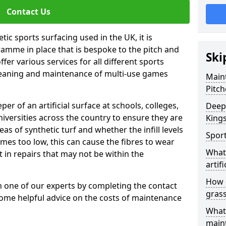
Contact Us
tic sports surfacing used in the UK, it is
amme in place that is bespoke to the pitch and
Ski
fer various services for all different sports
leaning and maintenance of multi-use games
Maint
Pitch
eper of an artificial surface at schools, colleges,
Deep 
niversities across the country to ensure they are
King
s of synthetic turf and whether the infill levels
Sport
comes too low, this can cause the fibres to wear
What 
in repairs that may not be within the
artifi
How d
th one of our experts by completing the contact
gras
some helpful advice on the costs of maintenance
What 
main