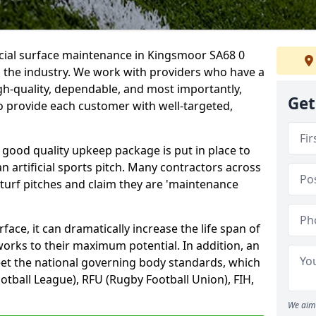
icial surface maintenance in Kingsmoor SA68 0
n the industry. We work with providers who have a
gh-quality, dependable, and most importantly,
Get
 to provide each customer with well-targeted,
 good quality upkeep package is put in place to
an artificial sports pitch. Many contractors across
 turf pitches and claim they are 'maintenance
ace, it can dramatically increase the life span of
 works to their maximum potential. In addition, an
meet the national governing body standards, which
ootball League), RFU (Rugby Football Union), FIH,
We aim 