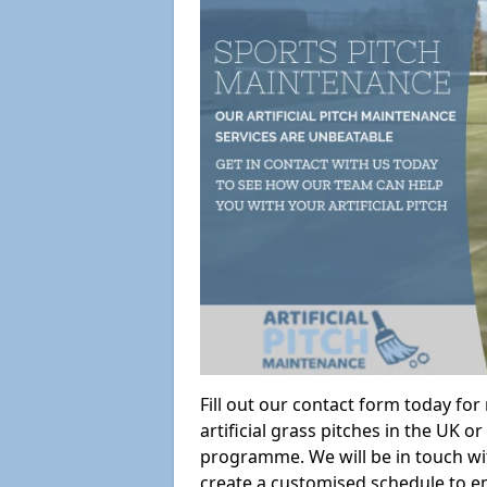
Fill out our contact form today fo
artificial grass pitches in the UK
programme. We will be in touch wi
create a customised schedule to en