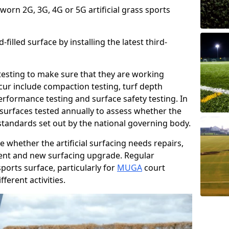
 worn 2G, 3G, 4G or 5G artificial grass sports
filled surface by installing the latest third-
r testing to make sure that they are working
cur include compaction testing, turf depth
performance testing and surface safety testing. In
surfaces tested annually to assess whether the
 standards set out by the national governing body.
 whether the artificial surfacing needs repairs,
ement and new surfacing upgrade. Regular
ports surface, particularly for
MUGA
court
fferent activities.