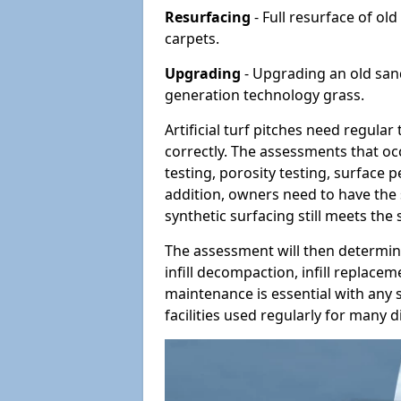
Resurfacing
- Full resurface of old
carpets.
Upgrading
- Upgrading an old sand-
generation technology grass.
Artificial turf pitches need regula
correctly. The assessments that oc
testing, porosity testing, surface 
addition, owners need to have the 
synthetic surfacing still meets the
The assessment will then determine
infill decompaction, infill replac
maintenance is essential with any s
facilities used regularly for many di