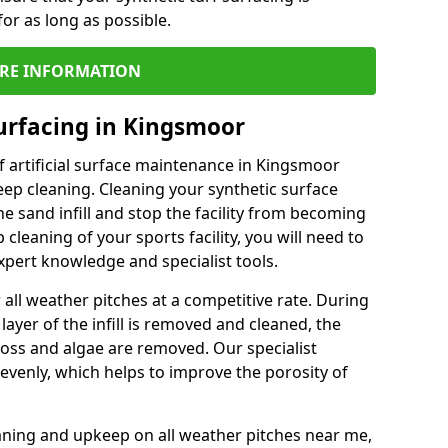
or as long as possible.
RE INFORMATION
urfacing in Kingsmoor
 artificial surface maintenance in Kingsmoor
ep cleaning. Cleaning your synthetic surface
he sand infill and stop the facility from becoming
leaning of your sports facility, you will need to
pert knowledge and specialist tools.
all weather pitches at a competitive rate. During
layer of the infill is removed and cleaned, the
oss and algae are removed. Our specialist
evenly, which helps to improve the porosity of
aning and upkeep on all weather pitches near me,