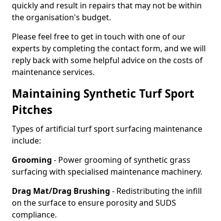
quickly and result in repairs that may not be within
the organisation's budget.
Please feel free to get in touch with one of our
experts by completing the contact form, and we will
reply back with some helpful advice on the costs of
maintenance services.
Maintaining Synthetic Turf Sport
Pitches
Types of artificial turf sport surfacing maintenance
include:
Grooming
- Power grooming of synthetic grass
surfacing with specialised maintenance machinery.
Drag Mat/Drag Brushing
- Redistributing the infill
on the surface to ensure porosity and SUDS
compliance.