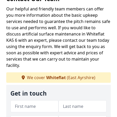
Our helpful and friendly team members can offer
you more information about the basic upkeep
services needed to guarantee the pitch remains safe
to use and performs well. If you would like to
discuss artificial surface maintenance in Whiteflat
KA5 6 with an expert, please contact our team today
using the enquiry form. We will get back to you as
soon as possible with expert advice and prices of
services that we can carry out to maintain your
facility.
We cover
Whiteflat
(East Ayrshire)
Get in touch