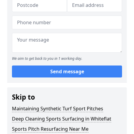
We aim to get back to you in 1 working day.
Send message
Skip to
Maintaining Synthetic Turf Sport Pitches
Deep Cleaning Sports Surfacing in Whiteflat
Sports Pitch Resurfacing Near Me