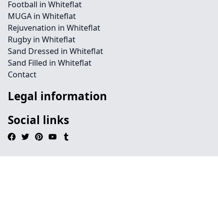
Football in Whiteflat
MUGA in Whiteflat
Rejuvenation in Whiteflat
Rugby in Whiteflat
Sand Dressed in Whiteflat
Sand Filled in Whiteflat
Contact
Legal information
Social links