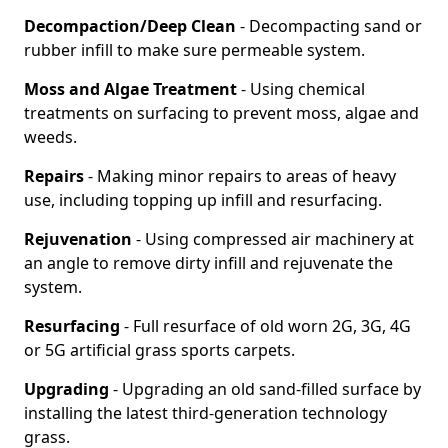
Decompaction/Deep Clean
- Decompacting sand or
rubber infill to make sure permeable system.
Moss and Algae Treatment
- Using chemical
treatments on surfacing to prevent moss, algae and
weeds.
Repairs
- Making minor repairs to areas of heavy
use, including topping up infill and resurfacing.
Rejuvenation
- Using compressed air machinery at
an angle to remove dirty infill and rejuvenate the
system.
Resurfacing
- Full resurface of old worn 2G, 3G, 4G
or 5G artificial grass sports carpets.
Upgrading
- Upgrading an old sand-filled surface by
installing the latest third-generation technology
grass.