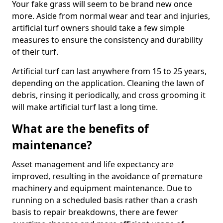
Your fake grass will seem to be brand new once
more. Aside from normal wear and tear and injuries,
artificial turf owners should take a few simple
measures to ensure the consistency and durability
of their turf.
Artificial turf can last anywhere from 15 to 25 years,
depending on the application. Cleaning the lawn of
debris, rinsing it periodically, and cross grooming it
will make artificial turf last a long time.
What are the benefits of
maintenance?
Asset management and life expectancy are
improved, resulting in the avoidance of premature
machinery and equipment maintenance. Due to
running on a scheduled basis rather than a crash
basis to repair breakdowns, there are fewer