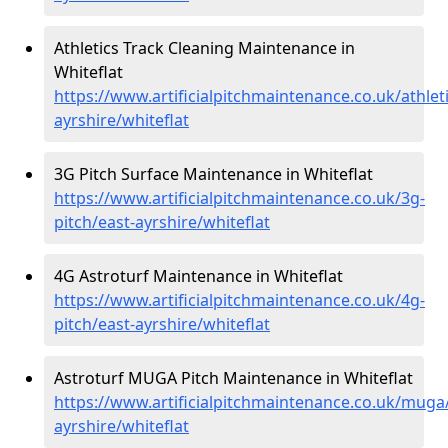
Athletics Track Cleaning Maintenance in
Whiteflat
https://www.artificialpitchmaintenance.co.uk/athleti
ayrshire/whiteflat
3G Pitch Surface Maintenance in Whiteflat
https://www.artificialpitchmaintenance.co.uk/3g-
pitch/east-ayrshire/whiteflat
4G Astroturf Maintenance in Whiteflat
https://www.artificialpitchmaintenance.co.uk/4g-
pitch/east-ayrshire/whiteflat
Astroturf MUGA Pitch Maintenance in Whiteflat
https://www.artificialpitchmaintenance.co.uk/muga
ayrshire/whiteflat