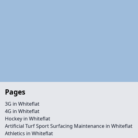
Pages
3G in Whiteflat
4G in Whiteflat
Hockey in Whiteflat
Artificial Turf Sport Surfacing Maintenance in Whiteflat
Athletics in Whiteflat