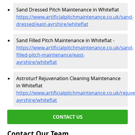
Sand Dressed Pitch Maintenance in Whiteflat
https://www.artificialpitchmaintenance.co.uk/sand-
dressed/east-ayrshire/whiteflat
Sand Filled Pitch Maintenance in Whiteflat -
https://www.artificialpitchmaintenance.co.uk/sand-
filled-pitch-maintenance/east-
ayrshire/whiteflat
Astroturf Rejuvenation Cleaning Maintenance
in Whiteflat
https://www.artificialpitchmaintenance.co.uk/rejuve
ayrshire/whiteflat
CONTACT US
Contact Our Team