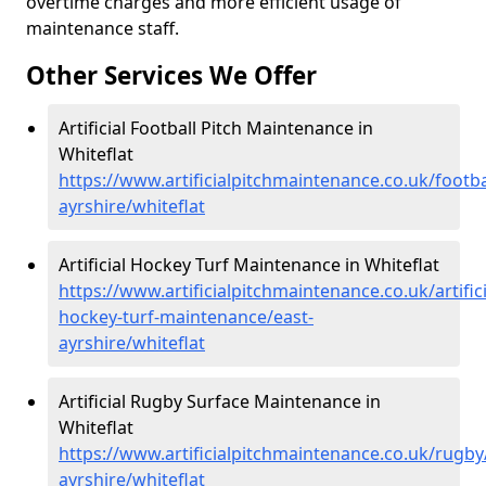
overtime charges and more efficient usage of
maintenance staff.
Other Services We Offer
Artificial Football Pitch Maintenance in
Whiteflat
https://www.artificialpitchmaintenance.co.uk/footba
ayrshire/whiteflat
Artificial Hockey Turf Maintenance in Whiteflat
https://www.artificialpitchmaintenance.co.uk/artifici
hockey-turf-maintenance/east-
ayrshire/whiteflat
Artificial Rugby Surface Maintenance in
Whiteflat
https://www.artificialpitchmaintenance.co.uk/rugby
ayrshire/whiteflat