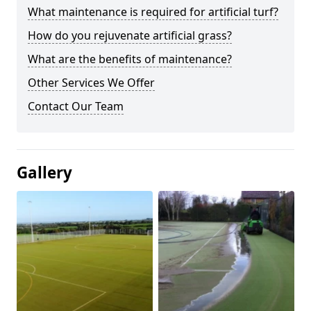
What maintenance is required for artificial turf?
How do you rejuvenate artificial grass?
What are the benefits of maintenance?
Other Services We Offer
Contact Our Team
Gallery