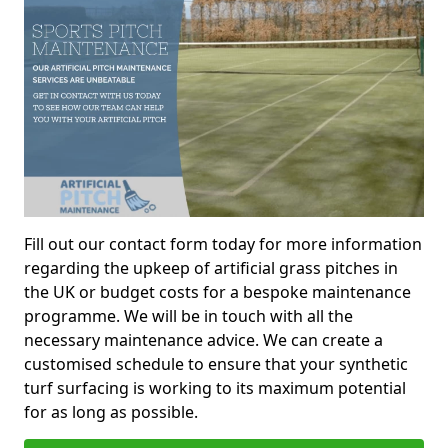
Fill out our contact form today for more information
regarding the upkeep of artificial grass pitches in
the UK or budget costs for a bespoke maintenance
programme. We will be in touch with all the
necessary maintenance advice. We can create a
customised schedule to ensure that your synthetic
turf surfacing is working to its maximum potential
for as long as possible.