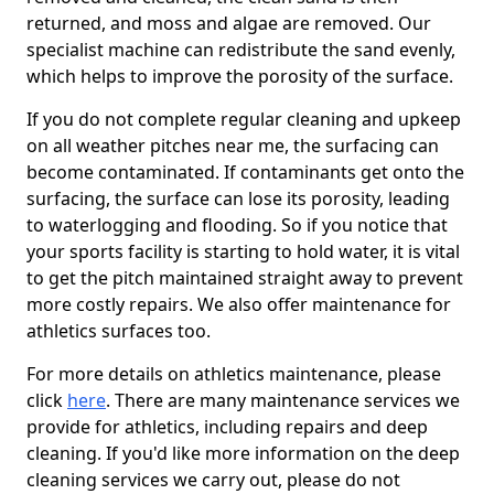
returned, and moss and algae are removed. Our
specialist machine can redistribute the sand evenly,
which helps to improve the porosity of the surface.
If you do not complete regular cleaning and upkeep
on all weather pitches near me, the surfacing can
become contaminated. If contaminants get onto the
surfacing, the surface can lose its porosity, leading
to waterlogging and flooding. So if you notice that
your sports facility is starting to hold water, it is vital
to get the pitch maintained straight away to prevent
more costly repairs. We also offer maintenance for
athletics surfaces too.
For more details on athletics maintenance, please
click
here
. There are many maintenance services we
provide for athletics, including repairs and deep
cleaning. If you'd like more information on the deep
cleaning services we carry out, please do not