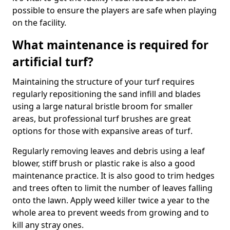
possible to ensure the players are safe when playing
on the facility.
What maintenance is required for
artificial turf?
Maintaining the structure of your turf requires
regularly repositioning the sand infill and blades
using a large natural bristle broom for smaller
areas, but professional turf brushes are great
options for those with expansive areas of turf.
Regularly removing leaves and debris using a leaf
blower, stiff brush or plastic rake is also a good
maintenance practice. It is also good to trim hedges
and trees often to limit the number of leaves falling
onto the lawn. Apply weed killer twice a year to the
whole area to prevent weeds from growing and to
kill any stray ones.