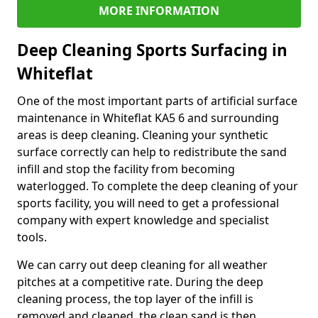
MORE INFORMATION
Deep Cleaning Sports Surfacing in
Whiteflat
One of the most important parts of artificial surface
maintenance in Whiteflat KA5 6 and surrounding
areas is deep cleaning. Cleaning your synthetic
surface correctly can help to redistribute the sand
infill and stop the facility from becoming
waterlogged. To complete the deep cleaning of your
sports facility, you will need to get a professional
company with expert knowledge and specialist
tools.
We can carry out deep cleaning for all weather
pitches at a competitive rate. During the deep
cleaning process, the top layer of the infill is
removed and cleaned, the clean sand is then