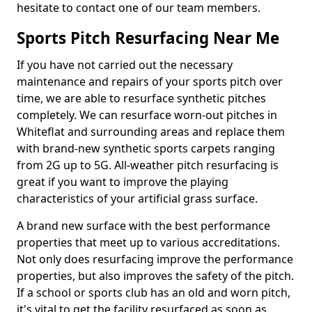
hesitate to contact one of our team members.
Sports Pitch Resurfacing Near Me
If you have not carried out the necessary
maintenance and repairs of your sports pitch over
time, we are able to resurface synthetic pitches
completely. We can resurface worn-out pitches in
Whiteflat and surrounding areas and replace them
with brand-new synthetic sports carpets ranging
from 2G up to 5G. All-weather pitch resurfacing is
great if you want to improve the playing
characteristics of your artificial grass surface.
A brand new surface with the best performance
properties that meet up to various accreditations.
Not only does resurfacing improve the performance
properties, but also improves the safety of the pitch.
If a school or sports club has an old and worn pitch,
it's vital to get the facility resurfaced as soon as