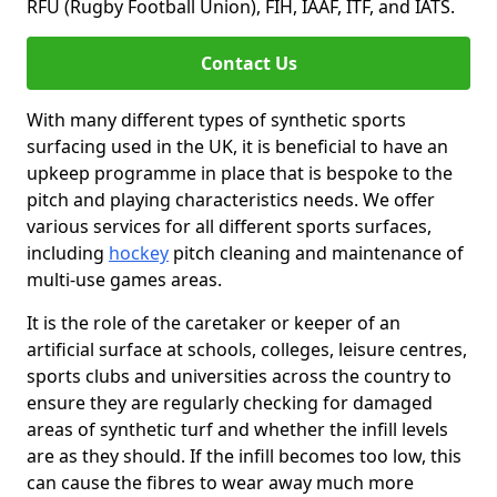
RFU (Rugby Football Union), FIH, IAAF, ITF, and IATS.
Contact Us
With many different types of synthetic sports
surfacing used in the UK, it is beneficial to have an
upkeep programme in place that is bespoke to the
pitch and playing characteristics needs. We offer
various services for all different sports surfaces,
including
hockey
pitch cleaning and maintenance of
multi-use games areas.
It is the role of the caretaker or keeper of an
artificial surface at schools, colleges, leisure centres,
sports clubs and universities across the country to
ensure they are regularly checking for damaged
areas of synthetic turf and whether the infill levels
are as they should. If the infill becomes too low, this
can cause the fibres to wear away much more