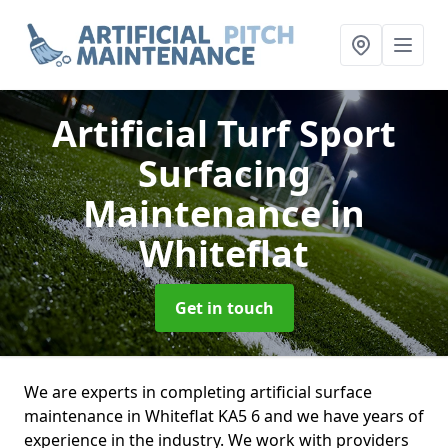
Artificial Turf Sport
Surfacing
Maintenance
in
Whiteflat
Get in touch
We are experts in completing artificial surface
maintenance in Whiteflat KA5 6 and we have years of
experience in the industry. We work with providers