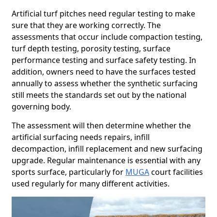
Artificial turf pitches need regular testing to make
sure that they are working correctly. The
assessments that occur include compaction testing,
turf depth testing, porosity testing, surface
performance testing and surface safety testing. In
addition, owners need to have the surfaces tested
annually to assess whether the synthetic surfacing
still meets the standards set out by the national
governing body.
The assessment will then determine whether the
artificial surfacing needs repairs, infill
decompaction, infill replacement and new surfacing
upgrade. Regular maintenance is essential with any
sports surface, particularly for
MUGA
court facilities
used regularly for many different activities.