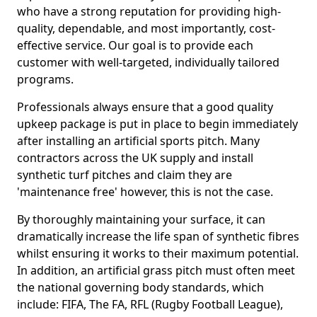
who have a strong reputation for providing high-
quality, dependable, and most importantly, cost-
effective service. Our goal is to provide each
customer with well-targeted, individually tailored
programs.
Professionals always ensure that a good quality
upkeep package is put in place to begin immediately
after installing an artificial sports pitch. Many
contractors across the UK supply and install
synthetic turf pitches and claim they are
'maintenance free' however, this is not the case.
By thoroughly maintaining your surface, it can
dramatically increase the life span of synthetic fibres
whilst ensuring it works to their maximum potential.
In addition, an artificial grass pitch must often meet
the national governing body standards, which
include: FIFA, The FA, RFL (Rugby Football League),