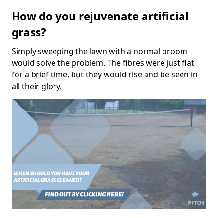
How do you rejuvenate artificial
grass?
Simply sweeping the lawn with a normal broom
would solve the problem. The fibres were just flat
for a brief time, but they would rise and be seen in
all their glory.