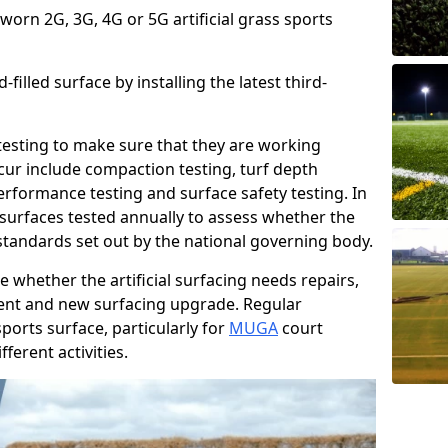
 worn 2G, 3G, 4G or 5G artificial grass sports
filled surface by installing the latest third-
r testing to make sure that they are working
cur include compaction testing, turf depth
performance testing and surface safety testing. In
surfaces tested annually to assess whether the
 standards set out by the national governing body.
 whether the artificial surfacing needs repairs,
ement and new surfacing upgrade. Regular
ports surface, particularly for
MUGA
court
fferent activities.