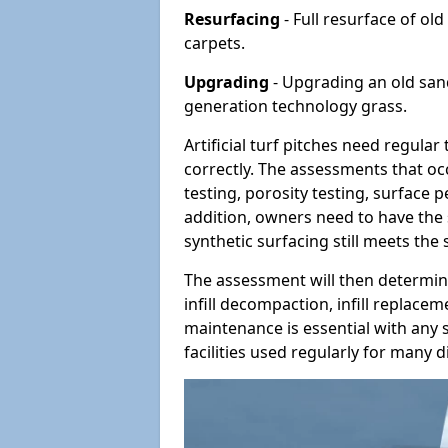
Resurfacing
- Full resurface of old
carpets.
Upgrading
- Upgrading an old sand-
generation technology grass.
Artificial turf pitches need regula
correctly. The assessments that oc
testing, porosity testing, surface 
addition, owners need to have the 
synthetic surfacing still meets the
The assessment will then determine
infill decompaction, infill replac
maintenance is essential with any s
facilities used regularly for many di