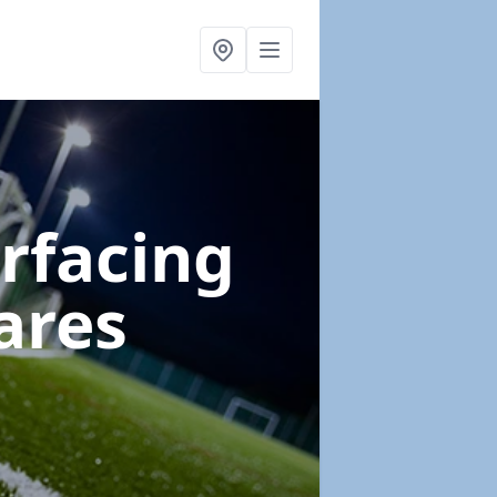
urfacing
ares