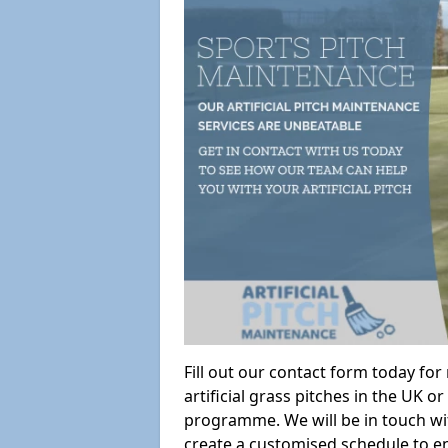
Fill out our contact form today fo
artificial grass pitches in the UK
programme. We will be in touch wi
create a customised schedule to en