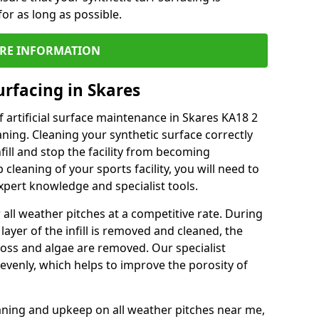
or as long as possible.
RE INFORMATION
urfacing in Skares
 artificial surface maintenance in Skares KA18 2
ning. Cleaning your synthetic surface correctly
nfill and stop the facility from becoming
leaning of your sports facility, you will need to
pert knowledge and specialist tools.
all weather pitches at a competitive rate. During
layer of the infill is removed and cleaned, the
oss and algae are removed. Our specialist
evenly, which helps to improve the porosity of
aning and upkeep on all weather pitches near me,