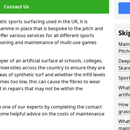
Contact Us
tic sports surfacing used in the UK, it is
amme in place that is bespoke to the pitch and
Ski
fer various services for all different sports
leaning and maintenance of multi-use games
Maint
Pitch
eper of an artificial surface at schools, colleges,
Deep 
niversities across the country to ensure they are
Skar
s of synthetic turf and whether the infill levels
Sport
comes too low, this can cause the fibres to wear
What 
in repairs that may not be within the
artifi
How d
th one of our experts by completing the contact
gras
some helpful advice on the costs of maintenance
What 
main