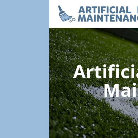
Artific
Mai