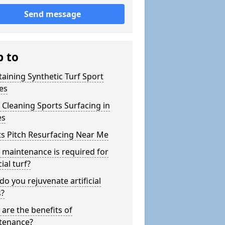
Send message
p to
aining Synthetic Turf Sport
es
Cleaning Sports Surfacing in
es
s Pitch Resurfacing Near Me
maintenance is required for
cial turf?
o you rejuvenate artificial
s?
are the benefits of
tenance?