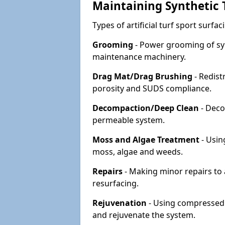
Maintaining Synthetic T
Types of artificial turf sport surf
Grooming
- Power grooming of syn
maintenance machinery.
Drag Mat/Drag Brushing
- Redist
porosity and SUDS compliance.
Decompaction/Deep Clean
- Deco
permeable system.
Moss and Algae Treatment
- Usin
moss, algae and weeds.
Repairs
- Making minor repairs to a
resurfacing.
Rejuvenation
- Using compressed a
and rejuvenate the system.