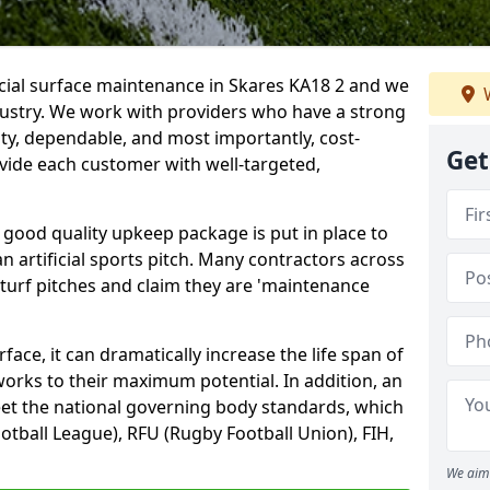
icial surface maintenance in Skares KA18 2 and we
W
dustry. We work with providers who have a strong
ity, dependable, and most importantly, cost-
Get
rovide each customer with well-targeted,
 good quality upkeep package is put in place to
an artificial sports pitch. Many contractors across
 turf pitches and claim they are 'maintenance
ace, it can dramatically increase the life span of
 works to their maximum potential. In addition, an
meet the national governing body standards, which
ootball League), RFU (Rugby Football Union), FIH,
We aim 