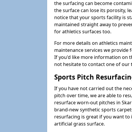
the surfacing can become contamin
the surface can lose its porosity, 
notice that your sports facility is st
maintained straight away to preve
for athletics surfaces too.
For more details on athletics main
maintenance services we provide fo
If you'd like more information on 
not hesitate to contact one of ou
Sports Pitch Resurfaci
If you have not carried out the ne
pitch over time, we are able to res
resurface worn-out pitches in Ska
brand-new synthetic sports carpet
resurfacing is great if you want to
artificial grass surface.