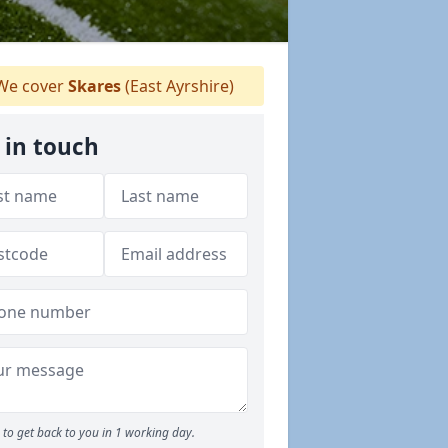
e cover
Skares
(East Ayrshire)
 in touch
to get back to you in 1 working day.