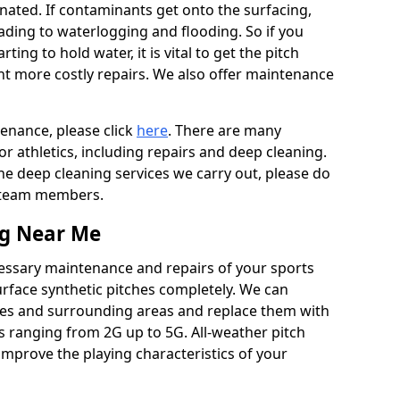
ated. If contaminants get onto the surfacing,
leading to waterlogging and flooding. So if you
arting to hold water, it is vital to get the pitch
nt more costly repairs. We also offer maintenance
tenance, please click
here
. There are many
r athletics, including repairs and deep cleaning.
the deep cleaning services we carry out, please do
r team members.
ng Near Me
cessary maintenance and repairs of your sports
urface synthetic pitches completely. We can
res and surrounding areas and replace them with
s ranging from 2G up to 5G. All-weather pitch
 improve the playing characteristics of your