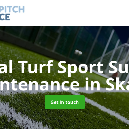
ial Turf Sport S
ntenance
in Sk
Get in touch