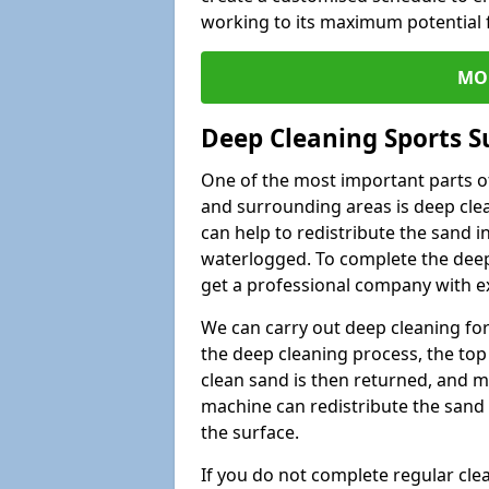
working to its maximum potential f
MO
Deep Cleaning Sports S
One of the most important parts of
and surrounding areas is deep clea
can help to redistribute the sand i
waterlogged. To complete the deep c
get a professional company with ex
We can carry out deep cleaning for 
the deep cleaning process, the top 
clean sand is then returned, and m
machine can redistribute the sand 
the surface.
If you do not complete regular cle