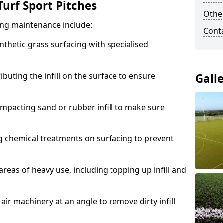
urf Sport Pitches
Other
acing maintenance include:
Cont
thetic grass surfacing with specialised
ributing the infill on the surface to ensure
Gall
mpacting sand or rubber infill to make sure
g chemical treatments on surfacing to prevent
reas of heavy use, including topping up infill and
ir machinery at an angle to remove dirty infill