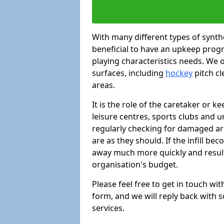
With many different types of synthe
beneficial to have an upkeep progr
playing characteristics needs. We of
surfaces, including
hockey
pitch c
areas.
It is the role of the caretaker or ke
leisure centres, sports clubs and u
regularly checking for damaged area
are as they should. If the infill be
away much more quickly and result 
organisation's budget.
Please feel free to get in touch wi
form, and we will reply back with 
services.