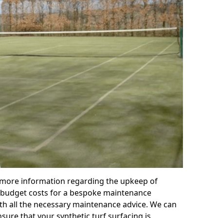
r more information regarding the upkeep of
 or budget costs for a bespoke maintenance
th all the necessary maintenance advice. We can
sure that your synthetic turf surfacing is