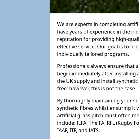
We are experts in completing artif
have years of experience in the in
reputation for providing high-qual
effective service. Our goal is to p
individually tailored programs.
Professionals always ensure that a
begin immediately after installing 
the UK supply and install synthetic
free' however, this is not the case.
By thoroughly maintaining your surf
synthetic fibres whilst ensuring it
artificial grass pitch must often 
include: FIFA, The FA, RFL (Rugby F
IAAF, ITF, and IATS.