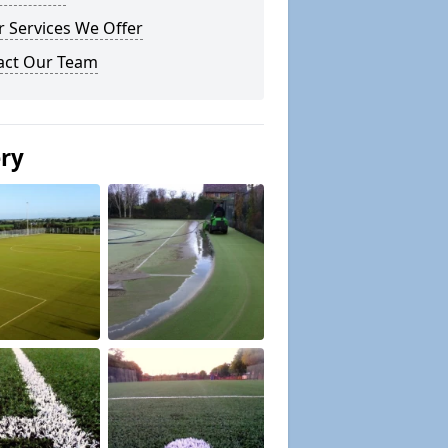
 Services We Offer
act Our Team
ery