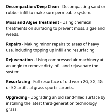
Decompaction/Deep Clean
- Decompacting sand or
rubber infill to make sure permeable system.
Moss and Algae Treatment
- Using chemical
treatments on surfacing to prevent moss, algae and
weeds.
Repairs
- Making minor repairs to areas of heavy
use, including topping up infill and resurfacing.
Rejuvenation
- Using compressed air machinery at
an angle to remove dirty infill and rejuvenate the
system.
Resurfacing
- Full resurface of old worn 2G, 3G, 4G
or 5G artificial grass sports carpets.
Upgrading
- Upgrading an old sand-filled surface by
installing the latest third-generation technology
grass.