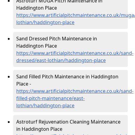
Astroturf MUGA Pitch Maintenance in
Haddington Place
https://www.artificialpitchmaintenance.co.uk/muga
lothian/haddington-place
Sand Dressed Pitch Maintenance in
Haddington Place
https://www.artificialpitchmaintenance.co.uk/sand-
dressed/east-lothian/haddington-place
Sand Filled Pitch Maintenance in Haddington
Place -
https://www.artificialpitchmaintenance.co.uk/sand-
filled-pitch-maintenance/east-
lothian/haddington-place
Astroturf Rejuvenation Cleaning Maintenance
in Haddington Place