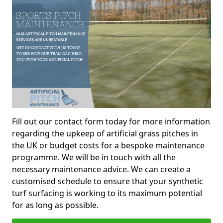
Fill out our contact form today for more information
regarding the upkeep of artificial grass pitches in
the UK or budget costs for a bespoke maintenance
programme. We will be in touch with all the
necessary maintenance advice. We can create a
customised schedule to ensure that your synthetic
turf surfacing is working to its maximum potential
for as long as possible.