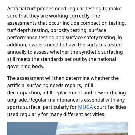
Artificial turf pitches need regular testing to make
sure that they are working correctly. The
assessments that occur include compaction testing,
turf depth testing, porosity testing, surface
performance testing and surface safety testing. In
addition, owners need to have the surfaces tested
annually to assess whether the synthetic surfacing
still meets the standards set out by the national
governing body.
The assessment will then determine whether the
artificial surfacing needs repairs, infill
decompaction, infill replacement and new surfacing
upgrade. Regular maintenance is essential with any
sports surface, particularly for
MUGA
court facilities
used regularly for many different activities.