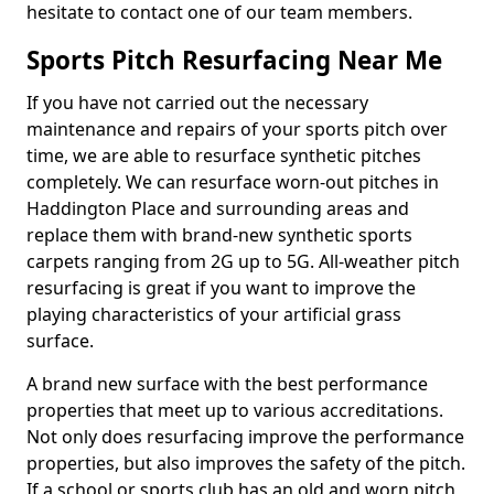
hesitate to contact one of our team members.
Sports Pitch Resurfacing Near Me
If you have not carried out the necessary
maintenance and repairs of your sports pitch over
time, we are able to resurface synthetic pitches
completely. We can resurface worn-out pitches in
Haddington Place and surrounding areas and
replace them with brand-new synthetic sports
carpets ranging from 2G up to 5G. All-weather pitch
resurfacing is great if you want to improve the
playing characteristics of your artificial grass
surface.
A brand new surface with the best performance
properties that meet up to various accreditations.
Not only does resurfacing improve the performance
properties, but also improves the safety of the pitch.
If a school or sports club has an old and worn pitch,