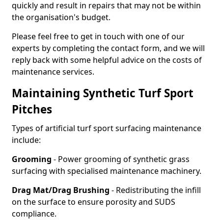
quickly and result in repairs that may not be within
the organisation's budget.
Please feel free to get in touch with one of our
experts by completing the contact form, and we will
reply back with some helpful advice on the costs of
maintenance services.
Maintaining Synthetic Turf Sport
Pitches
Types of artificial turf sport surfacing maintenance
include:
Grooming
- Power grooming of synthetic grass
surfacing with specialised maintenance machinery.
Drag Mat/Drag Brushing
- Redistributing the infill
on the surface to ensure porosity and SUDS
compliance.