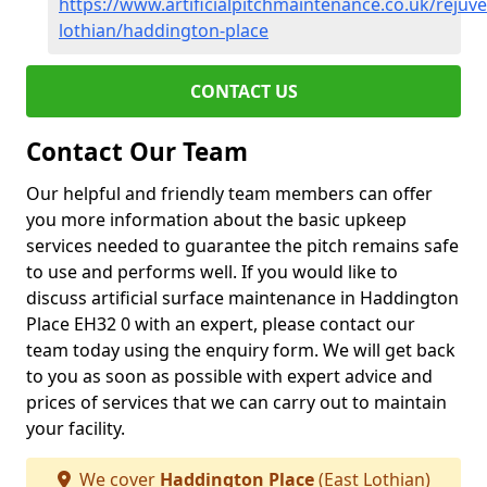
https://www.artificialpitchmaintenance.co.uk/rejuve
lothian/haddington-place
CONTACT US
Contact Our Team
Our helpful and friendly team members can offer
you more information about the basic upkeep
services needed to guarantee the pitch remains safe
to use and performs well. If you would like to
discuss artificial surface maintenance in Haddington
Place EH32 0 with an expert, please contact our
team today using the enquiry form. We will get back
to you as soon as possible with expert advice and
prices of services that we can carry out to maintain
your facility.
We cover
Haddington Place
(East Lothian)