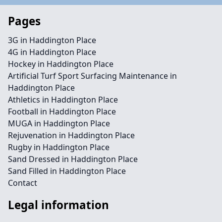
Pages
3G in Haddington Place
4G in Haddington Place
Hockey in Haddington Place
Artificial Turf Sport Surfacing Maintenance in
Haddington Place
Athletics in Haddington Place
Football in Haddington Place
MUGA in Haddington Place
Rejuvenation in Haddington Place
Rugby in Haddington Place
Sand Dressed in Haddington Place
Sand Filled in Haddington Place
Contact
Legal information