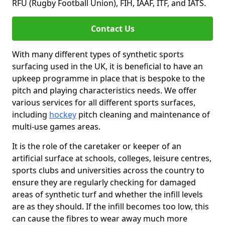
RFU (Rugby Football Union), FIH, IAAF, ITF, and IATS.
Contact Us
With many different types of synthetic sports
surfacing used in the UK, it is beneficial to have an
upkeep programme in place that is bespoke to the
pitch and playing characteristics needs. We offer
various services for all different sports surfaces,
including
hockey
pitch cleaning and maintenance of
multi-use games areas.
It is the role of the caretaker or keeper of an
artificial surface at schools, colleges, leisure centres,
sports clubs and universities across the country to
ensure they are regularly checking for damaged
areas of synthetic turf and whether the infill levels
are as they should. If the infill becomes too low, this
can cause the fibres to wear away much more