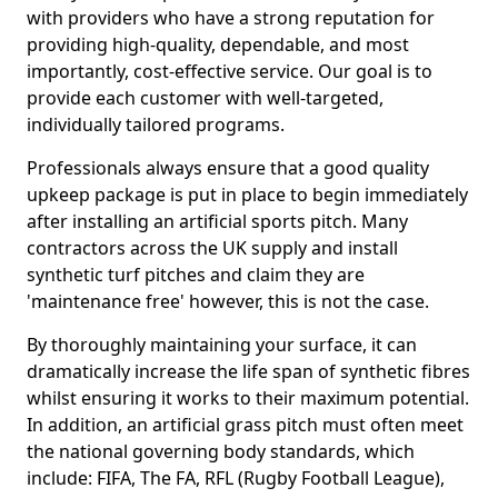
with providers who have a strong reputation for
providing high-quality, dependable, and most
importantly, cost-effective service. Our goal is to
provide each customer with well-targeted,
individually tailored programs.
Professionals always ensure that a good quality
upkeep package is put in place to begin immediately
after installing an artificial sports pitch. Many
contractors across the UK supply and install
synthetic turf pitches and claim they are
'maintenance free' however, this is not the case.
By thoroughly maintaining your surface, it can
dramatically increase the life span of synthetic fibres
whilst ensuring it works to their maximum potential.
In addition, an artificial grass pitch must often meet
the national governing body standards, which
include: FIFA, The FA, RFL (Rugby Football League),