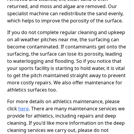
returned, and moss and algae are removed. Our
specialist machine can redistribute the sand evenly,
which helps to improve the porosity of the surface.
If you do not complete regular cleaning and upkeep
on all weather pitches near me, the surfacing can
become contaminated. If contaminants get onto the
surfacing, the surface can lose its porosity, leading
to waterlogging and flooding. So if you notice that
your sports facility is starting to hold water, it is vital
to get the pitch maintained straight away to prevent
more costly repairs. We also offer maintenance for
athletics surfaces too.
For more details on athletics maintenance, please
click
here
. There are many maintenance services we
provide for athletics, including repairs and deep
cleaning. If you'd like more information on the deep
cleaning services we carry out, please do not