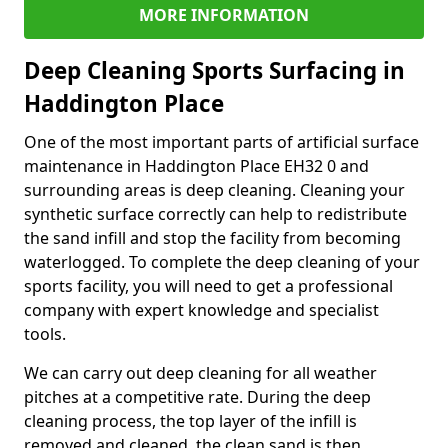
MORE INFORMATION
Deep Cleaning Sports Surfacing in
Haddington Place
One of the most important parts of artificial surface
maintenance in Haddington Place EH32 0 and
surrounding areas is deep cleaning. Cleaning your
synthetic surface correctly can help to redistribute
the sand infill and stop the facility from becoming
waterlogged. To complete the deep cleaning of your
sports facility, you will need to get a professional
company with expert knowledge and specialist
tools.
We can carry out deep cleaning for all weather
pitches at a competitive rate. During the deep
cleaning process, the top layer of the infill is
removed and cleaned, the clean sand is then