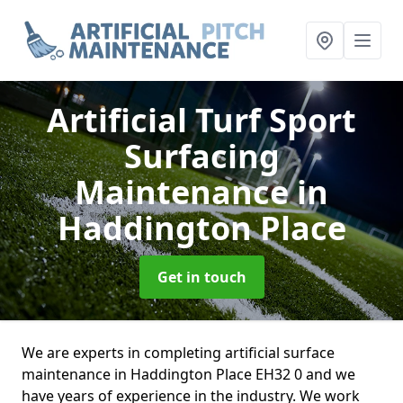
Artificial Turf Sport
Surfacing
Maintenance
in
Haddington Place
Get in touch
We are experts in completing artificial surface
maintenance in Haddington Place EH32 0 and we
have years of experience in the industry. We work