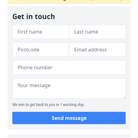
Get in touch
We aim to get back to you in 1 working day.
Send message