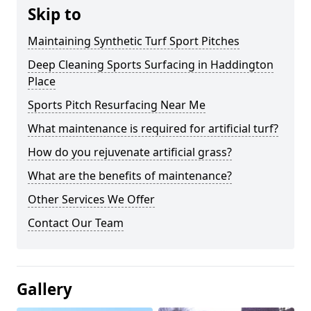
Skip to
Maintaining Synthetic Turf Sport Pitches
Deep Cleaning Sports Surfacing in Haddington
Place
Sports Pitch Resurfacing Near Me
What maintenance is required for artificial turf?
How do you rejuvenate artificial grass?
What are the benefits of maintenance?
Other Services We Offer
Contact Our Team
Gallery