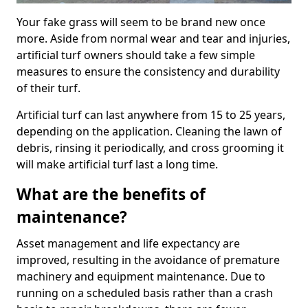
Your fake grass will seem to be brand new once
more. Aside from normal wear and tear and injuries,
artificial turf owners should take a few simple
measures to ensure the consistency and durability
of their turf.
Artificial turf can last anywhere from 15 to 25 years,
depending on the application. Cleaning the lawn of
debris, rinsing it periodically, and cross grooming it
will make artificial turf last a long time.
What are the benefits of
maintenance?
Asset management and life expectancy are
improved, resulting in the avoidance of premature
machinery and equipment maintenance. Due to
running on a scheduled basis rather than a crash