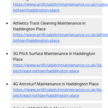
https://www.artificialpitchmaintenance.co.uk/rugby
lothian/haddington-place
Athletics Track Cleaning Maintenance in
Haddington Place
https://www.artificialpitchmaintenance.co.uk/athleti
lothian/haddington-place
3G Pitch Surface Maintenance in Haddington
Place
https://www.artificialpitchmaintenance.co.uk/3g-
pitch/east-lothian/haddington-place
4G Astroturf Maintenance in Haddington Place
https://www.artificialpitchmaintenance.co.uk/4g-
pitch/east-lothian/haddington-place