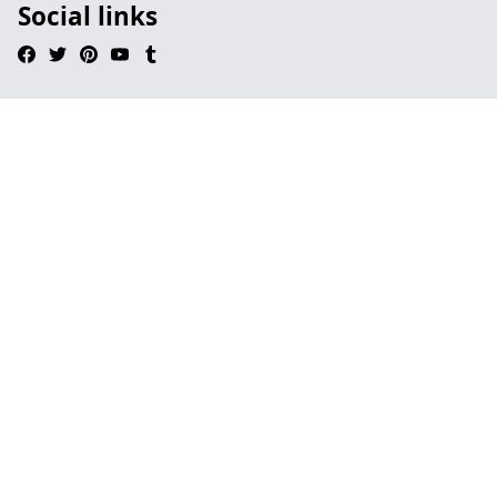
Social links