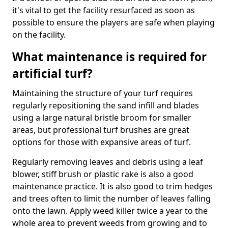
it's vital to get the facility resurfaced as soon as
possible to ensure the players are safe when playing
on the facility.
What maintenance is required for
artificial turf?
Maintaining the structure of your turf requires
regularly repositioning the sand infill and blades
using a large natural bristle broom for smaller
areas, but professional turf brushes are great
options for those with expansive areas of turf.
Regularly removing leaves and debris using a leaf
blower, stiff brush or plastic rake is also a good
maintenance practice. It is also good to trim hedges
and trees often to limit the number of leaves falling
onto the lawn. Apply weed killer twice a year to the
whole area to prevent weeds from growing and to