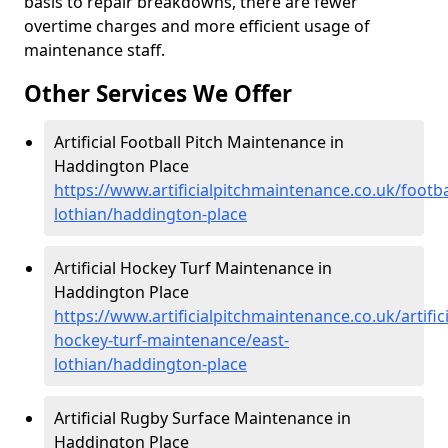
basis to repair breakdowns, there are fewer
overtime charges and more efficient usage of
maintenance staff.
Other Services We Offer
Artificial Football Pitch Maintenance in
Haddington Place
https://www.artificialpitchmaintenance.co.uk/footba
lothian/haddington-place
Artificial Hockey Turf Maintenance in
Haddington Place
https://www.artificialpitchmaintenance.co.uk/artifici
hockey-turf-maintenance/east-
lothian/haddington-place
Artificial Rugby Surface Maintenance in
Haddington Place