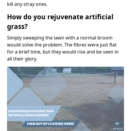
kill any stray ones.
How do you rejuvenate artificial
grass?
Simply sweeping the lawn with a normal broom
would solve the problem. The fibres were just flat
for a brief time, but they would rise and be seen in
all their glory.