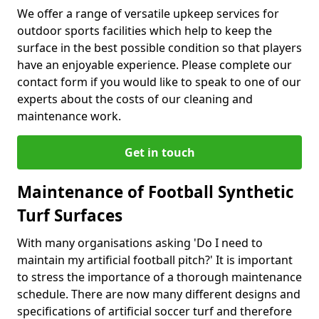
We offer a range of versatile upkeep services for
outdoor sports facilities which help to keep the
surface in the best possible condition so that players
have an enjoyable experience. Please complete our
contact form if you would like to speak to one of our
experts about the costs of our cleaning and
maintenance work.
Get in touch
Maintenance of Football Synthetic
Turf Surfaces
With many organisations asking 'Do I need to
maintain my artificial football pitch?' It is important
to stress the importance of a thorough maintenance
schedule. There are now many different designs and
specifications of artificial soccer turf and therefore