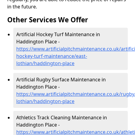
in the future.
Other Services We Offer
Artificial Hockey Turf Maintenance in
Haddington Place -
https://www.artificialpitchmaintenance.co.uk/artifici
hockey-turf-maintenance/east-
lothian/haddington-place
Artificial Rugby Surface Maintenance in
Haddington Place -
https://www.artificialpitchmaintenance.co.uk/rugby
lothian/haddington-place
Athletics Track Cleaning Maintenance in
Haddington Place -
https://www.artificialpitchmaintenance.co.uk/athleti