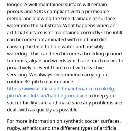
longer. A well-maintained surface will remain
porous and SUDs compliant with a permeable
membrane allowing the free drainage of surface
water into the substrata. What happens when an
artificial surface isn't maintained correctly? The infill
can become contaminated with mud and dirt
causing the field to hold water and possibly
waterlog. This can then become a breeding ground
for moss, algae and weeds which are much easier to
proactively prevent than to rid with reactive
servicing. We always recommend carrying out
routine 3G pitch maintenance
https://www.artificialpitchmaintenance.co.uk/3g-
pitch/east-lothian/haddington-place
to keep your
soccer facility safe and make sure any problems are
dealt with as quickly as possible.
For more information on synthetic soccer surfaces,
rugby, athletics and the different types of artificial