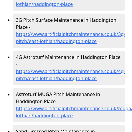
lothian/haddington-place
3G Pitch Surface Maintenance in Haddington
Place -
https://www.artificialpitchmaintenance.co.uk/3g-
pitch/east-lothian/haddington-place
4G Astroturf Maintenance in Haddington Place
-
https://www.artificialpitchmaintenance.co.uk/4g-
pitch/east-lothian/haddington-place
Astroturf MUGA Pitch Maintenance in
Haddington Place -
https://www.artificialpitchmaintenance.co.uk/muga
lothian/haddington-place
Sand Dressed Pitch Maintenance in