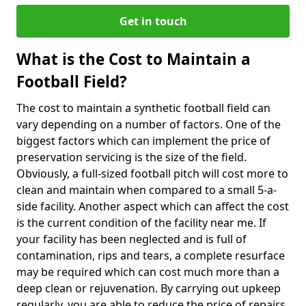
Get in touch
What is the Cost to Maintain a
Football Field?
The cost to maintain a synthetic football field can
vary depending on a number of factors. One of the
biggest factors which can implement the price of
preservation servicing is the size of the field.
Obviously, a full-sized football pitch will cost more to
clean and maintain when compared to a small 5-a-
side facility. Another aspect which can affect the cost
is the current condition of the facility near me. If
your facility has been neglected and is full of
contamination, rips and tears, a complete resurface
may be required which can cost much more than a
deep clean or rejuvenation. By carrying out upkeep
regularly, you are able to reduce the price of repairs