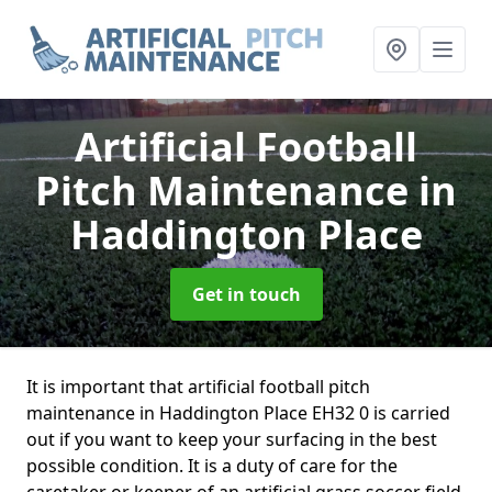
Artificial Football
Pitch Maintenance
in
Haddington Place
Get in touch
It is important that artificial football pitch
maintenance in Haddington Place EH32 0 is carried
out if you want to keep your surfacing in the best
possible condition. It is a duty of care for the