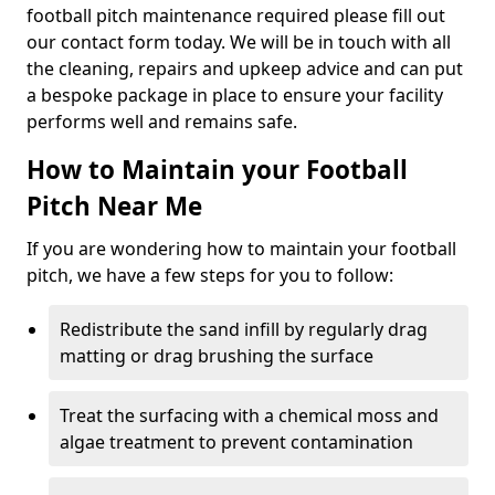
football pitch maintenance required please fill out
our contact form today. We will be in touch with all
the cleaning, repairs and upkeep advice and can put
a bespoke package in place to ensure your facility
performs well and remains safe.
How to Maintain your Football
Pitch Near Me
If you are wondering how to maintain your football
pitch, we have a few steps for you to follow:
Redistribute the sand infill by regularly drag
matting or drag brushing the surface
Treat the surfacing with a chemical moss and
algae treatment to prevent contamination