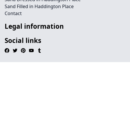
Sand Filled in Haddington Place
Contact
Legal information
Social links