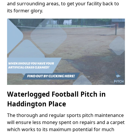
and surrounding areas, to get your facility back to
its former glory.
Waterlogged Football Pitch in
Haddington Place
The thorough and regular sports pitch maintenance
will ensure less money spent on repairs and a carpet
which works to its maximum potential for much