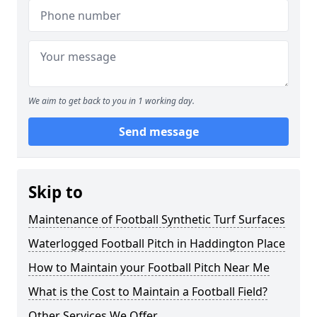
We aim to get back to you in 1 working day.
Send message
Skip to
Maintenance of Football Synthetic Turf Surfaces
Waterlogged Football Pitch in Haddington Place
How to Maintain your Football Pitch Near Me
What is the Cost to Maintain a Football Field?
Other Services We Offer