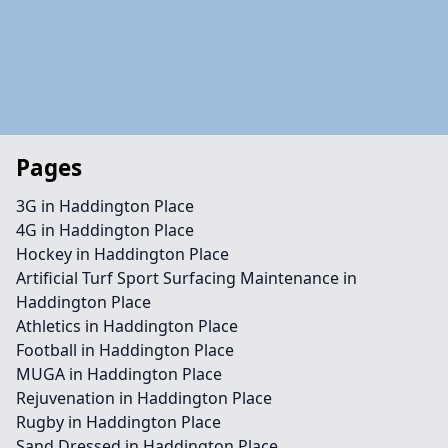
Pages
3G in Haddington Place
4G in Haddington Place
Hockey in Haddington Place
Artificial Turf Sport Surfacing Maintenance in
Haddington Place
Athletics in Haddington Place
Football in Haddington Place
MUGA in Haddington Place
Rejuvenation in Haddington Place
Rugby in Haddington Place
Sand Dressed in Haddington Place