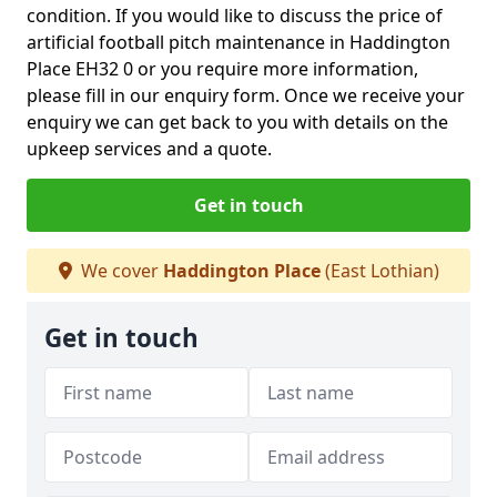
condition. If you would like to discuss the price of
artificial football pitch maintenance in Haddington
Place EH32 0 or you require more information,
please fill in our enquiry form. Once we receive your
enquiry we can get back to you with details on the
upkeep services and a quote.
Get in touch
We cover
Haddington Place
(East Lothian)
Get in touch