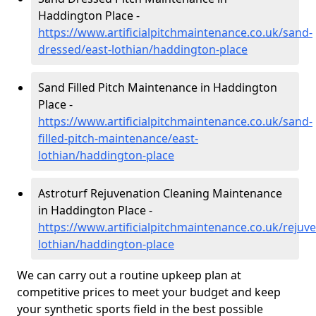
Haddington Place -
https://www.artificialpitchmaintenance.co.uk/sand-
dressed/east-lothian/haddington-place
Sand Filled Pitch Maintenance in Haddington
Place -
https://www.artificialpitchmaintenance.co.uk/sand-
filled-pitch-maintenance/east-
lothian/haddington-place
Astroturf Rejuvenation Cleaning Maintenance
in Haddington Place -
https://www.artificialpitchmaintenance.co.uk/rejuve
lothian/haddington-place
We can carry out a routine upkeep plan at
competitive prices to meet your budget and keep
your synthetic sports field in the best possible