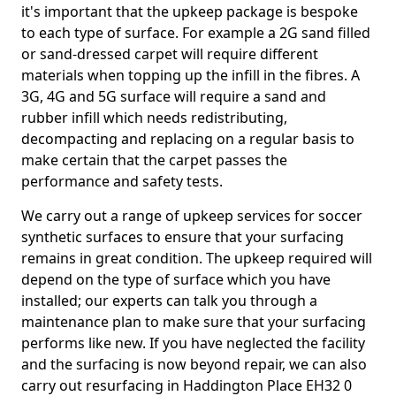
it's important that the upkeep package is bespoke
to each type of surface. For example a 2G sand filled
or sand-dressed carpet will require different
materials when topping up the infill in the fibres. A
3G, 4G and 5G surface will require a sand and
rubber infill which needs redistributing,
decompacting and replacing on a regular basis to
make certain that the carpet passes the
performance and safety tests.
We carry out a range of upkeep services for soccer
synthetic surfaces to ensure that your surfacing
remains in great condition. The upkeep required will
depend on the type of surface which you have
installed; our experts can talk you through a
maintenance plan to make sure that your surfacing
performs like new. If you have neglected the facility
and the surfacing is now beyond repair, we can also
carry out resurfacing in Haddington Place EH32 0