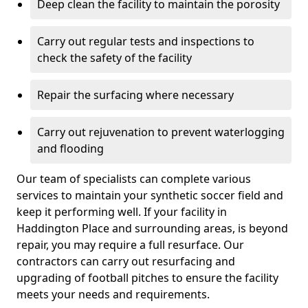
Deep clean the facility to maintain the porosity
Carry out regular tests and inspections to
check the safety of the facility
Repair the surfacing where necessary
Carry out rejuvenation to prevent waterlogging
and flooding
Our team of specialists can complete various
services to maintain your synthetic soccer field and
keep it performing well. If your facility in
Haddington Place and surrounding areas, is beyond
repair, you may require a full resurface. Our
contractors can carry out resurfacing and
upgrading of football pitches to ensure the facility
meets your needs and requirements.