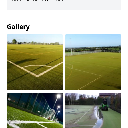
Gallery