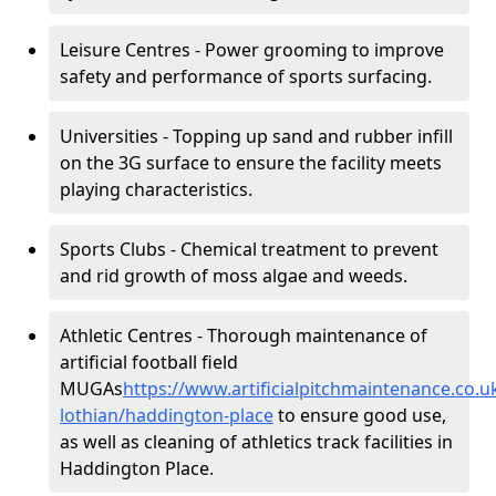
Leisure Centres - Power grooming to improve
safety and performance of sports surfacing.
Universities - Topping up sand and rubber infill
on the 3G surface to ensure the facility meets
playing characteristics.
Sports Clubs - Chemical treatment to prevent
and rid growth of moss algae and weeds.
Athletic Centres - Thorough maintenance of
artificial football field
MUGAs
https://www.artificialpitchmaintenance.co.
lothian/haddington-place
to ensure good use,
as well as cleaning of athletics track facilities in
Haddington Place.