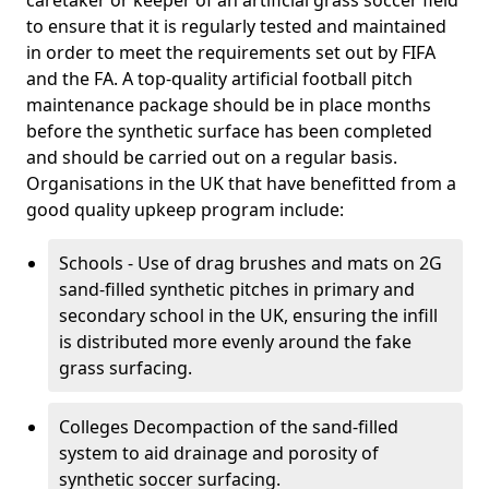
caretaker or keeper of an artificial grass soccer field
to ensure that it is regularly tested and maintained
in order to meet the requirements set out by FIFA
and the FA. A top-quality artificial football pitch
maintenance package should be in place months
before the synthetic surface has been completed
and should be carried out on a regular basis.
Organisations in the UK that have benefitted from a
good quality upkeep program include:
Schools - Use of drag brushes and mats on 2G
sand-filled synthetic pitches in primary and
secondary school in the UK, ensuring the infill
is distributed more evenly around the fake
grass surfacing.
Colleges Decompaction of the sand-filled
system to aid drainage and porosity of
synthetic soccer surfacing.