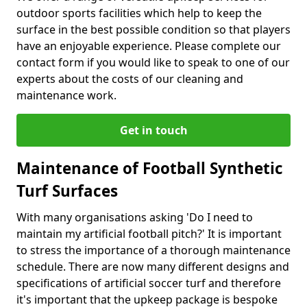
outdoor sports facilities which help to keep the
surface in the best possible condition so that players
have an enjoyable experience. Please complete our
contact form if you would like to speak to one of our
experts about the costs of our cleaning and
maintenance work.
Get in touch
Maintenance of Football Synthetic
Turf Surfaces
With many organisations asking 'Do I need to
maintain my artificial football pitch?' It is important
to stress the importance of a thorough maintenance
schedule. There are now many different designs and
specifications of artificial soccer turf and therefore
it's important that the upkeep package is bespoke