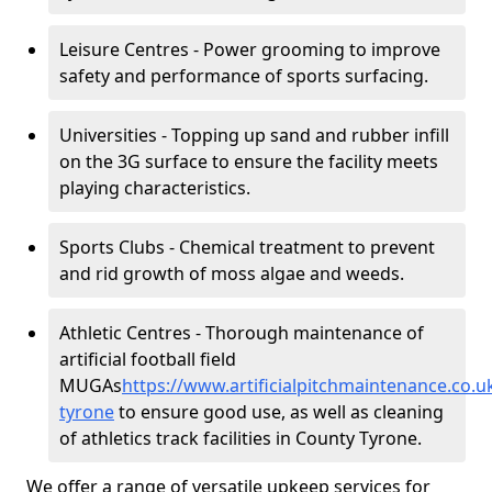
Leisure Centres - Power grooming to improve
safety and performance of sports surfacing.
Universities - Topping up sand and rubber infill
on the 3G surface to ensure the facility meets
playing characteristics.
Sports Clubs - Chemical treatment to prevent
and rid growth of moss algae and weeds.
Athletic Centres - Thorough maintenance of
artificial football field
MUGAs
https://www.artificialpitchmaintenance.co.
tyrone
to ensure good use, as well as cleaning
of athletics track facilities in County Tyrone.
We offer a range of versatile upkeep services for