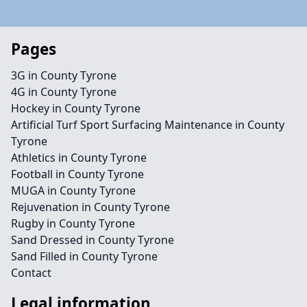
Pages
3G in County Tyrone
4G in County Tyrone
Hockey in County Tyrone
Artificial Turf Sport Surfacing Maintenance in County
Tyrone
Athletics in County Tyrone
Football in County Tyrone
MUGA in County Tyrone
Rejuvenation in County Tyrone
Rugby in County Tyrone
Sand Dressed in County Tyrone
Sand Filled in County Tyrone
Contact
Legal information