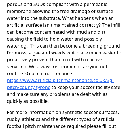
porous and SUDs compliant with a permeable
membrane allowing the free drainage of surface
water into the substrata. What happens when an
artificial surface isn't maintained correctly? The infill
can become contaminated with mud and dirt
causing the field to hold water and possibly
waterlog. This can then become a breeding ground
for moss, algae and weeds which are much easier to
proactively prevent than to rid with reactive
servicing. We always recommend carrying out
routine 3G pitch maintenance
https://www.artificialpitchmaintenance.co.uk/3g-
pitch/county-tyrone
to keep your soccer facility safe
and make sure any problems are dealt with as
quickly as possible.
For more information on synthetic soccer surfaces,
rugby, athletics and the different types of artificial
football pitch maintenance required please fill out