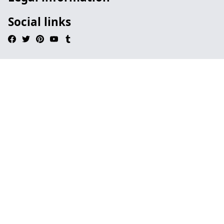
Social links