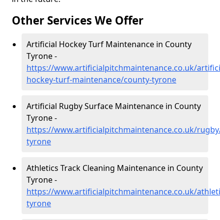
Other Services We Offer
Artificial Hockey Turf Maintenance in County
Tyrone -
https://www.artificialpitchmaintenance.co.uk/artifici
hockey-turf-maintenance/county-tyrone
Artificial Rugby Surface Maintenance in County
Tyrone -
https://www.artificialpitchmaintenance.co.uk/rugby
tyrone
Athletics Track Cleaning Maintenance in County
Tyrone -
https://www.artificialpitchmaintenance.co.uk/athlet
tyrone