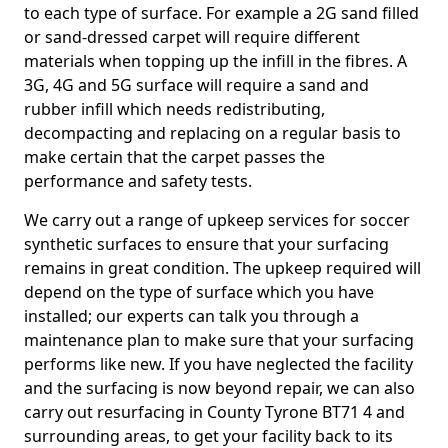
to each type of surface. For example a 2G sand filled
or sand-dressed carpet will require different
materials when topping up the infill in the fibres. A
3G, 4G and 5G surface will require a sand and
rubber infill which needs redistributing,
decompacting and replacing on a regular basis to
make certain that the carpet passes the
performance and safety tests.
We carry out a range of upkeep services for soccer
synthetic surfaces to ensure that your surfacing
remains in great condition. The upkeep required will
depend on the type of surface which you have
installed; our experts can talk you through a
maintenance plan to make sure that your surfacing
performs like new. If you have neglected the facility
and the surfacing is now beyond repair, we can also
carry out resurfacing in County Tyrone BT71 4 and
surrounding areas, to get your facility back to its