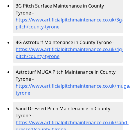
3G Pitch Surface Maintenance in County
Tyrone -
https://www.artificialpitchmaintenance.co.uk/3g-
pitch/county-tyrone
4G Astroturf Maintenance in County Tyrone -
https://www.artificialpitchmaintenance.co.uk/4g-
pitch/county-tyrone
Astroturf MUGA Pitch Maintenance in County
Tyrone -
https://www.artificialpitchmaintenance.co.uk/muga
tyrone
Sand Dressed Pitch Maintenance in County
Tyrone -
https://www.artificialpitchmaintenance.co.uk/sand-
dressed/county-tyrone