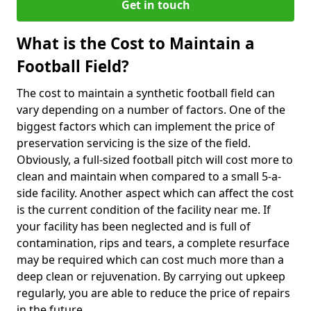
Get in touch
What is the Cost to Maintain a
Football Field?
The cost to maintain a synthetic football field can
vary depending on a number of factors. One of the
biggest factors which can implement the price of
preservation servicing is the size of the field.
Obviously, a full-sized football pitch will cost more to
clean and maintain when compared to a small 5-a-
side facility. Another aspect which can affect the cost
is the current condition of the facility near me. If
your facility has been neglected and is full of
contamination, rips and tears, a complete resurface
may be required which can cost much more than a
deep clean or rejuvenation. By carrying out upkeep
regularly, you are able to reduce the price of repairs
in the future.