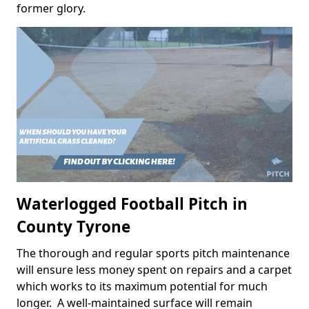
former glory.
Waterlogged Football Pitch in
County Tyrone
The thorough and regular sports pitch maintenance
will ensure less money spent on repairs and a carpet
which works to its maximum potential for much
longer. A well-maintained surface will remain