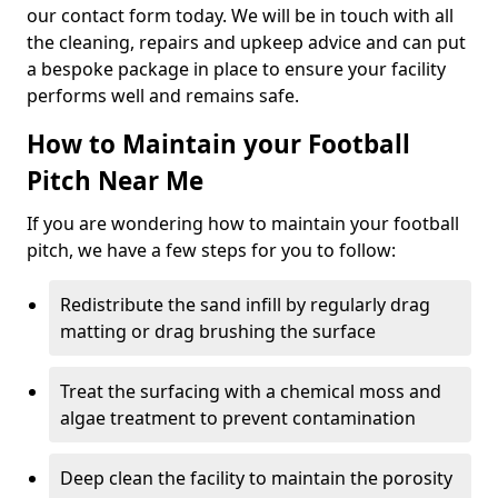
our contact form today. We will be in touch with all
the cleaning, repairs and upkeep advice and can put
a bespoke package in place to ensure your facility
performs well and remains safe.
How to Maintain your Football
Pitch Near Me
If you are wondering how to maintain your football
pitch, we have a few steps for you to follow:
Redistribute the sand infill by regularly drag
matting or drag brushing the surface
Treat the surfacing with a chemical moss and
algae treatment to prevent contamination
Deep clean the facility to maintain the porosity