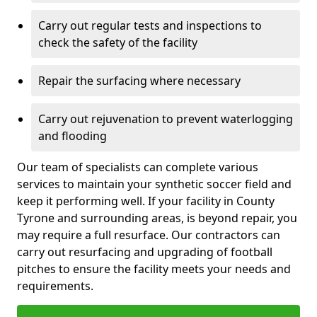
Carry out regular tests and inspections to
check the safety of the facility
Repair the surfacing where necessary
Carry out rejuvenation to prevent waterlogging
and flooding
Our team of specialists can complete various
services to maintain your synthetic soccer field and
keep it performing well. If your facility in County
Tyrone and surrounding areas, is beyond repair, you
may require a full resurface. Our contractors can
carry out resurfacing and upgrading of football
pitches to ensure the facility meets your needs and
requirements.