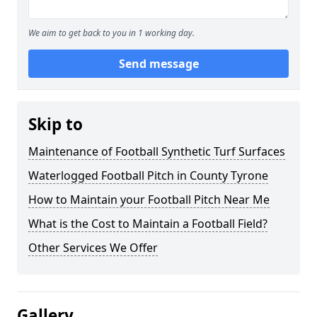
We aim to get back to you in 1 working day.
Send message
Skip to
Maintenance of Football Synthetic Turf Surfaces
Waterlogged Football Pitch in County Tyrone
How to Maintain your Football Pitch Near Me
What is the Cost to Maintain a Football Field?
Other Services We Offer
Gallery