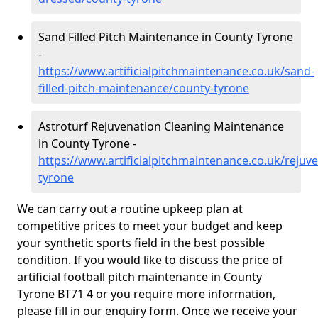
Sand Filled Pitch Maintenance in County Tyrone
-
https://www.artificialpitchmaintenance.co.uk/sand-
filled-pitch-maintenance/county-tyrone
Astroturf Rejuvenation Cleaning Maintenance
in County Tyrone -
https://www.artificialpitchmaintenance.co.uk/rejuv
tyrone
We can carry out a routine upkeep plan at
competitive prices to meet your budget and keep
your synthetic sports field in the best possible
condition. If you would like to discuss the price of
artificial football pitch maintenance in County
Tyrone BT71 4 or you require more information,
please fill in our enquiry form. Once we receive your