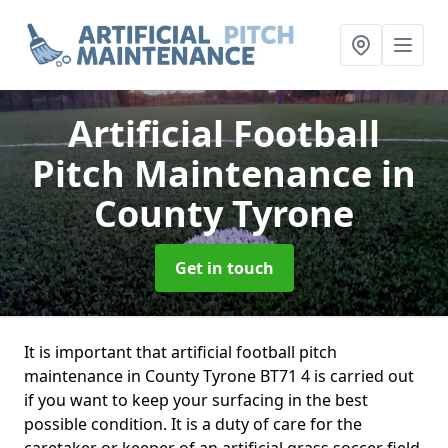
Artificial Football
Pitch Maintenance
in
County Tyrone
Get in touch
It is important that artificial football pitch
maintenance in County Tyrone BT71 4 is carried out
if you want to keep your surfacing in the best
possible condition. It is a duty of care for the