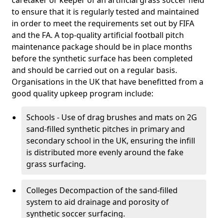
caretaker or keeper of an artificial grass soccer field
to ensure that it is regularly tested and maintained
in order to meet the requirements set out by FIFA
and the FA. A top-quality artificial football pitch
maintenance package should be in place months
before the synthetic surface has been completed
and should be carried out on a regular basis.
Organisations in the UK that have benefitted from a
good quality upkeep program include:
Schools - Use of drag brushes and mats on 2G
sand-filled synthetic pitches in primary and
secondary school in the UK, ensuring the infill
is distributed more evenly around the fake
grass surfacing.
Colleges Decompaction of the sand-filled
system to aid drainage and porosity of
synthetic soccer surfacing.