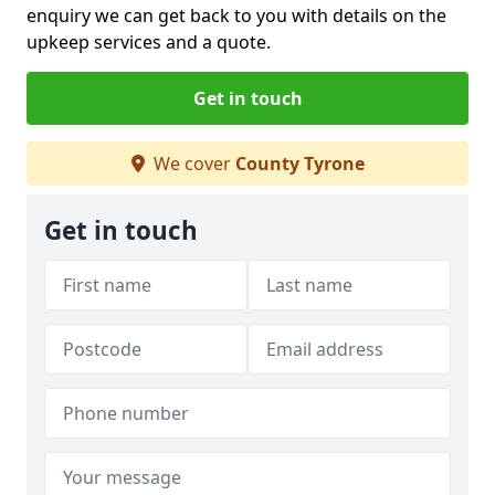
enquiry we can get back to you with details on the
upkeep services and a quote.
Get in touch
We cover
County Tyrone
Get in touch