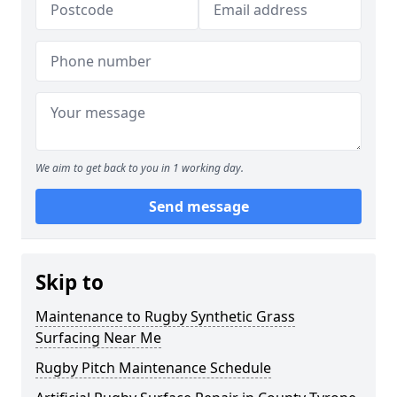
We aim to get back to you in 1 working day.
Send message
Skip to
Maintenance to Rugby Synthetic Grass
Surfacing Near Me
Rugby Pitch Maintenance Schedule