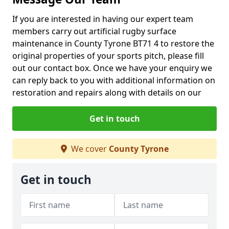
If you are interested in having our expert team
members carry out artificial rugby surface
maintenance in County Tyrone BT71 4 to restore the
original properties of your sports pitch, please fill
out our contact box. Once we have your enquiry we
can reply back to you with additional information on
restoration and repairs along with details on our
Get in touch
We cover
County Tyrone
Get in touch