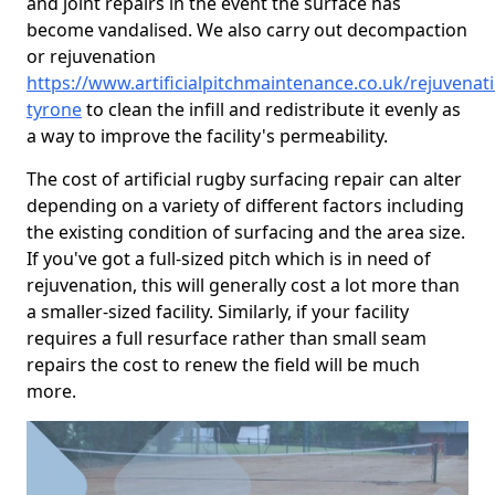
and joint repairs in the event the surface has
become vandalised. We also carry out decompaction
or rejuvenation
https://www.artificialpitchmaintenance.co.uk/rejuvenat
tyrone
to clean the infill and redistribute it evenly as
a way to improve the facility's permeability.
The cost of artificial rugby surfacing repair can alter
depending on a variety of different factors including
the existing condition of surfacing and the area size.
If you've got a full-sized pitch which is in need of
rejuvenation, this will generally cost a lot more than
a smaller-sized facility. Similarly, if your facility
requires a full resurface rather than small seam
repairs the cost to renew the field will be much
more.