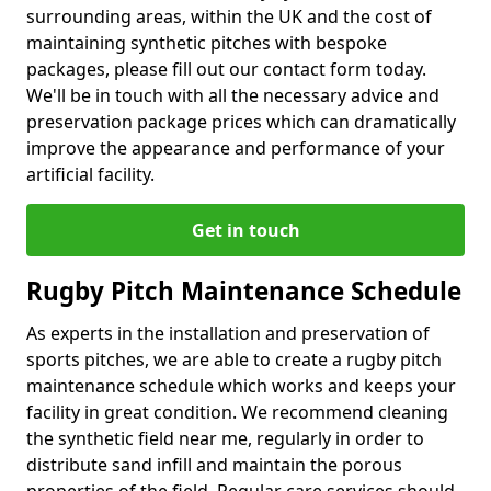
surrounding areas, within the UK and the cost of
maintaining synthetic pitches with bespoke
packages, please fill out our contact form today.
We'll be in touch with all the necessary advice and
preservation package prices which can dramatically
improve the appearance and performance of your
artificial facility.
Get in touch
Rugby Pitch Maintenance Schedule
As experts in the installation and preservation of
sports pitches, we are able to create a rugby pitch
maintenance schedule which works and keeps your
facility in great condition. We recommend cleaning
the synthetic field near me, regularly in order to
distribute sand infill and maintain the porous