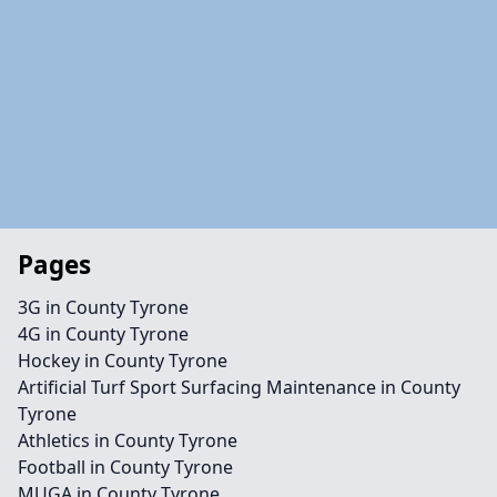
Pages
3G in County Tyrone
4G in County Tyrone
Hockey in County Tyrone
Artificial Turf Sport Surfacing Maintenance in County
Tyrone
Athletics in County Tyrone
Football in County Tyrone
MUGA in County Tyrone