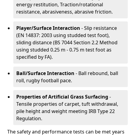
energy restitution, Traction/rotational
resistance, abrasiveness, abrasive friction.
Player/Surface Interaction
- Slip resistance
(EN 14837: 2003 using studded test foot),
sliding distance (BS 7044 Section 2.2 Method
using studded 0.25 m - 0.75 m test foot as
specified by FA).
Ball/Surface Interaction
- Ball rebound, ball
roll, rugby football pace.
Properties of Artificial Grass Surfacing
-
Tensile properties of carpet, tuft withdrawal,
pile height and weight meeting IRB Type 22
Regulation.
The safety and performance tests can be met years