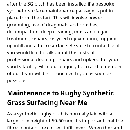
after the 3G pitch has been installed if a bespoke
synthetic surface maintenance package is put in
place from the start. This will involve power
grooming, use of drag mats and brushes,
decompaction, deep cleaning, moss and algae
treatment, repairs, recycled rejuvenation, topping
up infill and a full resurface. Be sure to contact us if
you would like to talk about the costs of
professional cleaning, repairs and upkeep for your
sports facility. Fill in our enquiry form and a member
of our team will be in touch with you as soon as
possible.
Maintenance to Rugby Synthetic
Grass Surfacing Near Me
As a synthetic rugby pitch is normally laid with a
larger pile height of 50-60mm, it's important that the
fibres contain the correct infill levels. When the sand