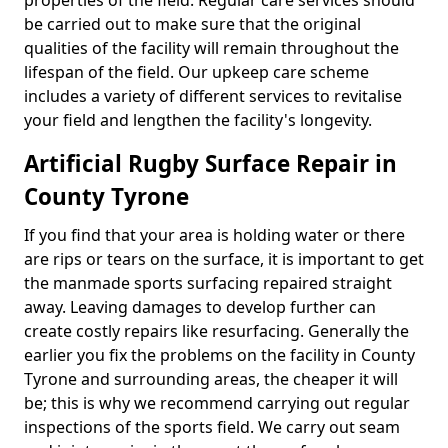
properties of the field. Regular care services should
be carried out to make sure that the original
qualities of the facility will remain throughout the
lifespan of the field. Our upkeep care scheme
includes a variety of different services to revitalise
your field and lengthen the facility's longevity.
Artificial Rugby Surface Repair in
County Tyrone
If you find that your area is holding water or there
are rips or tears on the surface, it is important to get
the manmade sports surfacing repaired straight
away. Leaving damages to develop further can
create costly repairs like resurfacing. Generally the
earlier you fix the problems on the facility in County
Tyrone and surrounding areas, the cheaper it will
be; this is why we recommend carrying out regular
inspections of the sports field. We carry out seam