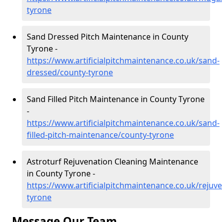
tyrone
Sand Dressed Pitch Maintenance in County
Tyrone -
https://www.artificialpitchmaintenance.co.uk/sand-
dressed/county-tyrone
Sand Filled Pitch Maintenance in County Tyrone
-
https://www.artificialpitchmaintenance.co.uk/sand-
filled-pitch-maintenance/county-tyrone
Astroturf Rejuvenation Cleaning Maintenance
in County Tyrone -
https://www.artificialpitchmaintenance.co.uk/rejuv
tyrone
Message Our Team