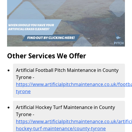
Other Services We Offer
Artificial Football Pitch Maintenance in County
Tyrone -
https://www.artificialpitchmaintenance.co.uk/footba
tyrone
Artificial Hockey Turf Maintenance in County
Tyrone -
https://www.artificialpitchmaintenance.co.uk/artifici
hockey-turf-maintenance/county-tyrone