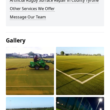
Artificial Rugby Surface Repair in County Tyrone
Other Services We Offer
Message Our Team
Gallery