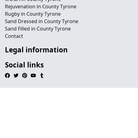
Rejuvenation in County Tyrone
Rugby in County Tyrone
Sand Dressed in County Tyrone
Sand Filled in County Tyrone
Contact
Legal information
Social links