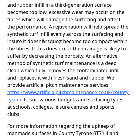
and rubber infill in a third-generation surface
becomes too low, excessive wear may occur on the
fibres which will damage the surfacing and affect
the performance. A rejuvenation will help spread the
synthetic turf infill evenly across the surfacing and
insure it doesn&rsquo;t become too compact within
the fibres. If this does occur the drainage is likely to
suffer by decreasing the porosity. An alternative
method of synthetic turf maintenance is a deep
clean which fully removes the contaminated infill
and replaces it with fresh sand and rubber. We
provide artificial pitch maintenance services
https://www.artificialpitchmaintenance.co.uk/county-
tyrone
to suit various budgets and surfacing types
at schools, colleges, leisure centres and sports
clubs.
For more information regarding the upkeep of
manmade surfaces in County Tyrone BT71 4 and