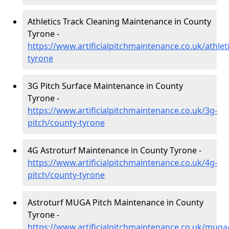
Athletics Track Cleaning Maintenance in County
Tyrone -
https://www.artificialpitchmaintenance.co.uk/athlet
tyrone
3G Pitch Surface Maintenance in County
Tyrone -
https://www.artificialpitchmaintenance.co.uk/3g-
pitch/county-tyrone
4G Astroturf Maintenance in County Tyrone -
https://www.artificialpitchmaintenance.co.uk/4g-
pitch/county-tyrone
Astroturf MUGA Pitch Maintenance in County
Tyrone -
https://www.artificialpitchmaintenance.co.uk/muga