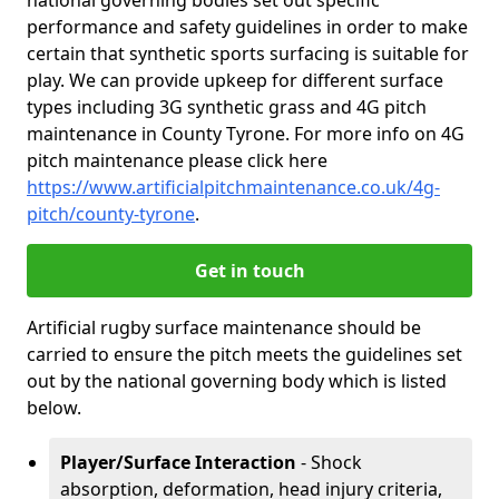
national governing bodies set out specific
performance and safety guidelines in order to make
certain that synthetic sports surfacing is suitable for
play. We can provide upkeep for different surface
types including 3G synthetic grass and 4G pitch
maintenance in County Tyrone. For more info on 4G
pitch maintenance please click here
https://www.artificialpitchmaintenance.co.uk/4g-
pitch/county-tyrone
.
Get in touch
Artificial rugby surface maintenance should be
carried to ensure the pitch meets the guidelines set
out by the national governing body which is listed
below.
Player/Surface Interaction
- Shock
absorption, deformation, head injury criteria,