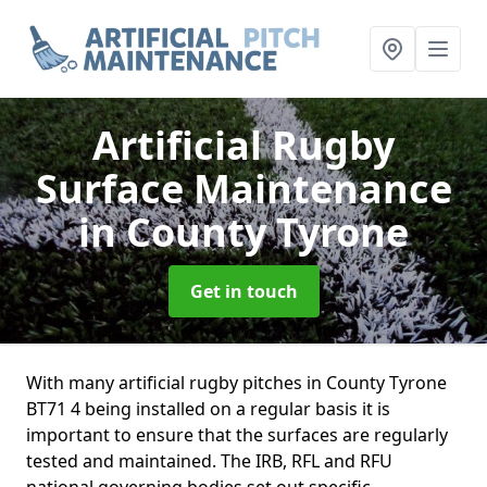
Artificial Rugby
Surface Maintenance
in County Tyrone
Get in touch
With many artificial rugby pitches in County Tyrone
BT71 4 being installed on a regular basis it is
important to ensure that the surfaces are regularly
tested and maintained. The IRB, RFL and RFU