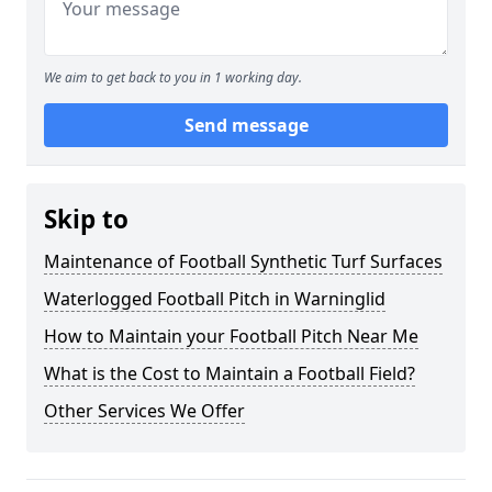
We aim to get back to you in 1 working day.
Send message
Skip to
Maintenance of Football Synthetic Turf Surfaces
Waterlogged Football Pitch in Warninglid
How to Maintain your Football Pitch Near Me
What is the Cost to Maintain a Football Field?
Other Services We Offer