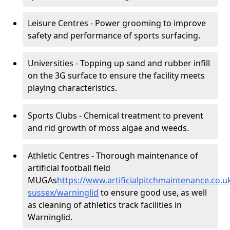
Leisure Centres - Power grooming to improve
safety and performance of sports surfacing.
Universities - Topping up sand and rubber infill
on the 3G surface to ensure the facility meets
playing characteristics.
Sports Clubs - Chemical treatment to prevent
and rid growth of moss algae and weeds.
Athletic Centres - Thorough maintenance of
artificial football field
MUGAs
https://www.artificialpitchmaintenance.co.
sussex/warninglid
to ensure good use, as well
as cleaning of athletics track facilities in
Warninglid.