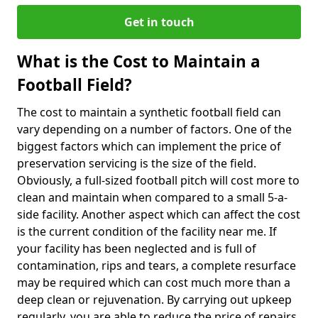
Get in touch
What is the Cost to Maintain a
Football Field?
The cost to maintain a synthetic football field can
vary depending on a number of factors. One of the
biggest factors which can implement the price of
preservation servicing is the size of the field.
Obviously, a full-sized football pitch will cost more to
clean and maintain when compared to a small 5-a-
side facility. Another aspect which can affect the cost
is the current condition of the facility near me. If
your facility has been neglected and is full of
contamination, rips and tears, a complete resurface
may be required which can cost much more than a
deep clean or rejuvenation. By carrying out upkeep
regularly, you are able to reduce the price of repairs