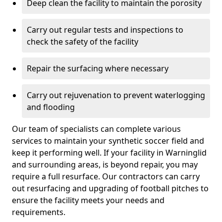
Deep clean the facility to maintain the porosity
Carry out regular tests and inspections to
check the safety of the facility
Repair the surfacing where necessary
Carry out rejuvenation to prevent waterlogging
and flooding
Our team of specialists can complete various
services to maintain your synthetic soccer field and
keep it performing well. If your facility in Warninglid
and surrounding areas, is beyond repair, you may
require a full resurface. Our contractors can carry
out resurfacing and upgrading of football pitches to
ensure the facility meets your needs and
requirements.