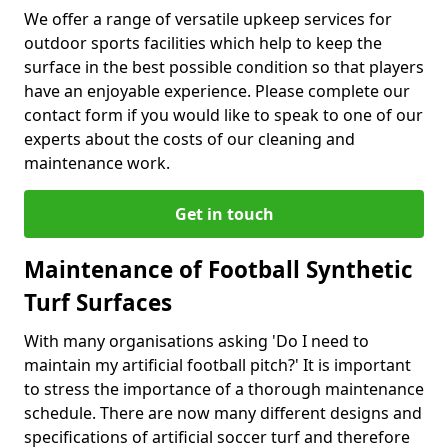
We offer a range of versatile upkeep services for
outdoor sports facilities which help to keep the
surface in the best possible condition so that players
have an enjoyable experience. Please complete our
contact form if you would like to speak to one of our
experts about the costs of our cleaning and
maintenance work.
Get in touch
Maintenance of Football Synthetic
Turf Surfaces
With many organisations asking 'Do I need to
maintain my artificial football pitch?' It is important
to stress the importance of a thorough maintenance
schedule. There are now many different designs and
specifications of artificial soccer turf and therefore