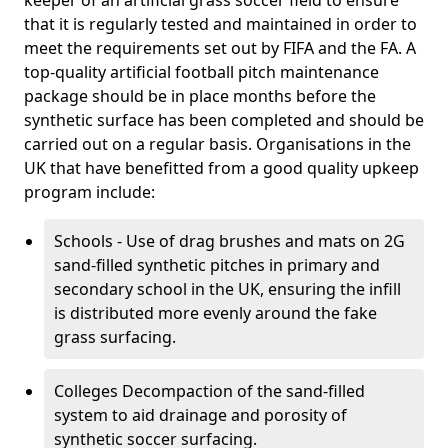
keeper of an artificial grass soccer field to ensure
that it is regularly tested and maintained in order to
meet the requirements set out by FIFA and the FA. A
top-quality artificial football pitch maintenance
package should be in place months before the
synthetic surface has been completed and should be
carried out on a regular basis. Organisations in the
UK that have benefitted from a good quality upkeep
program include:
Schools - Use of drag brushes and mats on 2G
sand-filled synthetic pitches in primary and
secondary school in the UK, ensuring the infill
is distributed more evenly around the fake
grass surfacing.
Colleges Decompaction of the sand-filled
system to aid drainage and porosity of
synthetic soccer surfacing.