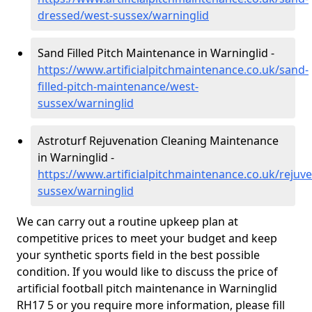
dressed/west-sussex/warninglid
Sand Filled Pitch Maintenance in Warninglid -
https://www.artificialpitchmaintenance.co.uk/sand-
filled-pitch-maintenance/west-
sussex/warninglid
Astroturf Rejuvenation Cleaning Maintenance
in Warninglid -
https://www.artificialpitchmaintenance.co.uk/rejuv
sussex/warninglid
We can carry out a routine upkeep plan at
competitive prices to meet your budget and keep
your synthetic sports field in the best possible
condition. If you would like to discuss the price of
artificial football pitch maintenance in Warninglid
RH17 5 or you require more information, please fill