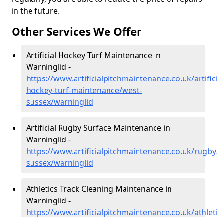
in the future.
Other Services We Offer
Artificial Hockey Turf Maintenance in
Warninglid -
https://www.artificialpitchmaintenance.co.uk/artifici
hockey-turf-maintenance/west-
sussex/warninglid
Artificial Rugby Surface Maintenance in
Warninglid -
https://www.artificialpitchmaintenance.co.uk/rugby
sussex/warninglid
Athletics Track Cleaning Maintenance in
Warninglid -
https://www.artificialpitchmaintenance.co.uk/athlet