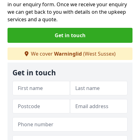
in our enquiry form. Once we receive your enquiry
we can get back to you with details on the upkeep
services and a quote.
Get in touch
We cover
Warninglid
(West Sussex)
Get in touch