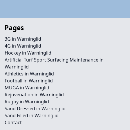
Pages
3G in Warninglid
4G in Warninglid
Hockey in Warninglid
Artificial Turf Sport Surfacing Maintenance in
Warninglid
Athletics in Warninglid
Football in Warninglid
MUGA in Warninglid
Rejuvenation in Warninglid
Rugby in Warninglid
Sand Dressed in Warninglid
Sand Filled in Warninglid
Contact