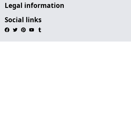
Legal information
Social links