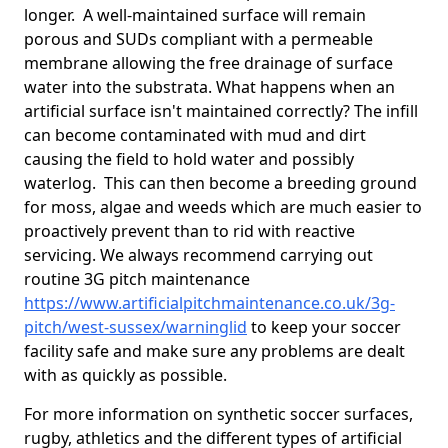
longer. A well-maintained surface will remain
porous and SUDs compliant with a permeable
membrane allowing the free drainage of surface
water into the substrata. What happens when an
artificial surface isn't maintained correctly? The infill
can become contaminated with mud and dirt
causing the field to hold water and possibly
waterlog. This can then become a breeding ground
for moss, algae and weeds which are much easier to
proactively prevent than to rid with reactive
servicing. We always recommend carrying out
routine 3G pitch maintenance
https://www.artificialpitchmaintenance.co.uk/3g-
pitch/west-sussex/warninglid
to keep your soccer
facility safe and make sure any problems are dealt
with as quickly as possible.
For more information on synthetic soccer surfaces,
rugby, athletics and the different types of artificial