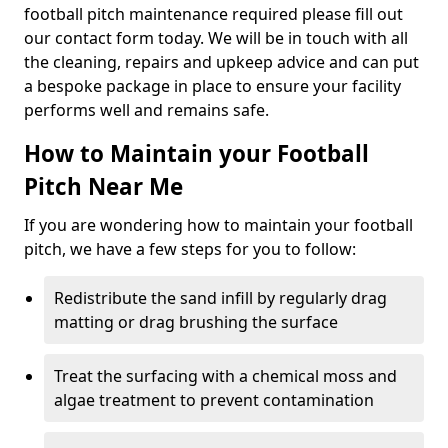
football pitch maintenance required please fill out
our contact form today. We will be in touch with all
the cleaning, repairs and upkeep advice and can put
a bespoke package in place to ensure your facility
performs well and remains safe.
How to Maintain your Football
Pitch Near Me
If you are wondering how to maintain your football
pitch, we have a few steps for you to follow:
Redistribute the sand infill by regularly drag
matting or drag brushing the surface
Treat the surfacing with a chemical moss and
algae treatment to prevent contamination