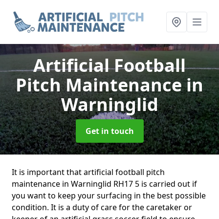
Artificial Football
Pitch Maintenance
in
Warninglid
Get in touch
It is important that artificial football pitch
maintenance in Warninglid RH17 5 is carried out if
you want to keep your surfacing in the best possible
condition. It is a duty of care for the caretaker or