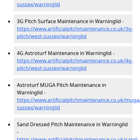
sussex/warninglid
3G Pitch Surface Maintenance in Warninglid -
https://www.artificialpitchmaintenance.co.uk/3g-
pitch/west-sussex/warninglid
4G Astroturf Maintenance in Warninglid -
https://www.artificialpitchmaintenance.co.uk/4g-
pitch/west-sussex/warninglid
Astroturf MUGA Pitch Maintenance in
Warninglid -
https://www.artificialpitchmaintenance.co.uk/muga
sussex/warninglid
Sand Dressed Pitch Maintenance in Warninglid
-
https://www.artificialpitchmaintenance.co.uk/sand-