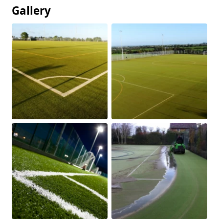
Gallery