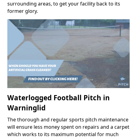
surrounding areas, to get your facility back to its
former glory.
Waterlogged Football Pitch in
Warninglid
The thorough and regular sports pitch maintenance
will ensure less money spent on repairs and a carpet
which works to its maximum potential for much