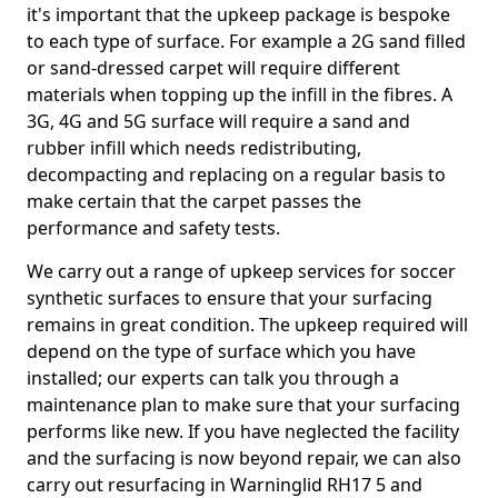
it's important that the upkeep package is bespoke
to each type of surface. For example a 2G sand filled
or sand-dressed carpet will require different
materials when topping up the infill in the fibres. A
3G, 4G and 5G surface will require a sand and
rubber infill which needs redistributing,
decompacting and replacing on a regular basis to
make certain that the carpet passes the
performance and safety tests.
We carry out a range of upkeep services for soccer
synthetic surfaces to ensure that your surfacing
remains in great condition. The upkeep required will
depend on the type of surface which you have
installed; our experts can talk you through a
maintenance plan to make sure that your surfacing
performs like new. If you have neglected the facility
and the surfacing is now beyond repair, we can also
carry out resurfacing in Warninglid RH17 5 and