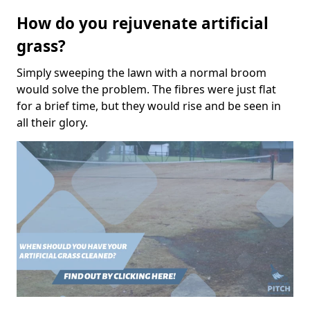
How do you rejuvenate artificial
grass?
Simply sweeping the lawn with a normal broom
would solve the problem. The fibres were just flat
for a brief time, but they would rise and be seen in
all their glory.