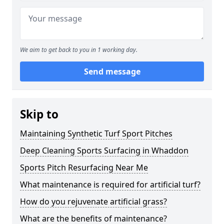
We aim to get back to you in 1 working day.
Send message
Skip to
Maintaining Synthetic Turf Sport Pitches
Deep Cleaning Sports Surfacing in Whaddon
Sports Pitch Resurfacing Near Me
What maintenance is required for artificial turf?
How do you rejuvenate artificial grass?
What are the benefits of maintenance?