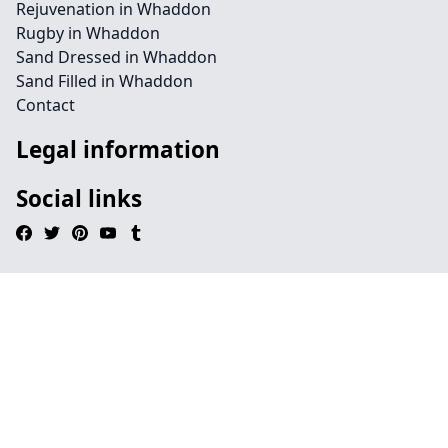
Rejuvenation in Whaddon
Rugby in Whaddon
Sand Dressed in Whaddon
Sand Filled in Whaddon
Contact
Legal information
Social links