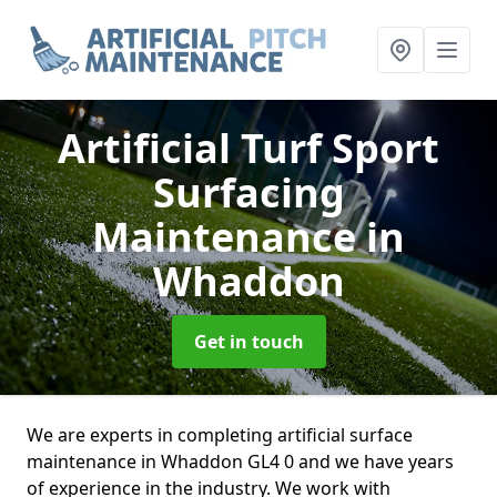
Artificial Turf Sport
Surfacing
Maintenance
in
Whaddon
Get in touch
We are experts in completing artificial surface
maintenance in Whaddon GL4 0 and we have years
of experience in the industry. We work with