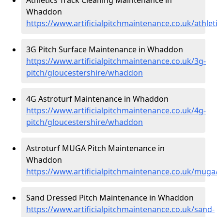
Whaddon
https://www.artificialpitchmaintenance.co.uk/athle
3G Pitch Surface Maintenance in Whaddon
https://www.artificialpitchmaintenance.co.uk/3g-
pitch/gloucestershire/whaddon
4G Astroturf Maintenance in Whaddon
https://www.artificialpitchmaintenance.co.uk/4g-
pitch/gloucestershire/whaddon
Astroturf MUGA Pitch Maintenance in
Whaddon
https://www.artificialpitchmaintenance.co.uk/mug
Sand Dressed Pitch Maintenance in Whaddon
https://www.artificialpitchmaintenance.co.uk/sand-