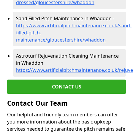
dressed/gloucestershire/whaddon
Sand Filled Pitch Maintenance in Whaddon -
https://www.artificialpitchmaintenance.co.uk/sand-
filled-pitch-
maintenance/gloucestershire/whaddon
Astroturf Rejuvenation Cleaning Maintenance
in Whaddon
https://www.artificialpitchmaintenance.co.uk/reju
CONTACT US
Contact Our Team
Our helpful and friendly team members can offer
you more information about the basic upkeep
services needed to guarantee the pitch remains safe