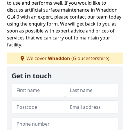
to use and performs well. If you would like to
discuss artificial surface maintenance in Whaddon
GL4 0 with an expert, please contact our team today
using the enquiry form. We will get back to you as
soon as possible with expert advice and prices of
services that we can carry out to maintain your
facility.
We cover
Whaddon
(Gloucestershire)
Get in touch