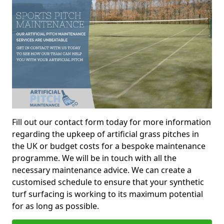
Fill out our contact form today for more information
regarding the upkeep of artificial grass pitches in
the UK or budget costs for a bespoke maintenance
programme. We will be in touch with all the
necessary maintenance advice. We can create a
customised schedule to ensure that your synthetic
turf surfacing is working to its maximum potential
for as long as possible.