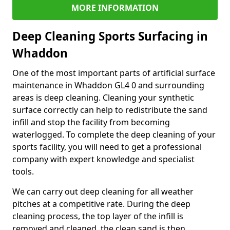
MORE INFORMATION
Deep Cleaning Sports Surfacing in
Whaddon
One of the most important parts of artificial surface
maintenance in Whaddon GL4 0 and surrounding
areas is deep cleaning. Cleaning your synthetic
surface correctly can help to redistribute the sand
infill and stop the facility from becoming
waterlogged. To complete the deep cleaning of your
sports facility, you will need to get a professional
company with expert knowledge and specialist
tools.
We can carry out deep cleaning for all weather
pitches at a competitive rate. During the deep
cleaning process, the top layer of the infill is
removed and cleaned, the clean sand is then