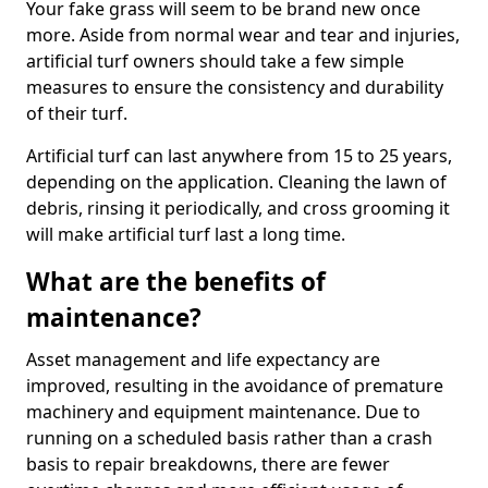
Your fake grass will seem to be brand new once
more. Aside from normal wear and tear and injuries,
artificial turf owners should take a few simple
measures to ensure the consistency and durability
of their turf.
Artificial turf can last anywhere from 15 to 25 years,
depending on the application. Cleaning the lawn of
debris, rinsing it periodically, and cross grooming it
will make artificial turf last a long time.
What are the benefits of
maintenance?
Asset management and life expectancy are
improved, resulting in the avoidance of premature
machinery and equipment maintenance. Due to
running on a scheduled basis rather than a crash
basis to repair breakdowns, there are fewer