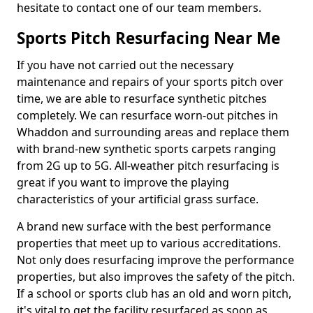
hesitate to contact one of our team members.
Sports Pitch Resurfacing Near Me
If you have not carried out the necessary
maintenance and repairs of your sports pitch over
time, we are able to resurface synthetic pitches
completely. We can resurface worn-out pitches in
Whaddon and surrounding areas and replace them
with brand-new synthetic sports carpets ranging
from 2G up to 5G. All-weather pitch resurfacing is
great if you want to improve the playing
characteristics of your artificial grass surface.
A brand new surface with the best performance
properties that meet up to various accreditations.
Not only does resurfacing improve the performance
properties, but also improves the safety of the pitch.
If a school or sports club has an old and worn pitch,
it's vital to get the facility resurfaced as soon as