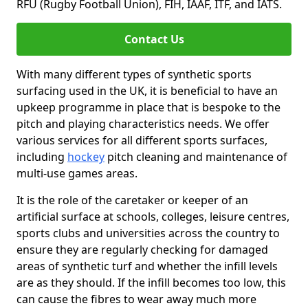
RFU (Rugby Football Union), FIH, IAAF, ITF, and IATS.
Contact Us
With many different types of synthetic sports
surfacing used in the UK, it is beneficial to have an
upkeep programme in place that is bespoke to the
pitch and playing characteristics needs. We offer
various services for all different sports surfaces,
including
hockey
pitch cleaning and maintenance of
multi-use games areas.
It is the role of the caretaker or keeper of an
artificial surface at schools, colleges, leisure centres,
sports clubs and universities across the country to
ensure they are regularly checking for damaged
areas of synthetic turf and whether the infill levels
are as they should. If the infill becomes too low, this
can cause the fibres to wear away much more