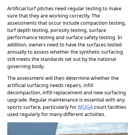
Artificial turf pitches need regular testing to make
sure that they are working correctly. The
assessments that occur include compaction testing,
turf depth testing, porosity testing, surface
performance testing and surface safety testing. In
addition, owners need to have the surfaces tested
annually to assess whether the synthetic surfacing
still meets the standards set out by the national
governing body.
The assessment will then determine whether the
artificial surfacing needs repairs, infill
decompaction, infill replacement and new surfacing
upgrade. Regular maintenance is essential with any
sports surface, particularly for
MUGA
court facilities
used regularly for many different activities.