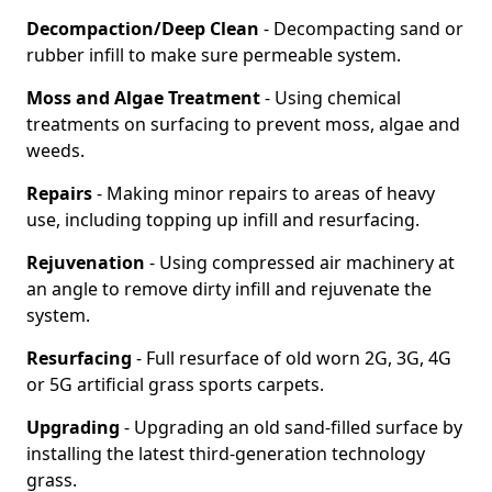
Decompaction/Deep Clean
- Decompacting sand or
rubber infill to make sure permeable system.
Moss and Algae Treatment
- Using chemical
treatments on surfacing to prevent moss, algae and
weeds.
Repairs
- Making minor repairs to areas of heavy
use, including topping up infill and resurfacing.
Rejuvenation
- Using compressed air machinery at
an angle to remove dirty infill and rejuvenate the
system.
Resurfacing
- Full resurface of old worn 2G, 3G, 4G
or 5G artificial grass sports carpets.
Upgrading
- Upgrading an old sand-filled surface by
installing the latest third-generation technology
grass.