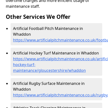
overtime charges and more efficient usage of
maintenance staff.
Other Services We Offer
Artificial Football Pitch Maintenance in
Whaddon
https://www.artificialpitchmaintenance.co.uk/foot
Artificial Hockey Turf Maintenance in Whaddon
https://www.artificialpitchmaintenance.co.uk/artifici
hockey-turf-
maintenance/gloucestershire/whaddon
Artificial Rugby Surface Maintenance in
Whaddon
https://www.artificialpitchmaintenance.co.uk/rugb
Athletics Track Cleaning Maintenance in