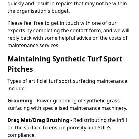
quickly and result in repairs that may not be within
the organisation's budget.
Please feel free to get in touch with one of our
experts by completing the contact form, and we will
reply back with some helpful advice on the costs of
maintenance services.
Maintaining Synthetic Turf Sport
Pitches
Types of artificial turf sport surfacing maintenance
include:
Grooming
- Power grooming of synthetic grass
surfacing with specialised maintenance machinery.
Drag Mat/Drag Brushing
- Redistributing the infill
on the surface to ensure porosity and SUDS
compliance.