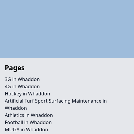
Pages
3G in Whaddon
4G in Whaddon
Hockey in Whaddon
Artificial Turf Sport Surfacing Maintenance in
Whaddon
Athletics in Whaddon
Football in Whaddon
MUGA in Whaddon