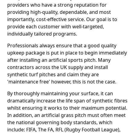
providers who have a strong reputation for
providing high-quality, dependable, and most
importantly, cost-effective service. Our goal is to
provide each customer with well-targeted,
individually tailored programs.
Professionals always ensure that a good quality
upkeep package is put in place to begin immediately
after installing an artificial sports pitch. Many
contractors across the UK supply and install
synthetic turf pitches and claim they are
'maintenance free' however, this is not the case.
By thoroughly maintaining your surface, it can
dramatically increase the life span of synthetic fibres
whilst ensuring it works to their maximum potential.
In addition, an artificial grass pitch must often meet
the national governing body standards, which
include: FIFA, The FA, RFL (Rugby Football League),