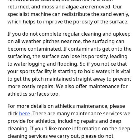
returned, and moss and algae are removed. Our
specialist machine can redistribute the sand evenly,
which helps to improve the porosity of the surface.
If you do not complete regular cleaning and upkeep
on all weather pitches near me, the surfacing can
become contaminated. If contaminants get onto the
surfacing, the surface can lose its porosity, leading
to waterlogging and flooding. So if you notice that
your sports facility is starting to hold water, it is vital
to get the pitch maintained straight away to prevent
more costly repairs. We also offer maintenance for
athletics surfaces too.
For more details on athletics maintenance, please
click
here
. There are many maintenance services we
provide for athletics, including repairs and deep
cleaning. If you'd like more information on the deep
cleaning services we carry out, please do not