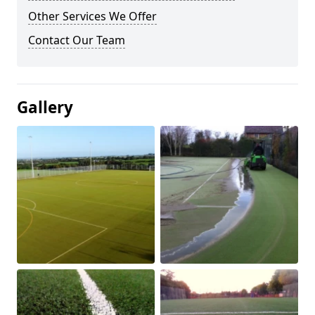
Other Services We Offer
Contact Our Team
Gallery