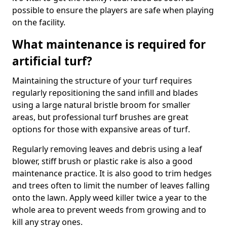
possible to ensure the players are safe when playing
on the facility.
What maintenance is required for
artificial turf?
Maintaining the structure of your turf requires
regularly repositioning the sand infill and blades
using a large natural bristle broom for smaller
areas, but professional turf brushes are great
options for those with expansive areas of turf.
Regularly removing leaves and debris using a leaf
blower, stiff brush or plastic rake is also a good
maintenance practice. It is also good to trim hedges
and trees often to limit the number of leaves falling
onto the lawn. Apply weed killer twice a year to the
whole area to prevent weeds from growing and to
kill any stray ones.