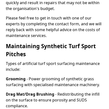
quickly and result in repairs that may not be within
the organisation's budget.
Please feel free to get in touch with one of our
experts by completing the contact form, and we will
reply back with some helpful advice on the costs of
maintenance services.
Maintaining Synthetic Turf Sport
Pitches
Types of artificial turf sport surfacing maintenance
include:
Grooming
- Power grooming of synthetic grass
surfacing with specialised maintenance machinery.
Drag Mat/Drag Brushing
- Redistributing the infill
on the surface to ensure porosity and SUDS
compliance.