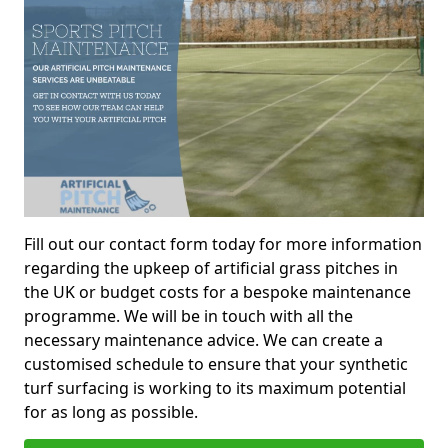
Fill out our contact form today for more information
regarding the upkeep of artificial grass pitches in
the UK or budget costs for a bespoke maintenance
programme. We will be in touch with all the
necessary maintenance advice. We can create a
customised schedule to ensure that your synthetic
turf surfacing is working to its maximum potential
for as long as possible.