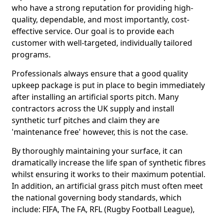
who have a strong reputation for providing high-
quality, dependable, and most importantly, cost-
effective service. Our goal is to provide each
customer with well-targeted, individually tailored
programs.
Professionals always ensure that a good quality
upkeep package is put in place to begin immediately
after installing an artificial sports pitch. Many
contractors across the UK supply and install
synthetic turf pitches and claim they are
'maintenance free' however, this is not the case.
By thoroughly maintaining your surface, it can
dramatically increase the life span of synthetic fibres
whilst ensuring it works to their maximum potential.
In addition, an artificial grass pitch must often meet
the national governing body standards, which
include: FIFA, The FA, RFL (Rugby Football League),