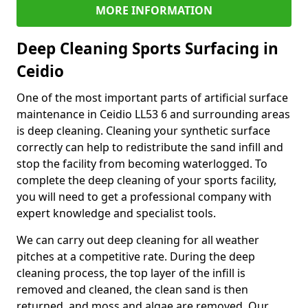
MORE INFORMATION
Deep Cleaning Sports Surfacing in
Ceidio
One of the most important parts of artificial surface
maintenance in Ceidio LL53 6 and surrounding areas
is deep cleaning. Cleaning your synthetic surface
correctly can help to redistribute the sand infill and
stop the facility from becoming waterlogged. To
complete the deep cleaning of your sports facility,
you will need to get a professional company with
expert knowledge and specialist tools.
We can carry out deep cleaning for all weather
pitches at a competitive rate. During the deep
cleaning process, the top layer of the infill is
removed and cleaned, the clean sand is then
returned, and moss and algae are removed. Our