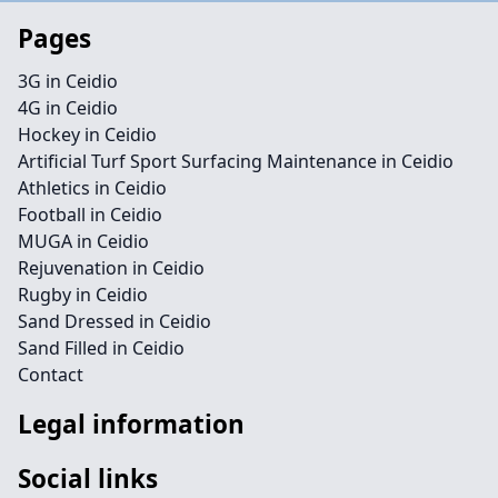
Pages
3G in Ceidio
4G in Ceidio
Hockey in Ceidio
Artificial Turf Sport Surfacing Maintenance in Ceidio
Athletics in Ceidio
Football in Ceidio
MUGA in Ceidio
Rejuvenation in Ceidio
Rugby in Ceidio
Sand Dressed in Ceidio
Sand Filled in Ceidio
Contact
Legal information
Social links