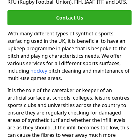
RFU (Rugby Football Union), FIH, IAAF, ITF, and IATS.
Contact Us
With many different types of synthetic sports
surfacing used in the UK, it is beneficial to have an
upkeep programme in place that is bespoke to the
pitch and playing characteristics needs. We offer
various services for all different sports surfaces,
including
hockey
pitch cleaning and maintenance of
multi-use games areas.
It is the role of the caretaker or keeper of an
artificial surface at schools, colleges, leisure centres,
sports clubs and universities across the country to
ensure they are regularly checking for damaged
areas of synthetic turf and whether the infill levels
are as they should. If the infill becomes too low, this
can cause the fibres to wear away much more