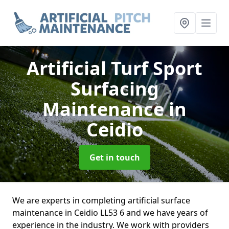
Artificial Turf Sport
Surfacing
Maintenance
in
Ceidio
Get in touch
We are experts in completing artificial surface
maintenance in Ceidio LL53 6 and we have years of
experience in the industry. We work with providers