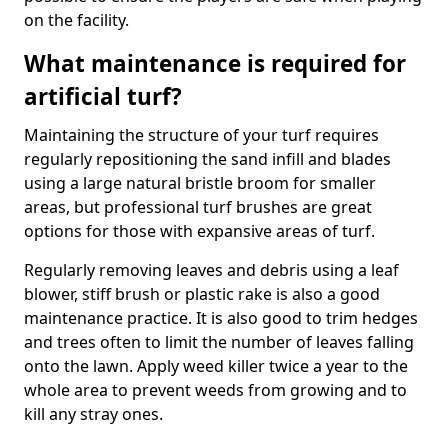
on the facility.
What maintenance is required for
artificial turf?
Maintaining the structure of your turf requires
regularly repositioning the sand infill and blades
using a large natural bristle broom for smaller
areas, but professional turf brushes are great
options for those with expansive areas of turf.
Regularly removing leaves and debris using a leaf
blower, stiff brush or plastic rake is also a good
maintenance practice. It is also good to trim hedges
and trees often to limit the number of leaves falling
onto the lawn. Apply weed killer twice a year to the
whole area to prevent weeds from growing and to
kill any stray ones.