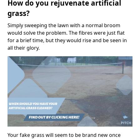
How do you rejuvenate artificial
grass?
Simply sweeping the lawn with a normal broom
would solve the problem. The fibres were just flat
for a brief time, but they would rise and be seen in
all their glory.
Your fake grass will seem to be brand new once