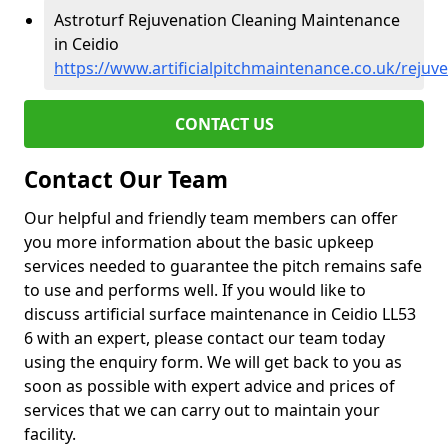
Astroturf Rejuvenation Cleaning Maintenance
in Ceidio
https://www.artificialpitchmaintenance.co.uk/reju
CONTACT US
Contact Our Team
Our helpful and friendly team members can offer
you more information about the basic upkeep
services needed to guarantee the pitch remains safe
to use and performs well. If you would like to
discuss artificial surface maintenance in Ceidio LL53
6 with an expert, please contact our team today
using the enquiry form. We will get back to you as
soon as possible with expert advice and prices of
services that we can carry out to maintain your
facility.