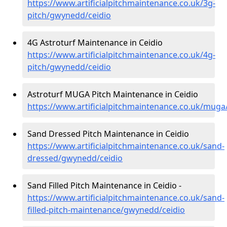
https://www.artificialpitchmaintenance.co.uk/3g-
pitch/gwynedd/ceidio
4G Astroturf Maintenance in Ceidio
https://www.artificialpitchmaintenance.co.uk/4g-
pitch/gwynedd/ceidio
Astroturf MUGA Pitch Maintenance in Ceidio
https://www.artificialpitchmaintenance.co.uk/mug
Sand Dressed Pitch Maintenance in Ceidio
https://www.artificialpitchmaintenance.co.uk/sand-
dressed/gwynedd/ceidio
Sand Filled Pitch Maintenance in Ceidio -
https://www.artificialpitchmaintenance.co.uk/sand-
filled-pitch-maintenance/gwynedd/ceidio