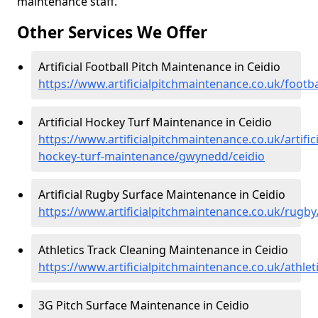
maintenance staff.
Other Services We Offer
Artificial Football Pitch Maintenance in Ceidio
https://www.artificialpitchmaintenance.co.uk/footb
Artificial Hockey Turf Maintenance in Ceidio
https://www.artificialpitchmaintenance.co.uk/artifici
hockey-turf-maintenance/gwynedd/ceidio
Artificial Rugby Surface Maintenance in Ceidio
https://www.artificialpitchmaintenance.co.uk/rugb
Athletics Track Cleaning Maintenance in Ceidio
https://www.artificialpitchmaintenance.co.uk/athle
3G Pitch Surface Maintenance in Ceidio