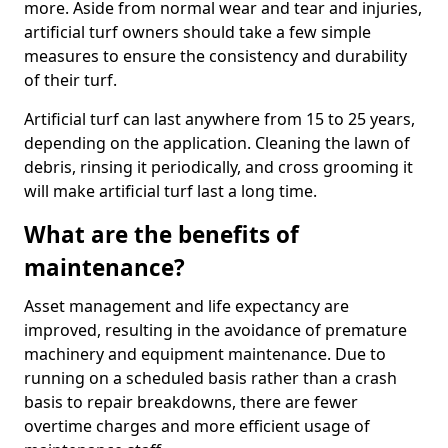
more. Aside from normal wear and tear and injuries,
artificial turf owners should take a few simple
measures to ensure the consistency and durability
of their turf.
Artificial turf can last anywhere from 15 to 25 years,
depending on the application. Cleaning the lawn of
debris, rinsing it periodically, and cross grooming it
will make artificial turf last a long time.
What are the benefits of
maintenance?
Asset management and life expectancy are
improved, resulting in the avoidance of premature
machinery and equipment maintenance. Due to
running on a scheduled basis rather than a crash
basis to repair breakdowns, there are fewer
overtime charges and more efficient usage of