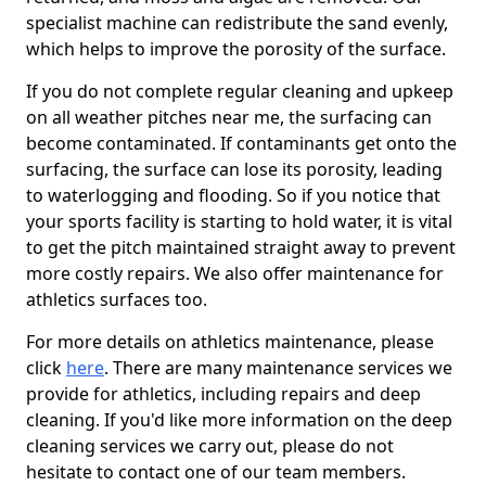
specialist machine can redistribute the sand evenly,
which helps to improve the porosity of the surface.
If you do not complete regular cleaning and upkeep
on all weather pitches near me, the surfacing can
become contaminated. If contaminants get onto the
surfacing, the surface can lose its porosity, leading
to waterlogging and flooding. So if you notice that
your sports facility is starting to hold water, it is vital
to get the pitch maintained straight away to prevent
more costly repairs. We also offer maintenance for
athletics surfaces too.
For more details on athletics maintenance, please
click
here
. There are many maintenance services we
provide for athletics, including repairs and deep
cleaning. If you'd like more information on the deep
cleaning services we carry out, please do not
hesitate to contact one of our team members.