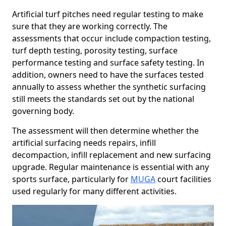
Artificial turf pitches need regular testing to make
sure that they are working correctly. The
assessments that occur include compaction testing,
turf depth testing, porosity testing, surface
performance testing and surface safety testing. In
addition, owners need to have the surfaces tested
annually to assess whether the synthetic surfacing
still meets the standards set out by the national
governing body.
The assessment will then determine whether the
artificial surfacing needs repairs, infill
decompaction, infill replacement and new surfacing
upgrade. Regular maintenance is essential with any
sports surface, particularly for
MUGA
court facilities
used regularly for many different activities.