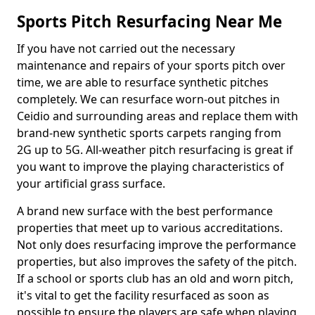
Sports Pitch Resurfacing Near Me
If you have not carried out the necessary
maintenance and repairs of your sports pitch over
time, we are able to resurface synthetic pitches
completely. We can resurface worn-out pitches in
Ceidio and surrounding areas and replace them with
brand-new synthetic sports carpets ranging from
2G up to 5G. All-weather pitch resurfacing is great if
you want to improve the playing characteristics of
your artificial grass surface.
A brand new surface with the best performance
properties that meet up to various accreditations.
Not only does resurfacing improve the performance
properties, but also improves the safety of the pitch.
If a school or sports club has an old and worn pitch,
it's vital to get the facility resurfaced as soon as
possible to ensure the players are safe when playing