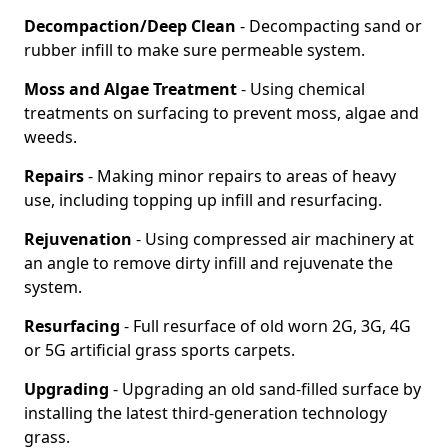
Decompaction/Deep Clean
- Decompacting sand or
rubber infill to make sure permeable system.
Moss and Algae Treatment
- Using chemical
treatments on surfacing to prevent moss, algae and
weeds.
Repairs
- Making minor repairs to areas of heavy
use, including topping up infill and resurfacing.
Rejuvenation
- Using compressed air machinery at
an angle to remove dirty infill and rejuvenate the
system.
Resurfacing
- Full resurface of old worn 2G, 3G, 4G
or 5G artificial grass sports carpets.
Upgrading
- Upgrading an old sand-filled surface by
installing the latest third-generation technology
grass.