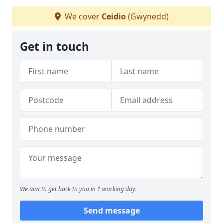
We cover
Ceidio
(Gwynedd)
Get in touch
We aim to get back to you in 1 working day.
Send message