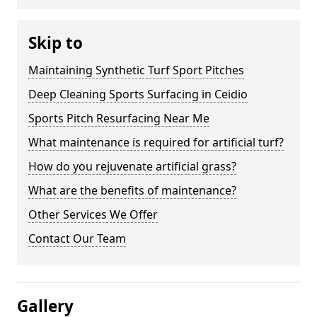
Skip to
Maintaining Synthetic Turf Sport Pitches
Deep Cleaning Sports Surfacing in Ceidio
Sports Pitch Resurfacing Near Me
What maintenance is required for artificial turf?
How do you rejuvenate artificial grass?
What are the benefits of maintenance?
Other Services We Offer
Contact Our Team
Gallery