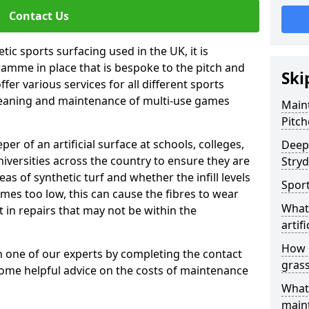
Contact Us
tic sports surfacing used in the UK, it is
amme in place that is bespoke to the pitch and
Ski
fer various services for all different sports
leaning and maintenance of multi-use games
Maint
Pitch
eper of an artificial surface at schools, colleges,
Deep 
niversities across the country to ensure they are
Stryd
s of synthetic turf and whether the infill levels
Sport
comes too low, this can cause the fibres to wear
What 
in repairs that may not be within the
artifi
How d
th one of our experts by completing the contact
gras
some helpful advice on the costs of maintenance
What 
main