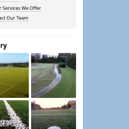
 Services We Offer
act Our Team
ery