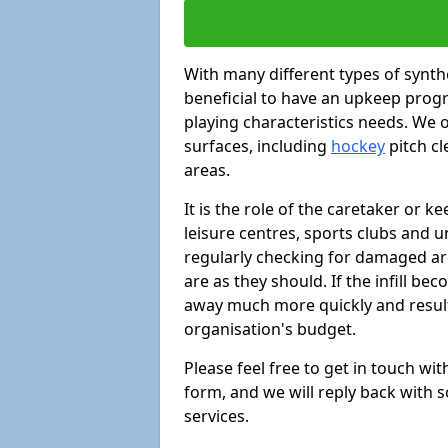
With many different types of synthe
beneficial to have an upkeep progr
playing characteristics needs. We of
surfaces, including
hockey
pitch c
areas.
It is the role of the caretaker or ke
leisure centres, sports clubs and u
regularly checking for damaged area
are as they should. If the infill be
away much more quickly and result 
organisation's budget.
Please feel free to get in touch wi
form, and we will reply back with 
services.