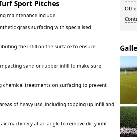
urf Sport Pitches
Other
acing maintenance include:
Cont
thetic grass surfacing with specialised
ributing the infill on the surface to ensure
Gall
mpacting sand or rubber infill to make sure
g chemical treatments on surfacing to prevent
reas of heavy use, including topping up infill and
ir machinery at an angle to remove dirty infill