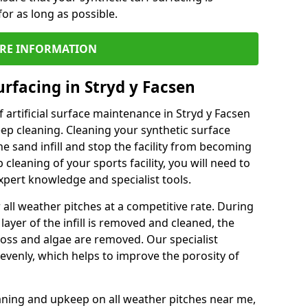
or as long as possible.
RE INFORMATION
rfacing in Stryd y Facsen
 artificial surface maintenance in Stryd y Facsen
ep cleaning. Cleaning your synthetic surface
he sand infill and stop the facility from becoming
leaning of your sports facility, you will need to
pert knowledge and specialist tools.
all weather pitches at a competitive rate. During
layer of the infill is removed and cleaned, the
oss and algae are removed. Our specialist
evenly, which helps to improve the porosity of
aning and upkeep on all weather pitches near me,