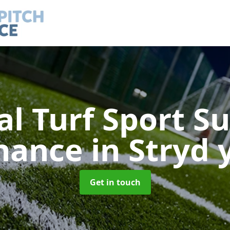
ial Turf Sport S
nance
in Stryd 
Get in touch