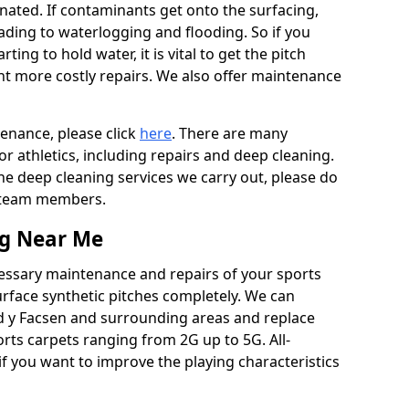
ated. If contaminants get onto the surfacing,
leading to waterlogging and flooding. So if you
arting to hold water, it is vital to get the pitch
nt more costly repairs. We also offer maintenance
tenance, please click
here
. There are many
r athletics, including repairs and deep cleaning.
the deep cleaning services we carry out, please do
r team members.
ng Near Me
cessary maintenance and repairs of your sports
urface synthetic pitches completely. We can
yd y Facsen and surrounding areas and replace
ts carpets ranging from 2G up to 5G. All-
if you want to improve the playing characteristics