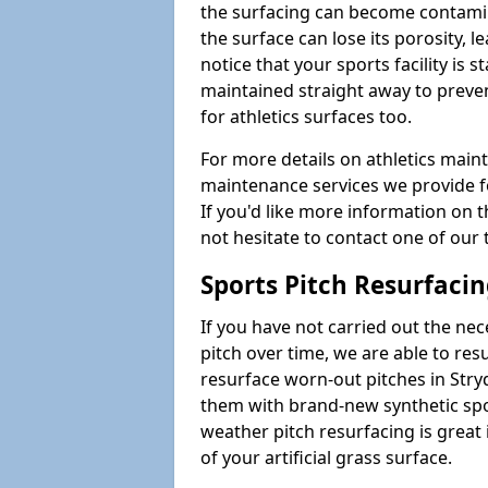
the surfacing can become contamin
the surface can lose its porosity, 
notice that your sports facility is st
maintained straight away to preve
for athletics surfaces too.
For more details on athletics main
maintenance services we provide fo
If you'd like more information on 
not hesitate to contact one of ou
Sports Pitch Resurfaci
If you have not carried out the ne
pitch over time, we are able to res
resurface worn-out pitches in Str
them with brand-new synthetic spor
weather pitch resurfacing is great 
of your artificial grass surface.