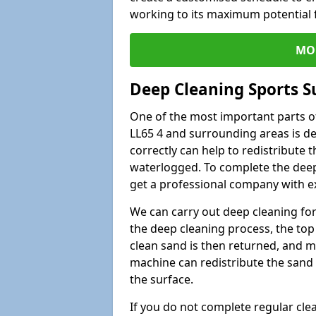
working to its maximum potential f
MO
Deep Cleaning Sports Su
One of the most important parts of
LL65 4 and surrounding areas is de
correctly can help to redistribute t
waterlogged. To complete the deep c
get a professional company with ex
We can carry out deep cleaning for 
the deep cleaning process, the top 
clean sand is then returned, and m
machine can redistribute the sand 
the surface.
If you do not complete regular cle