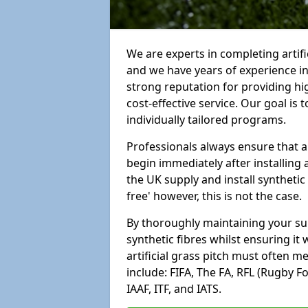
We are experts in completing artifi
and we have years of experience i
strong reputation for providing hi
cost-effective service. Our goal is
individually tailored programs.
Professionals always ensure that a
begin immediately after installing 
the UK supply and install synthetic
free' however, this is not the case.
By thoroughly maintaining your surf
synthetic fibres whilst ensuring it
artificial grass pitch must often 
include: FIFA, The FA, RFL (Rugby F
IAAF, ITF, and IATS.