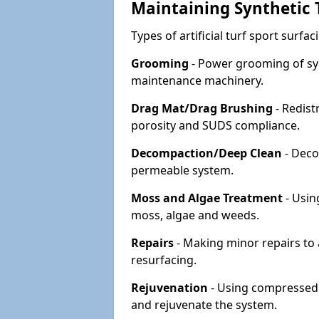
Maintaining Synthetic T
Types of artificial turf sport surf
Grooming
- Power grooming of syn
maintenance machinery.
Drag Mat/Drag Brushing
- Redist
porosity and SUDS compliance.
Decompaction/Deep Clean
- Deco
permeable system.
Moss and Algae Treatment
- Usin
moss, algae and weeds.
Repairs
- Making minor repairs to a
resurfacing.
Rejuvenation
- Using compressed a
and rejuvenate the system.