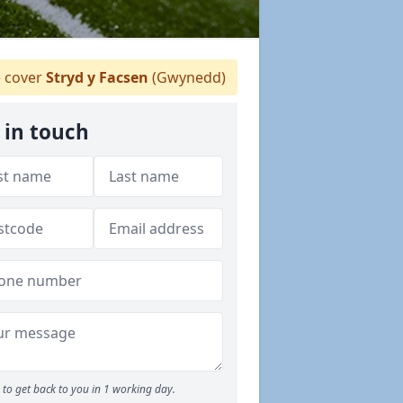
 cover
Stryd y Facsen
(Gwynedd)
 in touch
to get back to you in 1 working day.