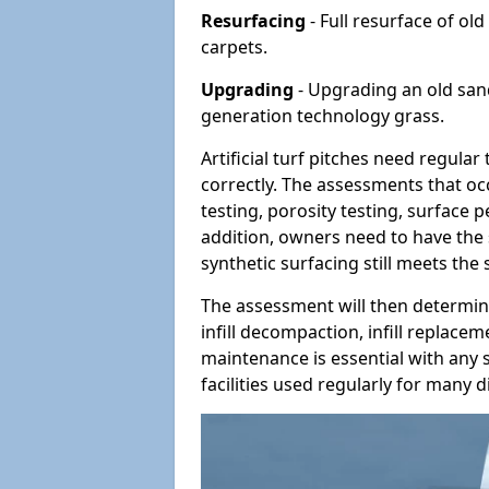
Resurfacing
- Full resurface of old
carpets.
Upgrading
- Upgrading an old sand-
generation technology grass.
Artificial turf pitches need regula
correctly. The assessments that oc
testing, porosity testing, surface 
addition, owners need to have the 
synthetic surfacing still meets the
The assessment will then determine
infill decompaction, infill replac
maintenance is essential with any s
facilities used regularly for many di