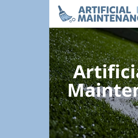
Artific
Mainte