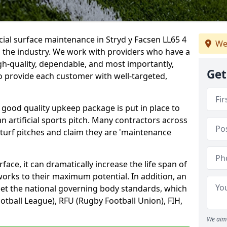
cial surface maintenance in Stryd y Facsen LL65 4
We
n the industry. We work with providers who have a
gh-quality, dependable, and most importantly,
Get
 to provide each customer with well-targeted,
 good quality upkeep package is put in place to
an artificial sports pitch. Many contractors across
 turf pitches and claim they are 'maintenance
ace, it can dramatically increase the life span of
 works to their maximum potential. In addition, an
meet the national governing body standards, which
ootball League), RFU (Rugby Football Union), FIH,
We aim 