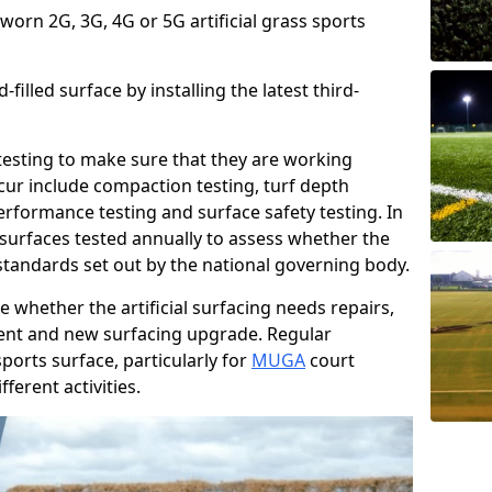
 worn 2G, 3G, 4G or 5G artificial grass sports
filled surface by installing the latest third-
r testing to make sure that they are working
cur include compaction testing, turf depth
performance testing and surface safety testing. In
surfaces tested annually to assess whether the
 standards set out by the national governing body.
 whether the artificial surfacing needs repairs,
ement and new surfacing upgrade. Regular
ports surface, particularly for
MUGA
court
fferent activities.