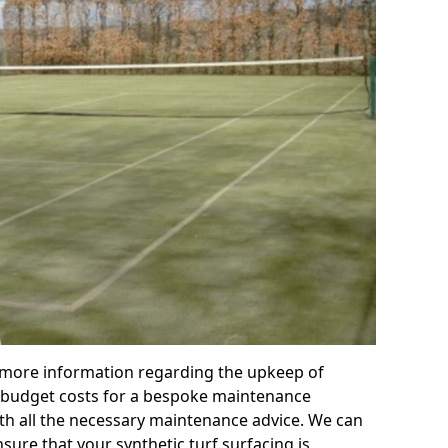
r more information regarding the upkeep of
 or budget costs for a bespoke maintenance
th all the necessary maintenance advice. We can
sure that your synthetic turf surfacing is