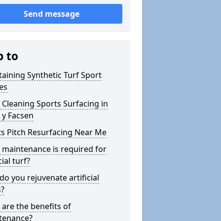
Send message
p to
aining Synthetic Turf Sport
es
Cleaning Sports Surfacing in
 y Facsen
s Pitch Resurfacing Near Me
maintenance is required for
cial turf?
o you rejuvenate artificial
s?
are the benefits of
tenance?