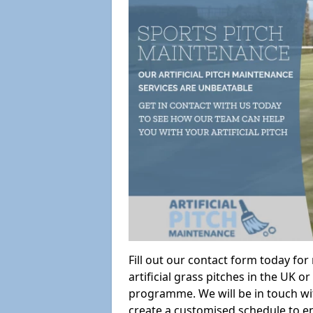
Fill out our contact form today fo
artificial grass pitches in the UK
programme. We will be in touch wi
create a customised schedule to en