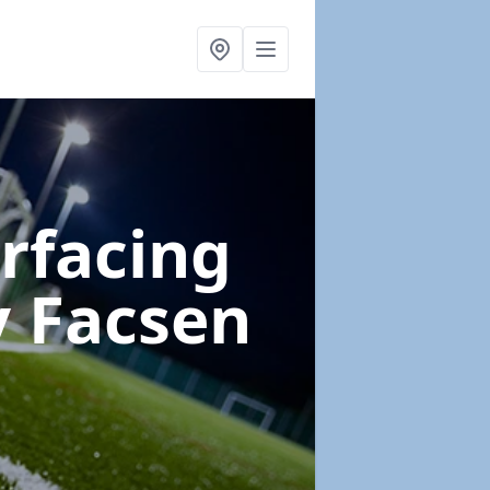
urfacing
y Facsen