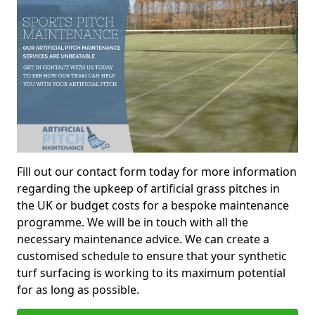
Fill out our contact form today for more information
regarding the upkeep of artificial grass pitches in
the UK or budget costs for a bespoke maintenance
programme. We will be in touch with all the
necessary maintenance advice. We can create a
customised schedule to ensure that your synthetic
turf surfacing is working to its maximum potential
for as long as possible.