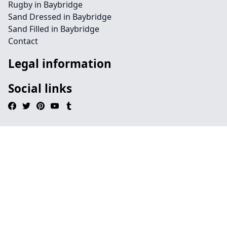
Rugby in Baybridge
Sand Dressed in Baybridge
Sand Filled in Baybridge
Contact
Legal information
Social links