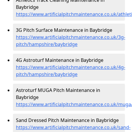
Baybridge
https://www.artificialpitchmaintenance.co.uk/athle
3G Pitch Surface Maintenance in Baybridge
https://www.artificialpitchmaintenance.co.uk/3g-
pitch/hampshire/baybridge
4G Astroturf Maintenance in Baybridge
https://www.artificialpitchmaintenance.co.uk/4g-
pitch/hampshire/baybridge
Astroturf MUGA Pitch Maintenance in
Baybridge
https://www.artificialpitchmaintenance.co.uk/mug
Sand Dressed Pitch Maintenance in Baybridge
https://www.artificialpitchmaintenance.co.uk/sand-