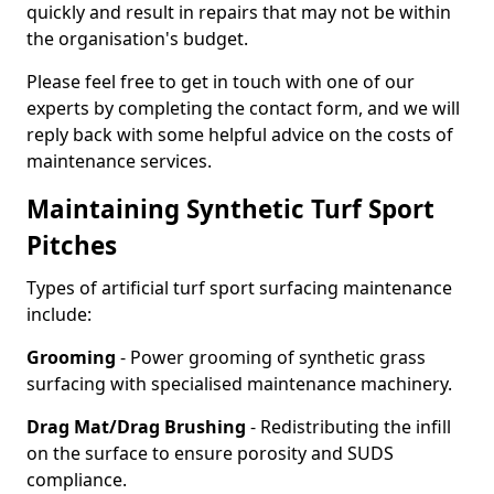
quickly and result in repairs that may not be within
the organisation's budget.
Please feel free to get in touch with one of our
experts by completing the contact form, and we will
reply back with some helpful advice on the costs of
maintenance services.
Maintaining Synthetic Turf Sport
Pitches
Types of artificial turf sport surfacing maintenance
include:
Grooming
- Power grooming of synthetic grass
surfacing with specialised maintenance machinery.
Drag Mat/Drag Brushing
- Redistributing the infill
on the surface to ensure porosity and SUDS
compliance.