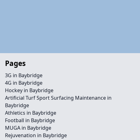
Pages
3G in Baybridge
4G in Baybridge
Hockey in Baybridge
Artificial Turf Sport Surfacing Maintenance in
Baybridge
Athletics in Baybridge
Football in Baybridge
MUGA in Baybridge
Rejuvenation in Baybridge