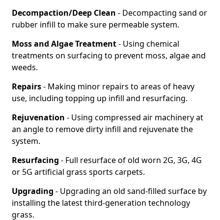
Decompaction/Deep Clean
- Decompacting sand or
rubber infill to make sure permeable system.
Moss and Algae Treatment
- Using chemical
treatments on surfacing to prevent moss, algae and
weeds.
Repairs
- Making minor repairs to areas of heavy
use, including topping up infill and resurfacing.
Rejuvenation
- Using compressed air machinery at
an angle to remove dirty infill and rejuvenate the
system.
Resurfacing
- Full resurface of old worn 2G, 3G, 4G
or 5G artificial grass sports carpets.
Upgrading
- Upgrading an old sand-filled surface by
installing the latest third-generation technology
grass.