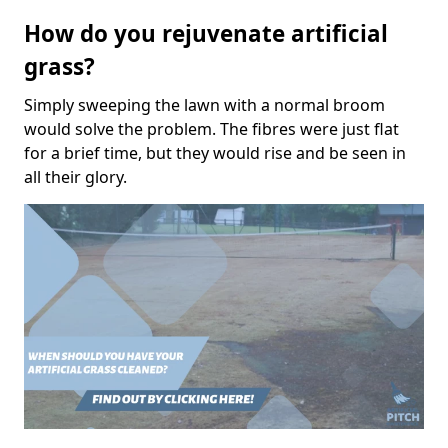
How do you rejuvenate artificial
grass?
Simply sweeping the lawn with a normal broom
would solve the problem. The fibres were just flat
for a brief time, but they would rise and be seen in
all their glory.