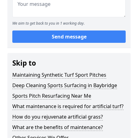
We aim to get back to you in 1 working day.
Send message
Skip to
Maintaining Synthetic Turf Sport Pitches
Deep Cleaning Sports Surfacing in Baybridge
Sports Pitch Resurfacing Near Me
What maintenance is required for artificial turf?
How do you rejuvenate artificial grass?
What are the benefits of maintenance?
Other Services We Offer