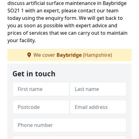
discuss artificial surface maintenance in Baybridge
SO21 1 with an expert, please contact our team
today using the enquiry form. We will get back to
you as soon as possible with expert advice and
prices of services that we can carry out to maintain
your facility.
We cover
Baybridge
(Hampshire)
Get in touch