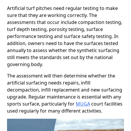
Artificial turf pitches need regular testing to make
sure that they are working correctly. The
assessments that occur include compaction testing,
turf depth testing, porosity testing, surface
performance testing and surface safety testing. In
addition, owners need to have the surfaces tested
annually to assess whether the synthetic surfacing
still meets the standards set out by the national
governing body.
The assessment will then determine whether the
artificial surfacing needs repairs, infill
decompaction, infill replacement and new surfacing
upgrade. Regular maintenance is essential with any
sports surface, particularly for
MUGA
court facilities
used regularly for many different activities.