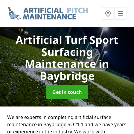
Artificial Turf Sport
Surfacing
Maintenance
in
Baybridge
Get in touch
We are experts in completing artificial surface
maintenance in Baybridge SO21 1 and we have years
of experience in the industry. We work with