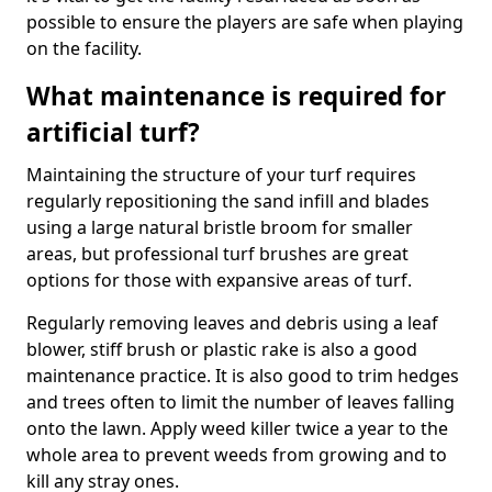
possible to ensure the players are safe when playing
on the facility.
What maintenance is required for
artificial turf?
Maintaining the structure of your turf requires
regularly repositioning the sand infill and blades
using a large natural bristle broom for smaller
areas, but professional turf brushes are great
options for those with expansive areas of turf.
Regularly removing leaves and debris using a leaf
blower, stiff brush or plastic rake is also a good
maintenance practice. It is also good to trim hedges
and trees often to limit the number of leaves falling
onto the lawn. Apply weed killer twice a year to the
whole area to prevent weeds from growing and to
kill any stray ones.