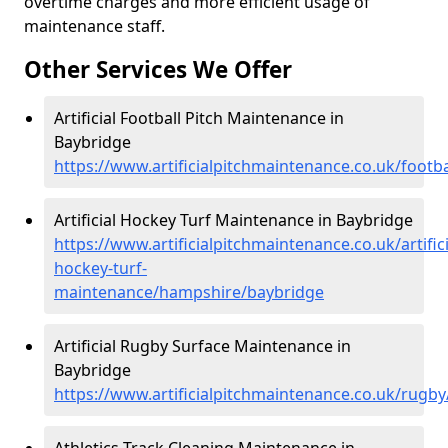
overtime charges and more efficient usage of
maintenance staff.
Other Services We Offer
Artificial Football Pitch Maintenance in
Baybridge
https://www.artificialpitchmaintenance.co.uk/foot
Artificial Hockey Turf Maintenance in Baybridge
https://www.artificialpitchmaintenance.co.uk/artifici
hockey-turf-
maintenance/hampshire/baybridge
Artificial Rugby Surface Maintenance in
Baybridge
https://www.artificialpitchmaintenance.co.uk/rug
Athletics Track Cleaning Maintenance in