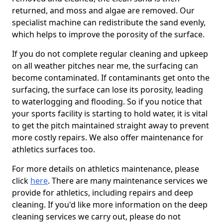
returned, and moss and algae are removed. Our
specialist machine can redistribute the sand evenly,
which helps to improve the porosity of the surface.
If you do not complete regular cleaning and upkeep
on all weather pitches near me, the surfacing can
become contaminated. If contaminants get onto the
surfacing, the surface can lose its porosity, leading
to waterlogging and flooding. So if you notice that
your sports facility is starting to hold water, it is vital
to get the pitch maintained straight away to prevent
more costly repairs. We also offer maintenance for
athletics surfaces too.
For more details on athletics maintenance, please
click
here
. There are many maintenance services we
provide for athletics, including repairs and deep
cleaning. If you'd like more information on the deep
cleaning services we carry out, please do not