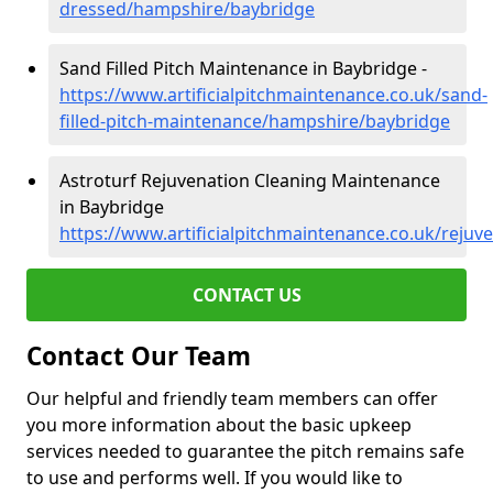
dressed/hampshire/baybridge
Sand Filled Pitch Maintenance in Baybridge -
https://www.artificialpitchmaintenance.co.uk/sand-
filled-pitch-maintenance/hampshire/baybridge
Astroturf Rejuvenation Cleaning Maintenance
in Baybridge
https://www.artificialpitchmaintenance.co.uk/reju
CONTACT US
Contact Our Team
Our helpful and friendly team members can offer
you more information about the basic upkeep
services needed to guarantee the pitch remains safe
to use and performs well. If you would like to