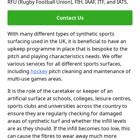
RFU (Rugby Football Union), FIH, IAAF, ITF, and IATS.
Contact Us
With many different types of synthetic sports
surfacing used in the UK, it is beneficial to have an
upkeep programme in place that is bespoke to the
pitch and playing characteristics needs. We offer
various services for all different sports surfaces,
including
hockey
pitch cleaning and maintenance of
multi-use games areas.
It is the role of the caretaker or keeper of an
artificial surface at schools, colleges, leisure centres,
sports clubs and universities across the country to
ensure they are regularly checking for damaged
areas of synthetic turf and whether the infill levels
are as they should. If the infill becomes too low, this
can cause the fibres to wear away much more