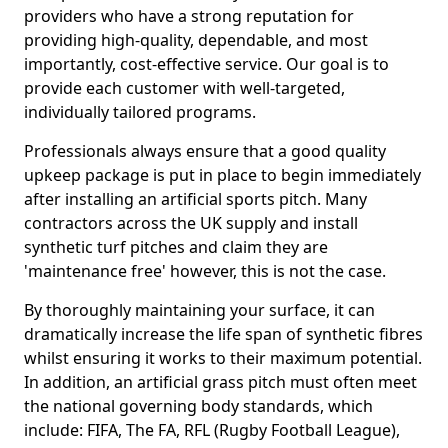
providers who have a strong reputation for
providing high-quality, dependable, and most
importantly, cost-effective service. Our goal is to
provide each customer with well-targeted,
individually tailored programs.
Professionals always ensure that a good quality
upkeep package is put in place to begin immediately
after installing an artificial sports pitch. Many
contractors across the UK supply and install
synthetic turf pitches and claim they are
'maintenance free' however, this is not the case.
By thoroughly maintaining your surface, it can
dramatically increase the life span of synthetic fibres
whilst ensuring it works to their maximum potential.
In addition, an artificial grass pitch must often meet
the national governing body standards, which
include: FIFA, The FA, RFL (Rugby Football League),