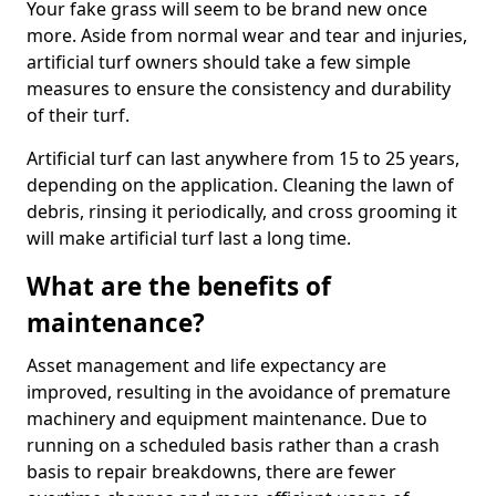
Your fake grass will seem to be brand new once
more. Aside from normal wear and tear and injuries,
artificial turf owners should take a few simple
measures to ensure the consistency and durability
of their turf.
Artificial turf can last anywhere from 15 to 25 years,
depending on the application. Cleaning the lawn of
debris, rinsing it periodically, and cross grooming it
will make artificial turf last a long time.
What are the benefits of
maintenance?
Asset management and life expectancy are
improved, resulting in the avoidance of premature
machinery and equipment maintenance. Due to
running on a scheduled basis rather than a crash
basis to repair breakdowns, there are fewer