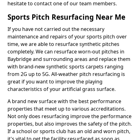
hesitate to contact one of our team members.
Sports Pitch Resurfacing Near Me
If you have not carried out the necessary
maintenance and repairs of your sports pitch over
time, we are able to resurface synthetic pitches
completely. We can resurface worn-out pitches in
Baybridge and surrounding areas and replace them
with brand-new synthetic sports carpets ranging
from 2G up to 5G. All-weather pitch resurfacing is
great if you want to improve the playing
characteristics of your artificial grass surface.
A brand new surface with the best performance
properties that meet up to various accreditations.
Not only does resurfacing improve the performance
properties, but also improves the safety of the pitch.
If a school or sports club has an old and worn pitch,
it's vital to get the facility resurfaced as soon as