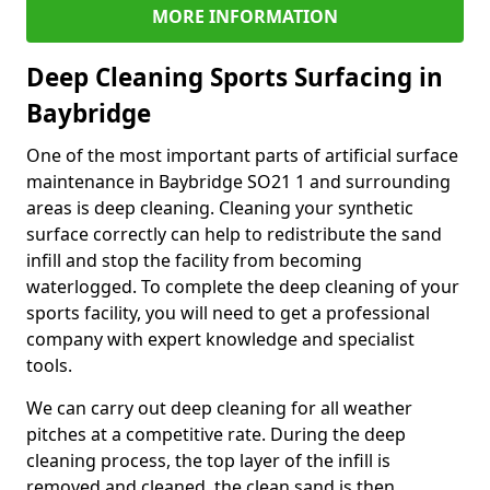
MORE INFORMATION
Deep Cleaning Sports Surfacing in
Baybridge
One of the most important parts of artificial surface
maintenance in Baybridge SO21 1 and surrounding
areas is deep cleaning. Cleaning your synthetic
surface correctly can help to redistribute the sand
infill and stop the facility from becoming
waterlogged. To complete the deep cleaning of your
sports facility, you will need to get a professional
company with expert knowledge and specialist
tools.
We can carry out deep cleaning for all weather
pitches at a competitive rate. During the deep
cleaning process, the top layer of the infill is
removed and cleaned, the clean sand is then