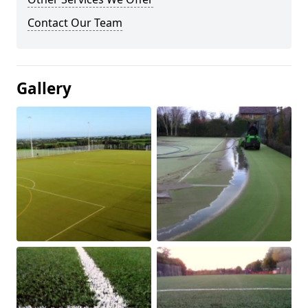
Contact Our Team
Gallery