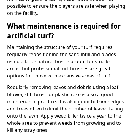
possible to ensure the players are safe when playing
on the facility.
What maintenance is required for
artificial turf?
Maintaining the structure of your turf requires
regularly repositioning the sand infill and blades
using a large natural bristle broom for smaller
areas, but professional turf brushes are great
options for those with expansive areas of turf.
Regularly removing leaves and debris using a leaf
blower, stiff brush or plastic rake is also a good
maintenance practice. It is also good to trim hedges
and trees often to limit the number of leaves falling
onto the lawn. Apply weed killer twice a year to the
whole area to prevent weeds from growing and to
kill any stray ones.