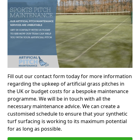
Fill out our contact form today for more information
regarding the upkeep of artificial grass pitches in
the UK or budget costs for a bespoke maintenance
programme. We will be in touch with all the
necessary maintenance advice. We can create a
customised schedule to ensure that your synthetic
turf surfacing is working to its maximum potential
for as long as possible.