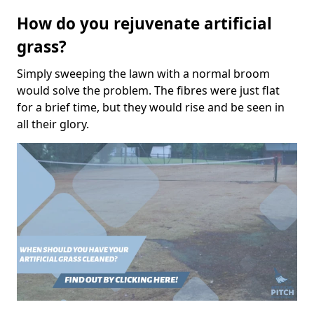
How do you rejuvenate artificial
grass?
Simply sweeping the lawn with a normal broom
would solve the problem. The fibres were just flat
for a brief time, but they would rise and be seen in
all their glory.