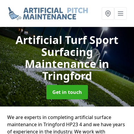
Artificial Turf Sport
Surfacing
Maintenance
in
Tringford
Get in touch
We are experts in completing artificial surface
maintenance in Tringford HP23 4 and we have years
of experience in the industry. We work with