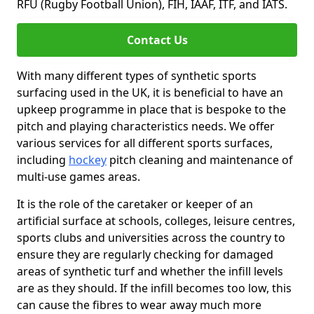
RFU (Rugby Football Union), FIH, IAAF, ITF, and IATS.
Contact Us
With many different types of synthetic sports
surfacing used in the UK, it is beneficial to have an
upkeep programme in place that is bespoke to the
pitch and playing characteristics needs. We offer
various services for all different sports surfaces,
including
hockey
pitch cleaning and maintenance of
multi-use games areas.
It is the role of the caretaker or keeper of an
artificial surface at schools, colleges, leisure centres,
sports clubs and universities across the country to
ensure they are regularly checking for damaged
areas of synthetic turf and whether the infill levels
are as they should. If the infill becomes too low, this
can cause the fibres to wear away much more