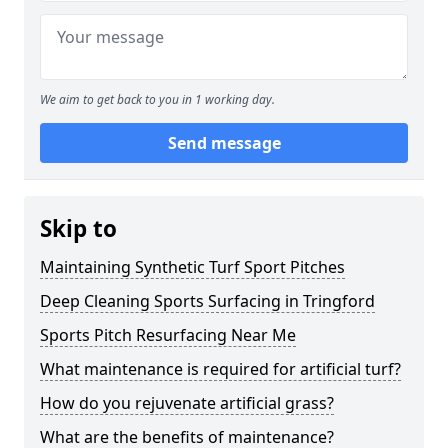
We aim to get back to you in 1 working day.
Send message
Skip to
Maintaining Synthetic Turf Sport Pitches
Deep Cleaning Sports Surfacing in Tringford
Sports Pitch Resurfacing Near Me
What maintenance is required for artificial turf?
How do you rejuvenate artificial grass?
What are the benefits of maintenance?