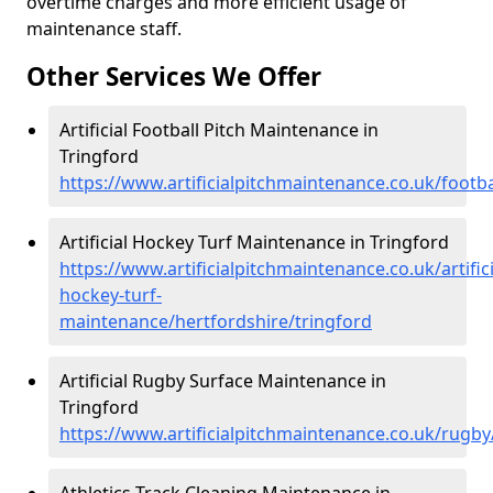
overtime charges and more efficient usage of
maintenance staff.
Other Services We Offer
Artificial Football Pitch Maintenance in
Tringford
https://www.artificialpitchmaintenance.co.uk/footba
Artificial Hockey Turf Maintenance in Tringford
https://www.artificialpitchmaintenance.co.uk/artifici
hockey-turf-
maintenance/hertfordshire/tringford
Artificial Rugby Surface Maintenance in
Tringford
https://www.artificialpitchmaintenance.co.uk/rugby
Athletics Track Cleaning Maintenance in