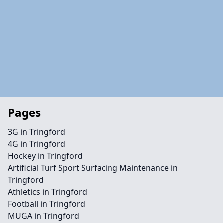
Pages
3G in Tringford
4G in Tringford
Hockey in Tringford
Artificial Turf Sport Surfacing Maintenance in
Tringford
Athletics in Tringford
Football in Tringford
MUGA in Tringford