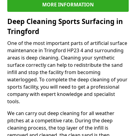
MORE INFORMATION
Deep Cleaning Sports Surfacing in
Tringford
One of the most important parts of artificial surface
maintenance in Tringford HP23 4 and surrounding
areas is deep cleaning. Cleaning your synthetic
surface correctly can help to redistribute the sand
infill and stop the facility from becoming
waterlogged. To complete the deep cleaning of your
sports facility, you will need to get a professional
company with expert knowledge and specialist
tools.
We can carry out deep cleaning for all weather
pitches at a competitive rate. During the deep
cleaning process, the top layer of the infill is
removed and cleaned, the clean sand is then