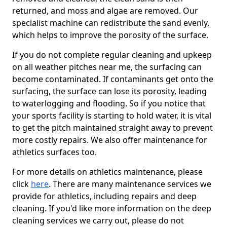
returned, and moss and algae are removed. Our
specialist machine can redistribute the sand evenly,
which helps to improve the porosity of the surface.
If you do not complete regular cleaning and upkeep
on all weather pitches near me, the surfacing can
become contaminated. If contaminants get onto the
surfacing, the surface can lose its porosity, leading
to waterlogging and flooding. So if you notice that
your sports facility is starting to hold water, it is vital
to get the pitch maintained straight away to prevent
more costly repairs. We also offer maintenance for
athletics surfaces too.
For more details on athletics maintenance, please
click
here
. There are many maintenance services we
provide for athletics, including repairs and deep
cleaning. If you'd like more information on the deep
cleaning services we carry out, please do not