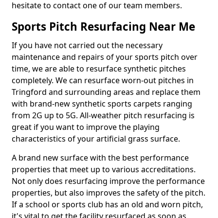
hesitate to contact one of our team members.
Sports Pitch Resurfacing Near Me
If you have not carried out the necessary
maintenance and repairs of your sports pitch over
time, we are able to resurface synthetic pitches
completely. We can resurface worn-out pitches in
Tringford and surrounding areas and replace them
with brand-new synthetic sports carpets ranging
from 2G up to 5G. All-weather pitch resurfacing is
great if you want to improve the playing
characteristics of your artificial grass surface.
A brand new surface with the best performance
properties that meet up to various accreditations.
Not only does resurfacing improve the performance
properties, but also improves the safety of the pitch.
If a school or sports club has an old and worn pitch,
it's vital to get the facility resurfaced as soon as