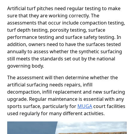
Artificial turf pitches need regular testing to make
sure that they are working correctly. The
assessments that occur include compaction testing,
turf depth testing, porosity testing, surface
performance testing and surface safety testing. In
addition, owners need to have the surfaces tested
annually to assess whether the synthetic surfacing
still meets the standards set out by the national
governing body.
The assessment will then determine whether the
artificial surfacing needs repairs, infill
decompaction, infill replacement and new surfacing
upgrade. Regular maintenance is essential with any
sports surface, particularly for
MUGA
court facilities
used regularly for many different activities.