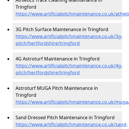
Tringford
https://www.artificialpitchmaintenance.co.uk/athlet
3G Pitch Surface Maintenance in Tringford
https://www.artificialpitchmaintenance.co.uk/3g-
pitch/hertfordshire/tringford
4G Astroturf Maintenance in Tringford
https://www.artificialpitchmaintenance.co.uk/4g-
pitch/hertfordshire/tringford
Astroturf MUGA Pitch Maintenance in
Tringford
https://www.artificialpitchmaintenance.co.uk/muga
Sand Dressed Pitch Maintenance in Tringford
https://www.artificialpitchmaintenance.co.uk/sand-