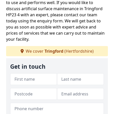
to use and performs well. If you would like to
discuss artificial surface maintenance in Tringford
HP23 4 with an expert, please contact our team
today using the enquiry form. We will get back to
you as soon as possible with expert advice and
prices of services that we can carry out to maintain
your facility.
We cover
Tringford
(Hertfordshire)
Get in touch