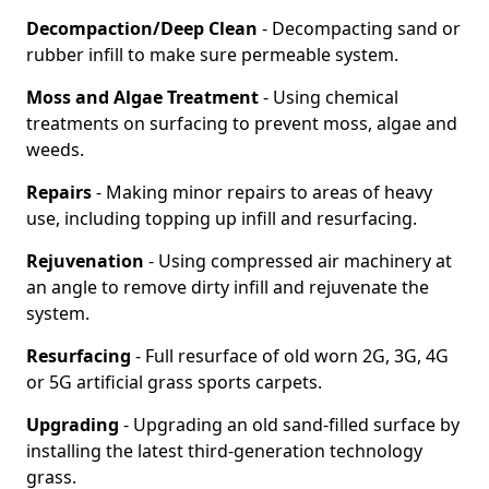
Decompaction/Deep Clean
- Decompacting sand or
rubber infill to make sure permeable system.
Moss and Algae Treatment
- Using chemical
treatments on surfacing to prevent moss, algae and
weeds.
Repairs
- Making minor repairs to areas of heavy
use, including topping up infill and resurfacing.
Rejuvenation
- Using compressed air machinery at
an angle to remove dirty infill and rejuvenate the
system.
Resurfacing
- Full resurface of old worn 2G, 3G, 4G
or 5G artificial grass sports carpets.
Upgrading
- Upgrading an old sand-filled surface by
installing the latest third-generation technology
grass.