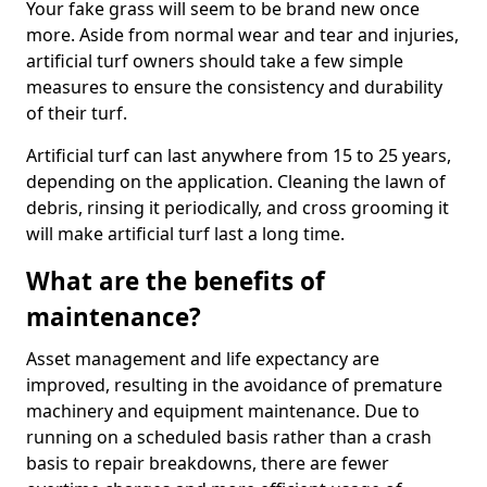
Your fake grass will seem to be brand new once
more. Aside from normal wear and tear and injuries,
artificial turf owners should take a few simple
measures to ensure the consistency and durability
of their turf.
Artificial turf can last anywhere from 15 to 25 years,
depending on the application. Cleaning the lawn of
debris, rinsing it periodically, and cross grooming it
will make artificial turf last a long time.
What are the benefits of
maintenance?
Asset management and life expectancy are
improved, resulting in the avoidance of premature
machinery and equipment maintenance. Due to
running on a scheduled basis rather than a crash
basis to repair breakdowns, there are fewer