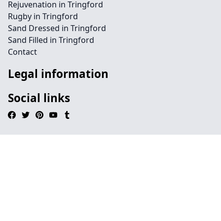
Rejuvenation in Tringford
Rugby in Tringford
Sand Dressed in Tringford
Sand Filled in Tringford
Contact
Legal information
Social links