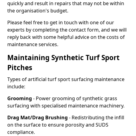
quickly and result in repairs that may not be within
the organisation's budget.
Please feel free to get in touch with one of our
experts by completing the contact form, and we will
reply back with some helpful advice on the costs of
maintenance services.
Maintaining Synthetic Turf Sport
Pitches
Types of artificial turf sport surfacing maintenance
include:
Grooming
- Power grooming of synthetic grass
surfacing with specialised maintenance machinery.
Drag Mat/Drag Brushing
- Redistributing the infill
on the surface to ensure porosity and SUDS
compliance.