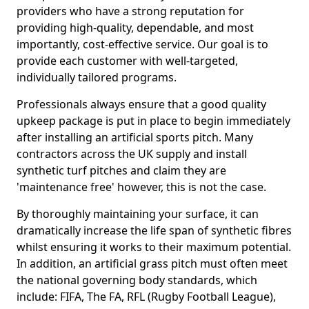
providers who have a strong reputation for
providing high-quality, dependable, and most
importantly, cost-effective service. Our goal is to
provide each customer with well-targeted,
individually tailored programs.
Professionals always ensure that a good quality
upkeep package is put in place to begin immediately
after installing an artificial sports pitch. Many
contractors across the UK supply and install
synthetic turf pitches and claim they are
'maintenance free' however, this is not the case.
By thoroughly maintaining your surface, it can
dramatically increase the life span of synthetic fibres
whilst ensuring it works to their maximum potential.
In addition, an artificial grass pitch must often meet
the national governing body standards, which
include: FIFA, The FA, RFL (Rugby Football League),