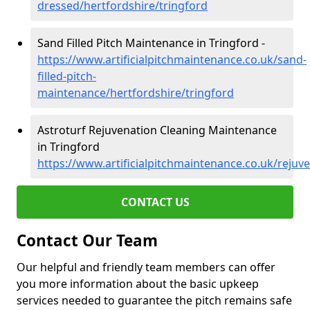
dressed/hertfordshire/tringford
Sand Filled Pitch Maintenance in Tringford -
https://www.artificialpitchmaintenance.co.uk/sand-
filled-pitch-
maintenance/hertfordshire/tringford
Astroturf Rejuvenation Cleaning Maintenance
in Tringford
https://www.artificialpitchmaintenance.co.uk/rejuv
CONTACT US
Contact Our Team
Our helpful and friendly team members can offer
you more information about the basic upkeep
services needed to guarantee the pitch remains safe