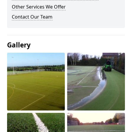
Other Services We Offer
Contact Our Team
Gallery