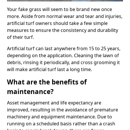
Your fake grass will seem to be brand new once
more. Aside from normal wear and tear and injuries,
artificial turf owners should take a few simple
measures to ensure the consistency and durability
of their turf.
Artificial turf can last anywhere from 15 to 25 years,
depending on the application. Cleaning the lawn of
debris, rinsing it periodically, and cross grooming it
will make artificial turf last a long time.
What are the benefits of
maintenance?
Asset management and life expectancy are
improved, resulting in the avoidance of premature
machinery and equipment maintenance. Due to
running on a scheduled basis rather than a crash