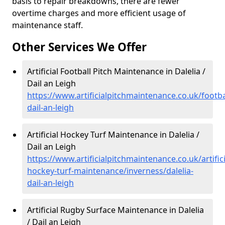
basis to repair breakdowns, there are fewer
overtime charges and more efficient usage of
maintenance staff.
Other Services We Offer
Artificial Football Pitch Maintenance in Dalelia /
Dail an Leigh
https://www.artificialpitchmaintenance.co.uk/footbal
dail-an-leigh
Artificial Hockey Turf Maintenance in Dalelia /
Dail an Leigh
https://www.artificialpitchmaintenance.co.uk/artifici
hockey-turf-maintenance/inverness/dalelia-
dail-an-leigh
Artificial Rugby Surface Maintenance in Dalelia
/ Dail an Leigh