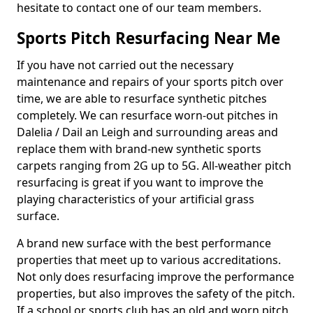
hesitate to contact one of our team members.
Sports Pitch Resurfacing Near Me
If you have not carried out the necessary
maintenance and repairs of your sports pitch over
time, we are able to resurface synthetic pitches
completely. We can resurface worn-out pitches in
Dalelia / Dail an Leigh and surrounding areas and
replace them with brand-new synthetic sports
carpets ranging from 2G up to 5G. All-weather pitch
resurfacing is great if you want to improve the
playing characteristics of your artificial grass
surface.
A brand new surface with the best performance
properties that meet up to various accreditations.
Not only does resurfacing improve the performance
properties, but also improves the safety of the pitch.
If a school or sports club has an old and worn pitch,