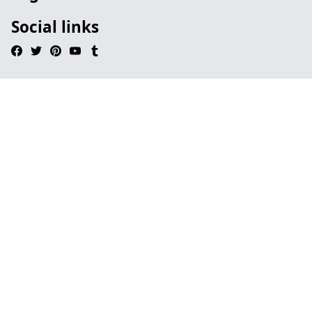
Social links