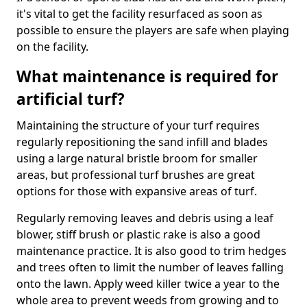
it's vital to get the facility resurfaced as soon as
possible to ensure the players are safe when playing
on the facility.
What maintenance is required for
artificial turf?
Maintaining the structure of your turf requires
regularly repositioning the sand infill and blades
using a large natural bristle broom for smaller
areas, but professional turf brushes are great
options for those with expansive areas of turf.
Regularly removing leaves and debris using a leaf
blower, stiff brush or plastic rake is also a good
maintenance practice. It is also good to trim hedges
and trees often to limit the number of leaves falling
onto the lawn. Apply weed killer twice a year to the
whole area to prevent weeds from growing and to