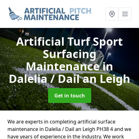
Artificial Turf Sport
Surfacing
Maintenance
in
Dalelia / Dail an Leigh
Get in touch
We are experts in completing artificial surface
maintenance in Dalelia / Dail an Leigh PH38 4 and we
have years of experience in the industry. We work