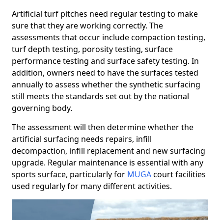
Artificial turf pitches need regular testing to make
sure that they are working correctly. The
assessments that occur include compaction testing,
turf depth testing, porosity testing, surface
performance testing and surface safety testing. In
addition, owners need to have the surfaces tested
annually to assess whether the synthetic surfacing
still meets the standards set out by the national
governing body.
The assessment will then determine whether the
artificial surfacing needs repairs, infill
decompaction, infill replacement and new surfacing
upgrade. Regular maintenance is essential with any
sports surface, particularly for
MUGA
court facilities
used regularly for many different activities.