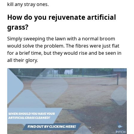
kill any stray ones.
How do you rejuvenate artificial
grass?
Simply sweeping the lawn with a normal broom
would solve the problem. The fibres were just flat
for a brief time, but they would rise and be seen in
all their glory.