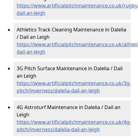
https://www.artificialpitchmaintenance.co.uk/rugby/
dail-an-leigh
Athletics Track Cleaning Maintenance in Dalelia
/ Dail an Leigh
https://www.artificialpitchmaintenance.co.uk/athleti
dail-an-leigh
3G Pitch Surface Maintenance in Dalelia / Dail
an Leigh
https://www.artificialpitchmaintenance.co.uk/3g-
pitch/inverness/dalelia-dail-an-leigh
4G Astroturf Maintenance in Dalelia / Dail an
Leigh
https://www.artificialpitchmaintenance.co.uk/4g-
pitch/inverness/dalelia-dail-an-leigh