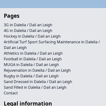
Pages
3G in Dalelia / Dail an Leigh
4G in Dalelia / Dail an Leigh
Hockey in Dalelia / Dail an Leigh
Artificial Turf Sport Surfacing Maintenance in Dalelia /
Dail an Leigh
Athletics in Dalelia / Dail an Leigh
Football in Dalelia / Dail an Leigh
MUGA in Dalelia / Dail an Leigh
Rejuvenation in Dalelia / Dail an Leigh
Rugby in Dalelia / Dail an Leigh
Sand Dressed in Dalelia / Dail an Leigh
Sand Filled in Dalelia / Dail an Leigh
Contact
Legal information