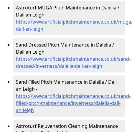
Astroturf MUGA Pitch Maintenance in Dalelia /
Dail an Leigh
https://www.artificialpitchmaintenance.co.uk/muga/
dail-an-leigh
Sand Dressed Pitch Maintenance in Dalelia /
Dail an Leigh
https://www.artificialpitchmaintenance.co.uk/sand-
dressed/inverness/dalelia-dail-an-leigh
Sand Filled Pitch Maintenance in Dalelia / Dail
an Leigh -
https://www.artificialpitchmaintenance.co.uk/sand-
filled-pitch-maintenance/inverness/dalelia-dail-
an-leigh
Astroturf Rejuvenation Cleaning Maintenance