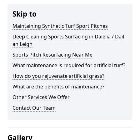
Skip to
Maintaining Synthetic Turf Sport Pitches
Deep Cleaning Sports Surfacing in Dalelia / Dail
an Leigh
Sports Pitch Resurfacing Near Me
What maintenance is required for artificial turf?
How do you rejuvenate artificial grass?
What are the benefits of maintenance?
Other Services We Offer
Contact Our Team
Gallery