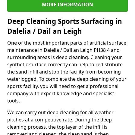
MORE INFORMATION
Deep Cleaning Sports Surfacing in
Dalelia / Dail an Leigh
One of the most important parts of artificial surface
maintenance in Dalelia / Dail an Leigh PH38 4 and
surrounding areas is deep cleaning. Cleaning your
synthetic surface correctly can help to redistribute
the sand infill and stop the facility from becoming
waterlogged. To complete the deep cleaning of your
sports facility, you will need to get a professional
company with expert knowledge and specialist
tools.
We can carry out deep cleaning for all weather
pitches at a competitive rate. During the deep
cleaning process, the top layer of the infill is
removed and cleaned, the clean sand is then