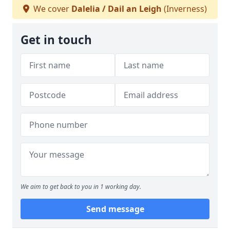
We cover
Dalelia / Dail an Leigh
(Inverness)
Get in touch
We aim to get back to you in 1 working day.
Send message