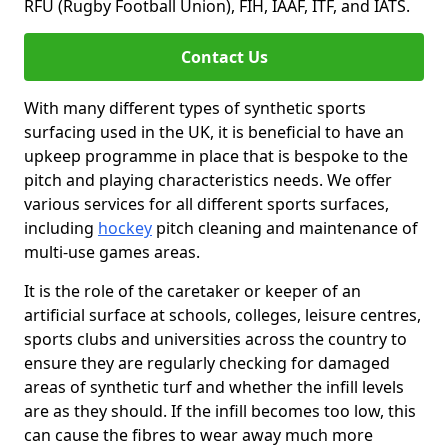
RFU (Rugby Football Union), FIH, IAAF, ITF, and IATS.
Contact Us
With many different types of synthetic sports
surfacing used in the UK, it is beneficial to have an
upkeep programme in place that is bespoke to the
pitch and playing characteristics needs. We offer
various services for all different sports surfaces,
including
hockey
pitch cleaning and maintenance of
multi-use games areas.
It is the role of the caretaker or keeper of an
artificial surface at schools, colleges, leisure centres,
sports clubs and universities across the country to
ensure they are regularly checking for damaged
areas of synthetic turf and whether the infill levels
are as they should. If the infill becomes too low, this
can cause the fibres to wear away much more