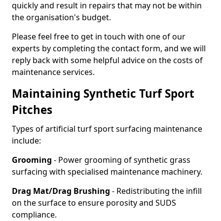
quickly and result in repairs that may not be within
the organisation's budget.
Please feel free to get in touch with one of our
experts by completing the contact form, and we will
reply back with some helpful advice on the costs of
maintenance services.
Maintaining Synthetic Turf Sport
Pitches
Types of artificial turf sport surfacing maintenance
include:
Grooming
- Power grooming of synthetic grass
surfacing with specialised maintenance machinery.
Drag Mat/Drag Brushing
- Redistributing the infill
on the surface to ensure porosity and SUDS
compliance.