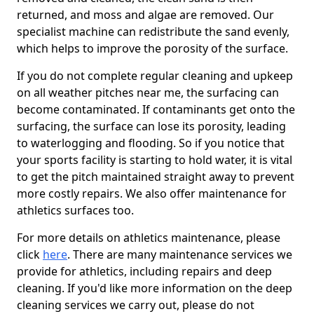
returned, and moss and algae are removed. Our
specialist machine can redistribute the sand evenly,
which helps to improve the porosity of the surface.
If you do not complete regular cleaning and upkeep
on all weather pitches near me, the surfacing can
become contaminated. If contaminants get onto the
surfacing, the surface can lose its porosity, leading
to waterlogging and flooding. So if you notice that
your sports facility is starting to hold water, it is vital
to get the pitch maintained straight away to prevent
more costly repairs. We also offer maintenance for
athletics surfaces too.
For more details on athletics maintenance, please
click
here
. There are many maintenance services we
provide for athletics, including repairs and deep
cleaning. If you'd like more information on the deep
cleaning services we carry out, please do not