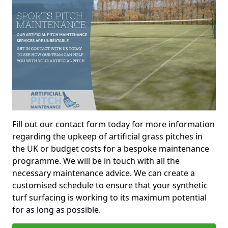
Fill out our contact form today for more information
regarding the upkeep of artificial grass pitches in
the UK or budget costs for a bespoke maintenance
programme. We will be in touch with all the
necessary maintenance advice. We can create a
customised schedule to ensure that your synthetic
turf surfacing is working to its maximum potential
for as long as possible.