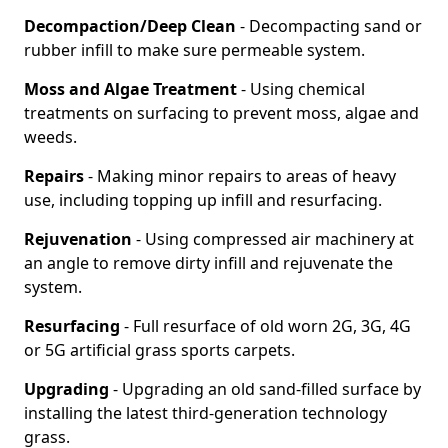
Decompaction/Deep Clean
- Decompacting sand or
rubber infill to make sure permeable system.
Moss and Algae Treatment
- Using chemical
treatments on surfacing to prevent moss, algae and
weeds.
Repairs
- Making minor repairs to areas of heavy
use, including topping up infill and resurfacing.
Rejuvenation
- Using compressed air machinery at
an angle to remove dirty infill and rejuvenate the
system.
Resurfacing
- Full resurface of old worn 2G, 3G, 4G
or 5G artificial grass sports carpets.
Upgrading
- Upgrading an old sand-filled surface by
installing the latest third-generation technology
grass.