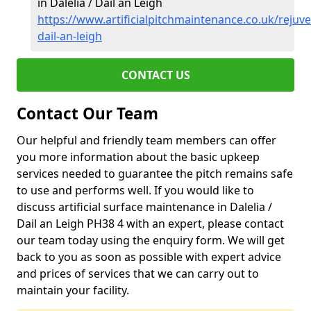
in Dalelia / Dail an Leigh
https://www.artificialpitchmaintenance.co.uk/rejuve
dail-an-leigh
CONTACT US
Contact Our Team
Our helpful and friendly team members can offer
you more information about the basic upkeep
services needed to guarantee the pitch remains safe
to use and performs well. If you would like to
discuss artificial surface maintenance in Dalelia /
Dail an Leigh PH38 4 with an expert, please contact
our team today using the enquiry form. We will get
back to you as soon as possible with expert advice
and prices of services that we can carry out to
maintain your facility.