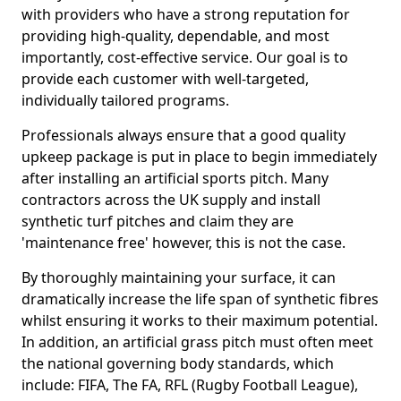
with providers who have a strong reputation for
providing high-quality, dependable, and most
importantly, cost-effective service. Our goal is to
provide each customer with well-targeted,
individually tailored programs.
Professionals always ensure that a good quality
upkeep package is put in place to begin immediately
after installing an artificial sports pitch. Many
contractors across the UK supply and install
synthetic turf pitches and claim they are
'maintenance free' however, this is not the case.
By thoroughly maintaining your surface, it can
dramatically increase the life span of synthetic fibres
whilst ensuring it works to their maximum potential.
In addition, an artificial grass pitch must often meet
the national governing body standards, which
include: FIFA, The FA, RFL (Rugby Football League),