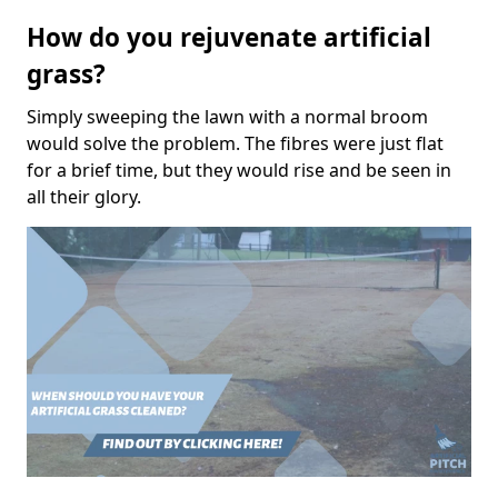
How do you rejuvenate artificial
grass?
Simply sweeping the lawn with a normal broom
would solve the problem. The fibres were just flat
for a brief time, but they would rise and be seen in
all their glory.