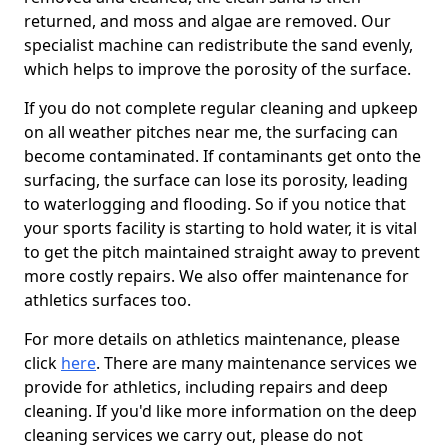
returned, and moss and algae are removed. Our
specialist machine can redistribute the sand evenly,
which helps to improve the porosity of the surface.
If you do not complete regular cleaning and upkeep
on all weather pitches near me, the surfacing can
become contaminated. If contaminants get onto the
surfacing, the surface can lose its porosity, leading
to waterlogging and flooding. So if you notice that
your sports facility is starting to hold water, it is vital
to get the pitch maintained straight away to prevent
more costly repairs. We also offer maintenance for
athletics surfaces too.
For more details on athletics maintenance, please
click
here
. There are many maintenance services we
provide for athletics, including repairs and deep
cleaning. If you'd like more information on the deep
cleaning services we carry out, please do not