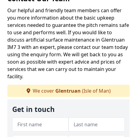
Our helpful and friendly team members can offer
you more information about the basic upkeep
services needed to guarantee the pitch remains safe
to use and performs well. If you would like to
discuss artificial surface maintenance in Glentruan
IM7 3 with an expert, please contact our team today
using the enquiry form. We will get back to you as
soon as possible with expert advice and prices of
services that we can carry out to maintain your
facility.
We cover
Glentruan
(Isle of Man)
Get in touch