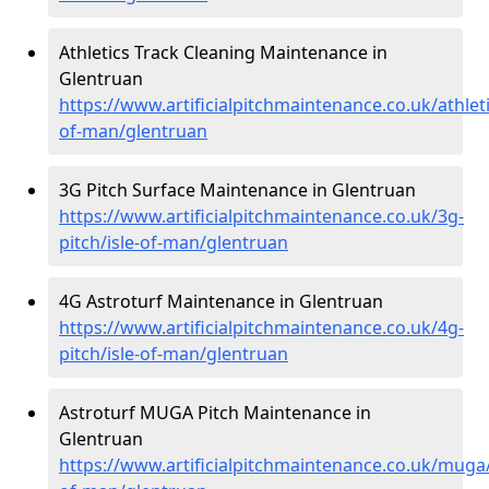
Athletics Track Cleaning Maintenance in
Glentruan
https://www.artificialpitchmaintenance.co.uk/athleti
of-man/glentruan
3G Pitch Surface Maintenance in Glentruan
https://www.artificialpitchmaintenance.co.uk/3g-
pitch/isle-of-man/glentruan
4G Astroturf Maintenance in Glentruan
https://www.artificialpitchmaintenance.co.uk/4g-
pitch/isle-of-man/glentruan
Astroturf MUGA Pitch Maintenance in
Glentruan
https://www.artificialpitchmaintenance.co.uk/muga/