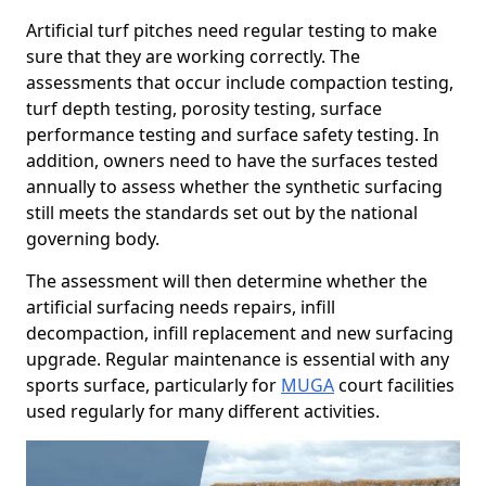
Artificial turf pitches need regular testing to make
sure that they are working correctly. The
assessments that occur include compaction testing,
turf depth testing, porosity testing, surface
performance testing and surface safety testing. In
addition, owners need to have the surfaces tested
annually to assess whether the synthetic surfacing
still meets the standards set out by the national
governing body.
The assessment will then determine whether the
artificial surfacing needs repairs, infill
decompaction, infill replacement and new surfacing
upgrade. Regular maintenance is essential with any
sports surface, particularly for
MUGA
court facilities
used regularly for many different activities.