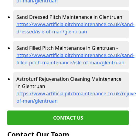
of-man/glentruan
Sand Dressed Pitch Maintenance in Glentruan
https://www.artificialpitchmaintenance.co.uk/sand-
dressed/isle-of-man/glentruan
Sand Filled Pitch Maintenance in Glentruan -
https://www.artificialpitchmaintenance.co.uk/sand-
filled-pitch-maintenance/isle-of-man/glentruan
Astroturf Rejuvenation Cleaning Maintenance
in Glentruan
https://www.artificialpitchmaintenance.co.uk/rejuve
of-man/glentruan
CONTACT US
Contact Our Team