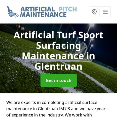
Artificial Turf Sport
Surfacing
Maintenance
in
Glentruan
Get in touch
We are experts in completing artificial surface
maintenance in Glentruan IM7 3 and we have years
of experience in the industry. We work with