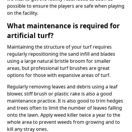
possible to ensure the players are safe when playing
on the facility.
What maintenance is required for
artificial turf?
Maintaining the structure of your turf requires
regularly repositioning the sand infill and blades
using a large natural bristle broom for smaller
areas, but professional turf brushes are great
options for those with expansive areas of turf.
Regularly removing leaves and debris using a leaf
blower, stiff brush or plastic rake is also a good
maintenance practice. It is also good to trim hedges
and trees often to limit the number of leaves falling
onto the lawn. Apply weed killer twice a year to the
whole area to prevent weeds from growing and to
kill any stray ones.