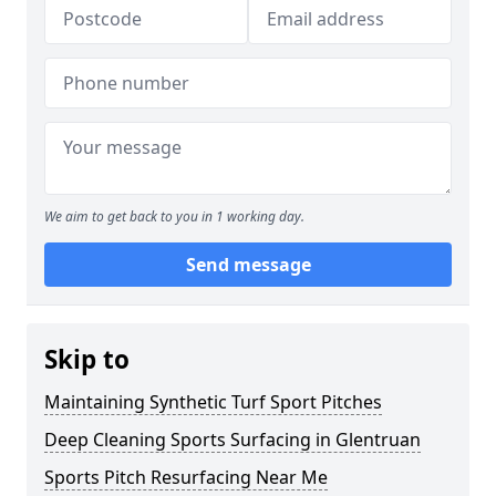
We aim to get back to you in 1 working day.
Send message
Skip to
Maintaining Synthetic Turf Sport Pitches
Deep Cleaning Sports Surfacing in Glentruan
Sports Pitch Resurfacing Near Me