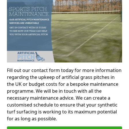
Fill out our contact form today for more information
regarding the upkeep of artificial grass pitches in
the UK or budget costs for a bespoke maintenance
programme. We will be in touch with all the
necessary maintenance advice. We can create a
customised schedule to ensure that your synthetic
turf surfacing is working to its maximum potential
for as long as possible.