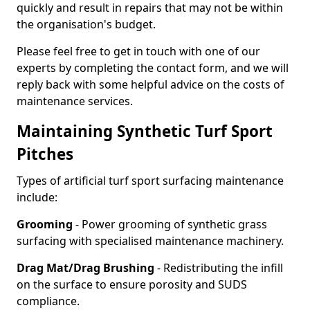
quickly and result in repairs that may not be within
the organisation's budget.
Please feel free to get in touch with one of our
experts by completing the contact form, and we will
reply back with some helpful advice on the costs of
maintenance services.
Maintaining Synthetic Turf Sport
Pitches
Types of artificial turf sport surfacing maintenance
include:
Grooming
- Power grooming of synthetic grass
surfacing with specialised maintenance machinery.
Drag Mat/Drag Brushing
- Redistributing the infill
on the surface to ensure porosity and SUDS
compliance.