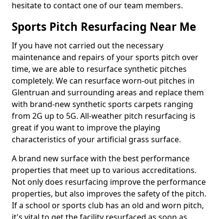
hesitate to contact one of our team members.
Sports Pitch Resurfacing Near Me
If you have not carried out the necessary
maintenance and repairs of your sports pitch over
time, we are able to resurface synthetic pitches
completely. We can resurface worn-out pitches in
Glentruan and surrounding areas and replace them
with brand-new synthetic sports carpets ranging
from 2G up to 5G. All-weather pitch resurfacing is
great if you want to improve the playing
characteristics of your artificial grass surface.
A brand new surface with the best performance
properties that meet up to various accreditations.
Not only does resurfacing improve the performance
properties, but also improves the safety of the pitch.
If a school or sports club has an old and worn pitch,
it's vital to get the facility resurfaced as soon as