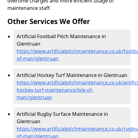
overtime charges and more efficient usage of
maintenance staff.
Other Services We Offer
Artificial Football Pitch Maintenance in
Glentruan
https://www.artificialpitchmaintenance.co.uk/footbal
of-man/glentruan
Artificial Hockey Turf Maintenance in Glentruan
https://www.artificialpitchmaintenance.co.uk/artifici
hockey-turf-maintenance/isle-of-
man/glentruan
Artificial Rugby Surface Maintenance in
Glentruan
https://www.artificialpitchmaintenance.co.uk/rugby/
of-man/glentruan