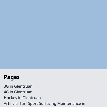
Pages
3G in Glentruan
4G in Glentruan
Hockey in Glentruan
Artificial Turf Sport Surfacing Maintenance in