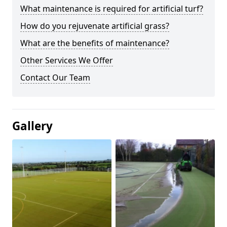
What maintenance is required for artificial turf?
How do you rejuvenate artificial grass?
What are the benefits of maintenance?
Other Services We Offer
Contact Our Team
Gallery