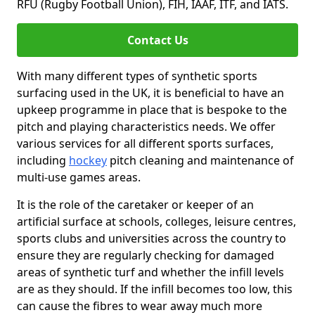
RFU (Rugby Football Union), FIH, IAAF, ITF, and IATS.
Contact Us
With many different types of synthetic sports
surfacing used in the UK, it is beneficial to have an
upkeep programme in place that is bespoke to the
pitch and playing characteristics needs. We offer
various services for all different sports surfaces,
including
hockey
pitch cleaning and maintenance of
multi-use games areas.
It is the role of the caretaker or keeper of an
artificial surface at schools, colleges, leisure centres,
sports clubs and universities across the country to
ensure they are regularly checking for damaged
areas of synthetic turf and whether the infill levels
are as they should. If the infill becomes too low, this
can cause the fibres to wear away much more