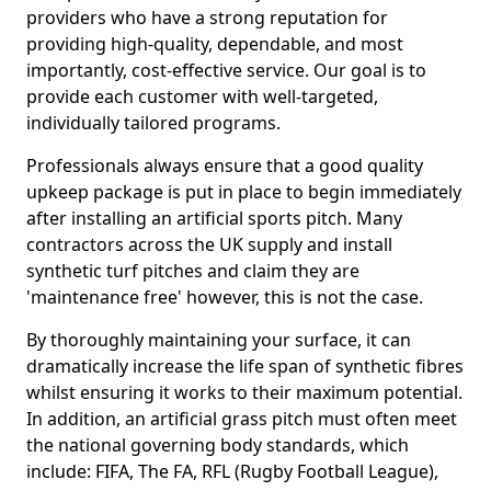
providers who have a strong reputation for
providing high-quality, dependable, and most
importantly, cost-effective service. Our goal is to
provide each customer with well-targeted,
individually tailored programs.
Professionals always ensure that a good quality
upkeep package is put in place to begin immediately
after installing an artificial sports pitch. Many
contractors across the UK supply and install
synthetic turf pitches and claim they are
'maintenance free' however, this is not the case.
By thoroughly maintaining your surface, it can
dramatically increase the life span of synthetic fibres
whilst ensuring it works to their maximum potential.
In addition, an artificial grass pitch must often meet
the national governing body standards, which
include: FIFA, The FA, RFL (Rugby Football League),