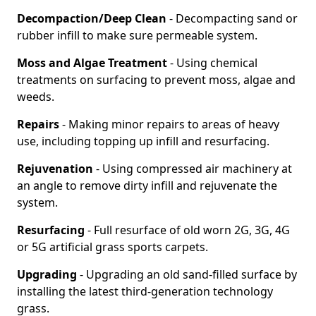
Decompaction/Deep Clean
- Decompacting sand or
rubber infill to make sure permeable system.
Moss and Algae Treatment
- Using chemical
treatments on surfacing to prevent moss, algae and
weeds.
Repairs
- Making minor repairs to areas of heavy
use, including topping up infill and resurfacing.
Rejuvenation
- Using compressed air machinery at
an angle to remove dirty infill and rejuvenate the
system.
Resurfacing
- Full resurface of old worn 2G, 3G, 4G
or 5G artificial grass sports carpets.
Upgrading
- Upgrading an old sand-filled surface by
installing the latest third-generation technology
grass.