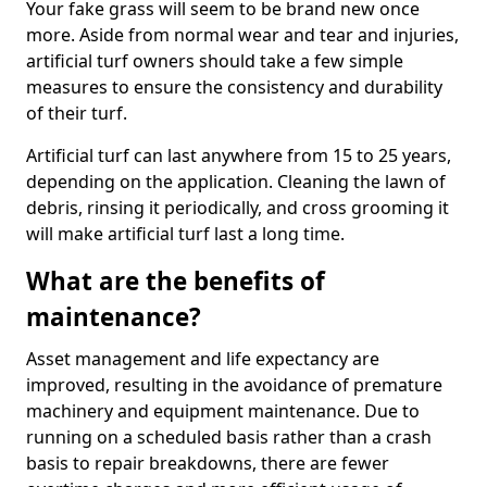
Your fake grass will seem to be brand new once
more. Aside from normal wear and tear and injuries,
artificial turf owners should take a few simple
measures to ensure the consistency and durability
of their turf.
Artificial turf can last anywhere from 15 to 25 years,
depending on the application. Cleaning the lawn of
debris, rinsing it periodically, and cross grooming it
will make artificial turf last a long time.
What are the benefits of
maintenance?
Asset management and life expectancy are
improved, resulting in the avoidance of premature
machinery and equipment maintenance. Due to
running on a scheduled basis rather than a crash
basis to repair breakdowns, there are fewer