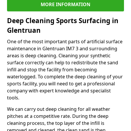
MORE INFORMATION
Deep Cleaning Sports Surfacing in
Glentruan
One of the most important parts of artificial surface
maintenance in Glentruan IM7 3 and surrounding
areas is deep cleaning. Cleaning your synthetic
surface correctly can help to redistribute the sand
infill and stop the facility from becoming
waterlogged. To complete the deep cleaning of your
sports facility, you will need to get a professional
company with expert knowledge and specialist
tools.
We can carry out deep cleaning for all weather
pitches at a competitive rate. During the deep
cleaning process, the top layer of the infill is
removed and cleaned, the clean sand is then