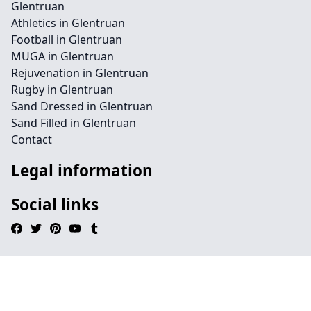
Glentruan
Athletics in Glentruan
Football in Glentruan
MUGA in Glentruan
Rejuvenation in Glentruan
Rugby in Glentruan
Sand Dressed in Glentruan
Sand Filled in Glentruan
Contact
Legal information
Social links