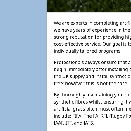
We are experts in completing arti
we have years of experience in th
strong reputation for providing hi
cost-effective service. Our goal is
individually tailored programs.
Professionals always ensure that a
begin immediately after installing 
the UK supply and install synthetic
free' however, this is not the case.
By thoroughly maintaining your surf
synthetic fibres whilst ensuring it
artificial grass pitch must often 
include: FIFA, The FA, RFL (Rugby F
IAAF, ITF, and IATS.