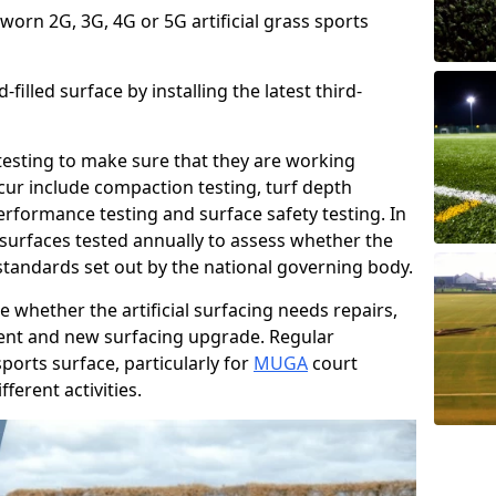
 worn 2G, 3G, 4G or 5G artificial grass sports
filled surface by installing the latest third-
r testing to make sure that they are working
cur include compaction testing, turf depth
performance testing and surface safety testing. In
surfaces tested annually to assess whether the
 standards set out by the national governing body.
 whether the artificial surfacing needs repairs,
ement and new surfacing upgrade. Regular
ports surface, particularly for
MUGA
court
fferent activities.