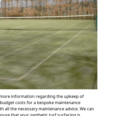
r more information regarding the upkeep of
 or budget costs for a bespoke maintenance
th all the necessary maintenance advice. We can
sure that your synthetic turf surfacing is