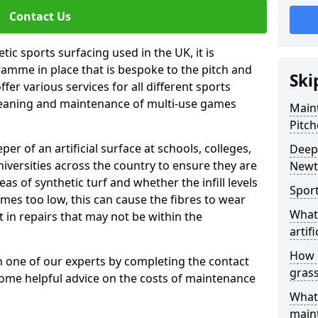
Contact Us
tic sports surfacing used in the UK, it is
amme in place that is bespoke to the pitch and
Ski
fer various services for all different sports
leaning and maintenance of multi-use games
Maint
Pitch
eper of an artificial surface at schools, colleges,
Deep 
niversities across the country to ensure they are
New
s of synthetic turf and whether the infill levels
Sport
comes too low, this can cause the fibres to wear
What 
in repairs that may not be within the
artifi
How d
th one of our experts by completing the contact
gras
some helpful advice on the costs of maintenance
What 
main