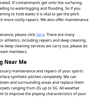
ated. If contaminants get onto the surfacing,
leading to waterlogging and flooding. So if you
arting to hold water, it is vital to get the pitch
nt more costly repairs. We also offer maintenance
tenance, please click
here
. There are many
r athletics, including repairs and deep cleaning.
the deep cleaning services we carry out, please do
r team members.
ng Near Me
cessary maintenance and repairs of your sports
urface synthetic pitches completely. We can
wtown and surrounding areas and replace them
arpets ranging from 2G up to 5G. All-weather
ant to improve the playing characteristics of your