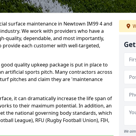
ficial surface maintenance in Newtown IM99 4 and
W
e industry. We work with providers who have a
gh-quality, dependable, and most importantly,
Get
 to provide each customer with well-targeted,
 good quality upkeep package is put in place to
an artificial sports pitch. Many contractors across
 turf pitches and claim they are 'maintenance
ace, it can dramatically increase the life span of
 works to their maximum potential. In addition, an
meet the national governing body standards, which
ootball League), RFU (Rugby Football Union), FIH,
We aim 