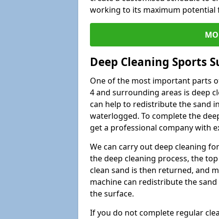
working to its maximum potential f
MO
Deep Cleaning Sports 
One of the most important parts o
4 and surrounding areas is deep cl
can help to redistribute the sand i
waterlogged. To complete the deep c
get a professional company with ex
We can carry out deep cleaning for 
the deep cleaning process, the top 
clean sand is then returned, and m
machine can redistribute the sand 
the surface.
If you do not complete regular cle