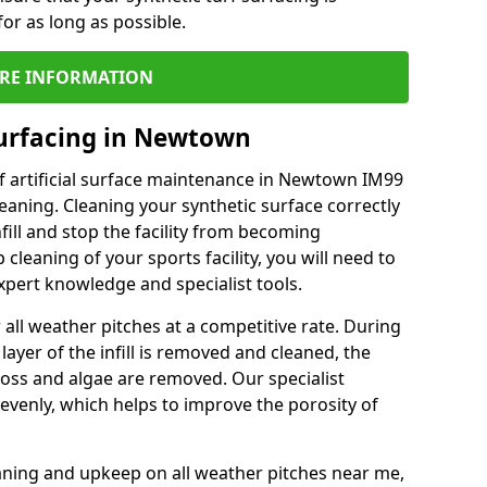
or as long as possible.
RE INFORMATION
Surfacing in Newtown
f artificial surface maintenance in Newtown IM99
eaning. Cleaning your synthetic surface correctly
nfill and stop the facility from becoming
leaning of your sports facility, you will need to
pert knowledge and specialist tools.
all weather pitches at a competitive rate. During
layer of the infill is removed and cleaned, the
oss and algae are removed. Our specialist
evenly, which helps to improve the porosity of
aning and upkeep on all weather pitches near me,