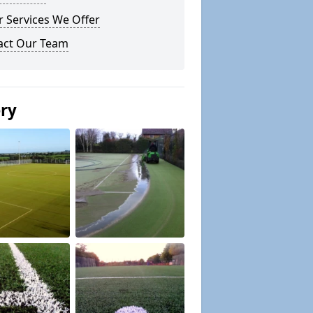
 Services We Offer
act Our Team
ery