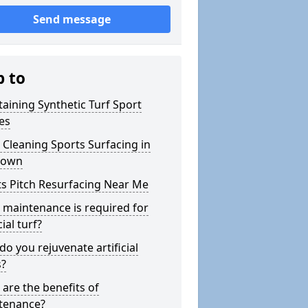
Send message
p to
aining Synthetic Turf Sport
es
Cleaning Sports Surfacing in
town
s Pitch Resurfacing Near Me
maintenance is required for
cial turf?
o you rejuvenate artificial
s?
are the benefits of
tenance?