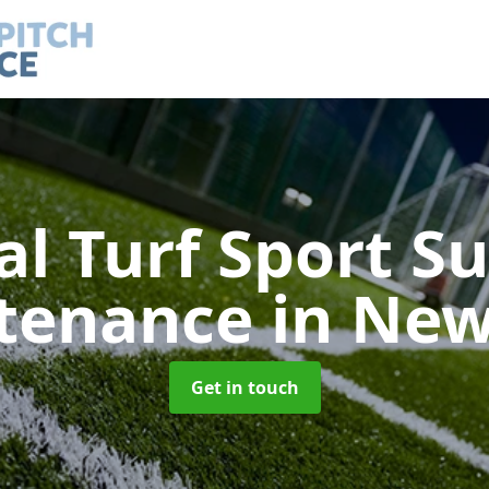
ial Turf Sport S
tenance
in Ne
Get in touch