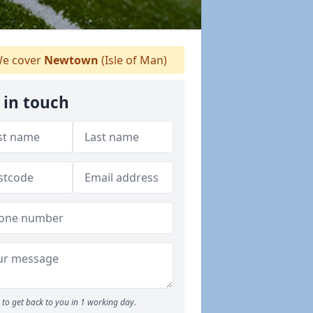
e cover
Newtown
(Isle of Man)
 in touch
to get back to you in 1 working day.