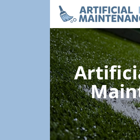
Artific
Main