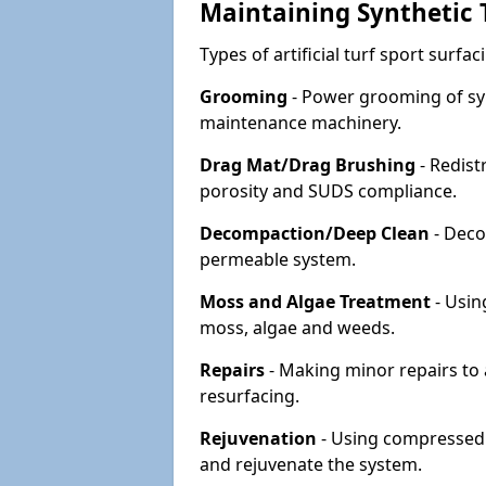
Maintaining Synthetic T
Types of artificial turf sport surf
Grooming
- Power grooming of syn
maintenance machinery.
Drag Mat/Drag Brushing
- Redist
porosity and SUDS compliance.
Decompaction/Deep Clean
- Deco
permeable system.
Moss and Algae Treatment
- Usin
moss, algae and weeds.
Repairs
- Making minor repairs to a
resurfacing.
Rejuvenation
- Using compressed a
and rejuvenate the system.