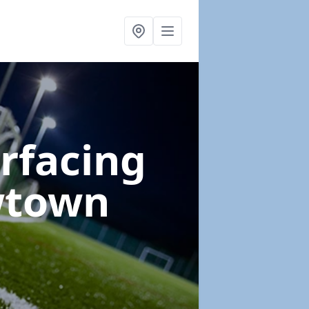
urfacing
wtown