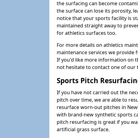
the surfacing can become contamin
the surface can lose its porosity, 
notice that your sports facility is st
maintained straight away to preve
for athletics surfaces too.
For more details on athletics main
maintenance services we provide fo
If you'd like more information on 
not hesitate to contact one of ou
Sports Pitch Resurfaci
If you have not carried out the ne
pitch over time, we are able to res
resurface worn-out pitches in Ne
with brand-new synthetic sports c
pitch resurfacing is great if you w
artificial grass surface.