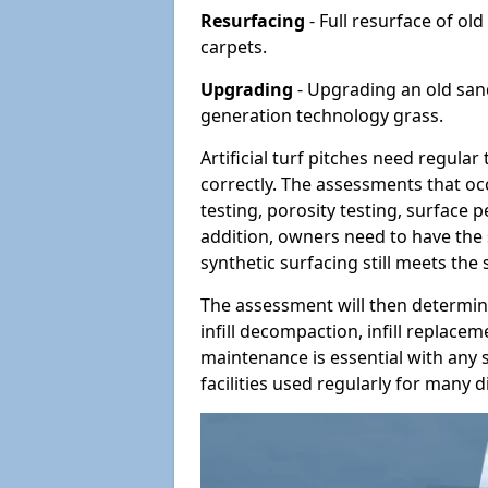
Resurfacing
- Full resurface of old
carpets.
Upgrading
- Upgrading an old sand-
generation technology grass.
Artificial turf pitches need regula
correctly. The assessments that oc
testing, porosity testing, surface 
addition, owners need to have the 
synthetic surfacing still meets the
The assessment will then determine
infill decompaction, infill replac
maintenance is essential with any s
facilities used regularly for many di