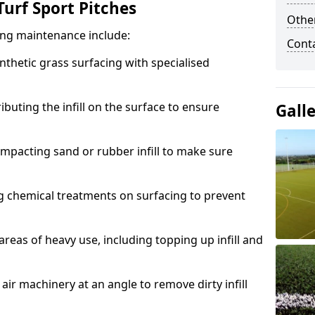
urf Sport Pitches
Other
acing maintenance include:
Cont
thetic grass surfacing with specialised
ributing the infill on the surface to ensure
Gall
mpacting sand or rubber infill to make sure
g chemical treatments on surfacing to prevent
reas of heavy use, including topping up infill and
ir machinery at an angle to remove dirty infill