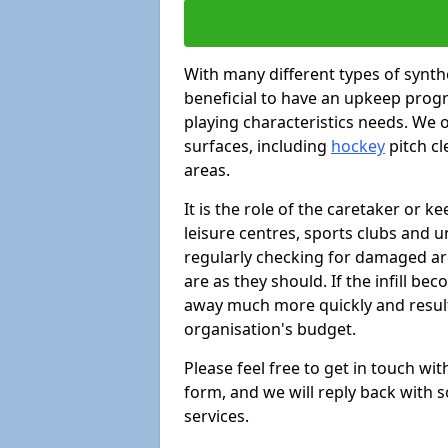
With many different types of synthe
beneficial to have an upkeep progr
playing characteristics needs. We of
surfaces, including
hockey
pitch c
areas.
It is the role of the caretaker or ke
leisure centres, sports clubs and u
regularly checking for damaged area
are as they should. If the infill be
away much more quickly and result 
organisation's budget.
Please feel free to get in touch wi
form, and we will reply back with 
services.