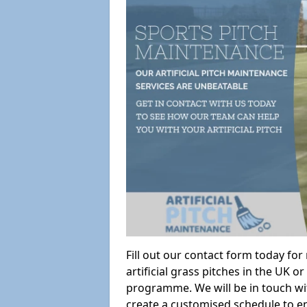
Fill out our contact form today fo
artificial grass pitches in the UK
programme. We will be in touch wi
create a customised schedule to en