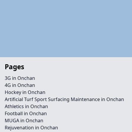
Pages
3G in Onchan
4G in Onchan
Hockey in Onchan
Artificial Turf Sport Surfacing Maintenance in Onchan
Athletics in Onchan
Football in Onchan
MUGA in Onchan
Rejuvenation in Onchan