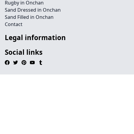
Rugby in Onchan
Sand Dressed in Onchan
Sand Filled in Onchan
Contact
Legal information
Social links