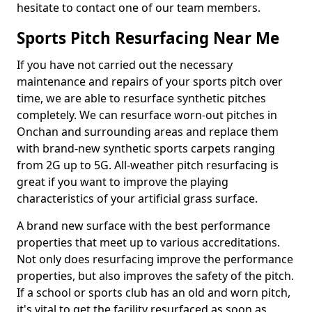
hesitate to contact one of our team members.
Sports Pitch Resurfacing Near Me
If you have not carried out the necessary
maintenance and repairs of your sports pitch over
time, we are able to resurface synthetic pitches
completely. We can resurface worn-out pitches in
Onchan and surrounding areas and replace them
with brand-new synthetic sports carpets ranging
from 2G up to 5G. All-weather pitch resurfacing is
great if you want to improve the playing
characteristics of your artificial grass surface.
A brand new surface with the best performance
properties that meet up to various accreditations.
Not only does resurfacing improve the performance
properties, but also improves the safety of the pitch.
If a school or sports club has an old and worn pitch,
it's vital to get the facility resurfaced as soon as