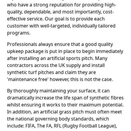
who have a strong reputation for providing high-
quality, dependable, and most importantly, cost-
effective service. Our goal is to provide each
customer with well-targeted, individually tailored
programs.
Professionals always ensure that a good quality
upkeep package is put in place to begin immediately
after installing an artificial sports pitch. Many
contractors across the UK supply and install
synthetic turf pitches and claim they are
'maintenance free' however, this is not the case.
By thoroughly maintaining your surface, it can
dramatically increase the life span of synthetic fibres
whilst ensuring it works to their maximum potential.
In addition, an artificial grass pitch must often meet
the national governing body standards, which
include: FIFA, The FA, RFL (Rugby Football League),