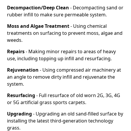
Decompaction/Deep Clean
- Decompacting sand or
rubber infill to make sure permeable system.
Moss and Algae Treatment
- Using chemical
treatments on surfacing to prevent moss, algae and
weeds.
Repairs
- Making minor repairs to areas of heavy
use, including topping up infill and resurfacing.
Rejuvenation
- Using compressed air machinery at
an angle to remove dirty infill and rejuvenate the
system.
Resurfacing
- Full resurface of old worn 2G, 3G, 4G
or 5G artificial grass sports carpets.
Upgrading
- Upgrading an old sand-filled surface by
installing the latest third-generation technology
grass.