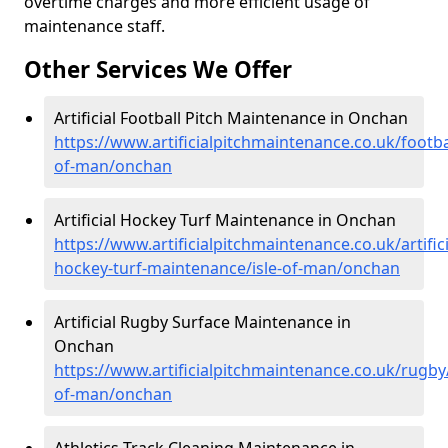
overtime charges and more efficient usage of
maintenance staff.
Other Services We Offer
Artificial Football Pitch Maintenance in Onchan
https://www.artificialpitchmaintenance.co.uk/footbal
of-man/onchan
Artificial Hockey Turf Maintenance in Onchan
https://www.artificialpitchmaintenance.co.uk/artifici
hockey-turf-maintenance/isle-of-man/onchan
Artificial Rugby Surface Maintenance in
Onchan
https://www.artificialpitchmaintenance.co.uk/rugby/
of-man/onchan
Athletics Track Cleaning Maintenance in