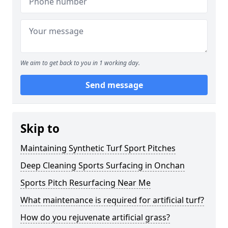
We aim to get back to you in 1 working day.
Send message
Skip to
Maintaining Synthetic Turf Sport Pitches
Deep Cleaning Sports Surfacing in Onchan
Sports Pitch Resurfacing Near Me
What maintenance is required for artificial turf?
How do you rejuvenate artificial grass?