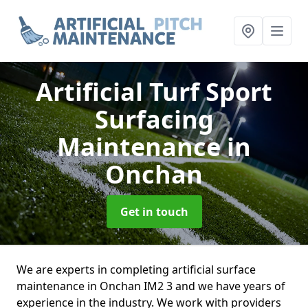
Artificial Turf Sport
Surfacing
Maintenance
in
Onchan
Get in touch
We are experts in completing artificial surface
maintenance in Onchan IM2 3 and we have years of
experience in the industry. We work with providers