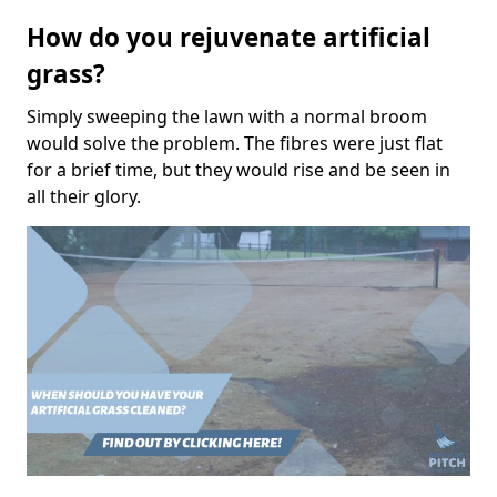
How do you rejuvenate artificial
grass?
Simply sweeping the lawn with a normal broom
would solve the problem. The fibres were just flat
for a brief time, but they would rise and be seen in
all their glory.