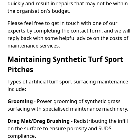
quickly and result in repairs that may not be within
the organisation's budget.
Please feel free to get in touch with one of our
experts by completing the contact form, and we will
reply back with some helpful advice on the costs of
maintenance services.
Maintaining Synthetic Turf Sport
Pitches
Types of artificial turf sport surfacing maintenance
include:
Grooming
- Power grooming of synthetic grass
surfacing with specialised maintenance machinery.
Drag Mat/Drag Brushing
- Redistributing the infill
on the surface to ensure porosity and SUDS
compliance.