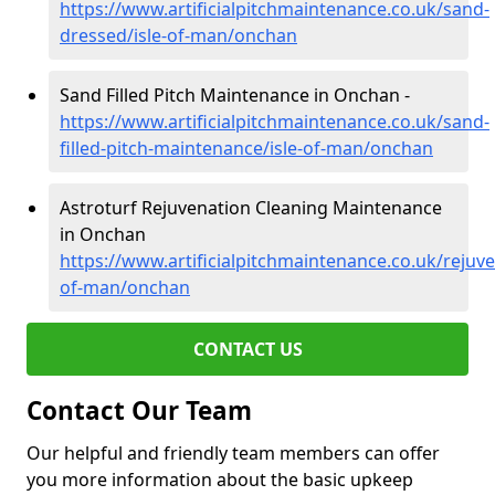
https://www.artificialpitchmaintenance.co.uk/sand-
dressed/isle-of-man/onchan
Sand Filled Pitch Maintenance in Onchan -
https://www.artificialpitchmaintenance.co.uk/sand-
filled-pitch-maintenance/isle-of-man/onchan
Astroturf Rejuvenation Cleaning Maintenance
in Onchan
https://www.artificialpitchmaintenance.co.uk/rejuve
of-man/onchan
CONTACT US
Contact Our Team
Our helpful and friendly team members can offer
you more information about the basic upkeep