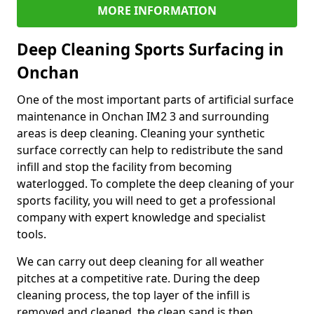
MORE INFORMATION
Deep Cleaning Sports Surfacing in
Onchan
One of the most important parts of artificial surface
maintenance in Onchan IM2 3 and surrounding
areas is deep cleaning. Cleaning your synthetic
surface correctly can help to redistribute the sand
infill and stop the facility from becoming
waterlogged. To complete the deep cleaning of your
sports facility, you will need to get a professional
company with expert knowledge and specialist
tools.
We can carry out deep cleaning for all weather
pitches at a competitive rate. During the deep
cleaning process, the top layer of the infill is
removed and cleaned, the clean sand is then