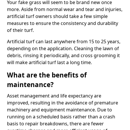
Your fake grass will seem to be brand new once
more. Aside from normal wear and tear and injuries,
artificial turf owners should take a few simple
measures to ensure the consistency and durability
of their turf.
Artificial turf can last anywhere from 15 to 25 years,
depending on the application. Cleaning the lawn of
debris, rinsing it periodically, and cross grooming it
will make artificial turf last a long time.
What are the benefits of
maintenance?
Asset management and life expectancy are
improved, resulting in the avoidance of premature
machinery and equipment maintenance. Due to
running on a scheduled basis rather than a crash
basis to repair breakdowns, there are fewer