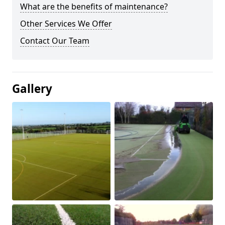
What are the benefits of maintenance?
Other Services We Offer
Contact Our Team
Gallery