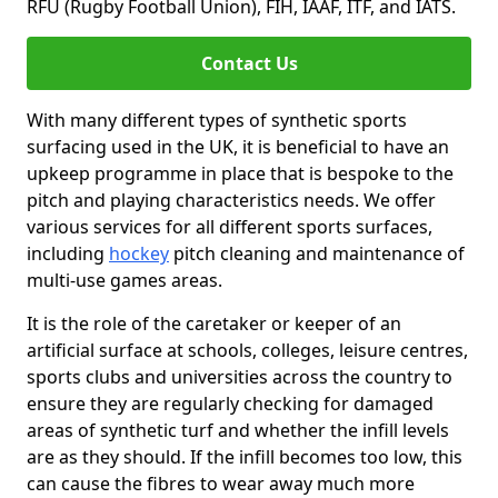
RFU (Rugby Football Union), FIH, IAAF, ITF, and IATS.
Contact Us
With many different types of synthetic sports
surfacing used in the UK, it is beneficial to have an
upkeep programme in place that is bespoke to the
pitch and playing characteristics needs. We offer
various services for all different sports surfaces,
including
hockey
pitch cleaning and maintenance of
multi-use games areas.
It is the role of the caretaker or keeper of an
artificial surface at schools, colleges, leisure centres,
sports clubs and universities across the country to
ensure they are regularly checking for damaged
areas of synthetic turf and whether the infill levels
are as they should. If the infill becomes too low, this
can cause the fibres to wear away much more