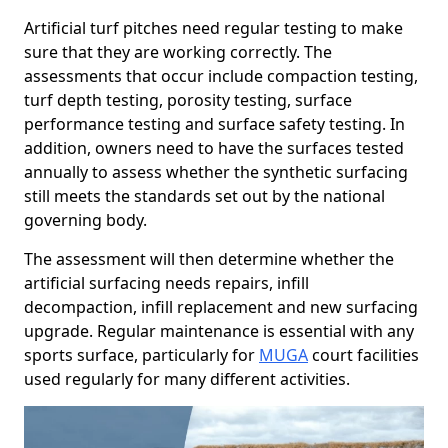
Artificial turf pitches need regular testing to make
sure that they are working correctly. The
assessments that occur include compaction testing,
turf depth testing, porosity testing, surface
performance testing and surface safety testing. In
addition, owners need to have the surfaces tested
annually to assess whether the synthetic surfacing
still meets the standards set out by the national
governing body.
The assessment will then determine whether the
artificial surfacing needs repairs, infill
decompaction, infill replacement and new surfacing
upgrade. Regular maintenance is essential with any
sports surface, particularly for
MUGA
court facilities
used regularly for many different activities.