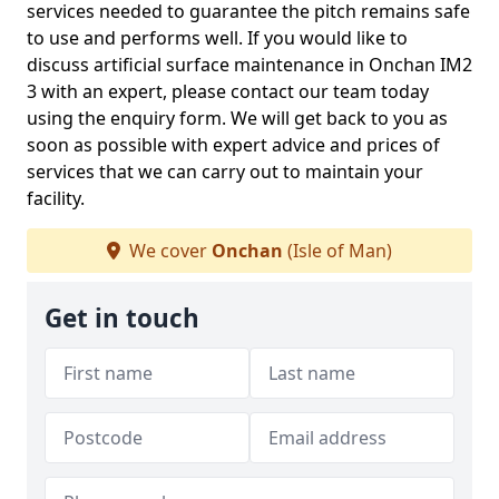
services needed to guarantee the pitch remains safe
to use and performs well. If you would like to
discuss artificial surface maintenance in Onchan IM2
3 with an expert, please contact our team today
using the enquiry form. We will get back to you as
soon as possible with expert advice and prices of
services that we can carry out to maintain your
facility.
We cover
Onchan
(Isle of Man)
Get in touch