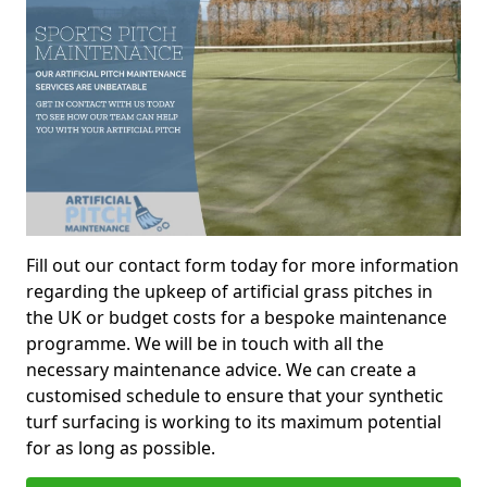
Fill out our contact form today for more information
regarding the upkeep of artificial grass pitches in
the UK or budget costs for a bespoke maintenance
programme. We will be in touch with all the
necessary maintenance advice. We can create a
customised schedule to ensure that your synthetic
turf surfacing is working to its maximum potential
for as long as possible.