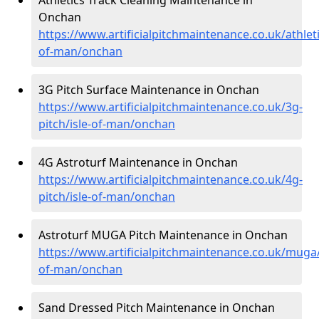
Onchan
https://www.artificialpitchmaintenance.co.uk/athleti
of-man/onchan
3G Pitch Surface Maintenance in Onchan
https://www.artificialpitchmaintenance.co.uk/3g-
pitch/isle-of-man/onchan
4G Astroturf Maintenance in Onchan
https://www.artificialpitchmaintenance.co.uk/4g-
pitch/isle-of-man/onchan
Astroturf MUGA Pitch Maintenance in Onchan
https://www.artificialpitchmaintenance.co.uk/muga/
of-man/onchan
Sand Dressed Pitch Maintenance in Onchan