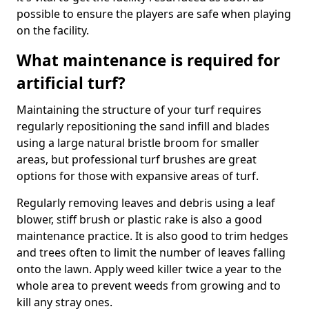
possible to ensure the players are safe when playing
on the facility.
What maintenance is required for
artificial turf?
Maintaining the structure of your turf requires
regularly repositioning the sand infill and blades
using a large natural bristle broom for smaller
areas, but professional turf brushes are great
options for those with expansive areas of turf.
Regularly removing leaves and debris using a leaf
blower, stiff brush or plastic rake is also a good
maintenance practice. It is also good to trim hedges
and trees often to limit the number of leaves falling
onto the lawn. Apply weed killer twice a year to the
whole area to prevent weeds from growing and to
kill any stray ones.