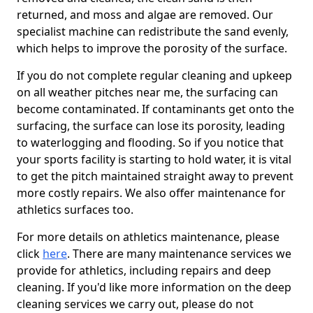
returned, and moss and algae are removed. Our
specialist machine can redistribute the sand evenly,
which helps to improve the porosity of the surface.
If you do not complete regular cleaning and upkeep
on all weather pitches near me, the surfacing can
become contaminated. If contaminants get onto the
surfacing, the surface can lose its porosity, leading
to waterlogging and flooding. So if you notice that
your sports facility is starting to hold water, it is vital
to get the pitch maintained straight away to prevent
more costly repairs. We also offer maintenance for
athletics surfaces too.
For more details on athletics maintenance, please
click
here
. There are many maintenance services we
provide for athletics, including repairs and deep
cleaning. If you'd like more information on the deep
cleaning services we carry out, please do not