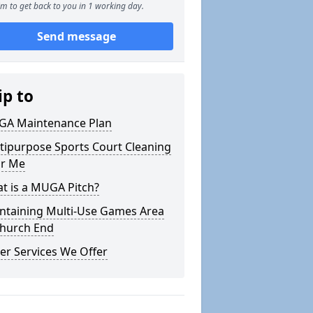
m to get back to you in 1 working day.
Send message
ip to
A Maintenance Plan
tipurpose Sports Court Cleaning
r Me
t is a MUGA Pitch?
ntaining Multi-Use Games Area
Church End
er Services We Offer