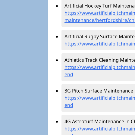
Artificial Hockey Turf Mainten
https://www.artificialpitchmain
maintenance/hertfordshire/c
Artificial Rugby Surface Maint
https://www.artificialpitchma
Athletics Track Cleaning Maint
https://www.artificialpitchmai
end
3G Pitch Surface Maintenance 
https://www.artificialpitchmai
end
4G Astroturf Maintenance in C
https://www.artificialpitchmai