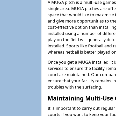
A MUGA pitch is a multi-use games
single area. MUGA pitches are often
space that would like to maximise
and give more opportunities to th
cost-effective option than install
installed using a number of differ
play on the field will generally de
installed. Sports like football and 
whereas netball is better played 
Once you get a MUGA installed, it i
services to ensure the facility rem
court are maintained. Our company
ensure that your facility remains i
troubles with the surfacing.
Maintaining Multi-Use
It is important to carry out regula
courts if you want to keep your fa