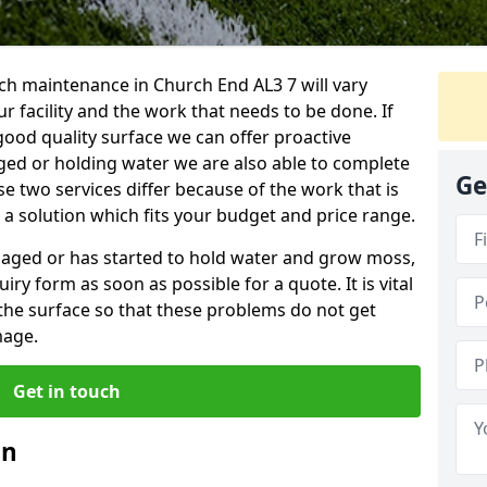
ch maintenance in Church End AL3 7 will vary
 facility and the work that needs to be done. If
good quality surface we can offer proactive
aged or holding water we are also able to complete
Ge
ese two services differ because of the work that is
a solution which fits your budget and price range.
amaged or has started to hold water and grow moss,
ry form as soon as possible for a quote. It is vital
the surface so that these problems do not get
mage.
Get in touch
an