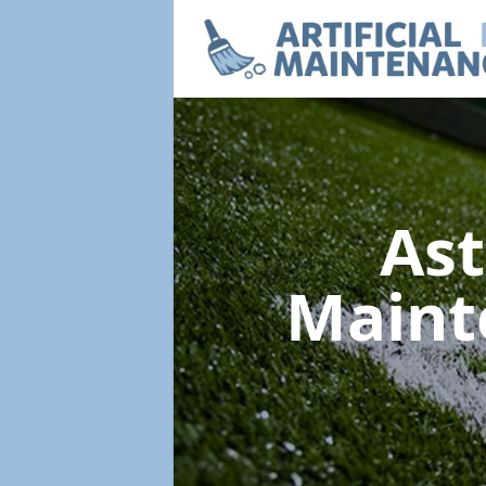
Ast
Maint