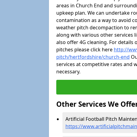
areas in Church End and surroundi
upkeep plan. We can undertake ro
contamination as a way to avoid cos
weather pitch decompaction to rem
along with various other services 
also offer 4G cleaning. For detail
pitches please click here
http://ww
pitch/hertfordshire/church-end
Our
services at competitive rates and w
necessary.
Other Services We Offe
Artificial Football Pitch Maint
https://www.artificialpitchmai