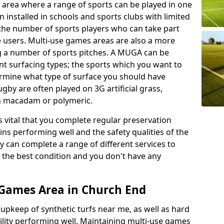
 area where a range of sports can be played in one
 installed in schools and sports clubs with limited
 the number of sports players who can take part
e users. Multi-use games areas are also a more
ing a number of sports pitches. A MUGA can be
ent surfacing types; the sports which you want to
termine what type of surface you should have
rugby are often played on 3G artificial grass,
on macadam or polymeric.
s vital that you complete regular preservation
ains performing well and the safety qualities of the
 can complete a range of different services to
n the best condition and you don't have any
 Games Area in Church End
r upkeep of synthetic turfs near me, as well as hard
cility performing well. Maintaining multi-use games