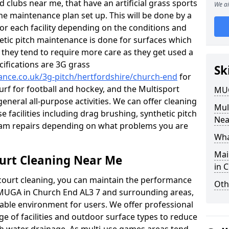
 clubs near me, that have an artificial grass sports
We ai
tine maintenance plan set up. This will be done by a
 for each facility depending on the conditions and
hetic pitch maintenance is done for surfaces which
s, they tend to require more care as they get used a
ifications are 3G grass
Sk
nance.co.uk/3g-pitch/hertfordshire/church-end
for
turf for football and hockey, and the Multisport
MUG
general all-purpose activities. We can offer cleaning
Mul
e facilities including drag brushing, synthetic pitch
Nea
eam repairs depending on what problems you are
Wha
Mai
urt Cleaning Near Me
in 
court cleaning, you can maintain the performance
Oth
r MUGA in Church End AL3 7 and surrounding areas,
yable environment for users. We offer professional
ge of facilities and outdoor surface types to reduce