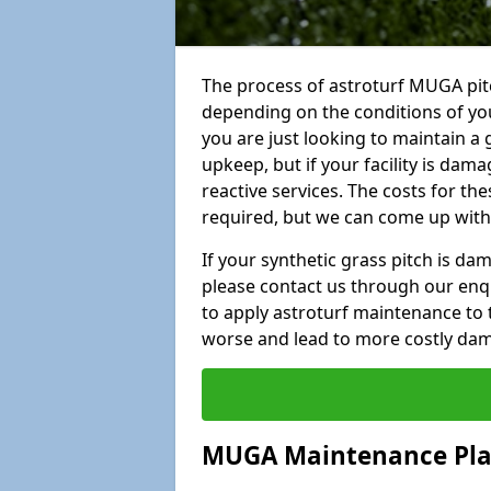
The process of astroturf MUGA pit
depending on the conditions of your
you are just looking to maintain a 
upkeep, but if your facility is dam
reactive services. The costs for th
required, but we can come up with 
If your synthetic grass pitch is d
please contact us through our enqui
to apply astroturf maintenance to 
worse and lead to more costly da
MUGA Maintenance Pl