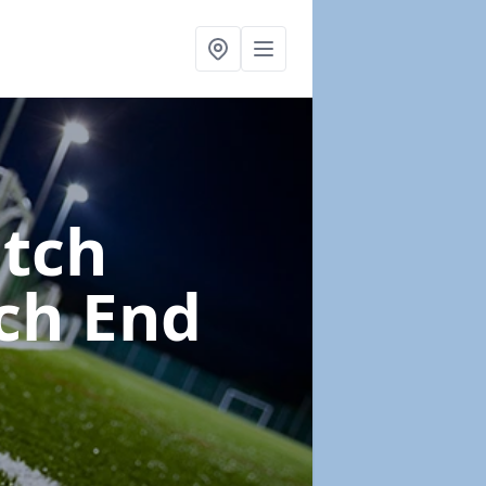
itch
ch End