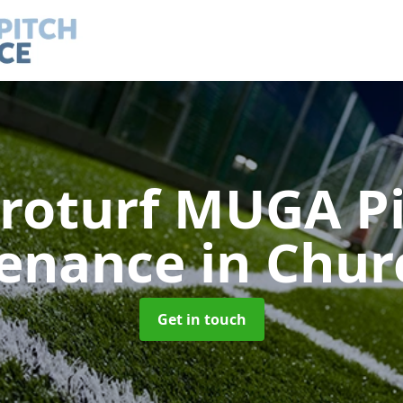
roturf MUGA P
enance
in Chur
Get in touch