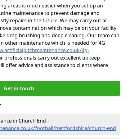
ng areas is much easier when you set up an
utine maintenance to prevent damage and
tly repairs in the future. We may carry out all-
ove contamination which may be on your facility
like drag brushing and deep cleaning. Our team can
s on other maintenance which is needed for 4G
w.artificialpitchmaintenance.co.uk/4g-
 professionals carry out excellent upkeep
ill offer advice and assistance to clients where
Get in touch
r
enance in Church End -
ntenance.co.uk/football/hertfordshire/church-end