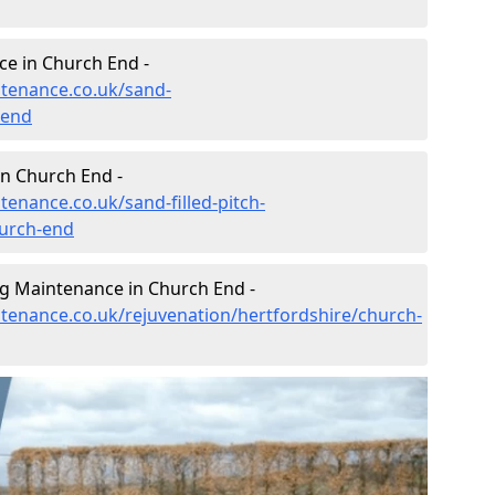
e in Church End -
ntenance.co.uk/sand-
-end
in Church End -
tenance.co.uk/sand-filled-pitch-
hurch-end
ng Maintenance in Church End -
ntenance.co.uk/rejuvenation/hertfordshire/church-