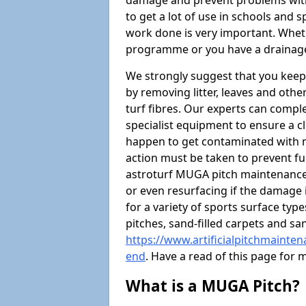
damage and prevent problems with
to get a lot of use in schools and 
work done is very important. Wheth
programme or you have a drainage
We strongly suggest that you keep
by removing litter, leaves and oth
turf fibres. Our experts can compl
specialist equipment to ensure a cl
happen to get contaminated with 
action must be taken to prevent fu
astroturf MUGA pitch maintenance 
or even resurfacing if the damage 
for a variety of sports surface typ
pitches, sand-filled carpets and s
https://www.artificialpitchmainte
end
. Have a read of this page for
What is a MUGA Pitch?