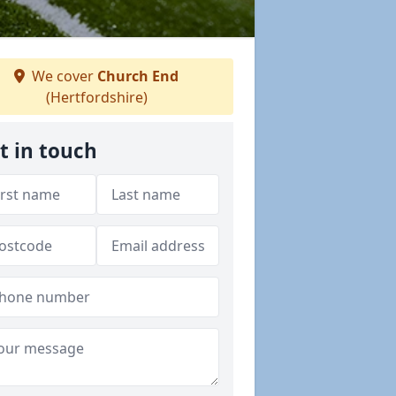
We cover
Church End
(Hertfordshire)
t in touch