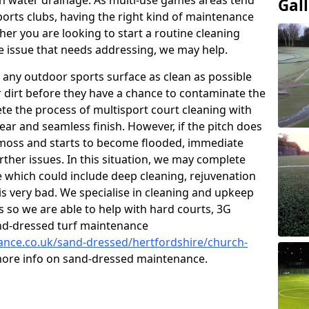
 water drainage. As multi-use games areas tend
Gal
sports clubs, having the right kind of maintenance
er you are looking to start a routine cleaning
 issue that needs addressing, we may help.
 any outdoor sports surface as clean as possible
er dirt before they have a chance to contaminate the
ete the process of multisport court cleaning with
ear and seamless finish. However, if the pitch does
moss and starts to become flooded, immediate
rther issues. In this situation, we may complete
which could include deep cleaning, rejuvenation
is very bad. We specialise in cleaning and upkeep
es so we are able to help with hard courts, 3G
and-dressed turf maintenance
nance.co.uk/sand-dressed/hertfordshire/church-
 more info on sand-dressed maintenance.