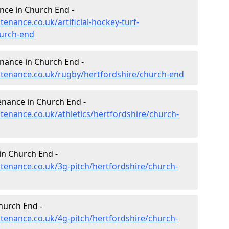
ance in Church End -
tenance.co.uk/artificial-hockey-turf-
hurch-end
enance in Church End -
intenance.co.uk/rugby/hertfordshire/church-end
enance in Church End -
ntenance.co.uk/athletics/hertfordshire/church-
in Church End -
ntenance.co.uk/3g-pitch/hertfordshire/church-
hurch End -
ntenance.co.uk/4g-pitch/hertfordshire/church-