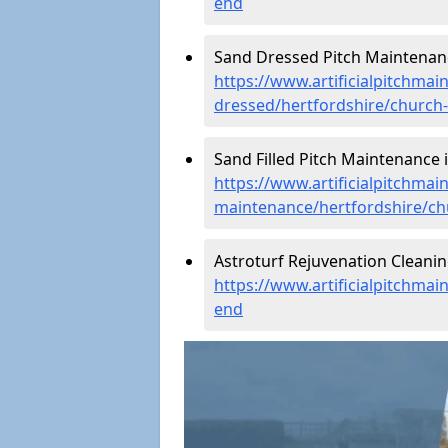
end
Sand Dressed Pitch Maintenanc
https://www.artificialpitchmai
dressed/hertfordshire/church
Sand Filled Pitch Maintenance 
https://www.artificialpitchmain
maintenance/hertfordshire/c
Astroturf Rejuvenation Cleani
https://www.artificialpitchmai
end