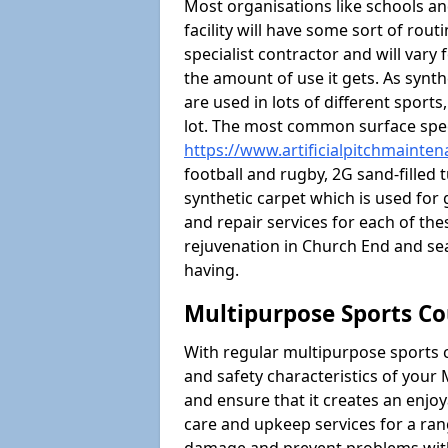
Most organisations like schools and
facility will have some sort of rou
specialist contractor and will vary
the amount of use it gets. As synt
are used in lots of different sport
lot. The most common surface spec
https://www.artificialpitchmainte
football and rugby, 2G sand-filled 
synthetic carpet which is used for 
and repair services for each of thes
rejuvenation in Church End and s
having.
Multipurpose Sports Co
With regular multipurpose sports 
and safety characteristics of you
and ensure that it creates an enjo
care and upkeep services for a ran