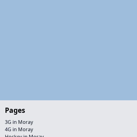
Pages
3G in Moray
4G in Moray
Hockey in Moray