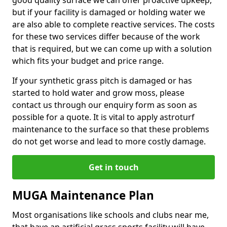
good quality surface we can offer proactive upkeep,
but if your facility is damaged or holding water we
are also able to complete reactive services. The costs
for these two services differ because of the work
that is required, but we can come up with a solution
which fits your budget and price range.
If your synthetic grass pitch is damaged or has
started to hold water and grow moss, please
contact us through our enquiry form as soon as
possible for a quote. It is vital to apply astroturf
maintenance to the surface so that these problems
do not get worse and lead to more costly damage.
Get in touch
MUGA Maintenance Plan
Most organisations like schools and clubs near me,