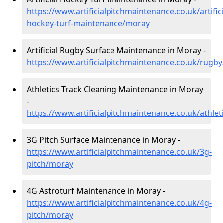
https://www.artificialpitchmaintenance.co.uk/artifici
hockey-turf-maintenance/moray
Artificial Rugby Surface Maintenance in Moray -
https://www.artificialpitchmaintenance.co.uk/rugb
Athletics Track Cleaning Maintenance in Moray
-
https://www.artificialpitchmaintenance.co.uk/athle
3G Pitch Surface Maintenance in Moray -
https://www.artificialpitchmaintenance.co.uk/3g-
pitch/moray
4G Astroturf Maintenance in Moray -
https://www.artificialpitchmaintenance.co.uk/4g-
pitch/moray