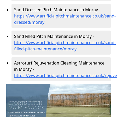
Sand Dressed Pitch Maintenance in Moray -
https://www.artificialpitchmaintenance.co.uk/sand-
dressed/moray
Sand Filled Pitch Maintenance in Moray -
https://www.artificialpitchmaintenance.co.uk/sand-
filled-pitch-maintenance/moray
Astroturf Rejuvenation Cleaning Maintenance
in Moray -
https://www.artificialpitchmaintenance.co.uk/reju