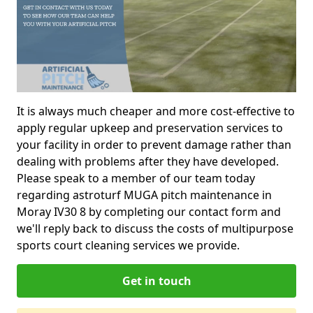
It is always much cheaper and more cost-effective to
apply regular upkeep and preservation services to
your facility in order to prevent damage rather than
dealing with problems after they have developed.
Please speak to a member of our team today
regarding astroturf MUGA pitch maintenance in
Moray IV30 8 by completing our contact form and
we'll reply back to discuss the costs of multipurpose
sports court cleaning services we provide.
Get in touch