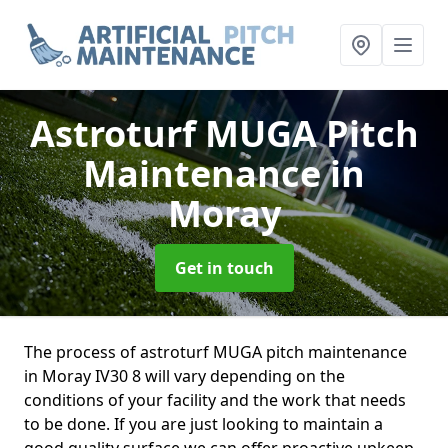
Astroturf MUGA Pitch
Maintenance
in
Moray
Get in touch
The process of astroturf MUGA pitch maintenance
in Moray IV30 8 will vary depending on the
conditions of your facility and the work that needs
to be done. If you are just looking to maintain a