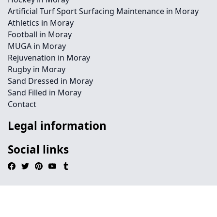
Artificial Turf Sport Surfacing Maintenance in Moray
Athletics in Moray
Football in Moray
MUGA in Moray
Rejuvenation in Moray
Rugby in Moray
Sand Dressed in Moray
Sand Filled in Moray
Contact
Legal information
Social links