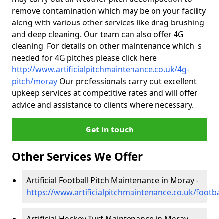
remove contamination which may be on your facility
along with various other services like drag brushing
and deep cleaning. Our team can also offer 4G
cleaning. For details on other maintenance which is
needed for 4G pitches please click here
http://www.artificialpitchmaintenance.co.uk/4g-
pitch/moray
Our professionals carry out excellent
upkeep services at competitive rates and will offer
advice and assistance to clients where necessary.
Get in touch
Other Services We Offer
Artificial Football Pitch Maintenance in Moray -
https://www.artificialpitchmaintenance.co.uk/footb
Artificial Hockey Turf Maintenance in Moray -