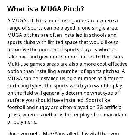
What is a MUGA Pitch?
A MUGA pitch is a multi-use games area where a
range of sports can be played in one single area.
MUGA pitches are often installed in schools and
sports clubs with limited space that would like to
maximise the number of sports players who can
take part and give more opportunities to the users.
Multi-use games areas are also a more cost-effective
option than installing a number of sports pitches. A
MUGA can be installed using a number of different
surfacing types; the sports which you want to play
on the field will generally determine what type of
surface you should have installed. Sports like
football and rugby are often played on 3G artificial
grass, whereas netball is better played on macadam
or polymeric.
Once you get a MUGA installed, it is vital that you