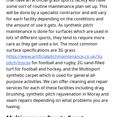
that have an artificial grass sports facility will have
some sort of routine maintenance plan set up. This
will be done by a specialist contractor and will vary
for each facility depending on the conditions and
the amount of use it gets. As synthetic pitch
maintenance is done for surfaces which are used in
lots of different sports, they tend to require more
care as they get used a lot. The most common
surface specifications are 3G grass
https://www.artificialpitchmaintenance.co.uk/3g-
pitch/moray
for football and rugby, 2G sand-filled
turf for football and hockey, and the Multisport
synthetic carpet which is used for general all-
purpose activities. We can offer cleaning and repair
services for each of these facilities including drag
brushing, synthetic pitch rejuvenation in Moray and
seam repairs depending on what problems you are
having.