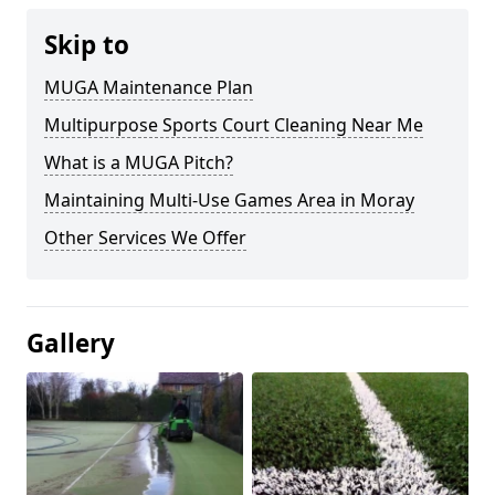
Skip to
MUGA Maintenance Plan
Multipurpose Sports Court Cleaning Near Me
What is a MUGA Pitch?
Maintaining Multi-Use Games Area in Moray
Other Services We Offer
Gallery