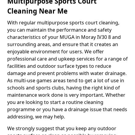
Multipurpose Sports Court
Cleaning Near Me
With regular multipurpose sports court cleaning,
you can maintain the performance and safety
characteristics of your MUGA in Moray IV30 8 and
surrounding areas, and ensure that it creates an
enjoyable environment for users. We offer
professional care and upkeep services for a range of
facilities and outdoor surface types to reduce
damage and prevent problems with water drainage.
As multi-use games areas tend to get a lot of use in
schools and sports clubs, having the right kind of
maintenance work done is very important. Whether
you are looking to start a routine cleaning
programme or you have a drainage issue that needs
addressing, we may help.
We strongly suggest that you keep any outdoor