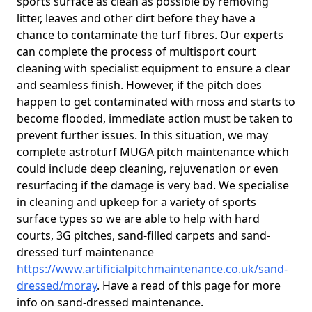
sports surface as clean as possible by removing
litter, leaves and other dirt before they have a
chance to contaminate the turf fibres. Our experts
can complete the process of multisport court
cleaning with specialist equipment to ensure a clear
and seamless finish. However, if the pitch does
happen to get contaminated with moss and starts to
become flooded, immediate action must be taken to
prevent further issues. In this situation, we may
complete astroturf MUGA pitch maintenance which
could include deep cleaning, rejuvenation or even
resurfacing if the damage is very bad. We specialise
in cleaning and upkeep for a variety of sports
surface types so we are able to help with hard
courts, 3G pitches, sand-filled carpets and sand-
dressed turf maintenance
https://www.artificialpitchmaintenance.co.uk/sand-
dressed/moray
. Have a read of this page for more
info on sand-dressed maintenance.