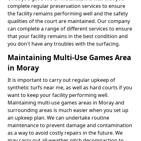
complete regular preservation services to ensure
the facility remains performing well and the safety
qualities of the court are maintained. Our company
can complete a range of different services to ensure
that your facility remains in the best condition and
you don't have any troubles with the surfacing.
Maintaining Multi-Use Games Area
in Moray
It is important to carry out regular upkeep of
synthetic turfs near me, as well as hard courts if you
want to keep your facility performing well.
Maintaining multi-use games areas in Moray and
surrounding areas is much easier when you set up
an upkeep plan. We can undertake routine
maintenance to prevent damage and contamination
as a way to avoid costly repairs in the future. We
may carry out all-weather pitch decompaction to