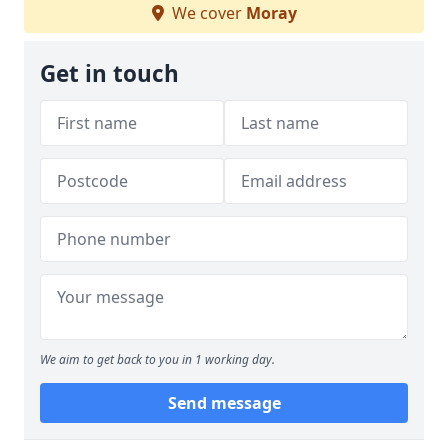
We cover
Moray
Get in touch
We aim to get back to you in 1 working day.
Send message