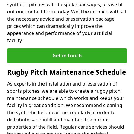
synthetic pitches with bespoke packages, please fill
out our contact form today. We'll be in touch with all
the necessary advice and preservation package
prices which can dramatically improve the
appearance and performance of your artificial
facility.
Get in touch
Rugby Pitch Maintenance Schedule
As experts in the installation and preservation of
sports pitches, we are able to create a rugby pitch
maintenance schedule which works and keeps your
facility in great condition. We recommend cleaning
the synthetic field near me, regularly in order to
distribute sand infill and maintain the porous
properties of the field. Regular care services should