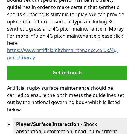
bodies set out specific performance and safety
guidelines in order to make certain that synthetic
sports surfacing is suitable for play. We can provide
upkeep for different surface types including 3G
synthetic grass and 4G pitch maintenance in Moray.
For more info on 4G pitch maintenance please click
here
https://www.artificialpitchmaintenance.co.uk/4g-
pitch/moray
.
Get in touch
Artificial rugby surface maintenance should be
carried to ensure the pitch meets the guidelines set
out by the national governing body which is listed
below.
Player/Surface Interaction
- Shock
absorption, deformation, head injury criteria,