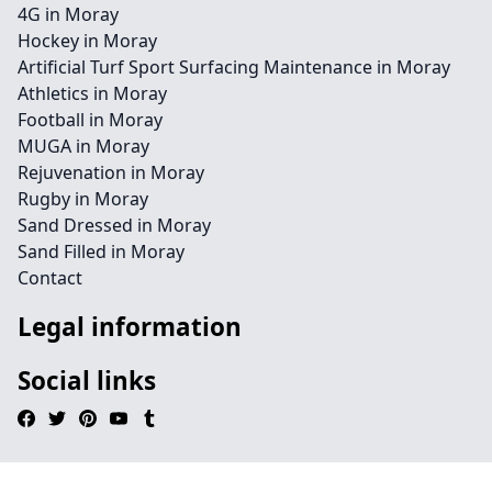
4G in Moray
Hockey in Moray
Artificial Turf Sport Surfacing Maintenance in Moray
Athletics in Moray
Football in Moray
MUGA in Moray
Rejuvenation in Moray
Rugby in Moray
Sand Dressed in Moray
Sand Filled in Moray
Contact
Legal information
Social links