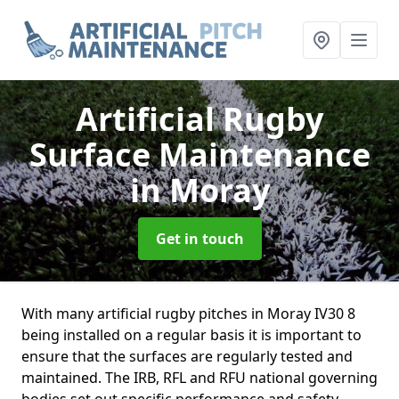
Artificial Rugby
Surface Maintenance
in Moray
Get in touch
With many artificial rugby pitches in Moray IV30 8
being installed on a regular basis it is important to
ensure that the surfaces are regularly tested and
maintained. The IRB, RFL and RFU national governing