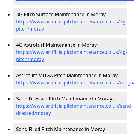
3G Pitch Surface Maintenance in Moray -
https://www.artificialpitchmaintenance.co.uk/3g-
pitch/moray
4G Astroturf Maintenance in Moray -
https://www.artificialpitchmaintenance.co.uk/4g-
pitch/moray
Astroturf MUGA Pitch Maintenance in Moray -
https://www.artificialpitchmaintenance.co.uk/mug
Sand Dressed Pitch Maintenance in Moray -
https://www.artificialpitchmaintenance.co.uk/sand-
dressed/moray
Sand Filled Pitch Maintenance in Moray -