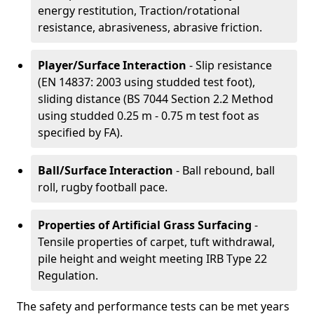
energy restitution, Traction/rotational
resistance, abrasiveness, abrasive friction.
Player/Surface Interaction
- Slip resistance
(EN 14837: 2003 using studded test foot),
sliding distance (BS 7044 Section 2.2 Method
using studded 0.25 m - 0.75 m test foot as
specified by FA).
Ball/Surface Interaction
- Ball rebound, ball
roll, rugby football pace.
Properties of Artificial Grass Surfacing
-
Tensile properties of carpet, tuft withdrawal,
pile height and weight meeting IRB Type 22
Regulation.
The safety and performance tests can be met years