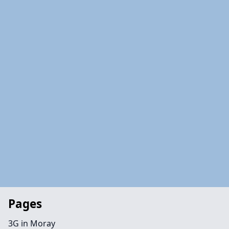
Pages
3G in Moray