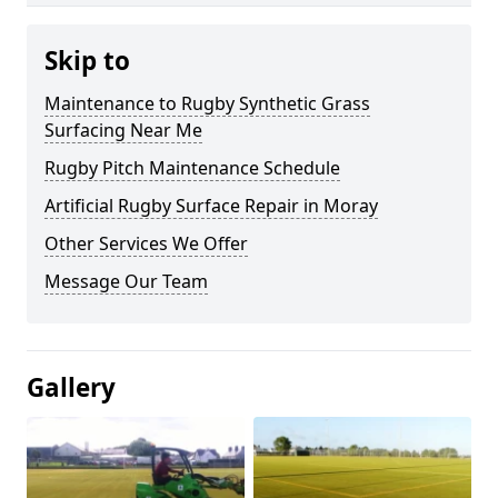
Skip to
Maintenance to Rugby Synthetic Grass
Surfacing Near Me
Rugby Pitch Maintenance Schedule
Artificial Rugby Surface Repair in Moray
Other Services We Offer
Message Our Team
Gallery