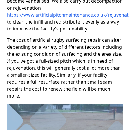
become vandalised. We also carry out decompaction
or rejuvenation
https://www.artificialpitchmaintenance.co.uk/rejuvena
to clean the infill and redistribute it evenly as a way
to improve the facility's permeability.
The cost of artificial rugby surfacing repair can alter
depending on a variety of different factors including
the existing condition of surfacing and the area size.
If you've got a full-sized pitch which is in need of
rejuvenation, this will generally cost a lot more than
a smaller-sized facility. Similarly, if your facility
requires a full resurface rather than small seam
repairs the cost to renew the field will be much
more.