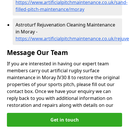
https://www.artificialpitchmaintenance.co.uk/sand-
filled-pitch-maintenance/moray
Astroturf Rejuvenation Cleaning Maintenance
in Moray -
https://www.artificialpitchmaintenance.co.uk/reju
Message Our Team
If you are interested in having our expert team
members carry out artificial rugby surface
maintenance in Moray IV30 8 to restore the original
properties of your sports pitch, please fill out our
contact box. Once we have your enquiry we can
reply back to you with additional information on
restoration and repairs along with details on our
Get in touch