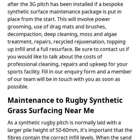
after the 3G pitch has been installed if a bespoke
synthetic surface maintenance package is put in
place from the start. This will involve power
grooming, use of drag mats and brushes,
decompaction, deep cleaning, moss and algae
treatment, repairs, recycled rejuvenation, topping
up infill and a full resurface. Be sure to contact us if
you would like to talk about the costs of
professional cleaning, repairs and upkeep for your
sports facility. Fill in our enquiry form and a member
of our team will be in touch with you as soon as
possible.
Maintenance to Rugby Synthetic
Grass Surfacing Near Me
As a synthetic rugby pitch is normally laid with a
larger pile height of 50-60mm, it's important that the
fibres contain the correct infill levels. When the sand