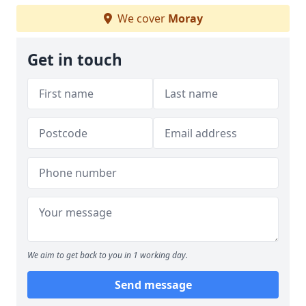
We cover
Moray
Get in touch
We aim to get back to you in 1 working day.
Send message