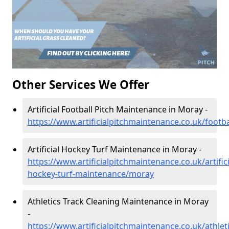
Other Services We Offer
Artificial Football Pitch Maintenance in Moray -
https://www.artificialpitchmaintenance.co.uk/footb
Artificial Hockey Turf Maintenance in Moray -
https://www.artificialpitchmaintenance.co.uk/artifici
hockey-turf-maintenance/moray
Athletics Track Cleaning Maintenance in Moray
-
https://www.artificialpitchmaintenance.co.uk/athle