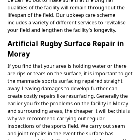
be carried out to make sure that the original
qualities of the facility will remain throughout the
lifespan of the field. Our upkeep care scheme
includes a variety of different services to revitalise
your field and lengthen the facility's longevity.
Artificial Rugby Surface Repair in
Moray
If you find that your area is holding water or there
are rips or tears on the surface, it is important to get
the manmade sports surfacing repaired straight
away. Leaving damages to develop further can
create costly repairs like resurfacing. Generally the
earlier you fix the problems on the facility in Moray
and surrounding areas, the cheaper it will be; this is
why we recommend carrying out regular
inspections of the sports field. We carry out seam
and joint repairs in the event the surface has