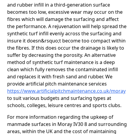
and rubber infill in a third-generation surface
becomes too low, excessive wear may occur on the
fibres which will damage the surfacing and affect
the performance. A rejuvenation will help spread the
synthetic turf infill evenly across the surfacing and
insure it doesn&rsquo;t become too compact within
the fibres. If this does occur the drainage is likely to
suffer by decreasing the porosity. An alternative
method of synthetic turf maintenance is a deep
clean which fully removes the contaminated infill
and replaces it with fresh sand and rubber. We
provide artificial pitch maintenance services
https://www.artificialpitchmaintenance.co.uk/moray
to suit various budgets and surfacing types at
schools, colleges, leisure centres and sports clubs.
For more information regarding the upkeep of
manmade surfaces in Moray IV30 8 and surrounding
areas, within the UK and the cost of maintaining