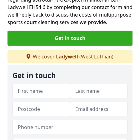
Ladywell EH54 6 by completing our contact form and
we'll reply back to discuss the costs of multipurpose
sports court cleaning services we provide.
Get in touch
We cover
Ladywell
(West Lothian)
Get in touch