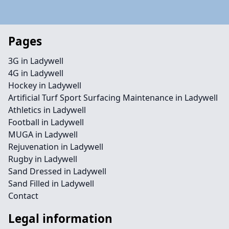
Pages
3G in Ladywell
4G in Ladywell
Hockey in Ladywell
Artificial Turf Sport Surfacing Maintenance in Ladywell
Athletics in Ladywell
Football in Ladywell
MUGA in Ladywell
Rejuvenation in Ladywell
Rugby in Ladywell
Sand Dressed in Ladywell
Sand Filled in Ladywell
Contact
Legal information