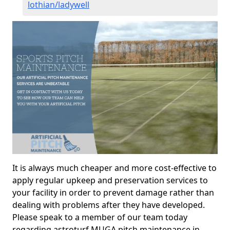
lothian/ladywell
It is always much cheaper and more cost-effective to
apply regular upkeep and preservation services to
your facility in order to prevent damage rather than
dealing with problems after they have developed.
Please speak to a member of our team today
regarding astroturf MUGA pitch maintenance in