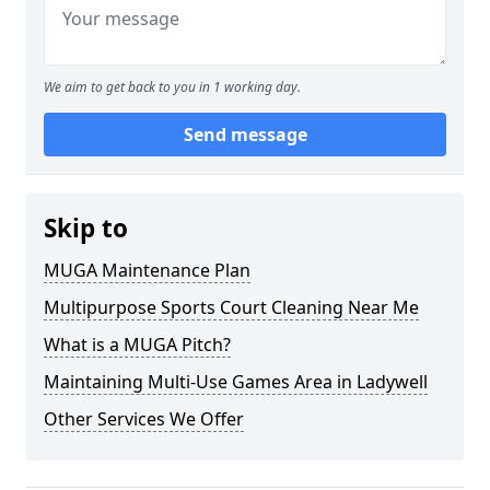
We aim to get back to you in 1 working day.
Send message
Skip to
MUGA Maintenance Plan
Multipurpose Sports Court Cleaning Near Me
What is a MUGA Pitch?
Maintaining Multi-Use Games Area in Ladywell
Other Services We Offer