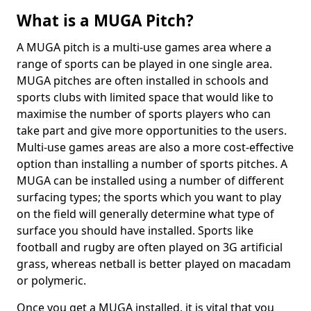
What is a MUGA Pitch?
A MUGA pitch is a multi-use games area where a
range of sports can be played in one single area.
MUGA pitches are often installed in schools and
sports clubs with limited space that would like to
maximise the number of sports players who can
take part and give more opportunities to the users.
Multi-use games areas are also a more cost-effective
option than installing a number of sports pitches. A
MUGA can be installed using a number of different
surfacing types; the sports which you want to play
on the field will generally determine what type of
surface you should have installed. Sports like
football and rugby are often played on 3G artificial
grass, whereas netball is better played on macadam
or polymeric.
Once you get a MUGA installed, it is vital that you