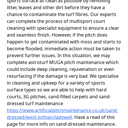
sports surface as clean as possible by removing
litter, leaves and other dirt before they have a
chance to contaminate the turf fibres. Our experts
can complete the process of multisport court
cleaning with specialist equipment to ensure a clear
and seamless finish. However, if the pitch does
happen to get contaminated with moss and starts to
become flooded, immediate action must be taken to
prevent further issues. In this situation, we may
complete astroturf MUGA pitch maintenance which
could include deep cleaning, rejuvenation or even
resurfacing if the damage is very bad. We specialise
in cleaning and upkeep for a variety of sports
surface types so we are able to help with hard
courts, 3G pitches, sand-filled carpets and sand-
dressed turf maintenance
https://www.artificialpitchmaintenance.co.uk/sand-
dressed/west-lothian/ladywell
. Have a read of this
page for more info on sand-dressed maintenance.