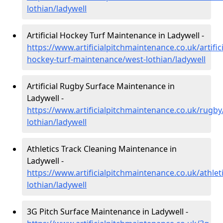
lothian/ladywell
Artificial Hockey Turf Maintenance in Ladywell -
https://www.artificialpitchmaintenance.co.uk/artifici
hockey-turf-maintenance/west-lothian/ladywell
Artificial Rugby Surface Maintenance in
Ladywell -
https://www.artificialpitchmaintenance.co.uk/rugby
lothian/ladywell
Athletics Track Cleaning Maintenance in
Ladywell -
https://www.artificialpitchmaintenance.co.uk/athlet
lothian/ladywell
3G Pitch Surface Maintenance in Ladywell -