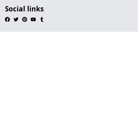
Social links