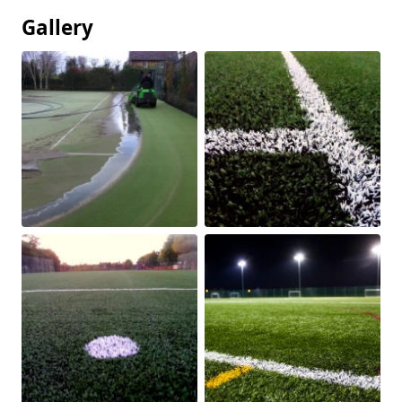
Gallery