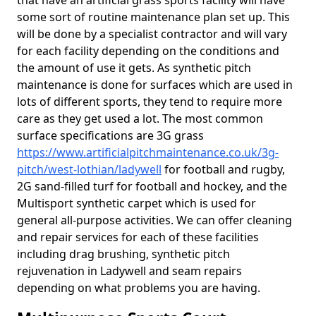
that have an artificial grass sports facility will have
some sort of routine maintenance plan set up. This
will be done by a specialist contractor and will vary
for each facility depending on the conditions and
the amount of use it gets. As synthetic pitch
maintenance is done for surfaces which are used in
lots of different sports, they tend to require more
care as they get used a lot. The most common
surface specifications are 3G grass
https://www.artificialpitchmaintenance.co.uk/3g-
pitch/west-lothian/ladywell
for football and rugby,
2G sand-filled turf for football and hockey, and the
Multisport synthetic carpet which is used for
general all-purpose activities. We can offer cleaning
and repair services for each of these facilities
including drag brushing, synthetic pitch
rejuvenation in Ladywell and seam repairs
depending on what problems you are having.