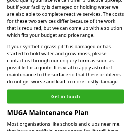
good quality surface we can offer proactive upkeep,
but if your facility is damaged or holding water we
are also able to complete reactive services. The costs
for these two services differ because of the work
that is required, but we can come up with a solution
which fits your budget and price range.
If your synthetic grass pitch is damaged or has
started to hold water and grow moss, please
contact us through our enquiry form as soon as
possible for a quote. It is vital to apply astroturf
maintenance to the surface so that these problems
do not get worse and lead to more costly damage.
Get in touch
MUGA Maintenance Plan
Most organisations like schools and clubs near me,