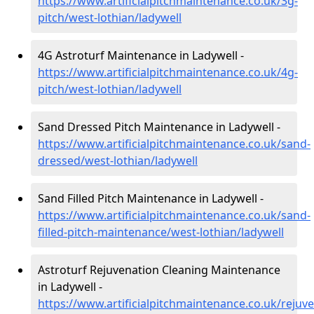
https://www.artificialpitchmaintenance.co.uk/3g-
pitch/west-lothian/ladywell
4G Astroturf Maintenance in Ladywell -
https://www.artificialpitchmaintenance.co.uk/4g-
pitch/west-lothian/ladywell
Sand Dressed Pitch Maintenance in Ladywell -
https://www.artificialpitchmaintenance.co.uk/sand-
dressed/west-lothian/ladywell
Sand Filled Pitch Maintenance in Ladywell -
https://www.artificialpitchmaintenance.co.uk/sand-
filled-pitch-maintenance/west-lothian/ladywell
Astroturf Rejuvenation Cleaning Maintenance
in Ladywell -
https://www.artificialpitchmaintenance.co.uk/rejuv