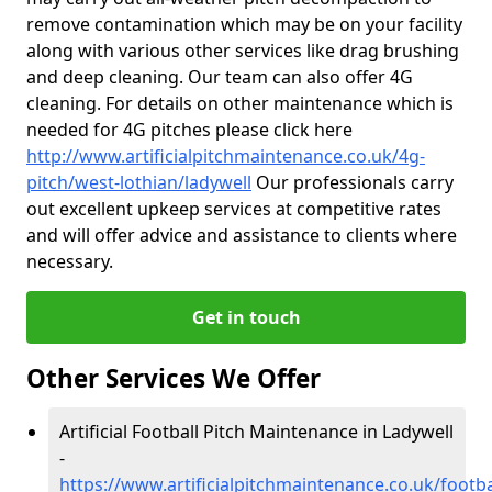
remove contamination which may be on your facility
along with various other services like drag brushing
and deep cleaning. Our team can also offer 4G
cleaning. For details on other maintenance which is
needed for 4G pitches please click here
http://www.artificialpitchmaintenance.co.uk/4g-
pitch/west-lothian/ladywell
Our professionals carry
out excellent upkeep services at competitive rates
and will offer advice and assistance to clients where
necessary.
Get in touch
Other Services We Offer
Artificial Football Pitch Maintenance in Ladywell
-
https://www.artificialpitchmaintenance.co.uk/footba