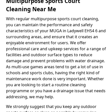
Multipurpose Sports Court
Cleaning Near Me
With regular multipurpose sports court cleaning,
you can maintain the performance and safety
characteristics of your MUGA in Ladywell EH54 6 and
surrounding areas, and ensure that it creates an
enjoyable environment for users. We offer
professional care and upkeep services for a range of
facilities and outdoor surface types to reduce
damage and prevent problems with water drainage.
As multi-use games areas tend to get a lot of use in
schools and sports clubs, having the right kind of
maintenance work done is very important. Whether
you are looking to start a routine cleaning
programme or you have a drainage issue that needs
addressing, we may help.
We strongly suggest that you keep any outdoor