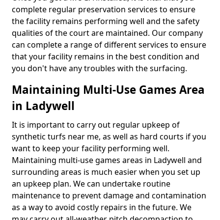
complete regular preservation services to ensure
the facility remains performing well and the safety
qualities of the court are maintained. Our company
can complete a range of different services to ensure
that your facility remains in the best condition and
you don't have any troubles with the surfacing.
Maintaining Multi-Use Games Area
in Ladywell
It is important to carry out regular upkeep of
synthetic turfs near me, as well as hard courts if you
want to keep your facility performing well.
Maintaining multi-use games areas in Ladywell and
surrounding areas is much easier when you set up
an upkeep plan. We can undertake routine
maintenance to prevent damage and contamination
as a way to avoid costly repairs in the future. We
may carry out all-weather pitch decompaction to