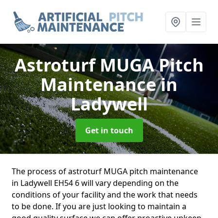
Astroturf MUGA Pitch
Maintenance
in
Ladywell
Get in touch
The process of astroturf MUGA pitch maintenance
in Ladywell EH54 6 will vary depending on the
conditions of your facility and the work that needs
to be done. If you are just looking to maintain a