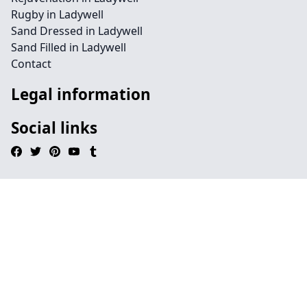
Rugby in Ladywell
Sand Dressed in Ladywell
Sand Filled in Ladywell
Contact
Legal information
Social links