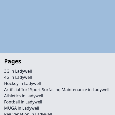
Pages
3G in Ladywell
4G in Ladywell
Hockey in Ladywell
Artificial Turf Sport Surfacing Maintenance in Ladywell
Athletics in Ladywell
Football in Ladywell
MUGA in Ladywell
Rejuvenation in Ladywell