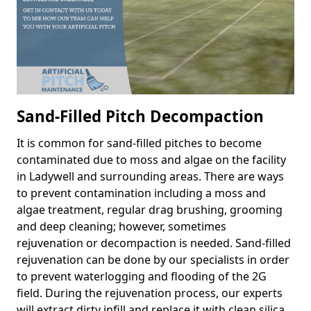
Sand-Filled Pitch Decompaction
It is common for sand-filled pitches to become
contaminated due to moss and algae on the facility
in Ladywell and surrounding areas. There are ways
to prevent contamination including a moss and
algae treatment, regular drag brushing, grooming
and deep cleaning; however, sometimes
rejuvenation or decompaction is needed. Sand-filled
rejuvenation can be done by our specialists in order
to prevent waterlogging and flooding of the 2G
field. During the rejuvenation process, our experts
will extract dirty infill and replace it with clean silica