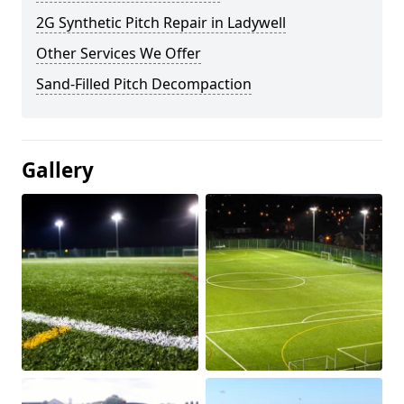
2G Synthetic Pitch Repair in Ladywell
Other Services We Offer
Sand-Filled Pitch Decompaction
Gallery