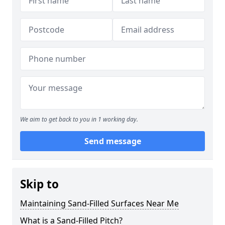
We aim to get back to you in 1 working day.
Send message
Skip to
Maintaining Sand-Filled Surfaces Near Me
What is a Sand-Filled Pitch?