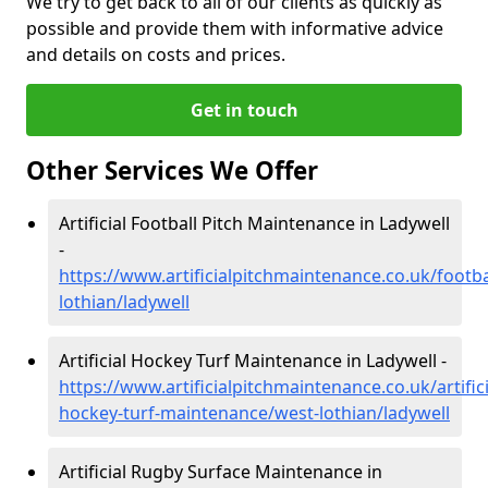
We try to get back to all of our clients as quickly as
possible and provide them with informative advice
and details on costs and prices.
Get in touch
Other Services We Offer
Artificial Football Pitch Maintenance in Ladywell
-
https://www.artificialpitchmaintenance.co.uk/footba
lothian/ladywell
Artificial Hockey Turf Maintenance in Ladywell -
https://www.artificialpitchmaintenance.co.uk/artifici
hockey-turf-maintenance/west-lothian/ladywell
Artificial Rugby Surface Maintenance in