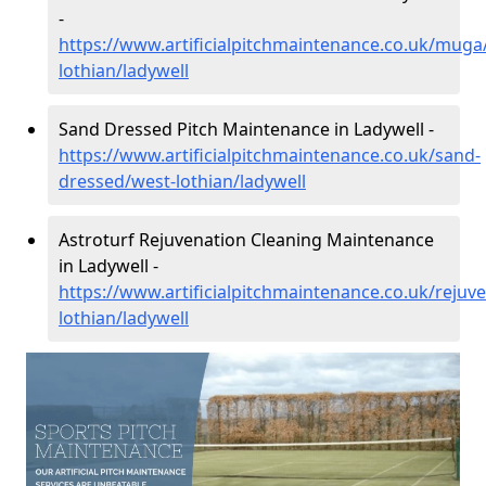
-
https://www.artificialpitchmaintenance.co.uk/muga
lothian/ladywell
Sand Dressed Pitch Maintenance in Ladywell -
https://www.artificialpitchmaintenance.co.uk/sand-
dressed/west-lothian/ladywell
Astroturf Rejuvenation Cleaning Maintenance
in Ladywell -
https://www.artificialpitchmaintenance.co.uk/rejuv
lothian/ladywell