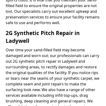
sports clubs. It is vital that you maintain your sand-
filled field to ensure the original properties are not
lost. Our specialists carry out excellent upkeep and
preservation services to ensure your facility remains
safe to use and performs well.
2G Synthetic Pitch Repair in
Ladywell
Over time your sand-filled field may become
damaged and worn out; our professionals can carry
out 2G synthetic pitch repair in Ladywell and
surrounding areas, to rectify damages and restore
the original qualities of the facility. If you notice rips
or tears near the seams of your synthetic carpet, we
complete seam and joint repairs to make the
surfacing look new. We also have a range of other
services available including infill top-ups, drag
brushing, deep cleaning and general repairs. We