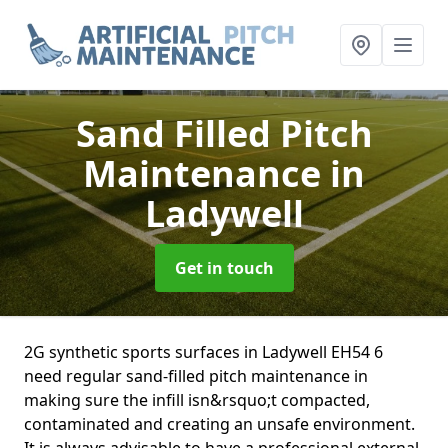
Sand Filled Pitch
Maintenance
in
Ladywell
Get in touch
2G synthetic sports surfaces in Ladywell EH54 6
need regular sand-filled pitch maintenance in
making sure the infill isn&rsquo;t compacted,
contaminated and creating an unsafe environment.