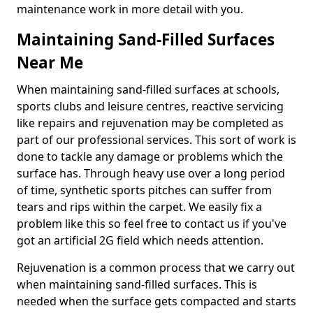
maintenance work in more detail with you.
Maintaining Sand-Filled Surfaces
Near Me
When maintaining sand-filled surfaces at schools,
sports clubs and leisure centres, reactive servicing
like repairs and rejuvenation may be completed as
part of our professional services. This sort of work is
done to tackle any damage or problems which the
surface has. Through heavy use over a long period
of time, synthetic sports pitches can suffer from
tears and rips within the carpet. We easily fix a
problem like this so feel free to contact us if you've
got an artificial 2G field which needs attention.
Rejuvenation is a common process that we carry out
when maintaining sand-filled surfaces. This is
needed when the surface gets compacted and starts