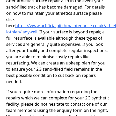
offer athletic surface repair also in the event your
sand-filled track has become damaged. For details
on how to maintain your athletics surface please
click
here
https://www.artificialpitchmaintenance.co.uk/athle
lothian/ladywell
. If your surface is beyond repair, a
full resurface is available although these types of
services are generally quite expensive. If you look
after your facility and complete regular inspections,
you are able to minimise costly repairs like
resurfacing. We can create an upkeep plan for you
to ensure your 2G sand-filled field remains in the
best possible condition to cut back on repairs
needed.
If you require more information regarding the
repairs which we can complete for your 2G synthetic
facility, please do not hesitate to contact one of our
team members using the enquiry form on the right.