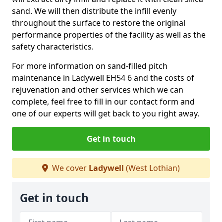
sand. We will then distribute the infill evenly
throughout the surface to restore the original
performance properties of the facility as well as the
safety characteristics.
For more information on sand-filled pitch
maintenance in Ladywell EH54 6 and the costs of
rejuvenation and other services which we can
complete, feel free to fill in our contact form and
one of our experts will get back to you right away.
Get in touch
We cover
Ladywell
(West Lothian)
Get in touch