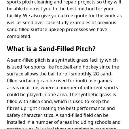
sports pitch cleaning and repair projects so they will
be able to direct you to the best method for your
facility. We also give you a free quote for the work as
well as send over case study examples of previous
sand-filled surface upkeep processes we have
completed.
What is a Sand-Filled Pitch?
A sand-filled pitch is a synthetic grass facility which
is used for sports like football and hockey since the
surface allows the ball to roll smoothly. 2G sand-
filled surfacing can be used for multi-use games
areas near me, where a number of different sports
could be played in one area. The synthetic grass is
filled with silica sand, which is used to keep the
fibres upright creating the best performance and
safety characteristics. A sand-filled field can be
installed in a number of areas including schools and