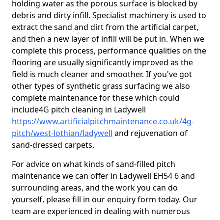
holding water as the porous surface is blocked by
debris and dirty infill. Specialist machinery is used to
extract the sand and dirt from the artificial carpet,
and then a new layer of infill will be put in. When we
complete this process, performance qualities on the
flooring are usually significantly improved as the
field is much cleaner and smoother. If you've got
other types of synthetic grass surfacing we also
complete maintenance for these which could
include4G pitch cleaning in Ladywell
https://www.artificialpitchmaintenance.co.uk/4g-
pitch/west-lothian/ladywell
and rejuvenation of
sand-dressed carpets.
For advice on what kinds of sand-filled pitch
maintenance we can offer in Ladywell EH54 6 and
surrounding areas, and the work you can do
yourself, please fill in our enquiry form today. Our
team are experienced in dealing with numerous