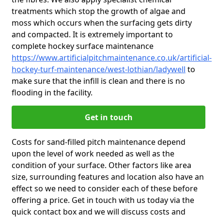
treatments which stop the growth of algae and
moss which occurs when the surfacing gets dirty
and compacted. It is extremely important to
complete hockey surface maintenance
https://www.artificialpitchmaintenance.co.uk/artificial-
hockey-turf-maintenance/west-lothian/ladywell
to
make sure that the infill is clean and there is no
flooding in the facility.
Get in touch
Costs for sand-filled pitch maintenance depend
upon the level of work needed as well as the
condition of your surface. Other factors like area
size, surrounding features and location also have an
effect so we need to consider each of these before
offering a price. Get in touch with us today via the
quick contact box and we will discuss costs and