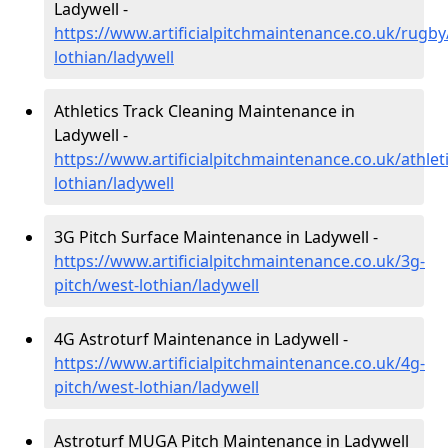
Ladywell -
https://www.artificialpitchmaintenance.co.uk/rugby
lothian/ladywell
Athletics Track Cleaning Maintenance in
Ladywell -
https://www.artificialpitchmaintenance.co.uk/athlet
lothian/ladywell
3G Pitch Surface Maintenance in Ladywell -
https://www.artificialpitchmaintenance.co.uk/3g-
pitch/west-lothian/ladywell
4G Astroturf Maintenance in Ladywell -
https://www.artificialpitchmaintenance.co.uk/4g-
pitch/west-lothian/ladywell
Astroturf MUGA Pitch Maintenance in Ladywell