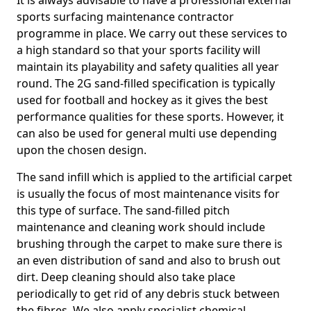
It is always advisable to have a professional external
sports surfacing maintenance contractor
programme in place. We carry out these services to
a high standard so that your sports facility will
maintain its playability and safety qualities all year
round. The 2G sand-filled specification is typically
used for football and hockey as it gives the best
performance qualities for these sports. However, it
can also be used for general multi use depending
upon the chosen design.
The sand infill which is applied to the artificial carpet
is usually the focus of most maintenance visits for
this type of surface. The sand-filled pitch
maintenance and cleaning work should include
brushing through the carpet to make sure there is
an even distribution of sand and also to brush out
dirt. Deep cleaning should also take place
periodically to get rid of any debris stuck between
the fibres. We also apply specialist chemical