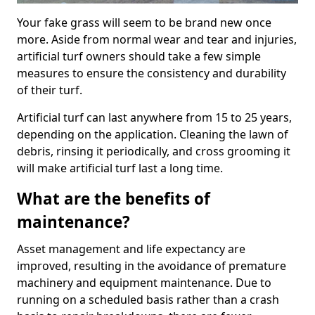
Your fake grass will seem to be brand new once
more. Aside from normal wear and tear and injuries,
artificial turf owners should take a few simple
measures to ensure the consistency and durability
of their turf.
Artificial turf can last anywhere from 15 to 25 years,
depending on the application. Cleaning the lawn of
debris, rinsing it periodically, and cross grooming it
will make artificial turf last a long time.
What are the benefits of
maintenance?
Asset management and life expectancy are
improved, resulting in the avoidance of premature
machinery and equipment maintenance. Due to
running on a scheduled basis rather than a crash