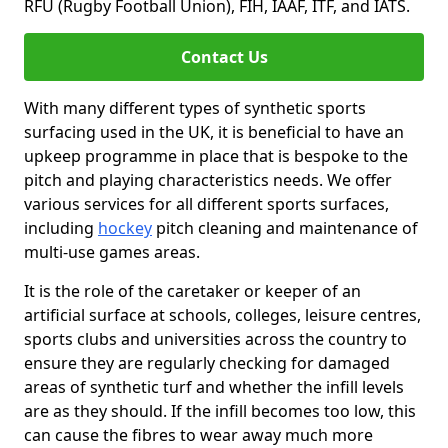
RFU (Rugby Football Union), FIH, IAAF, ITF, and IATS.
Contact Us
With many different types of synthetic sports
surfacing used in the UK, it is beneficial to have an
upkeep programme in place that is bespoke to the
pitch and playing characteristics needs. We offer
various services for all different sports surfaces,
including
hockey
pitch cleaning and maintenance of
multi-use games areas.
It is the role of the caretaker or keeper of an
artificial surface at schools, colleges, leisure centres,
sports clubs and universities across the country to
ensure they are regularly checking for damaged
areas of synthetic turf and whether the infill levels
are as they should. If the infill becomes too low, this
can cause the fibres to wear away much more