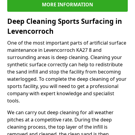
MORE INFORMATION
Deep Cleaning Sports Surfacing in
Levencorroch
One of the most important parts of artificial surface
maintenance in Levencorroch KA27 8 and
surrounding areas is deep cleaning. Cleaning your
synthetic surface correctly can help to redistribute
the sand infill and stop the facility from becoming
waterlogged. To complete the deep cleaning of your
sports facility, you will need to get a professional
company with expert knowledge and specialist
tools.
We can carry out deep cleaning for all weather
pitches at a competitive rate. During the deep
cleaning process, the top layer of the infill is
removed and cleaned, the clean sand is then