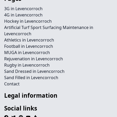
3G in Levencorroch
4G in Levencorroch
Hockey in Levencorroch
Artificial Turf Sport Surfacing Maintenance in
Levencorroch
Athletics in Levencorroch
Football in Levencorroch
MUGA in Levencorroch
Rejuvenation in Levencorroch
Rugby in Levencorroch
Sand Dressed in Levencorroch
Sand Filled in Levencorroch
Contact
Legal information
Social links