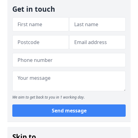
Get in touch
We aim to get back to you in 1 working day.
Send message
Skip to