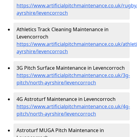
https://www.artificialpitchmaintenance.co.uk/rugby
ayrshire/levencorroch
Athletics Track Cleaning Maintenance in
Levencorroch
https://www.artificialpitchmaintenance.co.uk/athlet
ayrshire/levencorroch
3G Pitch Surface Maintenance in Levencorroch
https://www.artificialpitchmaintenance.co.uk/3g-
pitch/north-ayrshire/levencorroch
4G Astroturf Maintenance in Levencorroch
https://www.artificialpitchmaintenance.co.uk/4g-
pitch/north-ayrshire/levencorroch
Astroturf MUGA Pitch Maintenance in