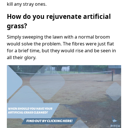
kill any stray ones.
How do you rejuvenate artificial
grass?
Simply sweeping the lawn with a normal broom
would solve the problem. The fibres were just flat
for a brief time, but they would rise and be seen in
all their glory.