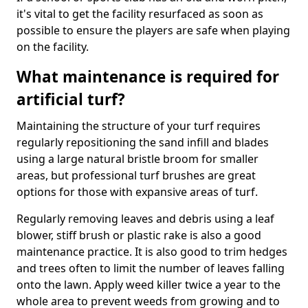
it's vital to get the facility resurfaced as soon as
possible to ensure the players are safe when playing
on the facility.
What maintenance is required for
artificial turf?
Maintaining the structure of your turf requires
regularly repositioning the sand infill and blades
using a large natural bristle broom for smaller
areas, but professional turf brushes are great
options for those with expansive areas of turf.
Regularly removing leaves and debris using a leaf
blower, stiff brush or plastic rake is also a good
maintenance practice. It is also good to trim hedges
and trees often to limit the number of leaves falling
onto the lawn. Apply weed killer twice a year to the
whole area to prevent weeds from growing and to