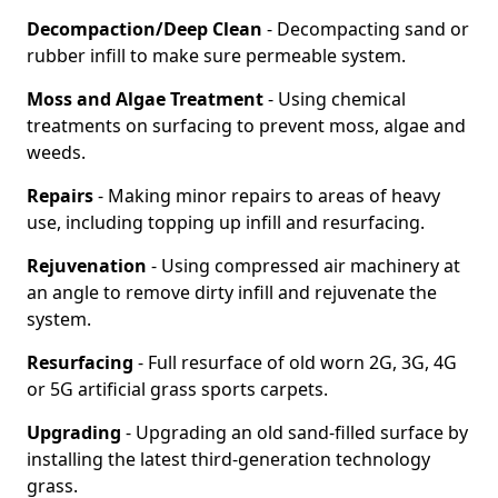
Decompaction/Deep Clean
- Decompacting sand or
rubber infill to make sure permeable system.
Moss and Algae Treatment
- Using chemical
treatments on surfacing to prevent moss, algae and
weeds.
Repairs
- Making minor repairs to areas of heavy
use, including topping up infill and resurfacing.
Rejuvenation
- Using compressed air machinery at
an angle to remove dirty infill and rejuvenate the
system.
Resurfacing
- Full resurface of old worn 2G, 3G, 4G
or 5G artificial grass sports carpets.
Upgrading
- Upgrading an old sand-filled surface by
installing the latest third-generation technology
grass.