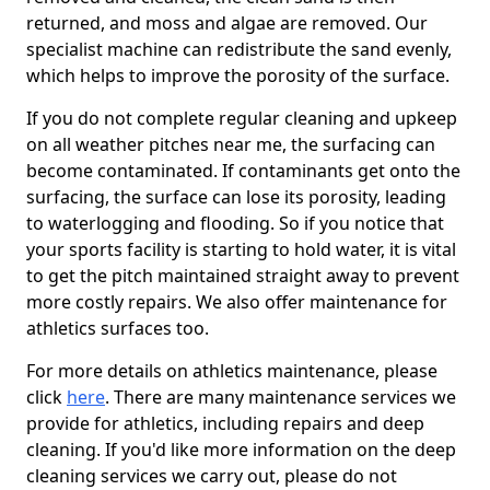
returned, and moss and algae are removed. Our
specialist machine can redistribute the sand evenly,
which helps to improve the porosity of the surface.
If you do not complete regular cleaning and upkeep
on all weather pitches near me, the surfacing can
become contaminated. If contaminants get onto the
surfacing, the surface can lose its porosity, leading
to waterlogging and flooding. So if you notice that
your sports facility is starting to hold water, it is vital
to get the pitch maintained straight away to prevent
more costly repairs. We also offer maintenance for
athletics surfaces too.
For more details on athletics maintenance, please
click
here
. There are many maintenance services we
provide for athletics, including repairs and deep
cleaning. If you'd like more information on the deep
cleaning services we carry out, please do not