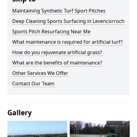
Maintaining Synthetic Turf Sport Pitches
Deep Cleaning Sports Surfacing in Levencorroch
Sports Pitch Resurfacing Near Me
What maintenance is required for artificial turf?
How do you rejuvenate artificial grass?
What are the benefits of maintenance?
Other Services We Offer
Contact Our Team
Gallery