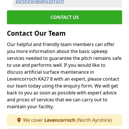
ayrshire/levencorroch
CONTACT US
Contact Our Team
Our helpful and friendly team members can offer
you more information about the basic upkeep
services needed to guarantee the pitch remains safe
to use and performs well. If you would like to
discuss artificial surface maintenance in
Levencorroch KA27 8 with an expert, please contact
our team today using the enquiry form. We will get
back to you as soon as possible with expert advice
and prices of services that we can carry out to
maintain your facility.
We cover
Levencorroch
(North Ayrshire)