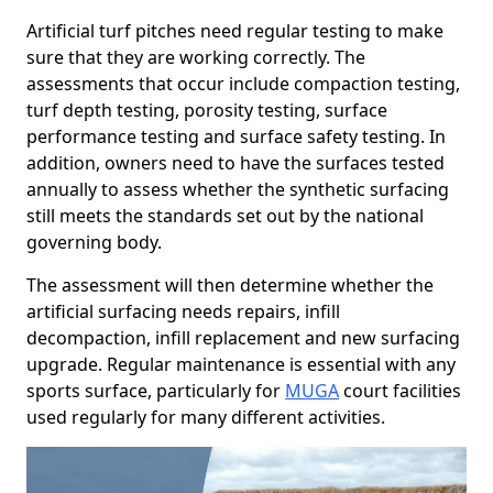
Artificial turf pitches need regular testing to make
sure that they are working correctly. The
assessments that occur include compaction testing,
turf depth testing, porosity testing, surface
performance testing and surface safety testing. In
addition, owners need to have the surfaces tested
annually to assess whether the synthetic surfacing
still meets the standards set out by the national
governing body.
The assessment will then determine whether the
artificial surfacing needs repairs, infill
decompaction, infill replacement and new surfacing
upgrade. Regular maintenance is essential with any
sports surface, particularly for
MUGA
court facilities
used regularly for many different activities.