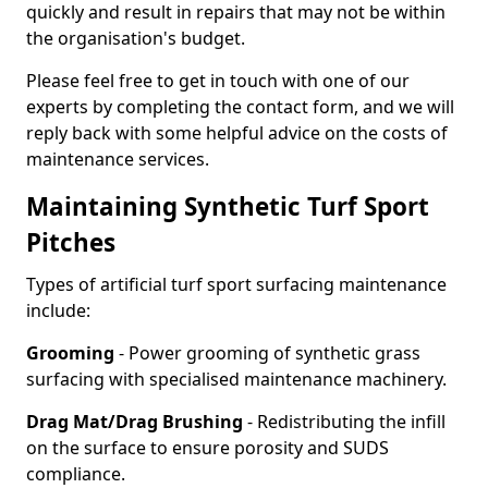
quickly and result in repairs that may not be within
the organisation's budget.
Please feel free to get in touch with one of our
experts by completing the contact form, and we will
reply back with some helpful advice on the costs of
maintenance services.
Maintaining Synthetic Turf Sport
Pitches
Types of artificial turf sport surfacing maintenance
include:
Grooming
- Power grooming of synthetic grass
surfacing with specialised maintenance machinery.
Drag Mat/Drag Brushing
- Redistributing the infill
on the surface to ensure porosity and SUDS
compliance.