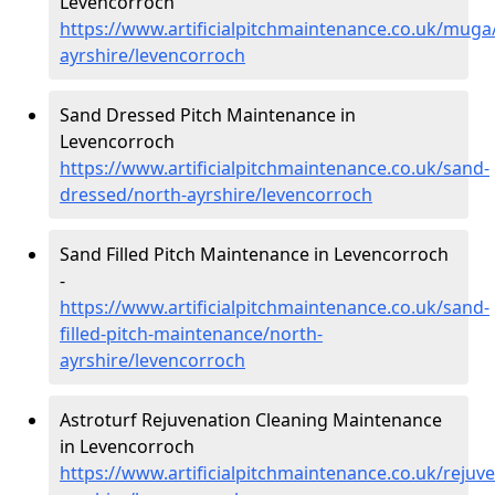
Levencorroch
https://www.artificialpitchmaintenance.co.uk/muga
ayrshire/levencorroch
Sand Dressed Pitch Maintenance in
Levencorroch
https://www.artificialpitchmaintenance.co.uk/sand-
dressed/north-ayrshire/levencorroch
Sand Filled Pitch Maintenance in Levencorroch
-
https://www.artificialpitchmaintenance.co.uk/sand-
filled-pitch-maintenance/north-
ayrshire/levencorroch
Astroturf Rejuvenation Cleaning Maintenance
in Levencorroch
https://www.artificialpitchmaintenance.co.uk/rejuv