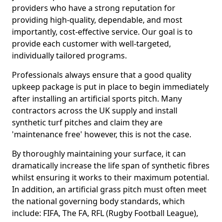
providers who have a strong reputation for
providing high-quality, dependable, and most
importantly, cost-effective service. Our goal is to
provide each customer with well-targeted,
individually tailored programs.
Professionals always ensure that a good quality
upkeep package is put in place to begin immediately
after installing an artificial sports pitch. Many
contractors across the UK supply and install
synthetic turf pitches and claim they are
'maintenance free' however, this is not the case.
By thoroughly maintaining your surface, it can
dramatically increase the life span of synthetic fibres
whilst ensuring it works to their maximum potential.
In addition, an artificial grass pitch must often meet
the national governing body standards, which
include: FIFA, The FA, RFL (Rugby Football League),