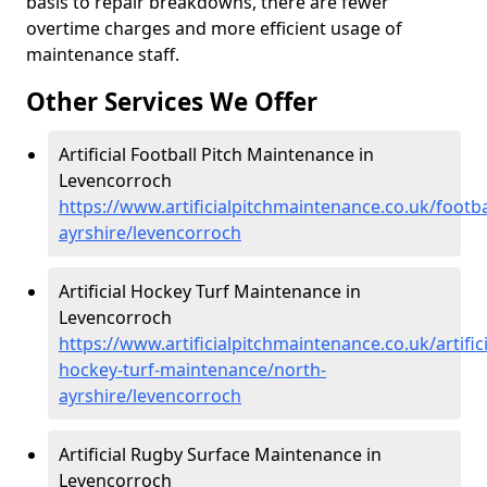
basis to repair breakdowns, there are fewer
overtime charges and more efficient usage of
maintenance staff.
Other Services We Offer
Artificial Football Pitch Maintenance in
Levencorroch
https://www.artificialpitchmaintenance.co.uk/footba
ayrshire/levencorroch
Artificial Hockey Turf Maintenance in
Levencorroch
https://www.artificialpitchmaintenance.co.uk/artifici
hockey-turf-maintenance/north-
ayrshire/levencorroch
Artificial Rugby Surface Maintenance in
Levencorroch