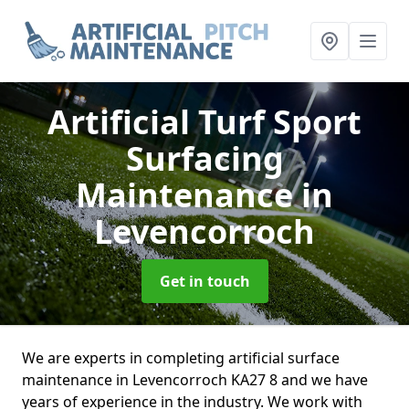
Artificial Turf Sport
Surfacing
Maintenance
in
Levencorroch
Get in touch
We are experts in completing artificial surface
maintenance in Levencorroch KA27 8 and we have
years of experience in the industry. We work with