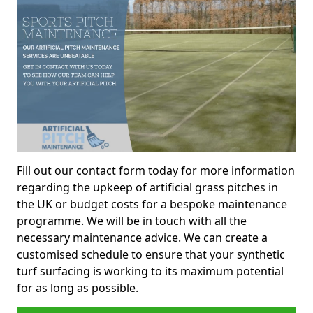
Fill out our contact form today for more information
regarding the upkeep of artificial grass pitches in
the UK or budget costs for a bespoke maintenance
programme. We will be in touch with all the
necessary maintenance advice. We can create a
customised schedule to ensure that your synthetic
turf surfacing is working to its maximum potential
for as long as possible.