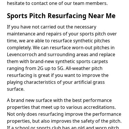
hesitate to contact one of our team members.
Sports Pitch Resurfacing Near Me
If you have not carried out the necessary
maintenance and repairs of your sports pitch over
time, we are able to resurface synthetic pitches
completely. We can resurface worn-out pitches in
Levencorroch and surrounding areas and replace
them with brand-new synthetic sports carpets
ranging from 2G up to 5G. All-weather pitch
resurfacing is great if you want to improve the
playing characteristics of your artificial grass
surface.
A brand new surface with the best performance
properties that meet up to various accreditations.
Not only does resurfacing improve the performance
properties, but also improves the safety of the pitch.
If a school or sports club has an old and worn pitch,