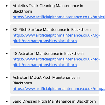
Athletics Track Cleaning Maintenance in
Blackthorn
https://www.artificialpitchmaintenance.co.uk/athl
3G Pitch Surface Maintenance in Blackthorn
https://www.artificialpitchmaintenance.co.uk/3g-
pitch/northamptonshire/blackthorn
4G Astroturf Maintenance in Blackthorn
https://www.artificialpitchmaintenance.co.uk/4g-
pitch/northamptonshire/blackthorn
Astroturf MUGA Pitch Maintenance in
Blackthorn
https://www.artificialpitchmaintenance.co.uk/mug
Sand Dressed Pitch Maintenance in Blackthorn