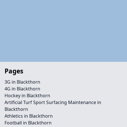
Pages
3G in Blackthorn
4G in Blackthorn
Hockey in Blackthorn
Artificial Turf Sport Surfacing Maintenance in
Blackthorn
Athletics in Blackthorn
Football in Blackthorn