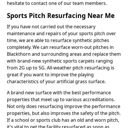
hesitate to contact one of our team members.
Sports Pitch Resurfacing Near Me
If you have not carried out the necessary
maintenance and repairs of your sports pitch over
time, we are able to resurface synthetic pitches
completely. We can resurface worn-out pitches in
Blackthorn and surrounding areas and replace them
with brand-new synthetic sports carpets ranging
from 2G up to 5G. All-weather pitch resurfacing is
great if you want to improve the playing
characteristics of your artificial grass surface.
A brand new surface with the best performance
properties that meet up to various accreditations.
Not only does resurfacing improve the performance
properties, but also improves the safety of the pitch.
If a school or sports club has an old and worn pitch,
it's vital to get the facility resurfaced as soon as