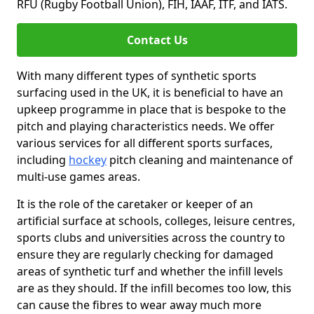
RFU (Rugby Football Union), FIH, IAAF, ITF, and IATS.
Contact Us
With many different types of synthetic sports
surfacing used in the UK, it is beneficial to have an
upkeep programme in place that is bespoke to the
pitch and playing characteristics needs. We offer
various services for all different sports surfaces,
including
hockey
pitch cleaning and maintenance of
multi-use games areas.
It is the role of the caretaker or keeper of an
artificial surface at schools, colleges, leisure centres,
sports clubs and universities across the country to
ensure they are regularly checking for damaged
areas of synthetic turf and whether the infill levels
are as they should. If the infill becomes too low, this
can cause the fibres to wear away much more