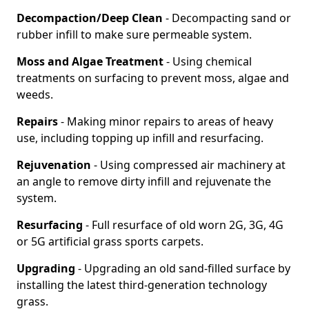
Decompaction/Deep Clean
- Decompacting sand or
rubber infill to make sure permeable system.
Moss and Algae Treatment
- Using chemical
treatments on surfacing to prevent moss, algae and
weeds.
Repairs
- Making minor repairs to areas of heavy
use, including topping up infill and resurfacing.
Rejuvenation
- Using compressed air machinery at
an angle to remove dirty infill and rejuvenate the
system.
Resurfacing
- Full resurface of old worn 2G, 3G, 4G
or 5G artificial grass sports carpets.
Upgrading
- Upgrading an old sand-filled surface by
installing the latest third-generation technology
grass.