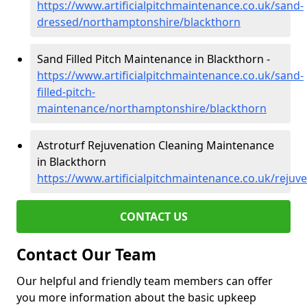
https://www.artificialpitchmaintenance.co.uk/sand-
dressed/northamptonshire/blackthorn
Sand Filled Pitch Maintenance in Blackthorn -
https://www.artificialpitchmaintenance.co.uk/sand-
filled-pitch-
maintenance/northamptonshire/blackthorn
Astroturf Rejuvenation Cleaning Maintenance
in Blackthorn
https://www.artificialpitchmaintenance.co.uk/reju
CONTACT US
Contact Our Team
Our helpful and friendly team members can offer
you more information about the basic upkeep