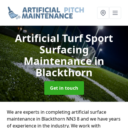
Artificial Turf Sport
Surfacing
Maintenance
in
Blackthorn
Get in touch
We are experts in completing artificial surface
maintenance in Blackthorn NN3 8 and we have years
of experience in the industry. We work with