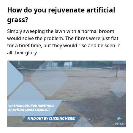
How do you rejuvenate artificial
grass?
Simply sweeping the lawn with a normal broom
would solve the problem. The fibres were just flat
for a brief time, but they would rise and be seen in
all their glory.