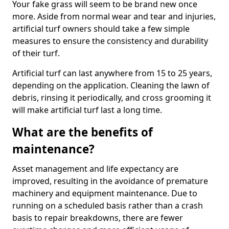
Your fake grass will seem to be brand new once
more. Aside from normal wear and tear and injuries,
artificial turf owners should take a few simple
measures to ensure the consistency and durability
of their turf.
Artificial turf can last anywhere from 15 to 25 years,
depending on the application. Cleaning the lawn of
debris, rinsing it periodically, and cross grooming it
will make artificial turf last a long time.
What are the benefits of
maintenance?
Asset management and life expectancy are
improved, resulting in the avoidance of premature
machinery and equipment maintenance. Due to
running on a scheduled basis rather than a crash
basis to repair breakdowns, there are fewer