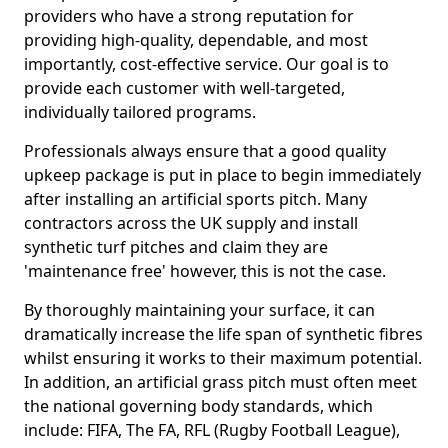
providers who have a strong reputation for
providing high-quality, dependable, and most
importantly, cost-effective service. Our goal is to
provide each customer with well-targeted,
individually tailored programs.
Professionals always ensure that a good quality
upkeep package is put in place to begin immediately
after installing an artificial sports pitch. Many
contractors across the UK supply and install
synthetic turf pitches and claim they are
'maintenance free' however, this is not the case.
By thoroughly maintaining your surface, it can
dramatically increase the life span of synthetic fibres
whilst ensuring it works to their maximum potential.
In addition, an artificial grass pitch must often meet
the national governing body standards, which
include: FIFA, The FA, RFL (Rugby Football League),