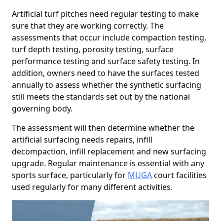
Artificial turf pitches need regular testing to make
sure that they are working correctly. The
assessments that occur include compaction testing,
turf depth testing, porosity testing, surface
performance testing and surface safety testing. In
addition, owners need to have the surfaces tested
annually to assess whether the synthetic surfacing
still meets the standards set out by the national
governing body.
The assessment will then determine whether the
artificial surfacing needs repairs, infill
decompaction, infill replacement and new surfacing
upgrade. Regular maintenance is essential with any
sports surface, particularly for
MUGA
court facilities
used regularly for many different activities.