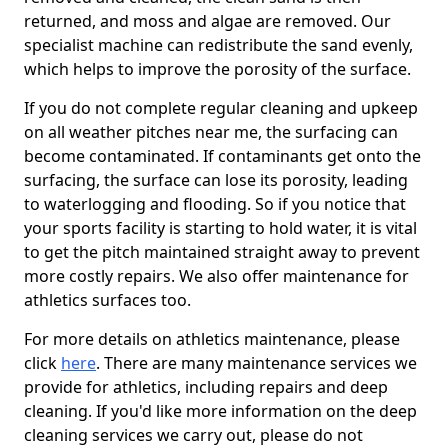
returned, and moss and algae are removed. Our
specialist machine can redistribute the sand evenly,
which helps to improve the porosity of the surface.
If you do not complete regular cleaning and upkeep
on all weather pitches near me, the surfacing can
become contaminated. If contaminants get onto the
surfacing, the surface can lose its porosity, leading
to waterlogging and flooding. So if you notice that
your sports facility is starting to hold water, it is vital
to get the pitch maintained straight away to prevent
more costly repairs. We also offer maintenance for
athletics surfaces too.
For more details on athletics maintenance, please
click
here
. There are many maintenance services we
provide for athletics, including repairs and deep
cleaning. If you'd like more information on the deep
cleaning services we carry out, please do not