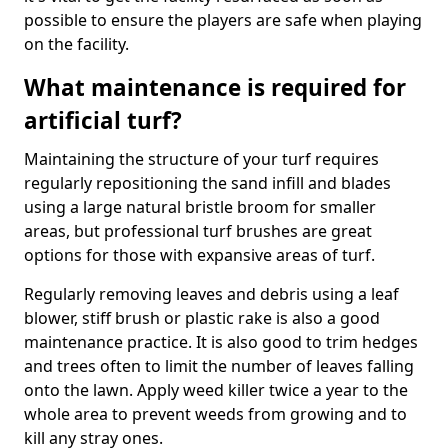
possible to ensure the players are safe when playing
on the facility.
What maintenance is required for
artificial turf?
Maintaining the structure of your turf requires
regularly repositioning the sand infill and blades
using a large natural bristle broom for smaller
areas, but professional turf brushes are great
options for those with expansive areas of turf.
Regularly removing leaves and debris using a leaf
blower, stiff brush or plastic rake is also a good
maintenance practice. It is also good to trim hedges
and trees often to limit the number of leaves falling
onto the lawn. Apply weed killer twice a year to the
whole area to prevent weeds from growing and to
kill any stray ones.