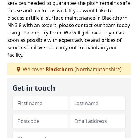
services needed to guarantee the pitch remains safe
to use and performs well. If you would like to
discuss artificial surface maintenance in Blackthorn
NN3 8 with an expert, please contact our team today
using the enquiry form. We will get back to you as
soon as possible with expert advice and prices of
services that we can carry out to maintain your
facility.
We cover
Blackthorn
(Northamptonshire)
Get in touch