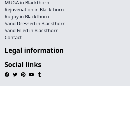
MUGA in Blackthorn
Rejuvenation in Blackthorn
Rugby in Blackthorn
Sand Dressed in Blackthorn
Sand Filled in Blackthorn
Contact
Legal information
Social links