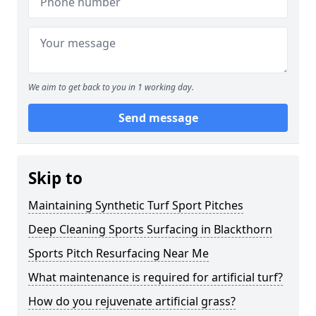
We aim to get back to you in 1 working day.
Send message
Skip to
Maintaining Synthetic Turf Sport Pitches
Deep Cleaning Sports Surfacing in Blackthorn
Sports Pitch Resurfacing Near Me
What maintenance is required for artificial turf?
How do you rejuvenate artificial grass?