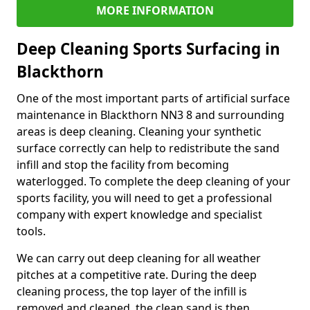
MORE INFORMATION
Deep Cleaning Sports Surfacing in
Blackthorn
One of the most important parts of artificial surface
maintenance in Blackthorn NN3 8 and surrounding
areas is deep cleaning. Cleaning your synthetic
surface correctly can help to redistribute the sand
infill and stop the facility from becoming
waterlogged. To complete the deep cleaning of your
sports facility, you will need to get a professional
company with expert knowledge and specialist
tools.
We can carry out deep cleaning for all weather
pitches at a competitive rate. During the deep
cleaning process, the top layer of the infill is
removed and cleaned, the clean sand is then