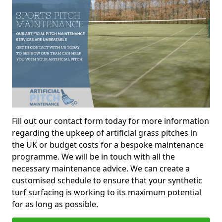
Fill out our contact form today for more information
regarding the upkeep of artificial grass pitches in
the UK or budget costs for a bespoke maintenance
programme. We will be in touch with all the
necessary maintenance advice. We can create a
customised schedule to ensure that your synthetic
turf surfacing is working to its maximum potential
for as long as possible.