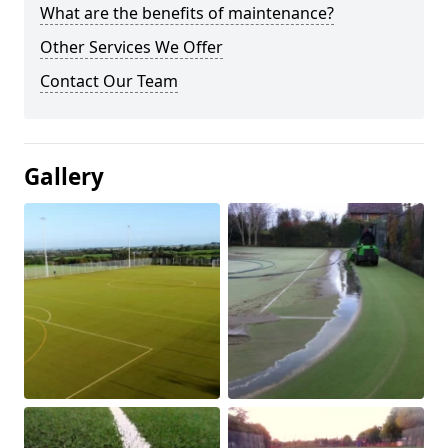
What are the benefits of maintenance?
Other Services We Offer
Contact Our Team
Gallery