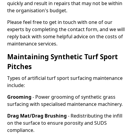
quickly and result in repairs that may not be within
the organisation's budget.
Please feel free to get in touch with one of our
experts by completing the contact form, and we will
reply back with some helpful advice on the costs of
maintenance services.
Maintaining Synthetic Turf Sport
Pitches
Types of artificial turf sport surfacing maintenance
include:
Grooming
- Power grooming of synthetic grass
surfacing with specialised maintenance machinery.
Drag Mat/Drag Brushing
- Redistributing the infill
on the surface to ensure porosity and SUDS
compliance.