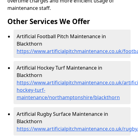
overtime charges and more efficient usage of
maintenance staff.
Other Services We Offer
Artificial Football Pitch Maintenance in
Blackthorn
https://www.artificialpitchmaintenance.co.uk/foot
Artificial Hockey Turf Maintenance in
Blackthorn
https://www.artificialpitchmaintenance.co.uk/artifici
hockey-turf-
maintenance/northamptonshire/blackthorn
Artificial Rugby Surface Maintenance in
Blackthorn
https://www.artificialpitchmaintenance.co.uk/rug