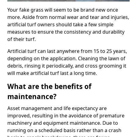
Your fake grass will seem to be brand new once
more. Aside from normal wear and tear and injuries,
artificial turf owners should take a few simple
measures to ensure the consistency and durability
of their turf.
Artificial turf can last anywhere from 15 to 25 years,
depending on the application. Cleaning the lawn of
debris, rinsing it periodically, and cross grooming it
will make artificial turf last a long time.
What are the benefits of
maintenance?
Asset management and life expectancy are
improved, resulting in the avoidance of premature
machinery and equipment maintenance. Due to
running on a scheduled basis rather than a crash