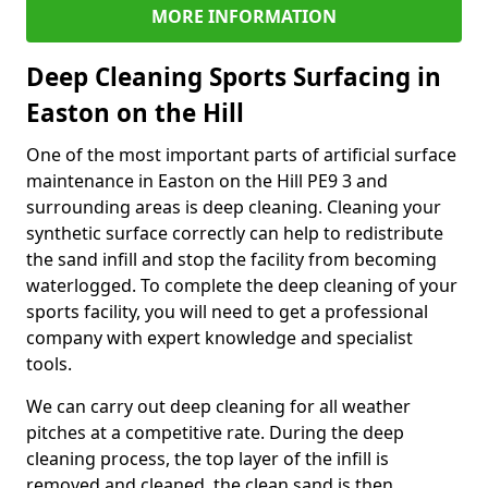
MORE INFORMATION
Deep Cleaning Sports Surfacing in
Easton on the Hill
One of the most important parts of artificial surface
maintenance in Easton on the Hill PE9 3 and
surrounding areas is deep cleaning. Cleaning your
synthetic surface correctly can help to redistribute
the sand infill and stop the facility from becoming
waterlogged. To complete the deep cleaning of your
sports facility, you will need to get a professional
company with expert knowledge and specialist
tools.
We can carry out deep cleaning for all weather
pitches at a competitive rate. During the deep
cleaning process, the top layer of the infill is
removed and cleaned, the clean sand is then