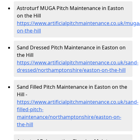
Astroturf MUGA Pitch Maintenance in Easton
on the Hill
https://www.artificialpitchmaintenance.co.uk/mug
on-the-hill
Sand Dressed Pitch Maintenance in Easton on
the Hill
https://www.artificialpitchmaintenance.co.uk/sand-
dressed/northamptonshire/easton-on-the-hill
Sand Filled Pitch Maintenance in Easton on the
Hill -
https://www.artificialpitchmaintenance.co.uk/sand-
filled-pitch-
maintenance/northamptonshire/easton-on-
the-hill