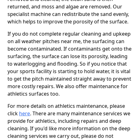
returned, and moss and algae are removed. Our
specialist machine can redistribute the sand evenly,
which helps to improve the porosity of the surface.
If you do not complete regular cleaning and upkeep
on all weather pitches near me, the surfacing can
become contaminated. If contaminants get onto the
surfacing, the surface can lose its porosity, leading
to waterlogging and flooding. So if you notice that
your sports facility is starting to hold water, it is vital
to get the pitch maintained straight away to prevent
more costly repairs. We also offer maintenance for
athletics surfaces too.
For more details on athletics maintenance, please
click
here
. There are many maintenance services we
provide for athletics, including repairs and deep
cleaning. If you'd like more information on the deep
cleaning services we carry out, please do not