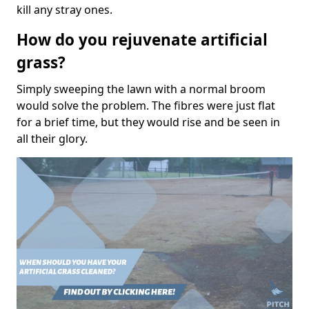
kill any stray ones.
How do you rejuvenate artificial
grass?
Simply sweeping the lawn with a normal broom
would solve the problem. The fibres were just flat
for a brief time, but they would rise and be seen in
all their glory.