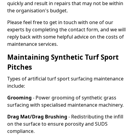
quickly and result in repairs that may not be within
the organisation's budget.
Please feel free to get in touch with one of our
experts by completing the contact form, and we will
reply back with some helpful advice on the costs of
maintenance services.
Maintaining Synthetic Turf Sport
Pitches
Types of artificial turf sport surfacing maintenance
include:
Grooming
- Power grooming of synthetic grass
surfacing with specialised maintenance machinery.
Drag Mat/Drag Brushing
- Redistributing the infill
on the surface to ensure porosity and SUDS
compliance.