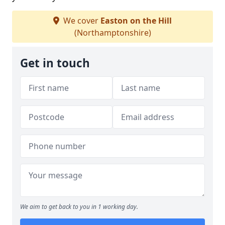
We cover
Easton on the Hill
(Northamptonshire)
Get in touch
We aim to get back to you in 1 working day.