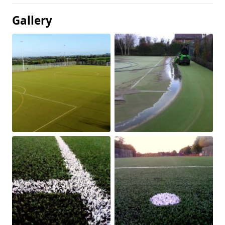
Gallery