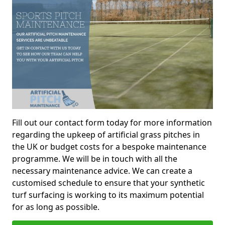
Fill out our contact form today for more information
regarding the upkeep of artificial grass pitches in
the UK or budget costs for a bespoke maintenance
programme. We will be in touch with all the
necessary maintenance advice. We can create a
customised schedule to ensure that your synthetic
turf surfacing is working to its maximum potential
for as long as possible.