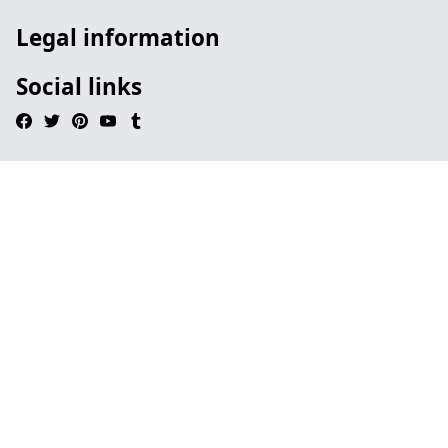
Legal information
Social links