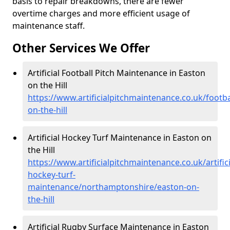
basis to repair breakdowns, there are fewer
overtime charges and more efficient usage of
maintenance staff.
Other Services We Offer
Artificial Football Pitch Maintenance in Easton
on the Hill
https://www.artificialpitchmaintenance.co.uk/foot
on-the-hill
Artificial Hockey Turf Maintenance in Easton on
the Hill
https://www.artificialpitchmaintenance.co.uk/artifici
hockey-turf-
maintenance/northamptonshire/easton-on-
the-hill
Artificial Rugby Surface Maintenance in Easton