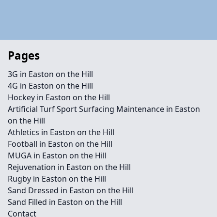
Pages
3G in Easton on the Hill
4G in Easton on the Hill
Hockey in Easton on the Hill
Artificial Turf Sport Surfacing Maintenance in Easton
on the Hill
Athletics in Easton on the Hill
Football in Easton on the Hill
MUGA in Easton on the Hill
Rejuvenation in Easton on the Hill
Rugby in Easton on the Hill
Sand Dressed in Easton on the Hill
Sand Filled in Easton on the Hill
Contact