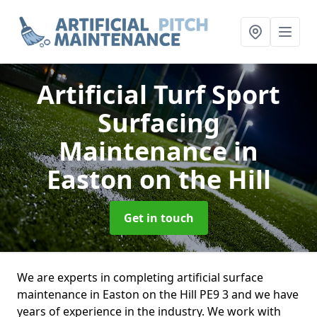
Artificial Turf Sport
Surfacing
Maintenance
in
Easton on the Hill
Get in touch
We are experts in completing artificial surface
maintenance in Easton on the Hill PE9 3 and we have
years of experience in the industry. We work with