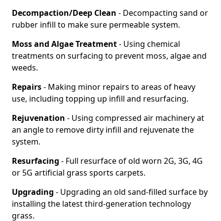
Decompaction/Deep Clean
- Decompacting sand or
rubber infill to make sure permeable system.
Moss and Algae Treatment
- Using chemical
treatments on surfacing to prevent moss, algae and
weeds.
Repairs
- Making minor repairs to areas of heavy
use, including topping up infill and resurfacing.
Rejuvenation
- Using compressed air machinery at
an angle to remove dirty infill and rejuvenate the
system.
Resurfacing
- Full resurface of old worn 2G, 3G, 4G
or 5G artificial grass sports carpets.
Upgrading
- Upgrading an old sand-filled surface by
installing the latest third-generation technology
grass.