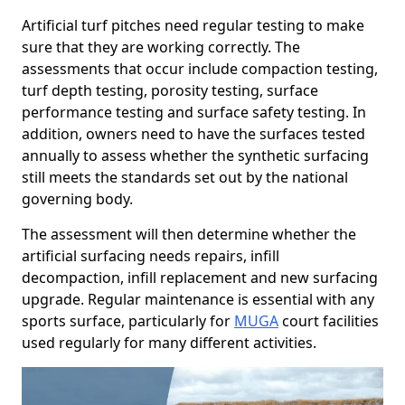
Artificial turf pitches need regular testing to make
sure that they are working correctly. The
assessments that occur include compaction testing,
turf depth testing, porosity testing, surface
performance testing and surface safety testing. In
addition, owners need to have the surfaces tested
annually to assess whether the synthetic surfacing
still meets the standards set out by the national
governing body.
The assessment will then determine whether the
artificial surfacing needs repairs, infill
decompaction, infill replacement and new surfacing
upgrade. Regular maintenance is essential with any
sports surface, particularly for
MUGA
court facilities
used regularly for many different activities.