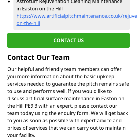
Astroturf Rejuvenation Cleaning Maintenance
in Easton on the Hill
https://www.artificialpitchmaintenance.co.uk/reju
on-the-hill
CONTACT US
Contact Our Team
Our helpful and friendly team members can offer
you more information about the basic upkeep
services needed to guarantee the pitch remains safe
to use and performs well. If you would like to
discuss artificial surface maintenance in Easton on
the Hill PE9 3 with an expert, please contact our
team today using the enquiry form. We will get back
to you as soon as possible with expert advice and
prices of services that we can carry out to maintain
your facility.