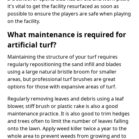
it's vital to get the facility resurfaced as soon as
possible to ensure the players are safe when playing
on the facility.
What maintenance is required for
artificial turf?
Maintaining the structure of your turf requires
regularly repositioning the sand infill and blades
using a large natural bristle broom for smaller
areas, but professional turf brushes are great
options for those with expansive areas of turf.
Regularly removing leaves and debris using a leaf
blower, stiff brush or plastic rake is also a good
maintenance practice. It is also good to trim hedges
and trees often to limit the number of leaves falling
onto the lawn. Apply weed killer twice a year to the
whole area to prevent weeds from growing and to