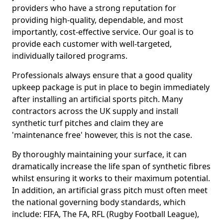
providers who have a strong reputation for
providing high-quality, dependable, and most
importantly, cost-effective service. Our goal is to
provide each customer with well-targeted,
individually tailored programs.
Professionals always ensure that a good quality
upkeep package is put in place to begin immediately
after installing an artificial sports pitch. Many
contractors across the UK supply and install
synthetic turf pitches and claim they are
'maintenance free' however, this is not the case.
By thoroughly maintaining your surface, it can
dramatically increase the life span of synthetic fibres
whilst ensuring it works to their maximum potential.
In addition, an artificial grass pitch must often meet
the national governing body standards, which
include: FIFA, The FA, RFL (Rugby Football League),