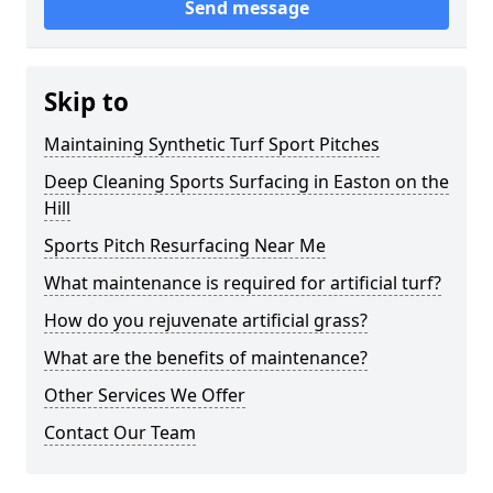
Send message
Skip to
Maintaining Synthetic Turf Sport Pitches
Deep Cleaning Sports Surfacing in Easton on the
Hill
Sports Pitch Resurfacing Near Me
What maintenance is required for artificial turf?
How do you rejuvenate artificial grass?
What are the benefits of maintenance?
Other Services We Offer
Contact Our Team