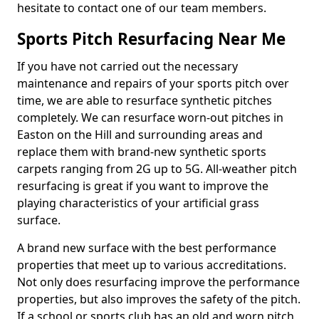
hesitate to contact one of our team members.
Sports Pitch Resurfacing Near Me
If you have not carried out the necessary
maintenance and repairs of your sports pitch over
time, we are able to resurface synthetic pitches
completely. We can resurface worn-out pitches in
Easton on the Hill and surrounding areas and
replace them with brand-new synthetic sports
carpets ranging from 2G up to 5G. All-weather pitch
resurfacing is great if you want to improve the
playing characteristics of your artificial grass
surface.
A brand new surface with the best performance
properties that meet up to various accreditations.
Not only does resurfacing improve the performance
properties, but also improves the safety of the pitch.
If a school or sports club has an old and worn pitch,