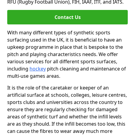
RFU (Rugby Football Union), FIH, IAAF, ITF, and IATS.
Contact Us
With many different types of synthetic sports
surfacing used in the UK, it is beneficial to have an
upkeep programme in place that is bespoke to the
pitch and playing characteristics needs. We offer
various services for all different sports surfaces,
including
hockey
pitch cleaning and maintenance of
multi-use games areas.
It is the role of the caretaker or keeper of an
artificial surface at schools, colleges, leisure centres,
sports clubs and universities across the country to
ensure they are regularly checking for damaged
areas of synthetic turf and whether the infill levels
are as they should. If the infill becomes too low, this
can cause the fibres to wear away much more