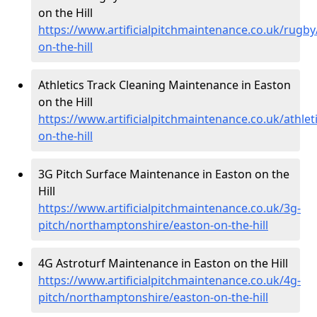
on the Hill
https://www.artificialpitchmaintenance.co.uk/rugb
on-the-hill
Athletics Track Cleaning Maintenance in Easton
on the Hill
https://www.artificialpitchmaintenance.co.uk/athle
on-the-hill
3G Pitch Surface Maintenance in Easton on the
Hill
https://www.artificialpitchmaintenance.co.uk/3g-
pitch/northamptonshire/easton-on-the-hill
4G Astroturf Maintenance in Easton on the Hill
https://www.artificialpitchmaintenance.co.uk/4g-
pitch/northamptonshire/easton-on-the-hill