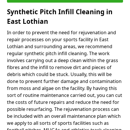
Synthetic Pitch Infill Cleaning in
East Lothian
In order to prevent the need for rejuvenation and
repair processes on your sports facility in East
Lothian and surrounding areas, we recommend
regular synthetic pitch infill cleaning. The work
involves carrying out a deep clean within the grass
fibres and the infill to remove dirt and pieces of
debris which could be stuck. Usually, this will be
done to prevent further damage and contamination
from moss and algae on the facility. By having this
sort of routine maintenance carried out, you can cut
the costs of future repairs and reduce the need for
possible resurfacing. The rejuvenation process can
be included with an overall maintenance plan which
we apply to all sorts of sports facilities such as