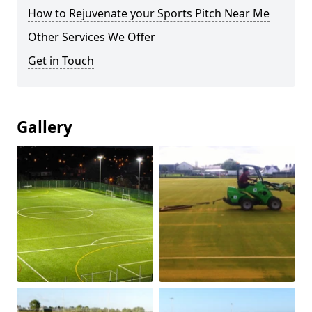
How to Rejuvenate your Sports Pitch Near Me
Other Services We Offer
Get in Touch
Gallery