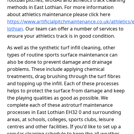
football pitches, MUGAs and athletics track cleaning
methods in East Lothian. For more information
about athletics maintenance please click here
https://www.artificialpitchmaintenance.co.uk/athletics/e
lothian
. Our team can offer a number of services to
ensure your athletics track is in good condition.
As well as the synthetic turf infill cleaning, other
types of routine sports surface maintenance can
also be done to prevent damage and drainage
problems. These include applying chemical
treatments, drag brushing through the turf fibres
and topping up the infill. Each of these processes
helps to protect the surface from damage and keep
the playing qualities as good as possible. We
complete each of these astroturf maintenance
processes in East Lothian EH32 0 and surrounding
areas, at schools, colleges, sports clubs, leisure
centres and other facilities. If you'd like to set up a
regular cleaning schedule to keep the all-weather