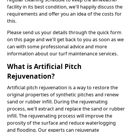
facility in its best condition, we'll happily discuss the
requirements and offer you an idea of the costs for
this.
Please send us your details through the quick form
on this page and we'll get back to you as soon as we
can with some professional advice and more
information about our turf maintenance services.
What is Artificial Pitch
Rejuvenation?
Artificial pitch rejuvenation is a way to restore the
original properties of synthetic pitches and renew
sand or rubber infill. During the rejuvenating
process, we'll extract and replace the sand or rubber
infill. The rejuvenating process will improve the
porosity of the surface and reduce waterlogging
and flooding. Our experts can rejuvenate