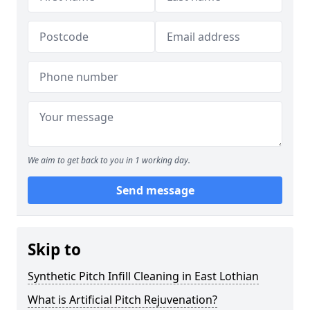
We aim to get back to you in 1 working day.
Send message
Skip to
Synthetic Pitch Infill Cleaning in East Lothian
What is Artificial Pitch Rejuvenation?