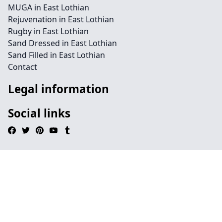
MUGA in East Lothian
Rejuvenation in East Lothian
Rugby in East Lothian
Sand Dressed in East Lothian
Sand Filled in East Lothian
Contact
Legal information
Social links