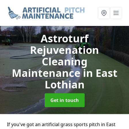
Astroturf
Rejuvenation
Cleaning
Maintenance
in East
Lothian
Get in touch
If you've got an artificial grass sports pitch in East