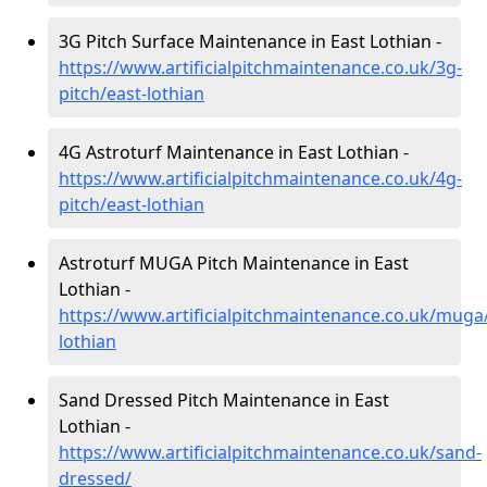
3G Pitch Surface Maintenance in East Lothian -
https://www.artificialpitchmaintenance.co.uk/3g-
pitch/east-lothian
4G Astroturf Maintenance in East Lothian -
https://www.artificialpitchmaintenance.co.uk/4g-
pitch/east-lothian
Astroturf MUGA Pitch Maintenance in East
Lothian -
https://www.artificialpitchmaintenance.co.uk/muga
lothian
Sand Dressed Pitch Maintenance in East
Lothian -
https://www.artificialpitchmaintenance.co.uk/sand-
dressed/