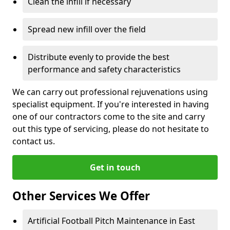
Clean the infill if necessary
Spread new infill over the field
Distribute evenly to provide the best
performance and safety characteristics
We can carry out professional rejuvenations using
specialist equipment. If you're interested in having
one of our contractors come to the site and carry
out this type of servicing, please do not hesitate to
contact us.
Get in touch
Other Services We Offer
Artificial Football Pitch Maintenance in East