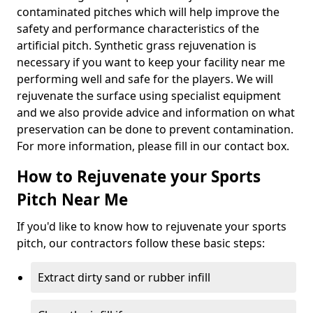
contaminated pitches which will help improve the
safety and performance characteristics of the
artificial pitch. Synthetic grass rejuvenation is
necessary if you want to keep your facility near me
performing well and safe for the players. We will
rejuvenate the surface using specialist equipment
and we also provide advice and information on what
preservation can be done to prevent contamination.
For more information, please fill in our contact box.
How to Rejuvenate your Sports
Pitch Near Me
If you'd like to know how to rejuvenate your sports
pitch, our contractors follow these basic steps:
Extract dirty sand or rubber infill