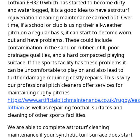
Lothian EH32 0 which has started to become dirty
and waterlogged, it is a good idea to have astroturf
rejuvenation cleaning maintenance carried out. Over
time, if a school or club is using their all-weather
pitch on a regular basis, it can start to become worn
out and have problems. These could include
contamination in the sand or rubber infill, poor
drainage qualities, and a hard compacted playing
surface. If the sports facility has these problems it
can be uncomfortable to play on and also lead to
further damage requiring costly repairs. This is why
our professional pitch cleaners offer services for
maintaining rugby pitches
https://www.artificialpitchmaintenance.co.uk/rugby/eas
lothian
as well as repairing football surfaces and
cleaning of other sports facilities.
We are able to complete astroturf cleaning
maintenance if your synthetic turf surface does start