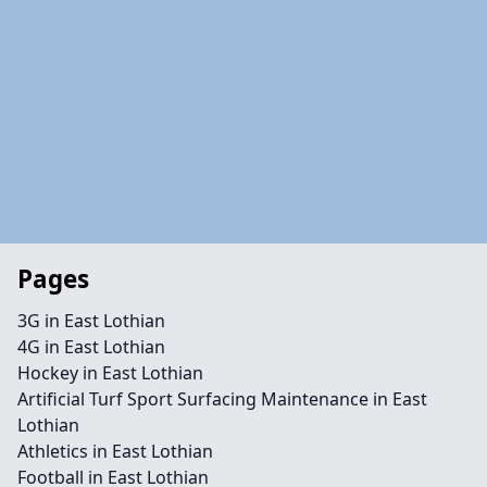
Pages
3G in East Lothian
4G in East Lothian
Hockey in East Lothian
Artificial Turf Sport Surfacing Maintenance in East
Lothian
Athletics in East Lothian
Football in East Lothian