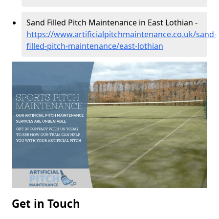
Sand Filled Pitch Maintenance in East Lothian -
https://www.artificialpitchmaintenance.co.uk/sand-
filled-pitch-maintenance/east-lothian
Get in Touch