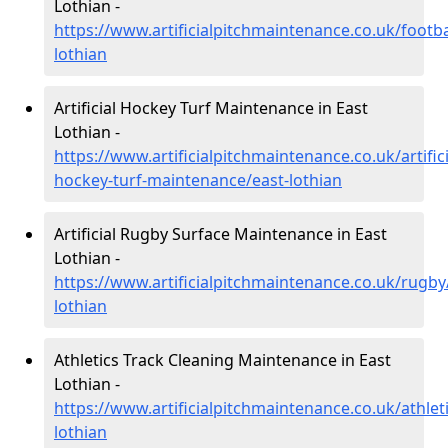
Lothian -
https://www.artificialpitchmaintenance.co.uk/footba
lothian
Artificial Hockey Turf Maintenance in East
Lothian -
https://www.artificialpitchmaintenance.co.uk/artifici
hockey-turf-maintenance/east-lothian
Artificial Rugby Surface Maintenance in East
Lothian -
https://www.artificialpitchmaintenance.co.uk/rugby
lothian
Athletics Track Cleaning Maintenance in East
Lothian -
https://www.artificialpitchmaintenance.co.uk/athleti
lothian