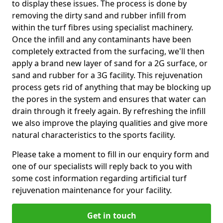
to display these issues. The process is done by
removing the dirty sand and rubber infill from
within the turf fibres using specialist machinery.
Once the infill and any contaminants have been
completely extracted from the surfacing, we'll then
apply a brand new layer of sand for a 2G surface, or
sand and rubber for a 3G facility. This rejuvenation
process gets rid of anything that may be blocking up
the pores in the system and ensures that water can
drain through it freely again. By refreshing the infill
we also improve the playing qualities and give more
natural characteristics to the sports facility.
Please take a moment to fill in our enquiry form and
one of our specialists will reply back to you with
some cost information regarding artificial turf
rejuvenation maintenance for your facility.
Get in touch