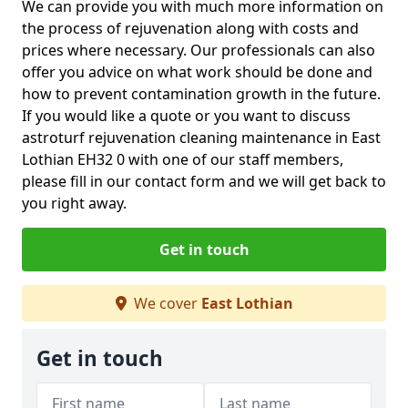
We can provide you with much more information on
the process of rejuvenation along with costs and
prices where necessary. Our professionals can also
offer you advice on what work should be done and
how to prevent contamination growth in the future.
If you would like a quote or you want to discuss
astroturf rejuvenation cleaning maintenance in East
Lothian EH32 0 with one of our staff members,
please fill in our contact form and we will get back to
you right away.
Get in touch
We cover
East Lothian
Get in touch