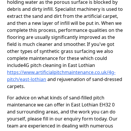
holding water as the porous surface is blocked by
debris and dirty infill. Specialist machinery is used to
extract the sand and dirt from the artificial carpet,
and then a new layer of infill will be put in. When we
complete this process, performance qualities on the
flooring are usually significantly improved as the
field is much cleaner and smoother. If you've got
other types of synthetic grass surfacing we also
complete maintenance for these which could
include4G pitch cleaning in East Lothian
https://www.artificialpitchmaintenance.co.uk/4g-
pitch/east-lothian
and rejuvenation of sand-dressed
carpets.
For advice on what kinds of sand-filled pitch
maintenance we can offer in East Lothian EH32 0
and surrounding areas, and the work you can do
yourself, please fill in our enquiry form today. Our
team are experienced in dealing with numerous