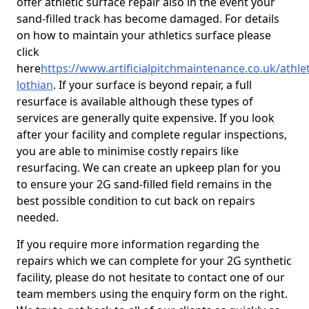
offer athletic surface repair also in the event your
sand-filled track has become damaged. For details
on how to maintain your athletics surface please
click
here
https://www.artificialpitchmaintenance.co.uk/athlet
lothian
. If your surface is beyond repair, a full
resurface is available although these types of
services are generally quite expensive. If you look
after your facility and complete regular inspections,
you are able to minimise costly repairs like
resurfacing. We can create an upkeep plan for you
to ensure your 2G sand-filled field remains in the
best possible condition to cut back on repairs
needed.
If you require more information regarding the
repairs which we can complete for your 2G synthetic
facility, please do not hesitate to contact one of our
team members using the enquiry form on the right.