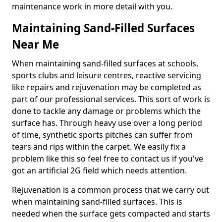
maintenance work in more detail with you.
Maintaining Sand-Filled Surfaces
Near Me
When maintaining sand-filled surfaces at schools,
sports clubs and leisure centres, reactive servicing
like repairs and rejuvenation may be completed as
part of our professional services. This sort of work is
done to tackle any damage or problems which the
surface has. Through heavy use over a long period
of time, synthetic sports pitches can suffer from
tears and rips within the carpet. We easily fix a
problem like this so feel free to contact us if you've
got an artificial 2G field which needs attention.
Rejuvenation is a common process that we carry out
when maintaining sand-filled surfaces. This is
needed when the surface gets compacted and starts