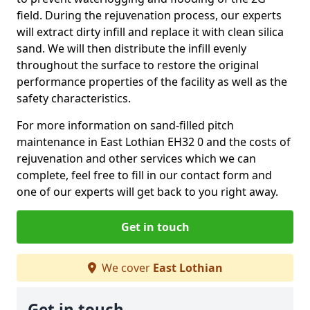
field. During the rejuvenation process, our experts
will extract dirty infill and replace it with clean silica
sand. We will then distribute the infill evenly
throughout the surface to restore the original
performance properties of the facility as well as the
safety characteristics.
For more information on sand-filled pitch
maintenance in East Lothian EH32 0 and the costs of
rejuvenation and other services which we can
complete, feel free to fill in our contact form and
one of our experts will get back to you right away.
Get in touch
We cover
East Lothian
Get in touch