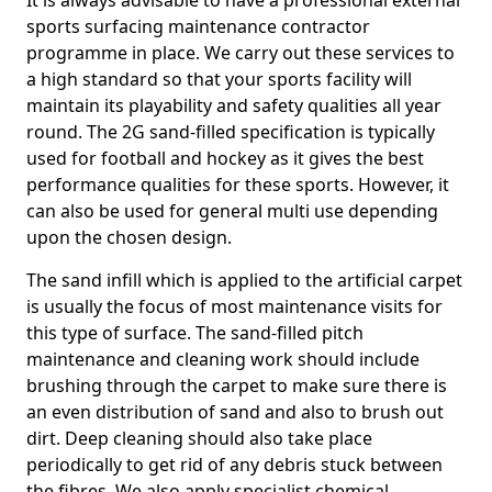
It is always advisable to have a professional external
sports surfacing maintenance contractor
programme in place. We carry out these services to
a high standard so that your sports facility will
maintain its playability and safety qualities all year
round. The 2G sand-filled specification is typically
used for football and hockey as it gives the best
performance qualities for these sports. However, it
can also be used for general multi use depending
upon the chosen design.
The sand infill which is applied to the artificial carpet
is usually the focus of most maintenance visits for
this type of surface. The sand-filled pitch
maintenance and cleaning work should include
brushing through the carpet to make sure there is
an even distribution of sand and also to brush out
dirt. Deep cleaning should also take place
periodically to get rid of any debris stuck between
the fibres. We also apply specialist chemical