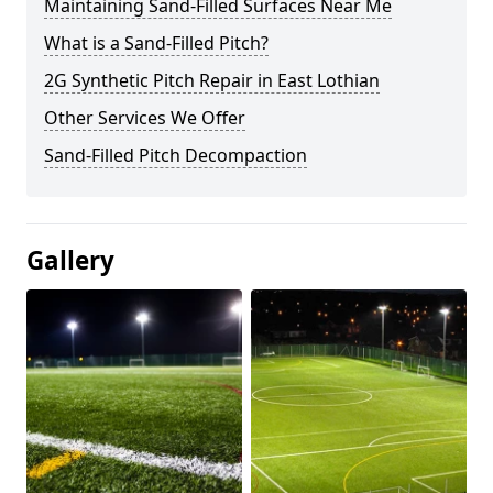
Maintaining Sand-Filled Surfaces Near Me
What is a Sand-Filled Pitch?
2G Synthetic Pitch Repair in East Lothian
Other Services We Offer
Sand-Filled Pitch Decompaction
Gallery