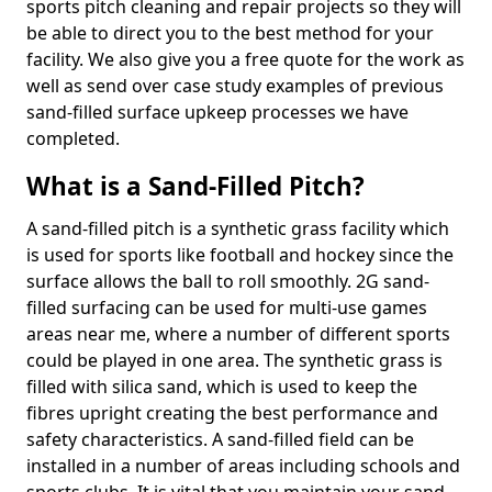
sports pitch cleaning and repair projects so they will
be able to direct you to the best method for your
facility. We also give you a free quote for the work as
well as send over case study examples of previous
sand-filled surface upkeep processes we have
completed.
What is a Sand-Filled Pitch?
A sand-filled pitch is a synthetic grass facility which
is used for sports like football and hockey since the
surface allows the ball to roll smoothly. 2G sand-
filled surfacing can be used for multi-use games
areas near me, where a number of different sports
could be played in one area. The synthetic grass is
filled with silica sand, which is used to keep the
fibres upright creating the best performance and
safety characteristics. A sand-filled field can be
installed in a number of areas including schools and