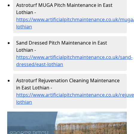
Astroturf MUGA Pitch Maintenance in East
Lothian -
https://www.artificialpitchmaintenance.co.uk/muga
lothian
Sand Dressed Pitch Maintenance in East
Lothian -
https://www.artificialpitchmaintenance.co.uk/sand-
dressed/east-lothian
Astroturf Rejuvenation Cleaning Maintenance
in East Lothian -
https://www.artificialpitchmaintenance.co.uk/rejuve
lothian