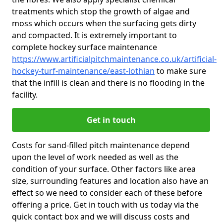
treatments which stop the growth of algae and
moss which occurs when the surfacing gets dirty
and compacted. It is extremely important to
complete hockey surface maintenance
https://www.artificialpitchmaintenance.co.uk/artificial-
hockey-turf-maintenance/east-lothian
to make sure
that the infill is clean and there is no flooding in the
facility.
Get in touch
Costs for sand-filled pitch maintenance depend
upon the level of work needed as well as the
condition of your surface. Other factors like area
size, surrounding features and location also have an
effect so we need to consider each of these before
offering a price. Get in touch with us today via the
quick contact box and we will discuss costs and