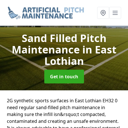
Sand Filled Pitch
Maintenance
in East
Lothian
Get in touch
2G synthetic sports surfaces in East Lothian EH32 0
need regular sand-filled pitch maintenance in
making sure the infill isn&rsquo;t compacted,
contaminated and creating an unsafe environment.