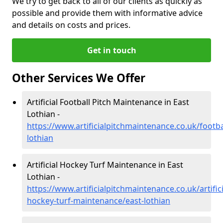
We try to get back to all of our clients as quickly as
possible and provide them with informative advice
and details on costs and prices.
Get in touch
Other Services We Offer
Artificial Football Pitch Maintenance in East
Lothian -
https://www.artificialpitchmaintenance.co.uk/footba
lothian
Artificial Hockey Turf Maintenance in East
Lothian -
https://www.artificialpitchmaintenance.co.uk/artifici
hockey-turf-maintenance/east-lothian