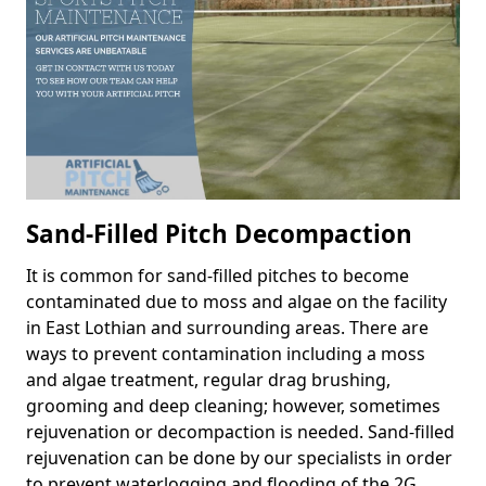
Sand-Filled Pitch Decompaction
It is common for sand-filled pitches to become
contaminated due to moss and algae on the facility
in East Lothian and surrounding areas. There are
ways to prevent contamination including a moss
and algae treatment, regular drag brushing,
grooming and deep cleaning; however, sometimes
rejuvenation or decompaction is needed. Sand-filled
rejuvenation can be done by our specialists in order
to prevent waterlogging and flooding of the 2G