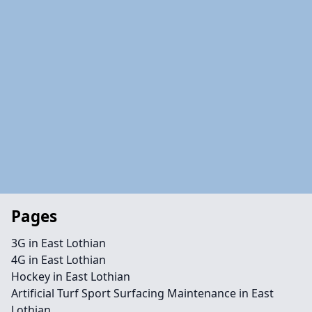
Pages
3G in East Lothian
4G in East Lothian
Hockey in East Lothian
Artificial Turf Sport Surfacing Maintenance in East
Lothian