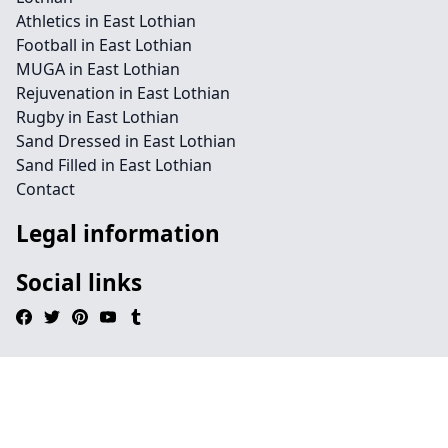
Athletics in East Lothian
Football in East Lothian
MUGA in East Lothian
Rejuvenation in East Lothian
Rugby in East Lothian
Sand Dressed in East Lothian
Sand Filled in East Lothian
Contact
Legal information
Social links