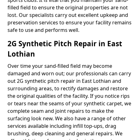
sports clubs. It is vital that you maintain your sand-
filled field to ensure the original properties are not
lost. Our specialists carry out excellent upkeep and
preservation services to ensure your facility remains
safe to use and performs well.
2G Synthetic Pitch Repair in East
Lothian
Over time your sand-filled field may become
damaged and worn out; our professionals can carry
out 2G synthetic pitch repair in East Lothian and
surrounding areas, to rectify damages and restore
the original qualities of the facility. If you notice rips
or tears near the seams of your synthetic carpet, we
complete seam and joint repairs to make the
surfacing look new. We also have a range of other
services available including infill top-ups, drag
brushing, deep cleaning and general repairs. We