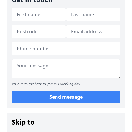
We aim to get back to you in 1 working day.
Send message
Skip to