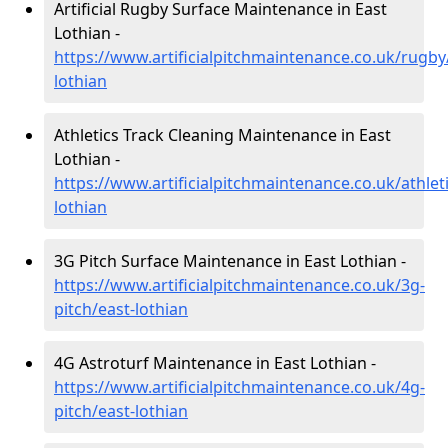
Artificial Rugby Surface Maintenance in East
Lothian -
https://www.artificialpitchmaintenance.co.uk/rugby
lothian
Athletics Track Cleaning Maintenance in East
Lothian -
https://www.artificialpitchmaintenance.co.uk/athleti
lothian
3G Pitch Surface Maintenance in East Lothian -
https://www.artificialpitchmaintenance.co.uk/3g-
pitch/east-lothian
4G Astroturf Maintenance in East Lothian -
https://www.artificialpitchmaintenance.co.uk/4g-
pitch/east-lothian