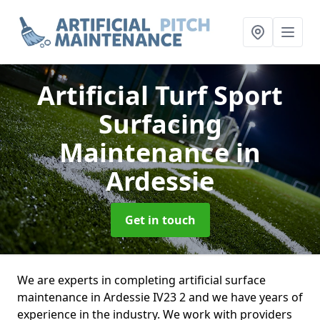
Artificial Turf Sport
Surfacing
Maintenance
in
Ardessie
Get in touch
We are experts in completing artificial surface
maintenance in Ardessie IV23 2 and we have years of
experience in the industry. We work with providers