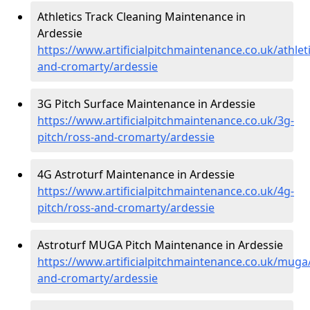
Athletics Track Cleaning Maintenance in
Ardessie
https://www.artificialpitchmaintenance.co.uk/athlet
and-cromarty/ardessie
3G Pitch Surface Maintenance in Ardessie
https://www.artificialpitchmaintenance.co.uk/3g-
pitch/ross-and-cromarty/ardessie
4G Astroturf Maintenance in Ardessie
https://www.artificialpitchmaintenance.co.uk/4g-
pitch/ross-and-cromarty/ardessie
Astroturf MUGA Pitch Maintenance in Ardessie
https://www.artificialpitchmaintenance.co.uk/muga
and-cromarty/ardessie