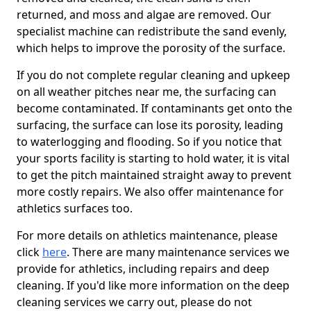
returned, and moss and algae are removed. Our
specialist machine can redistribute the sand evenly,
which helps to improve the porosity of the surface.
If you do not complete regular cleaning and upkeep
on all weather pitches near me, the surfacing can
become contaminated. If contaminants get onto the
surfacing, the surface can lose its porosity, leading
to waterlogging and flooding. So if you notice that
your sports facility is starting to hold water, it is vital
to get the pitch maintained straight away to prevent
more costly repairs. We also offer maintenance for
athletics surfaces too.
For more details on athletics maintenance, please
click
here
. There are many maintenance services we
provide for athletics, including repairs and deep
cleaning. If you'd like more information on the deep
cleaning services we carry out, please do not