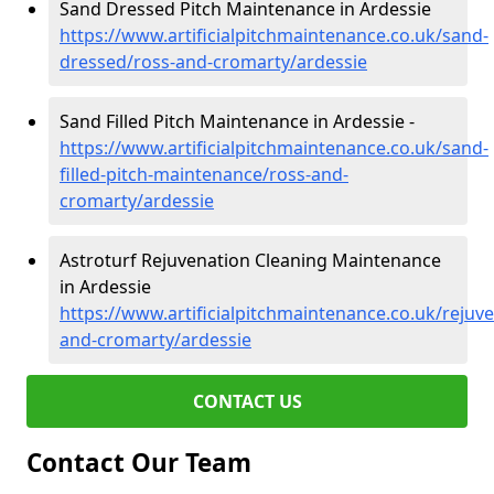
Sand Dressed Pitch Maintenance in Ardessie
https://www.artificialpitchmaintenance.co.uk/sand-
dressed/ross-and-cromarty/ardessie
Sand Filled Pitch Maintenance in Ardessie -
https://www.artificialpitchmaintenance.co.uk/sand-
filled-pitch-maintenance/ross-and-
cromarty/ardessie
Astroturf Rejuvenation Cleaning Maintenance
in Ardessie
https://www.artificialpitchmaintenance.co.uk/rejuv
and-cromarty/ardessie
CONTACT US
Contact Our Team