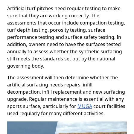
Artificial turf pitches need regular testing to make
sure that they are working correctly. The
assessments that occur include compaction testing,
turf depth testing, porosity testing, surface
performance testing and surface safety testing. In
addition, owners need to have the surfaces tested
annually to assess whether the synthetic surfacing
still meets the standards set out by the national
governing body.
The assessment will then determine whether the
artificial surfacing needs repairs, infill
decompaction, infill replacement and new surfacing
upgrade. Regular maintenance is essential with any
sports surface, particularly for
MUGA
court facilities
used regularly for many different activities.