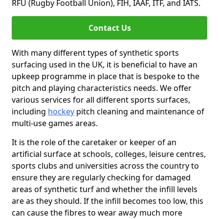
RFU (Rugby Football Union), FIH, IAAF, ITF, and IATS.
Contact Us
With many different types of synthetic sports
surfacing used in the UK, it is beneficial to have an
upkeep programme in place that is bespoke to the
pitch and playing characteristics needs. We offer
various services for all different sports surfaces,
including
hockey
pitch cleaning and maintenance of
multi-use games areas.
It is the role of the caretaker or keeper of an
artificial surface at schools, colleges, leisure centres,
sports clubs and universities across the country to
ensure they are regularly checking for damaged
areas of synthetic turf and whether the infill levels
are as they should. If the infill becomes too low, this
can cause the fibres to wear away much more