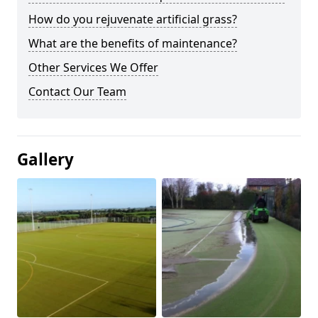
How do you rejuvenate artificial grass?
What are the benefits of maintenance?
Other Services We Offer
Contact Our Team
Gallery