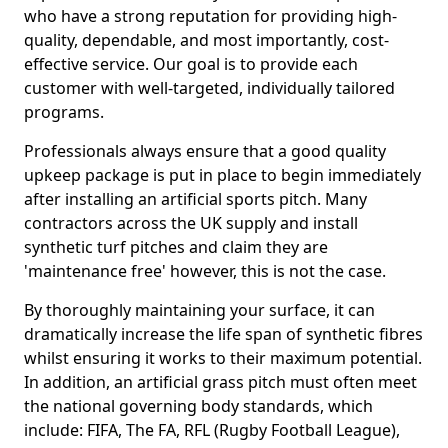
who have a strong reputation for providing high-
quality, dependable, and most importantly, cost-
effective service. Our goal is to provide each
customer with well-targeted, individually tailored
programs.
Professionals always ensure that a good quality
upkeep package is put in place to begin immediately
after installing an artificial sports pitch. Many
contractors across the UK supply and install
synthetic turf pitches and claim they are
'maintenance free' however, this is not the case.
By thoroughly maintaining your surface, it can
dramatically increase the life span of synthetic fibres
whilst ensuring it works to their maximum potential.
In addition, an artificial grass pitch must often meet
the national governing body standards, which
include: FIFA, The FA, RFL (Rugby Football League),