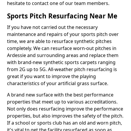
hesitate to contact one of our team members.
Sports Pitch Resurfacing Near Me
If you have not carried out the necessary
maintenance and repairs of your sports pitch over
time, we are able to resurface synthetic pitches
completely. We can resurface worn-out pitches in
Ardessie and surrounding areas and replace them
with brand-new synthetic sports carpets ranging
from 2G up to 5G. All-weather pitch resurfacing is
great if you want to improve the playing
characteristics of your artificial grass surface.
A brand new surface with the best performance
properties that meet up to various accreditations.
Not only does resurfacing improve the performance
properties, but also improves the safety of the pitch.
If a school or sports club has an old and worn pitch,
it's vital to get the facility resurfaced as soon as