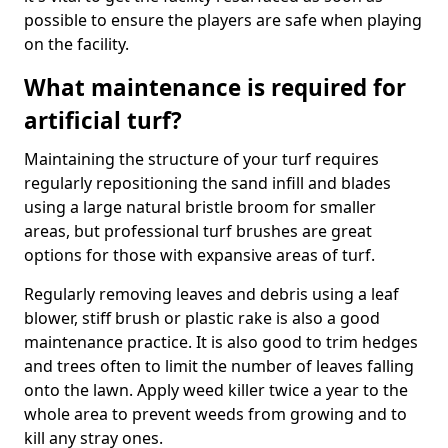
possible to ensure the players are safe when playing
on the facility.
What maintenance is required for
artificial turf?
Maintaining the structure of your turf requires
regularly repositioning the sand infill and blades
using a large natural bristle broom for smaller
areas, but professional turf brushes are great
options for those with expansive areas of turf.
Regularly removing leaves and debris using a leaf
blower, stiff brush or plastic rake is also a good
maintenance practice. It is also good to trim hedges
and trees often to limit the number of leaves falling
onto the lawn. Apply weed killer twice a year to the
whole area to prevent weeds from growing and to
kill any stray ones.