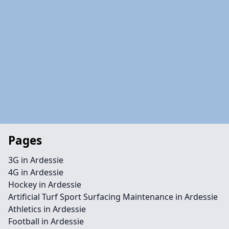
Pages
3G in Ardessie
4G in Ardessie
Hockey in Ardessie
Artificial Turf Sport Surfacing Maintenance in Ardessie
Athletics in Ardessie
Football in Ardessie