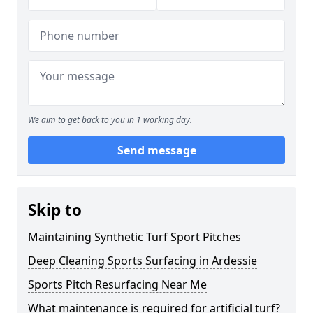
We aim to get back to you in 1 working day.
Send message
Skip to
Maintaining Synthetic Turf Sport Pitches
Deep Cleaning Sports Surfacing in Ardessie
Sports Pitch Resurfacing Near Me
What maintenance is required for artificial turf?