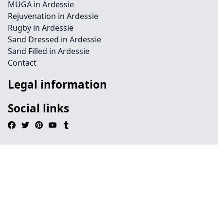
MUGA in Ardessie
Rejuvenation in Ardessie
Rugby in Ardessie
Sand Dressed in Ardessie
Sand Filled in Ardessie
Contact
Legal information
Social links