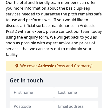
Our helpful and friendly team members can offer
you more information about the basic upkeep
services needed to guarantee the pitch remains safe
to use and performs well. If you would like to
discuss artificial surface maintenance in Ardessie
IV23 2 with an expert, please contact our team today
using the enquiry form. We will get back to you as
soon as possible with expert advice and prices of
services that we can carry out to maintain your
facility.
We cover
Ardessie
(Ross and Cromarty)
Get in touch