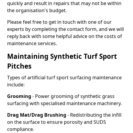
quickly and result in repairs that may not be within
the organisation's budget.
Please feel free to get in touch with one of our
experts by completing the contact form, and we will
reply back with some helpful advice on the costs of
maintenance services.
Maintaining Synthetic Turf Sport
Pitches
Types of artificial turf sport surfacing maintenance
include:
Grooming
- Power grooming of synthetic grass
surfacing with specialised maintenance machinery.
Drag Mat/Drag Brushing
- Redistributing the infill
on the surface to ensure porosity and SUDS
compliance.