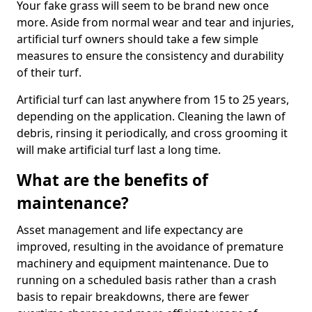
Your fake grass will seem to be brand new once
more. Aside from normal wear and tear and injuries,
artificial turf owners should take a few simple
measures to ensure the consistency and durability
of their turf.
Artificial turf can last anywhere from 15 to 25 years,
depending on the application. Cleaning the lawn of
debris, rinsing it periodically, and cross grooming it
will make artificial turf last a long time.
What are the benefits of
maintenance?
Asset management and life expectancy are
improved, resulting in the avoidance of premature
machinery and equipment maintenance. Due to
running on a scheduled basis rather than a crash
basis to repair breakdowns, there are fewer