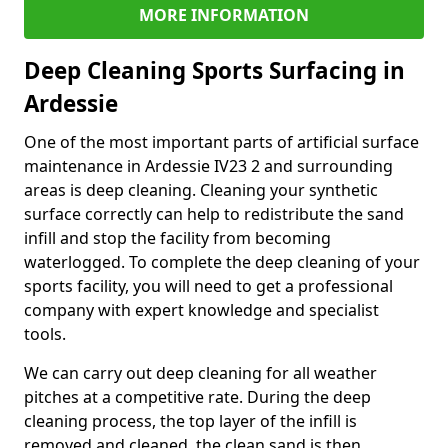
MORE INFORMATION
Deep Cleaning Sports Surfacing in
Ardessie
One of the most important parts of artificial surface
maintenance in Ardessie IV23 2 and surrounding
areas is deep cleaning. Cleaning your synthetic
surface correctly can help to redistribute the sand
infill and stop the facility from becoming
waterlogged. To complete the deep cleaning of your
sports facility, you will need to get a professional
company with expert knowledge and specialist
tools.
We can carry out deep cleaning for all weather
pitches at a competitive rate. During the deep
cleaning process, the top layer of the infill is
removed and cleaned, the clean sand is then