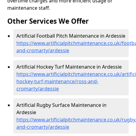
overtime charges and more efficient usage of
maintenance staff.
Other Services We Offer
Artificial Football Pitch Maintenance in Ardessie
https://www.artificialpitchmaintenance.co.uk/footba
and-cromarty/ardessie
Artificial Hockey Turf Maintenance in Ardessie
https://www.artificialpitchmaintenance.co.uk/artifici
hockey-turf-maintenance/ross-and-
cromarty/ardessie
Artificial Rugby Surface Maintenance in
Ardessie
https://www.artificialpitchmaintenance.co.uk/rugby
and-cromarty/ardessie