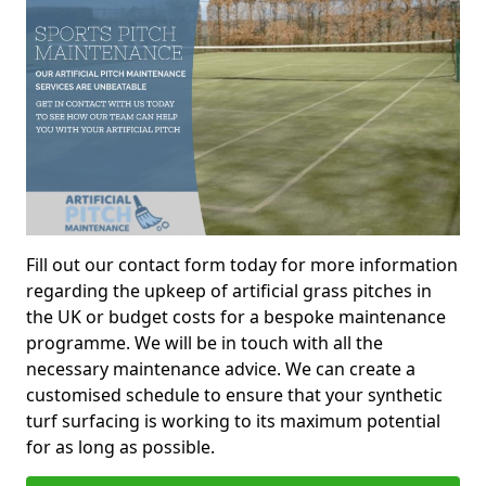
Fill out our contact form today for more information
regarding the upkeep of artificial grass pitches in
the UK or budget costs for a bespoke maintenance
programme. We will be in touch with all the
necessary maintenance advice. We can create a
customised schedule to ensure that your synthetic
turf surfacing is working to its maximum potential
for as long as possible.