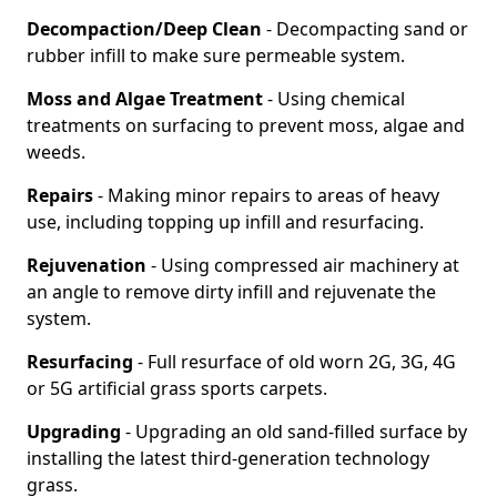
Decompaction/Deep Clean
- Decompacting sand or
rubber infill to make sure permeable system.
Moss and Algae Treatment
- Using chemical
treatments on surfacing to prevent moss, algae and
weeds.
Repairs
- Making minor repairs to areas of heavy
use, including topping up infill and resurfacing.
Rejuvenation
- Using compressed air machinery at
an angle to remove dirty infill and rejuvenate the
system.
Resurfacing
- Full resurface of old worn 2G, 3G, 4G
or 5G artificial grass sports carpets.
Upgrading
- Upgrading an old sand-filled surface by
installing the latest third-generation technology
grass.