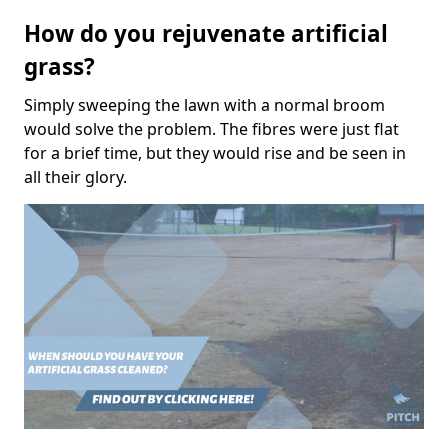
How do you rejuvenate artificial
grass?
Simply sweeping the lawn with a normal broom
would solve the problem. The fibres were just flat
for a brief time, but they would rise and be seen in
all their glory.