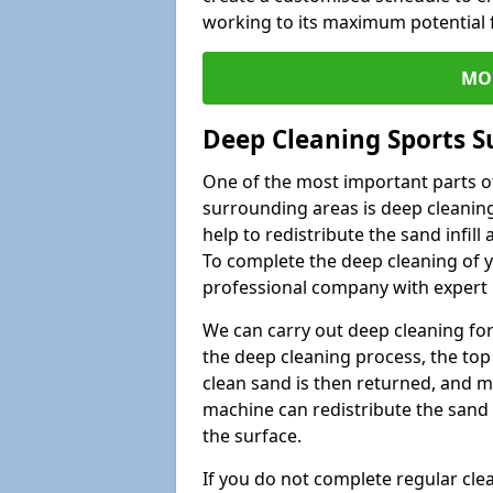
working to its maximum potential f
MO
Deep Cleaning Sports S
One of the most important parts of
surrounding areas is deep cleaning
help to redistribute the sand infil
To complete the deep cleaning of yo
professional company with expert 
We can carry out deep cleaning for 
the deep cleaning process, the top 
clean sand is then returned, and m
machine can redistribute the sand 
the surface.
If you do not complete regular cle