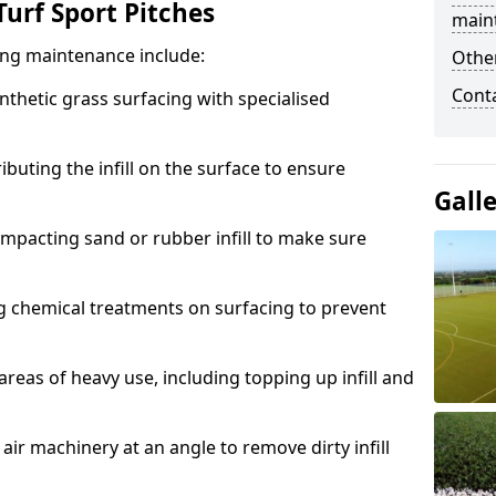
urf Sport Pitches
main
acing maintenance include:
Other
Cont
thetic grass surfacing with specialised
ributing the infill on the surface to ensure
Gall
mpacting sand or rubber infill to make sure
g chemical treatments on surfacing to prevent
reas of heavy use, including topping up infill and
ir machinery at an angle to remove dirty infill