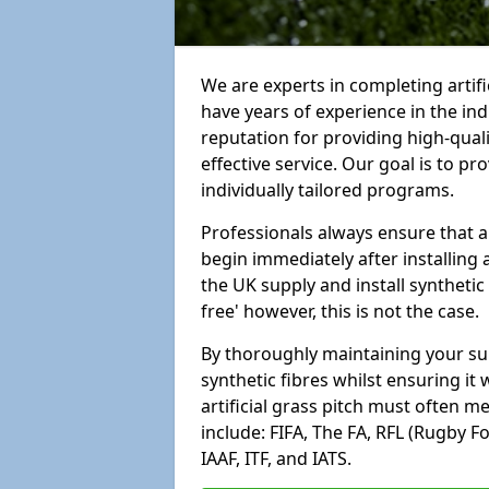
We are experts in completing artif
have years of experience in the in
reputation for providing high-qual
effective service. Our goal is to p
individually tailored programs.
Professionals always ensure that a
begin immediately after installing 
the UK supply and install synthetic
free' however, this is not the case.
By thoroughly maintaining your surf
synthetic fibres whilst ensuring it
artificial grass pitch must often 
include: FIFA, The FA, RFL (Rugby F
IAAF, ITF, and IATS.