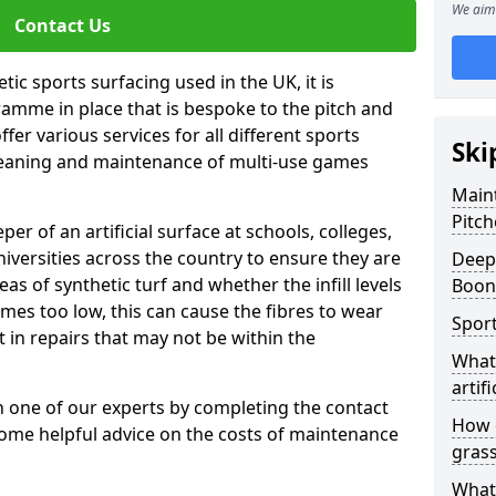
We aim 
Contact Us
tic sports surfacing used in the UK, it is
amme in place that is bespoke to the pitch and
fer various services for all different sports
Ski
leaning and maintenance of multi-use games
Maint
Pitch
eper of an artificial surface at schools, colleges,
niversities across the country to ensure they are
Deep 
s of synthetic turf and whether the infill levels
Boon
comes too low, this can cause the fibres to wear
Sport
in repairs that may not be within the
What 
artifi
th one of our experts by completing the contact
How d
some helpful advice on the costs of maintenance
gras
What 