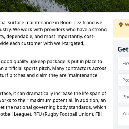
icial surface maintenance in Boon TD2 6 and we
W
dustry. We work with providers who have a strong
ity, dependable, and most importantly, cost-
rovide each customer with well-targeted,
Get
 good quality upkeep package is put in place to
an artificial sports pitch. Many contractors across
 turf pitches and claim they are 'maintenance
ace, it can dramatically increase the life span of
 works to their maximum potential. In addition, an
meet the national governing body standards, which
ootball League), RFU (Rugby Football Union), FIH,