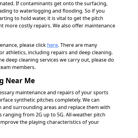
ated. If contaminants get onto the surfacing,
leading to waterlogging and flooding. So if you
arting to hold water, it is vital to get the pitch
nt more costly repairs. We also offer maintenance
tenance, please click
here
. There are many
r athletics, including repairs and deep cleaning.
the deep cleaning services we carry out, please do
r team members.
ng Near Me
cessary maintenance and repairs of your sports
urface synthetic pitches completely. We can
n and surrounding areas and replace them with
s ranging from 2G up to 5G. All-weather pitch
 improve the playing characteristics of your