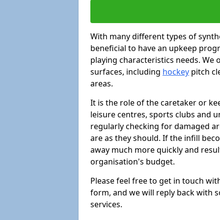
With many different types of synthe
beneficial to have an upkeep progr
playing characteristics needs. We of
surfaces, including
hockey
pitch c
areas.
It is the role of the caretaker or ke
leisure centres, sports clubs and u
regularly checking for damaged area
are as they should. If the infill be
away much more quickly and result 
organisation's budget.
Please feel free to get in touch wi
form, and we will reply back with 
services.