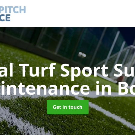
ial Turf Sport S
intenance
in B
Get in touch