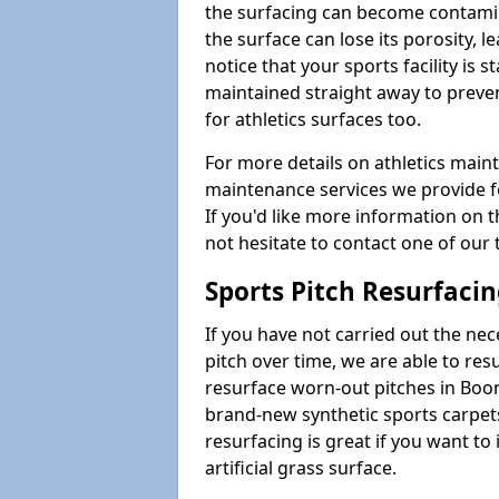
the surfacing can become contamin
the surface can lose its porosity, 
notice that your sports facility is st
maintained straight away to preve
for athletics surfaces too.
For more details on athletics main
maintenance services we provide fo
If you'd like more information on 
not hesitate to contact one of ou
Sports Pitch Resurfaci
If you have not carried out the ne
pitch over time, we are able to res
resurface worn-out pitches in Boo
brand-new synthetic sports carpet
resurfacing is great if you want to
artificial grass surface.