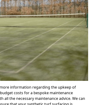
r more information regarding the upkeep of
 or budget costs for a bespoke maintenance
th all the necessary maintenance advice. We can
sure that your synthetic turf surfacing is