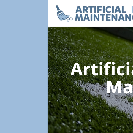
Artific
Ma