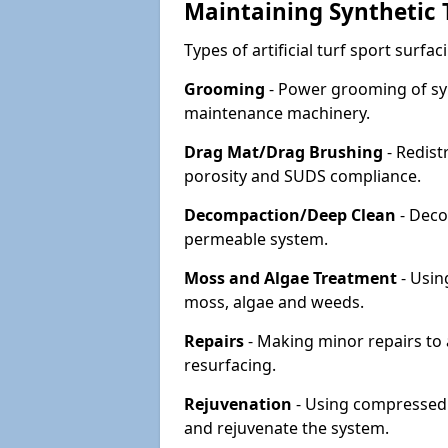
Maintaining Synthetic T
Types of artificial turf sport surf
Grooming
- Power grooming of syn
maintenance machinery.
Drag Mat/Drag Brushing
- Redist
porosity and SUDS compliance.
Decompaction/Deep Clean
- Deco
permeable system.
Moss and Algae Treatment
- Usin
moss, algae and weeds.
Repairs
- Making minor repairs to a
resurfacing.
Rejuvenation
- Using compressed a
and rejuvenate the system.