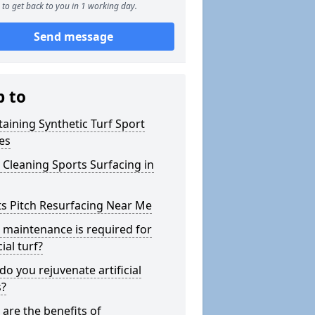
to get back to you in 1 working day.
Send message
p to
aining Synthetic Turf Sport
es
Cleaning Sports Surfacing in
s Pitch Resurfacing Near Me
maintenance is required for
cial turf?
o you rejuvenate artificial
s?
are the benefits of