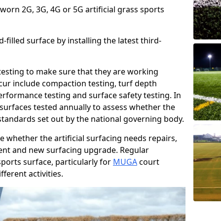
 worn 2G, 3G, 4G or 5G artificial grass sports
filled surface by installing the latest third-
r testing to make sure that they are working
cur include compaction testing, turf depth
performance testing and surface safety testing. In
surfaces tested annually to assess whether the
 standards set out by the national governing body.
 whether the artificial surfacing needs repairs,
ement and new surfacing upgrade. Regular
ports surface, particularly for
MUGA
court
fferent activities.