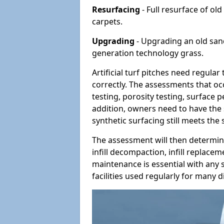
Resurfacing
- Full resurface of old
carpets.
Upgrading
- Upgrading an old sand-
generation technology grass.
Artificial turf pitches need regula
correctly. The assessments that oc
testing, porosity testing, surface 
addition, owners need to have the 
synthetic surfacing still meets the
The assessment will then determine
infill decompaction, infill replac
maintenance is essential with any s
facilities used regularly for many di