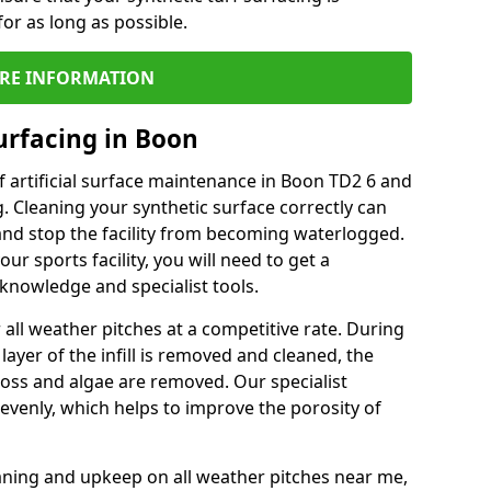
or as long as possible.
RE INFORMATION
urfacing in Boon
 artificial surface maintenance in Boon TD2 6 and
. Cleaning your synthetic surface correctly can
l and stop the facility from becoming waterlogged.
ur sports facility, you will need to get a
knowledge and specialist tools.
all weather pitches at a competitive rate. During
layer of the infill is removed and cleaned, the
oss and algae are removed. Our specialist
evenly, which helps to improve the porosity of
aning and upkeep on all weather pitches near me,