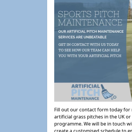
Fill out our contact form today fo
artificial grass pitches in the UK
programme. We will be in touch wi
create a customised schedule to en