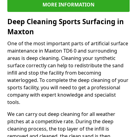
MORE INFORMATION
Deep Cleaning Sports Surfacing in
Maxton
One of the most important parts of artificial surface
maintenance in Maxton TD6 0 and surrounding
areas is deep cleaning. Cleaning your synthetic
surface correctly can help to redistribute the sand
infill and stop the facility from becoming
waterlogged. To complete the deep cleaning of your
sports facility, you will need to get a professional
company with expert knowledge and specialist
tools.
We can carry out deep cleaning for all weather
pitches at a competitive rate. During the deep
cleaning process, the top layer of the infill is
removed and cleaned, the clean sand is then