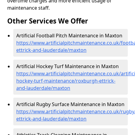
overtime charges and more efficient usage of
maintenance staff.
Other Services We Offer
Artificial Football Pitch Maintenance in Maxton
https://www.artificialpitchmaintenance.co.uk/footb
ettrick-and-lauderdale/maxton
Artificial Hockey Turf Maintenance in Maxton
https://www.artificialpitchmaintenance.co.uk/artifici
hockey-turf-maintenance/roxburgh-ettrick-
and-lauderdale/maxton
Artificial Rugby Surface Maintenance in Maxton
https://www.artificialpitchmaintenance.co.uk/rugb
ettrick-and-lauderdale/maxton
Athletics Track Cleaning Maintenance in