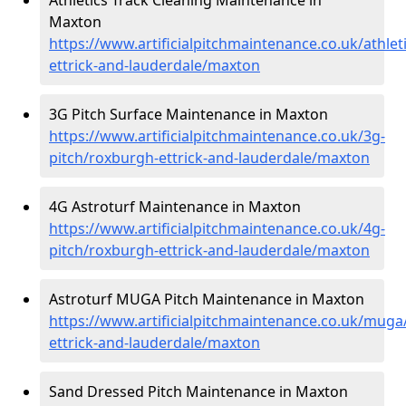
Maxton
https://www.artificialpitchmaintenance.co.uk/athlet
ettrick-and-lauderdale/maxton
3G Pitch Surface Maintenance in Maxton
https://www.artificialpitchmaintenance.co.uk/3g-
pitch/roxburgh-ettrick-and-lauderdale/maxton
4G Astroturf Maintenance in Maxton
https://www.artificialpitchmaintenance.co.uk/4g-
pitch/roxburgh-ettrick-and-lauderdale/maxton
Astroturf MUGA Pitch Maintenance in Maxton
https://www.artificialpitchmaintenance.co.uk/muga
ettrick-and-lauderdale/maxton
Sand Dressed Pitch Maintenance in Maxton