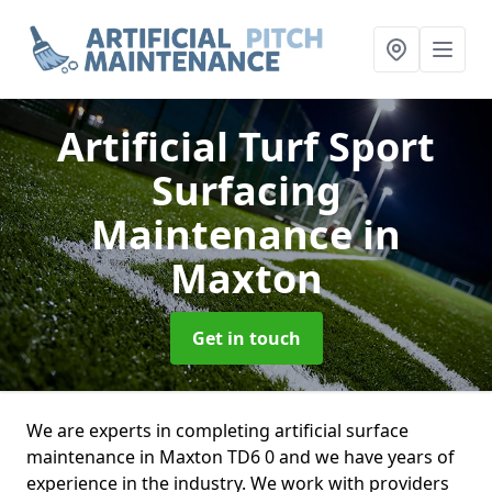
Artificial Turf Sport
Surfacing
Maintenance
in
Maxton
Get in touch
We are experts in completing artificial surface
maintenance in Maxton TD6 0 and we have years of
experience in the industry. We work with providers