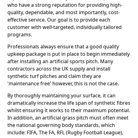
who have a strong reputation for providing high-
quality, dependable, and most importantly, cost-
effective service. Our goal is to provide each
customer with well-targeted, individually tailored
programs.
Professionals always ensure that a good quality
upkeep package is put in place to begin immediately
after installing an artificial sports pitch. Many
contractors across the UK supply and install
synthetic turf pitches and claim they are
'maintenance free' however, this is not the case.
By thoroughly maintaining your surface, it can
dramatically increase the life span of synthetic fibres
whilst ensuring it works to their maximum potential.
In addition, an artificial grass pitch must often meet
the national governing body standards, which
include: FIFA, The FA, RFL (Rugby Football League),