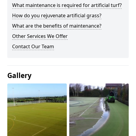
What maintenance is required for artificial turf?
How do you rejuvenate artificial grass?
What are the benefits of maintenance?
Other Services We Offer
Contact Our Team
Gallery