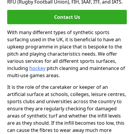
RFU (Rugby Football Union), FIH, IAAF, ITF, and IATS.
Contact Us
With many different types of synthetic sports
surfacing used in the UK, it is beneficial to have an
upkeep programme in place that is bespoke to the
pitch and playing characteristics needs. We offer
various services for all different sports surfaces,
including
hockey
pitch cleaning and maintenance of
multi-use games areas.
It is the role of the caretaker or keeper of an
artificial surface at schools, colleges, leisure centres,
sports clubs and universities across the country to
ensure they are regularly checking for damaged
areas of synthetic turf and whether the infill levels
are as they should. If the infill becomes too low, this
can cause the fibres to wear away much more