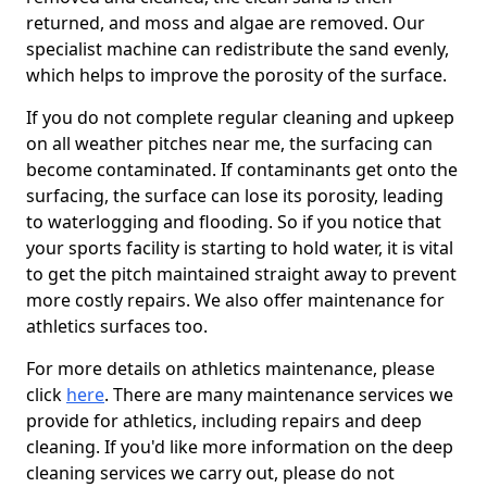
returned, and moss and algae are removed. Our
specialist machine can redistribute the sand evenly,
which helps to improve the porosity of the surface.
If you do not complete regular cleaning and upkeep
on all weather pitches near me, the surfacing can
become contaminated. If contaminants get onto the
surfacing, the surface can lose its porosity, leading
to waterlogging and flooding. So if you notice that
your sports facility is starting to hold water, it is vital
to get the pitch maintained straight away to prevent
more costly repairs. We also offer maintenance for
athletics surfaces too.
For more details on athletics maintenance, please
click
here
. There are many maintenance services we
provide for athletics, including repairs and deep
cleaning. If you'd like more information on the deep
cleaning services we carry out, please do not