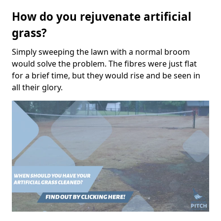
How do you rejuvenate artificial
grass?
Simply sweeping the lawn with a normal broom
would solve the problem. The fibres were just flat
for a brief time, but they would rise and be seen in
all their glory.