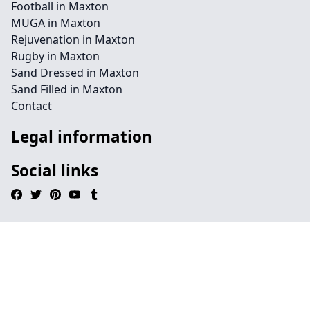
Football in Maxton
MUGA in Maxton
Rejuvenation in Maxton
Rugby in Maxton
Sand Dressed in Maxton
Sand Filled in Maxton
Contact
Legal information
Social links