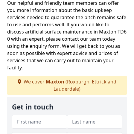
Our helpful and friendly team members can offer
you more information about the basic upkeep
services needed to guarantee the pitch remains safe
to use and performs well. If you would like to
discuss artificial surface maintenance in Maxton TD6
0 with an expert, please contact our team today
using the enquiry form. We will get back to you as
soon as possible with expert advice and prices of
services that we can carry out to maintain your
facility.
We cover
Maxton
(Roxburgh, Ettrick and
Lauderdale)
Get in touch