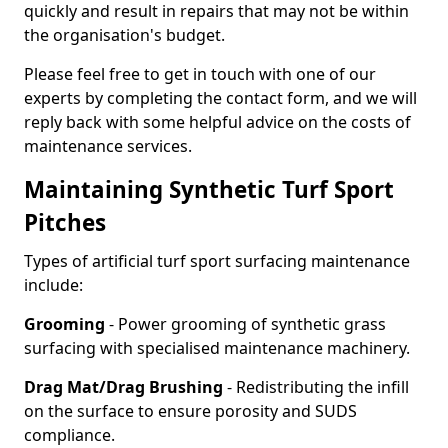
quickly and result in repairs that may not be within
the organisation's budget.
Please feel free to get in touch with one of our
experts by completing the contact form, and we will
reply back with some helpful advice on the costs of
maintenance services.
Maintaining Synthetic Turf Sport
Pitches
Types of artificial turf sport surfacing maintenance
include:
Grooming
- Power grooming of synthetic grass
surfacing with specialised maintenance machinery.
Drag Mat/Drag Brushing
- Redistributing the infill
on the surface to ensure porosity and SUDS
compliance.