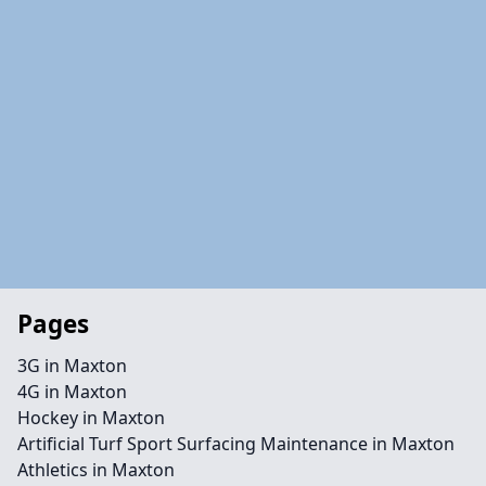
Pages
3G in Maxton
4G in Maxton
Hockey in Maxton
Artificial Turf Sport Surfacing Maintenance in Maxton
Athletics in Maxton