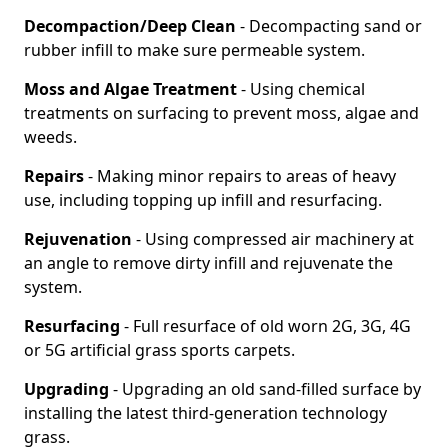
Decompaction/Deep Clean
- Decompacting sand or
rubber infill to make sure permeable system.
Moss and Algae Treatment
- Using chemical
treatments on surfacing to prevent moss, algae and
weeds.
Repairs
- Making minor repairs to areas of heavy
use, including topping up infill and resurfacing.
Rejuvenation
- Using compressed air machinery at
an angle to remove dirty infill and rejuvenate the
system.
Resurfacing
- Full resurface of old worn 2G, 3G, 4G
or 5G artificial grass sports carpets.
Upgrading
- Upgrading an old sand-filled surface by
installing the latest third-generation technology
grass.