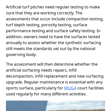
Artificial turf pitches need regular testing to make
sure that they are working correctly. The
assessments that occur include compaction testing,
turf depth testing, porosity testing, surface
performance testing and surface safety testing. In
addition, owners need to have the surfaces tested
annually to assess whether the synthetic surfacing
still meets the standards set out by the national
governing body.
The assessment will then determine whether the
artificial surfacing needs repairs, infill
decompaction, infill replacement and new surfacing
upgrade. Regular maintenance is essential with any
sports surface, particularly for
MUGA
court facilities
used regularly for many different activities.