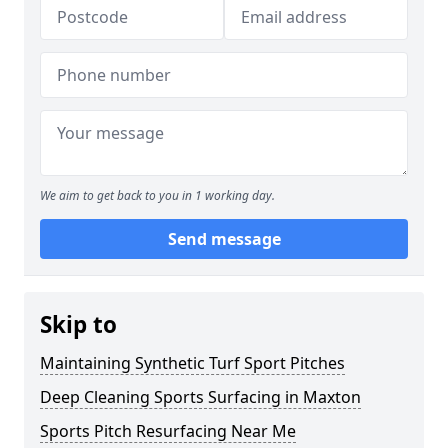
We aim to get back to you in 1 working day.
Send message
Skip to
Maintaining Synthetic Turf Sport Pitches
Deep Cleaning Sports Surfacing in Maxton
Sports Pitch Resurfacing Near Me