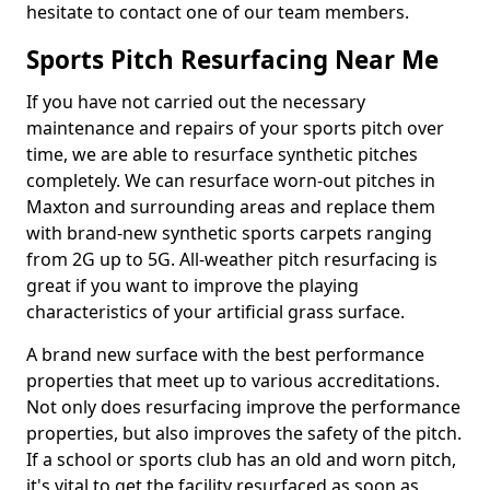
hesitate to contact one of our team members.
Sports Pitch Resurfacing Near Me
If you have not carried out the necessary
maintenance and repairs of your sports pitch over
time, we are able to resurface synthetic pitches
completely. We can resurface worn-out pitches in
Maxton and surrounding areas and replace them
with brand-new synthetic sports carpets ranging
from 2G up to 5G. All-weather pitch resurfacing is
great if you want to improve the playing
characteristics of your artificial grass surface.
A brand new surface with the best performance
properties that meet up to various accreditations.
Not only does resurfacing improve the performance
properties, but also improves the safety of the pitch.
If a school or sports club has an old and worn pitch,
it's vital to get the facility resurfaced as soon as