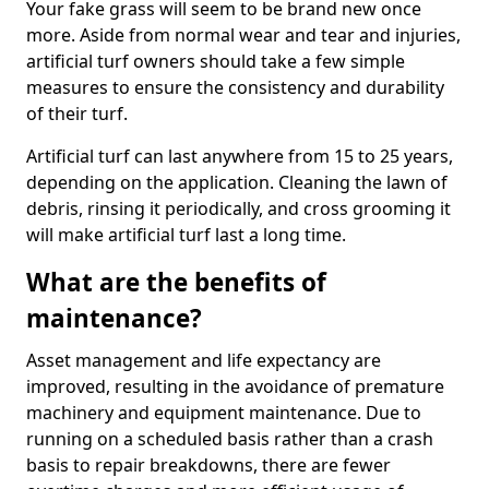
Your fake grass will seem to be brand new once
more. Aside from normal wear and tear and injuries,
artificial turf owners should take a few simple
measures to ensure the consistency and durability
of their turf.
Artificial turf can last anywhere from 15 to 25 years,
depending on the application. Cleaning the lawn of
debris, rinsing it periodically, and cross grooming it
will make artificial turf last a long time.
What are the benefits of
maintenance?
Asset management and life expectancy are
improved, resulting in the avoidance of premature
machinery and equipment maintenance. Due to
running on a scheduled basis rather than a crash
basis to repair breakdowns, there are fewer