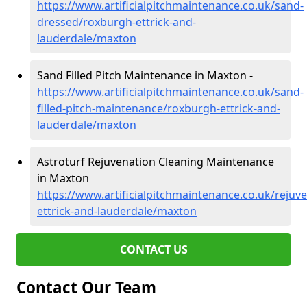
https://www.artificialpitchmaintenance.co.uk/sand-
dressed/roxburgh-ettrick-and-
lauderdale/maxton
Sand Filled Pitch Maintenance in Maxton -
https://www.artificialpitchmaintenance.co.uk/sand-
filled-pitch-maintenance/roxburgh-ettrick-and-
lauderdale/maxton
Astroturf Rejuvenation Cleaning Maintenance
in Maxton
https://www.artificialpitchmaintenance.co.uk/rejuv
ettrick-and-lauderdale/maxton
CONTACT US
Contact Our Team