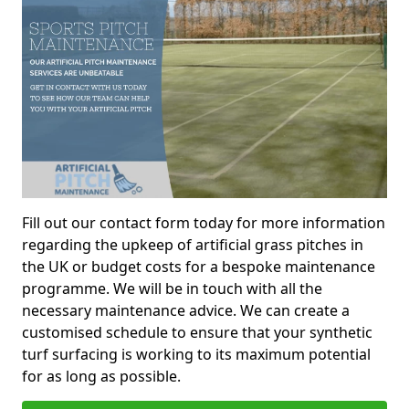
Fill out our contact form today for more information
regarding the upkeep of artificial grass pitches in
the UK or budget costs for a bespoke maintenance
programme. We will be in touch with all the
necessary maintenance advice. We can create a
customised schedule to ensure that your synthetic
turf surfacing is working to its maximum potential
for as long as possible.