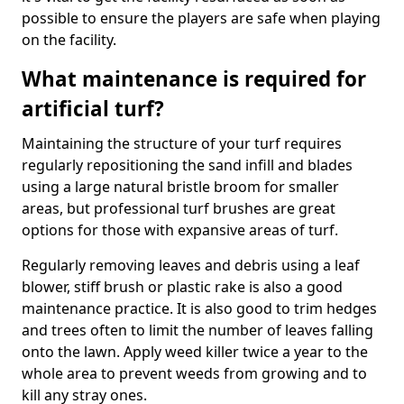
possible to ensure the players are safe when playing
on the facility.
What maintenance is required for
artificial turf?
Maintaining the structure of your turf requires
regularly repositioning the sand infill and blades
using a large natural bristle broom for smaller
areas, but professional turf brushes are great
options for those with expansive areas of turf.
Regularly removing leaves and debris using a leaf
blower, stiff brush or plastic rake is also a good
maintenance practice. It is also good to trim hedges
and trees often to limit the number of leaves falling
onto the lawn. Apply weed killer twice a year to the
whole area to prevent weeds from growing and to
kill any stray ones.