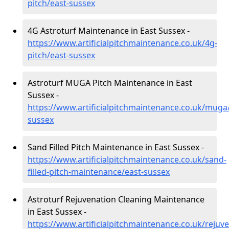
pitch/east-sussex
4G Astroturf Maintenance in East Sussex -
https://www.artificialpitchmaintenance.co.uk/4g-
pitch/east-sussex
Astroturf MUGA Pitch Maintenance in East
Sussex -
https://www.artificialpitchmaintenance.co.uk/muga
sussex
Sand Filled Pitch Maintenance in East Sussex -
https://www.artificialpitchmaintenance.co.uk/sand-
filled-pitch-maintenance/east-sussex
Astroturf Rejuvenation Cleaning Maintenance
in East Sussex -
https://www.artificialpitchmaintenance.co.uk/rejuve