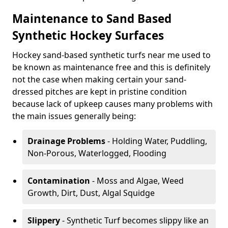
Maintenance to Sand Based
Synthetic Hockey Surfaces
Hockey sand-based synthetic turfs near me used to
be known as maintenance free and this is definitely
not the case when making certain your sand-
dressed pitches are kept in pristine condition
because lack of upkeep causes many problems with
the main issues generally being:
Drainage Problems
- Holding Water, Puddling,
Non-Porous, Waterlogged, Flooding
Contamination
- Moss and Algae, Weed
Growth, Dirt, Dust, Algal Squidge
Slippery
- Synthetic Turf becomes slippy like an