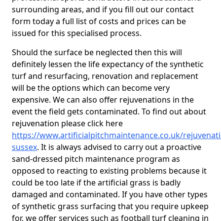
surrounding areas, and if you fill out our contact
form today a full list of costs and prices can be
issued for this specialised process.
Should the surface be neglected then this will
definitely lessen the life expectancy of the synthetic
turf and resurfacing, renovation and replacement
will be the options which can become very
expensive. We can also offer rejuvenations in the
event the field gets contaminated. To find out about
rejuvenation please click here
https://www.artificialpitchmaintenance.co.uk/rejuvenat
sussex
. It is always advised to carry out a proactive
sand-dressed pitch maintenance program as
opposed to reacting to existing problems because it
could be too late if the artificial grass is badly
damaged and contaminated. If you have other types
of synthetic grass surfacing that you require upkeep
for, we offer services such as football turf cleaning in