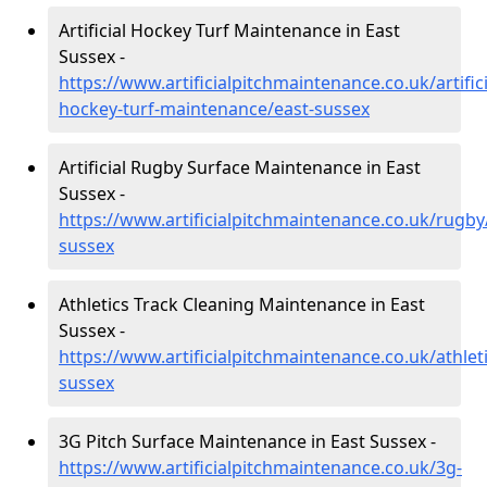
Artificial Hockey Turf Maintenance in East
Sussex -
https://www.artificialpitchmaintenance.co.uk/artifici
hockey-turf-maintenance/east-sussex
Artificial Rugby Surface Maintenance in East
Sussex -
https://www.artificialpitchmaintenance.co.uk/rugby
sussex
Athletics Track Cleaning Maintenance in East
Sussex -
https://www.artificialpitchmaintenance.co.uk/athleti
sussex
3G Pitch Surface Maintenance in East Sussex -
https://www.artificialpitchmaintenance.co.uk/3g-