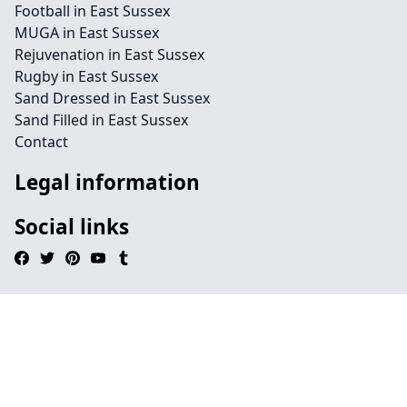
Football in East Sussex
MUGA in East Sussex
Rejuvenation in East Sussex
Rugby in East Sussex
Sand Dressed in East Sussex
Sand Filled in East Sussex
Contact
Legal information
Social links