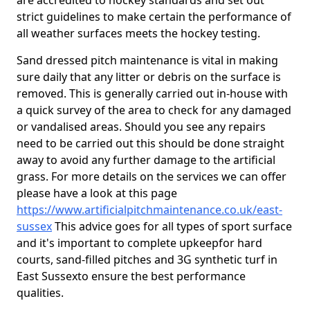
are accredited to hockey standards and set out
strict guidelines to make certain the performance of
all weather surfaces meets the hockey testing.
Sand dressed pitch maintenance is vital in making
sure daily that any litter or debris on the surface is
removed. This is generally carried out in-house with
a quick survey of the area to check for any damaged
or vandalised areas. Should you see any repairs
need to be carried out this should be done straight
away to avoid any further damage to the artificial
grass. For more details on the services we can offer
please have a look at this page
https://www.artificialpitchmaintenance.co.uk/east-
sussex
This advice goes for all types of sport surface
and it's important to complete upkeep
for hard
courts, sand-filled pitches and 3G synthetic turf in
East Sussexto ensure the best performance
qualities.