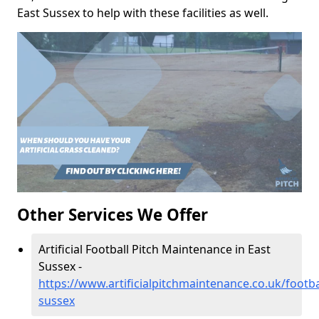
East Sussex to help with these facilities as well.
Other Services We Offer
Artificial Football Pitch Maintenance in East
Sussex -
https://www.artificialpitchmaintenance.co.uk/footba
sussex