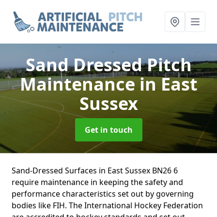
Sand Dressed Pitch
Maintenance
in East
Sussex
Get in touch
Sand-Dressed Surfaces in East Sussex BN26 6
require maintenance in keeping the safety and
performance characteristics set out by governing
bodies like FIH. The International Hockey Federation