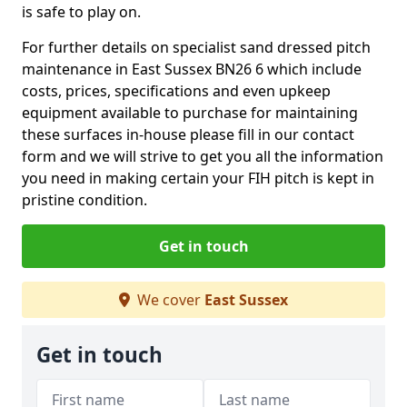
is safe to play on.
For further details on specialist sand dressed pitch
maintenance in East Sussex BN26 6 which include
costs, prices, specifications and even upkeep
equipment available to purchase for maintaining
these surfaces in-house please fill in our contact
form and we will strive to get you all the information
you need in making certain your FIH pitch is kept in
pristine condition.
Get in touch
We cover
East Sussex
Get in touch