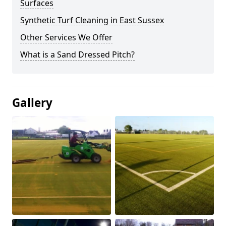
Surfaces
Synthetic Turf Cleaning in East Sussex
Other Services We Offer
What is a Sand Dressed Pitch?
Gallery