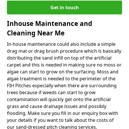
Get in touch
Inhouse Maintenance and
Cleaning Near Me
In-house maintenance could also include a simple
drag mat or drag brush procedure which is basically
distributing the sand infill on top of the artificial
carpet and this is needed in making sure no moss or
algae can start to grow on the surfacing. Moss and
algae treatment is needed to the perimeter of the
FIH Pitches especially when there are surrounding
trees because if weeds can start to grow
contamination will quickly get onto the artificial
grass and cause drainage issues and possibly
flooding. Make sure you fill in our enquiry box with
your details if you want to talk about the costs of
our sand-dressed pitch cleaning services.