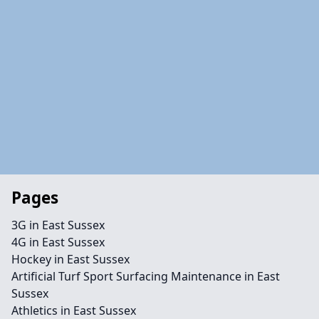
Pages
3G in East Sussex
4G in East Sussex
Hockey in East Sussex
Artificial Turf Sport Surfacing Maintenance in East
Sussex
Athletics in East Sussex