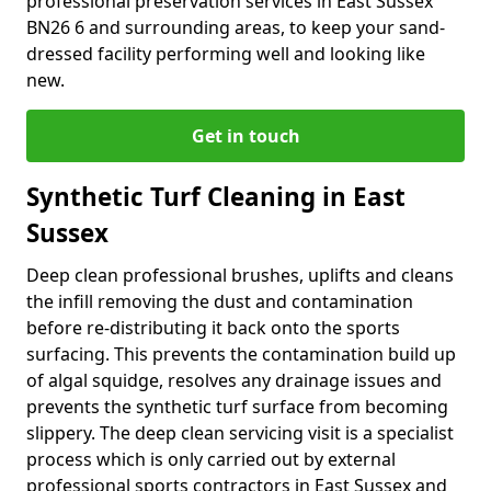
professional preservation services in East Sussex
BN26 6 and surrounding areas, to keep your sand-
dressed facility performing well and looking like
new.
Get in touch
Synthetic Turf Cleaning in East
Sussex
Deep clean professional brushes, uplifts and cleans
the infill removing the dust and contamination
before re-distributing it back onto the sports
surfacing. This prevents the contamination build up
of algal squidge, resolves any drainage issues and
prevents the synthetic turf surface from becoming
slippery. The deep clean servicing visit is a specialist
process which is only carried out by external
professional sports contractors in East Sussex and