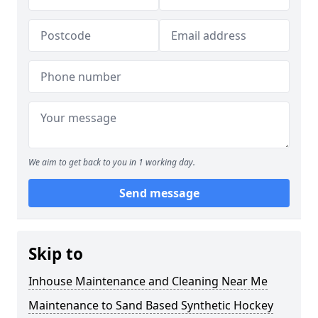
We aim to get back to you in 1 working day.
Send message
Skip to
Inhouse Maintenance and Cleaning Near Me
Maintenance to Sand Based Synthetic Hockey