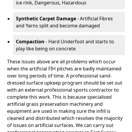
ice rink, Dangerous, Hazardous
Synthetic Carpet Damage
- Artificial Fibres
and Yarns split and become damaged
Compaction
- Hard Underfoot and starts to
play like being on concrete
These issues above are all problems which occur
when the artificial FIH pitches are badly maintained
over long periods of time. A professional sand-
dressed surface upkeep program should be set out
with an external professional sports contractor to
complete this work. This is because specialised
artificial grass preservation machinery and
equipment are used in making sure the infill is
cleaned and distributed which resolves the majority
of issues on artificial surfaces. We can carry out