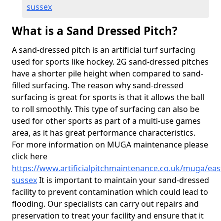
sussex
What is a Sand Dressed Pitch?
A sand-dressed pitch is an artificial turf surfacing
used for sports like hockey. 2G sand-dressed pitches
have a shorter pile height when compared to sand-
filled surfacing. The reason why sand-dressed
surfacing is great for sports is that it allows the ball
to roll smoothly. This type of surfacing can also be
used for other sports as part of a multi-use games
area, as it has great performance characteristics.
For more information on MUGA maintenance please
click here
https://www.artificialpitchmaintenance.co.uk/muga/eas
sussex
It is important to maintain your sand-dressed
facility to prevent contamination which could lead to
flooding. Our specialists can carry out repairs and
preservation to treat your facility and ensure that it