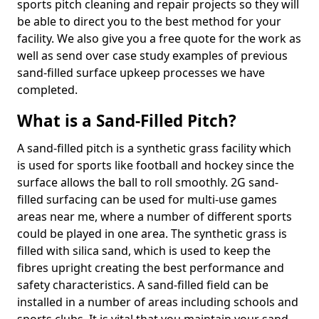
sports pitch cleaning and repair projects so they will
be able to direct you to the best method for your
facility. We also give you a free quote for the work as
well as send over case study examples of previous
sand-filled surface upkeep processes we have
completed.
What is a Sand-Filled Pitch?
A sand-filled pitch is a synthetic grass facility which
is used for sports like football and hockey since the
surface allows the ball to roll smoothly. 2G sand-
filled surfacing can be used for multi-use games
areas near me, where a number of different sports
could be played in one area. The synthetic grass is
filled with silica sand, which is used to keep the
fibres upright creating the best performance and
safety characteristics. A sand-filled field can be
installed in a number of areas including schools and