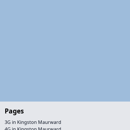
Pages
3G in Kingston Maurward
4G in Kingston Maurward