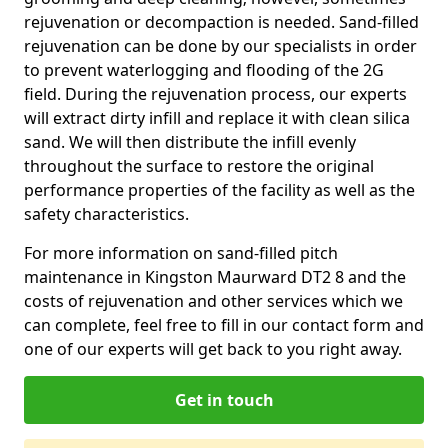
rejuvenation or decompaction is needed. Sand-filled
rejuvenation can be done by our specialists in order
to prevent waterlogging and flooding of the 2G
field. During the rejuvenation process, our experts
will extract dirty infill and replace it with clean silica
sand. We will then distribute the infill evenly
throughout the surface to restore the original
performance properties of the facility as well as the
safety characteristics.
For more information on sand-filled pitch
maintenance in Kingston Maurward DT2 8 and the
costs of rejuvenation and other services which we
can complete, feel free to fill in our contact form and
one of our experts will get back to you right away.
Get in touch