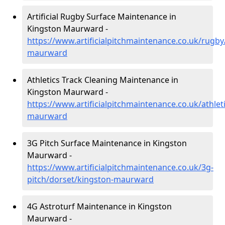
Artificial Rugby Surface Maintenance in
Kingston Maurward -
https://www.artificialpitchmaintenance.co.uk/rugby
maurward
Athletics Track Cleaning Maintenance in
Kingston Maurward -
https://www.artificialpitchmaintenance.co.uk/athlet
maurward
3G Pitch Surface Maintenance in Kingston
Maurward -
https://www.artificialpitchmaintenance.co.uk/3g-
pitch/dorset/kingston-maurward
4G Astroturf Maintenance in Kingston
Maurward -