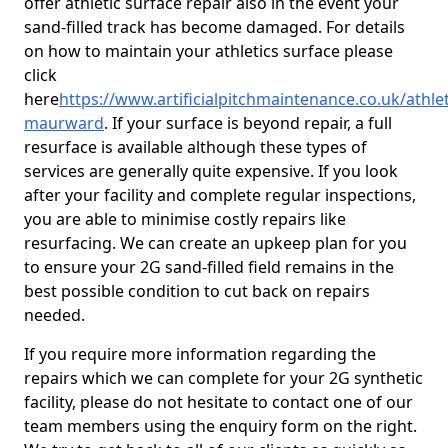
offer athletic surface repair also in the event your
sand-filled track has become damaged. For details
on how to maintain your athletics surface please
click
here
https://www.artificialpitchmaintenance.co.uk/athle
maurward
. If your surface is beyond repair, a full
resurface is available although these types of
services are generally quite expensive. If you look
after your facility and complete regular inspections,
you are able to minimise costly repairs like
resurfacing. We can create an upkeep plan for you
to ensure your 2G sand-filled field remains in the
best possible condition to cut back on repairs
needed.
If you require more information regarding the
repairs which we can complete for your 2G synthetic
facility, please do not hesitate to contact one of our
team members using the enquiry form on the right.