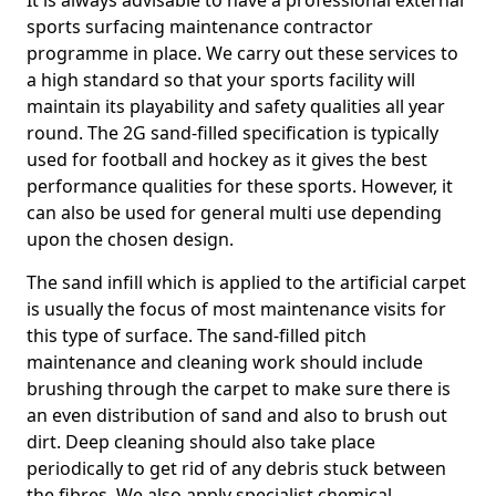
It is always advisable to have a professional external
sports surfacing maintenance contractor
programme in place. We carry out these services to
a high standard so that your sports facility will
maintain its playability and safety qualities all year
round. The 2G sand-filled specification is typically
used for football and hockey as it gives the best
performance qualities for these sports. However, it
can also be used for general multi use depending
upon the chosen design.
The sand infill which is applied to the artificial carpet
is usually the focus of most maintenance visits for
this type of surface. The sand-filled pitch
maintenance and cleaning work should include
brushing through the carpet to make sure there is
an even distribution of sand and also to brush out
dirt. Deep cleaning should also take place
periodically to get rid of any debris stuck between
the fibres. We also apply specialist chemical