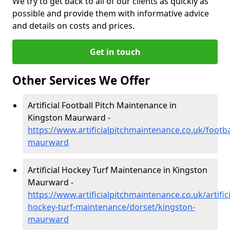
We try to get back to all of our clients as quickly as
possible and provide them with informative advice
and details on costs and prices.
Get in touch
Other Services We Offer
Artificial Football Pitch Maintenance in
Kingston Maurward -
https://www.artificialpitchmaintenance.co.uk/footba
maurward
Artificial Hockey Turf Maintenance in Kingston
Maurward -
https://www.artificialpitchmaintenance.co.uk/artifici
hockey-turf-maintenance/dorset/kingston-
maurward