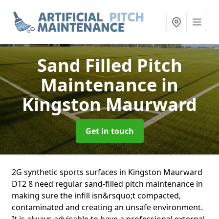
Sand Filled Pitch
Maintenance
in
Kingston Maurward
Get in touch
2G synthetic sports surfaces in Kingston Maurward
DT2 8 need regular sand-filled pitch maintenance in
making sure the infill isn&rsquo;t compacted,
contaminated and creating an unsafe environment.