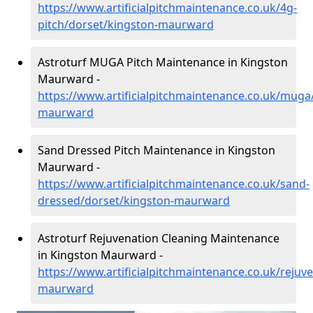
https://www.artificialpitchmaintenance.co.uk/4g-
pitch/dorset/kingston-maurward
Astroturf MUGA Pitch Maintenance in Kingston
Maurward -
https://www.artificialpitchmaintenance.co.uk/muga
maurward
Sand Dressed Pitch Maintenance in Kingston
Maurward -
https://www.artificialpitchmaintenance.co.uk/sand-
dressed/dorset/kingston-maurward
Astroturf Rejuvenation Cleaning Maintenance
in Kingston Maurward -
https://www.artificialpitchmaintenance.co.uk/rejuv
maurward