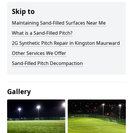
Skip to
Maintaining Sand-Filled Surfaces Near Me
What is a Sand-Filled Pitch?
2G Synthetic Pitch Repair in Kingston Maurward
Other Services We Offer
Sand-Filled Pitch Decompaction
Gallery