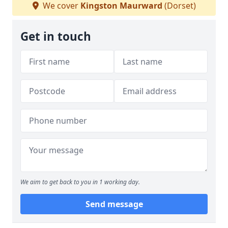
We cover
Kingston Maurward
(Dorset)
Get in touch
We aim to get back to you in 1 working day.
Send message