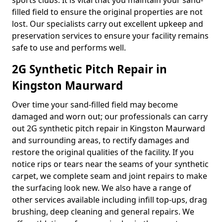
sports clubs. It is vital that you maintain your sand-
filled field to ensure the original properties are not
lost. Our specialists carry out excellent upkeep and
preservation services to ensure your facility remains
safe to use and performs well.
2G Synthetic Pitch Repair in
Kingston Maurward
Over time your sand-filled field may become
damaged and worn out; our professionals can carry
out 2G synthetic pitch repair in Kingston Maurward
and surrounding areas, to rectify damages and
restore the original qualities of the facility. If you
notice rips or tears near the seams of your synthetic
carpet, we complete seam and joint repairs to make
the surfacing look new. We also have a range of
other services available including infill top-ups, drag
brushing, deep cleaning and general repairs. We