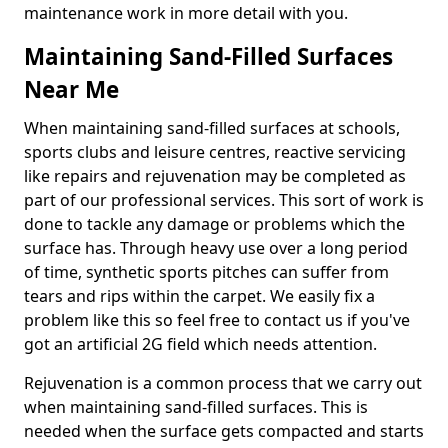
maintenance work in more detail with you.
Maintaining Sand-Filled Surfaces
Near Me
When maintaining sand-filled surfaces at schools,
sports clubs and leisure centres, reactive servicing
like repairs and rejuvenation may be completed as
part of our professional services. This sort of work is
done to tackle any damage or problems which the
surface has. Through heavy use over a long period
of time, synthetic sports pitches can suffer from
tears and rips within the carpet. We easily fix a
problem like this so feel free to contact us if you've
got an artificial 2G field which needs attention.
Rejuvenation is a common process that we carry out
when maintaining sand-filled surfaces. This is
needed when the surface gets compacted and starts