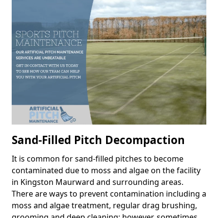
Sand-Filled Pitch Decompaction
It is common for sand-filled pitches to become
contaminated due to moss and algae on the facility
in Kingston Maurward and surrounding areas.
There are ways to prevent contamination including a
moss and algae treatment, regular drag brushing,
grooming and deep cleaning; however, sometimes