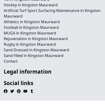
Hockey in Kingston Maurward
Artificial Turf Sport Surfacing Maintenance in Kingston
Maurward
Athletics in Kingston Maurward
Football in Kingston Maurward
MUGA in Kingston Maurward
Rejuvenation in Kingston Maurward
Rugby in Kingston Maurward
Sand Dressed in Kingston Maurward
Sand Filled in Kingston Maurward
Contact
Legal information
Social links