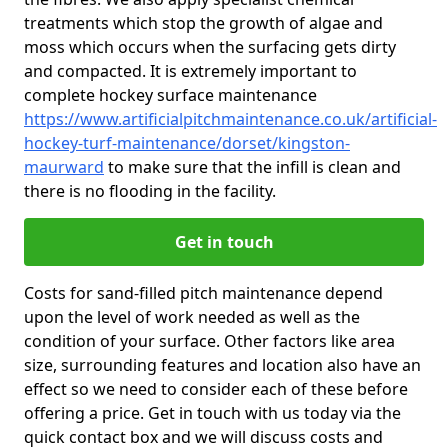
treatments which stop the growth of algae and
moss which occurs when the surfacing gets dirty
and compacted. It is extremely important to
complete hockey surface maintenance
https://www.artificialpitchmaintenance.co.uk/artificial-
hockey-turf-maintenance/dorset/kingston-
maurward
to make sure that the infill is clean and
there is no flooding in the facility.
Get in touch
Costs for sand-filled pitch maintenance depend
upon the level of work needed as well as the
condition of your surface. Other factors like area
size, surrounding features and location also have an
effect so we need to consider each of these before
offering a price. Get in touch with us today via the
quick contact box and we will discuss costs and