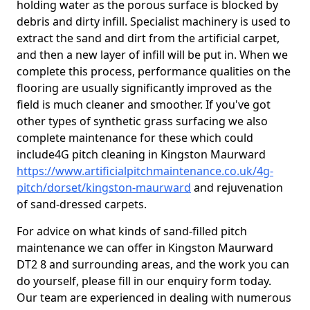
holding water as the porous surface is blocked by
debris and dirty infill. Specialist machinery is used to
extract the sand and dirt from the artificial carpet,
and then a new layer of infill will be put in. When we
complete this process, performance qualities on the
flooring are usually significantly improved as the
field is much cleaner and smoother. If you've got
other types of synthetic grass surfacing we also
complete maintenance for these which could
include4G pitch cleaning in Kingston Maurward
https://www.artificialpitchmaintenance.co.uk/4g-
pitch/dorset/kingston-maurward
and rejuvenation
of sand-dressed carpets.
For advice on what kinds of sand-filled pitch
maintenance we can offer in Kingston Maurward
DT2 8 and surrounding areas, and the work you can
do yourself, please fill in our enquiry form today.
Our team are experienced in dealing with numerous