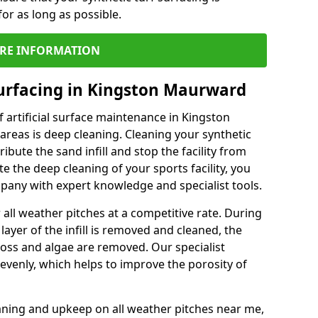
or as long as possible.
RE INFORMATION
urfacing in Kingston Maurward
 artificial surface maintenance in Kingston
eas is deep cleaning. Cleaning your synthetic
ribute the sand infill and stop the facility from
the deep cleaning of your sports facility, you
mpany with expert knowledge and specialist tools.
all weather pitches at a competitive rate. During
layer of the infill is removed and cleaned, the
oss and algae are removed. Our specialist
evenly, which helps to improve the porosity of
aning and upkeep on all weather pitches near me,