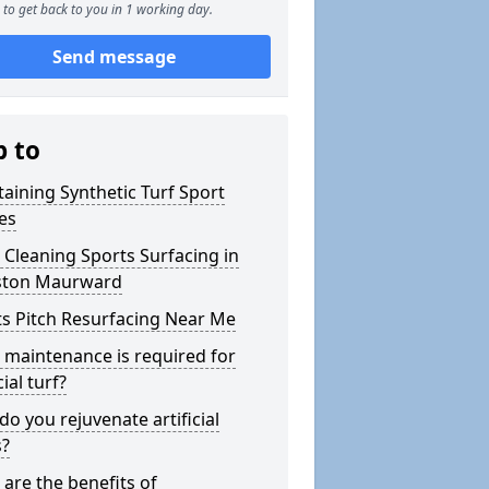
to get back to you in 1 working day.
Send message
p to
aining Synthetic Turf Sport
es
Cleaning Sports Surfacing in
ston Maurward
s Pitch Resurfacing Near Me
maintenance is required for
cial turf?
o you rejuvenate artificial
s?
are the benefits of