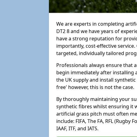
We are experts in completing arti
DT2 8 and we have years of experi
have a strong reputation for provi
importantly, cost-effective service
targeted, individually tailored pro
Professionals always ensure that a
begin immediately after installing 
the UK supply and install synthetic
free' however, this is not the case.
By thoroughly maintaining your surf
synthetic fibres whilst ensuring it
artificial grass pitch must often 
include: FIFA, The FA, RFL (Rugby F
IAAF, ITF, and IATS.