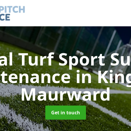
ial Turf Sport S
tenance
in Kin
Maurward
Get in touch