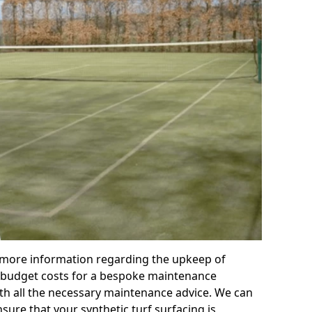
r more information regarding the upkeep of
 or budget costs for a bespoke maintenance
th all the necessary maintenance advice. We can
sure that your synthetic turf surfacing is