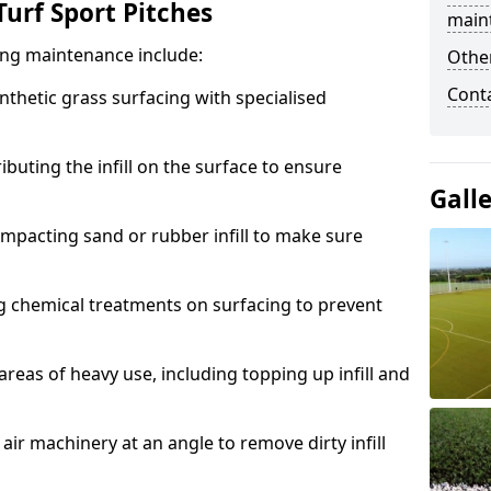
urf Sport Pitches
main
acing maintenance include:
Other
Cont
thetic grass surfacing with specialised
ributing the infill on the surface to ensure
Gall
mpacting sand or rubber infill to make sure
g chemical treatments on surfacing to prevent
reas of heavy use, including topping up infill and
ir machinery at an angle to remove dirty infill