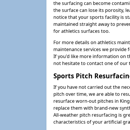
the surfacing can become contamin
the surface can lose its porosity, 
notice that your sports facility is st
maintained straight away to preve
for athletics surfaces too.
For more details on athletics main
maintenance services we provide fo
If you'd like more information on 
not hesitate to contact one of ou
Sports Pitch Resurfaci
If you have not carried out the ne
pitch over time, we are able to res
resurface worn-out pitches in Ki
replace them with brand-new synth
All-weather pitch resurfacing is gr
characteristics of your artificial gr