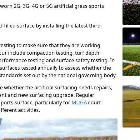
 worn 2G, 3G, 4G or 5G artificial grass sports
filled surface by installing the latest third-
r testing to make sure that they are working
cur include compaction testing, turf depth
performance testing and surface safety testing. In
surfaces tested annually to assess whether the
 standards set out by the national governing body.
 whether the artificial surfacing needs repairs,
ement and new surfacing upgrade. Regular
ports surface, particularly for
MUGA
court
fferent activities.