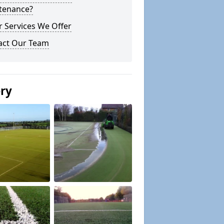
tenance?
 Services We Offer
act Our Team
ery