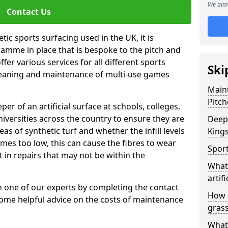
We aim 
Contact Us
tic sports surfacing used in the UK, it is
amme in place that is bespoke to the pitch and
fer various services for all different sports
Ski
leaning and maintenance of multi-use games
Maint
Pitch
eper of an artificial surface at schools, colleges,
niversities across the country to ensure they are
Deep 
s of synthetic turf and whether the infill levels
King
comes too low, this can cause the fibres to wear
Sport
in repairs that may not be within the
What 
artifi
th one of our experts by completing the contact
How d
some helpful advice on the costs of maintenance
gras
What 