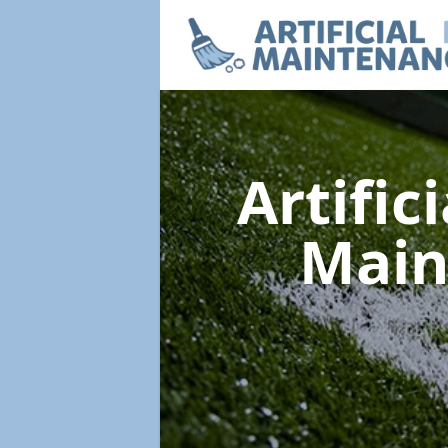
Artific
Main