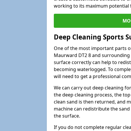
working to its maximum potential f
MO
Deep Cleaning Sports S
One of the most important parts of
Maurward DT2 8 and surrounding ar
surface correctly can help to redist
becoming waterlogged. To complete 
will need to get a professional co
We can carry out deep cleaning for 
the deep cleaning process, the top 
clean sand is then returned, and m
machine can redistribute the sand 
the surface.
If you do not complete regular cle