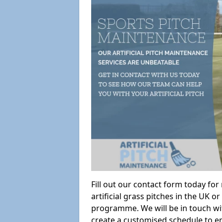
Fill out our contact form today fo
artificial grass pitches in the UK
programme. We will be in touch wi
create a customised schedule to en