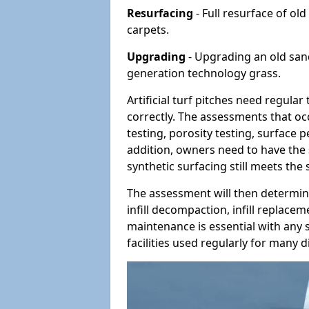
Resurfacing
- Full resurface of old
carpets.
Upgrading
- Upgrading an old sand-
generation technology grass.
Artificial turf pitches need regula
correctly. The assessments that oc
testing, porosity testing, surface 
addition, owners need to have the 
synthetic surfacing still meets the
The assessment will then determine
infill decompaction, infill replac
maintenance is essential with any s
facilities used regularly for many di