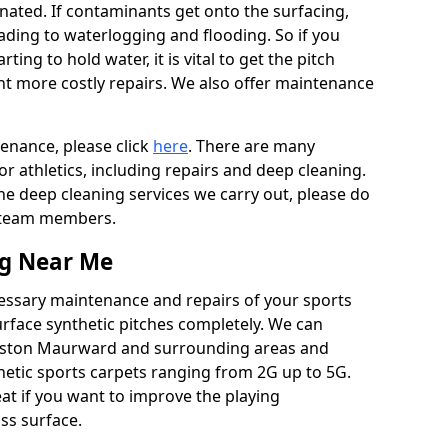
ated. If contaminants get onto the surfacing,
leading to waterlogging and flooding. So if you
arting to hold water, it is vital to get the pitch
nt more costly repairs. We also offer maintenance
tenance, please click
here
. There are many
r athletics, including repairs and deep cleaning.
the deep cleaning services we carry out, please do
r team members.
ng Near Me
cessary maintenance and repairs of your sports
urface synthetic pitches completely. We can
ngston Maurward and surrounding areas and
etic sports carpets ranging from 2G up to 5G.
eat if you want to improve the playing
ass surface.