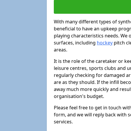
With many different types of synthe
beneficial to have an upkeep progr
playing characteristics needs. We of
surfaces, including
hockey
pitch c
areas.
It is the role of the caretaker or ke
leisure centres, sports clubs and u
regularly checking for damaged area
are as they should. If the infill be
away much more quickly and result 
organisation's budget.
Please feel free to get in touch wi
form, and we will reply back with 
services.