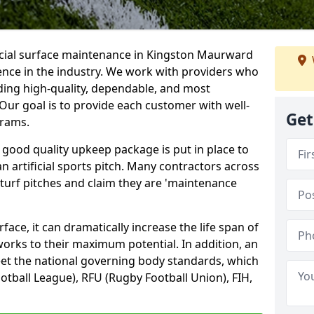
ficial surface maintenance in Kingston Maurward
ence in the industry. We work with providers who
ding high-quality, dependable, and most
. Our goal is to provide each customer with well-
Get
grams.
 good quality upkeep package is put in place to
an artificial sports pitch. Many contractors across
 turf pitches and claim they are 'maintenance
ace, it can dramatically increase the life span of
 works to their maximum potential. In addition, an
meet the national governing body standards, which
ootball League), RFU (Rugby Football Union), FIH,