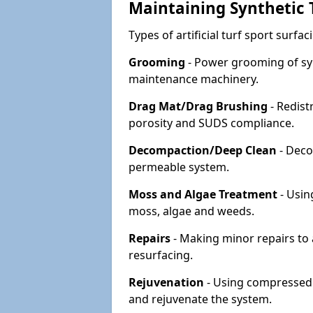
Maintaining Synthetic T
Types of artificial turf sport surf
Grooming
- Power grooming of syn
maintenance machinery.
Drag Mat/Drag Brushing
- Redist
porosity and SUDS compliance.
Decompaction/Deep Clean
- Deco
permeable system.
Moss and Algae Treatment
- Usin
moss, algae and weeds.
Repairs
- Making minor repairs to a
resurfacing.
Rejuvenation
- Using compressed a
and rejuvenate the system.