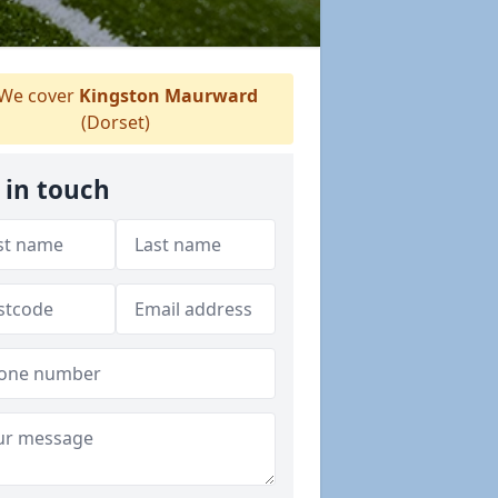
We cover
Kingston Maurward
(Dorset)
 in touch