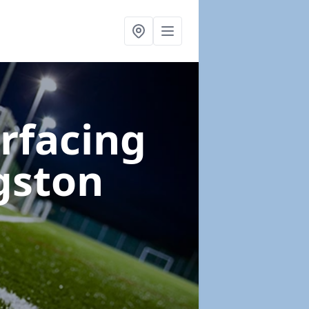
urfacing
gston