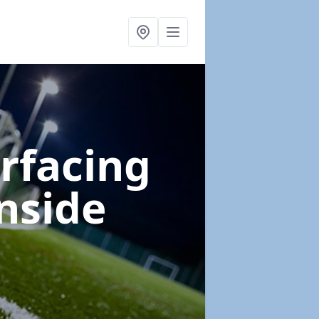
urfacing
nside