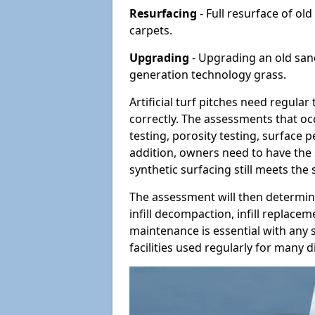
Resurfacing
- Full resurface of old
carpets.
Upgrading
- Upgrading an old sand-
generation technology grass.
Artificial turf pitches need regula
correctly. The assessments that oc
testing, porosity testing, surface 
addition, owners need to have the 
synthetic surfacing still meets the
The assessment will then determine
infill decompaction, infill replac
maintenance is essential with any s
facilities used regularly for many di