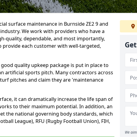
icial surface maintenance in Burnside ZE2 9 and
e industry. We work with providers who have a
gh-quality, dependable, and most importantly,
Get
 to provide each customer with well-targeted,
 good quality upkeep package is put in place to
an artificial sports pitch. Many contractors across
 turf pitches and claim they are 'maintenance
ace, it can dramatically increase the life span of
 works to their maximum potential. In addition, an
meet the national governing body standards, which
ootball League), RFU (Rugby Football Union), FIH,
We aim 