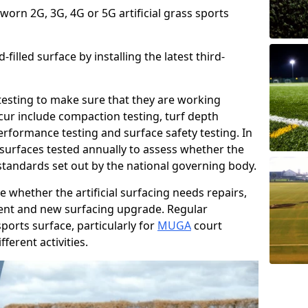
 worn 2G, 3G, 4G or 5G artificial grass sports
filled surface by installing the latest third-
r testing to make sure that they are working
cur include compaction testing, turf depth
performance testing and surface safety testing. In
surfaces tested annually to assess whether the
 standards set out by the national governing body.
 whether the artificial surfacing needs repairs,
ement and new surfacing upgrade. Regular
ports surface, particularly for
MUGA
court
fferent activities.