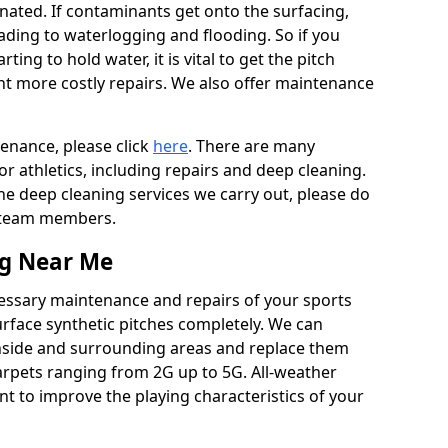
ated. If contaminants get onto the surfacing,
leading to waterlogging and flooding. So if you
arting to hold water, it is vital to get the pitch
nt more costly repairs. We also offer maintenance
tenance, please click
here
. There are many
r athletics, including repairs and deep cleaning.
the deep cleaning services we carry out, please do
r team members.
ng Near Me
cessary maintenance and repairs of your sports
urface synthetic pitches completely. We can
nside and surrounding areas and replace them
arpets ranging from 2G up to 5G. All-weather
ant to improve the playing characteristics of your