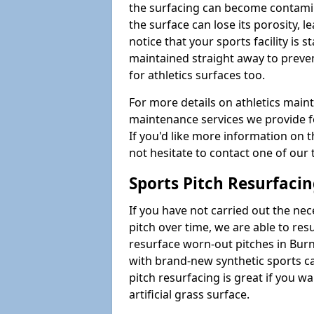
the surfacing can become contamin
the surface can lose its porosity, 
notice that your sports facility is st
maintained straight away to preve
for athletics surfaces too.
For more details on athletics main
maintenance services we provide fo
If you'd like more information on 
not hesitate to contact one of ou
Sports Pitch Resurfaci
If you have not carried out the ne
pitch over time, we are able to res
resurface worn-out pitches in Bur
with brand-new synthetic sports c
pitch resurfacing is great if you w
artificial grass surface.