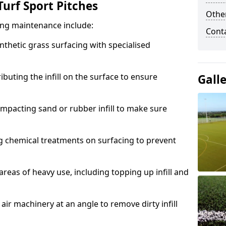
urf Sport Pitches
Other
acing maintenance include:
Cont
thetic grass surfacing with specialised
ributing the infill on the surface to ensure
Gall
mpacting sand or rubber infill to make sure
g chemical treatments on surfacing to prevent
reas of heavy use, including topping up infill and
ir machinery at an angle to remove dirty infill