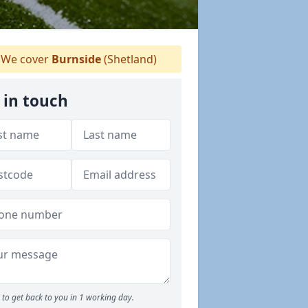
We cover
Burnside
(Shetland)
 in touch
to get back to you in 1 working day.