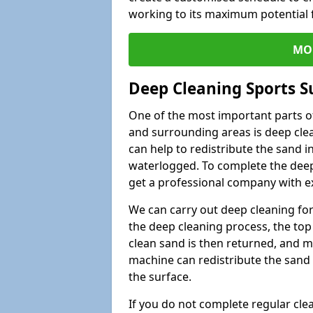
working to its maximum potential f
MO
Deep Cleaning Sports S
One of the most important parts of
and surrounding areas is deep clea
can help to redistribute the sand i
waterlogged. To complete the deep c
get a professional company with ex
We can carry out deep cleaning for 
the deep cleaning process, the top 
clean sand is then returned, and m
machine can redistribute the sand 
the surface.
If you do not complete regular cle