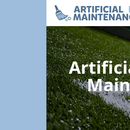
Artific
Main