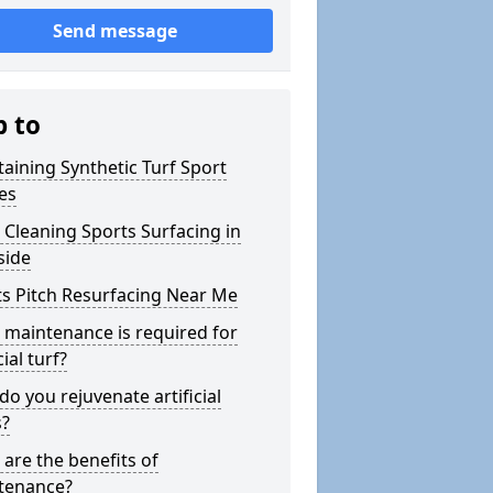
Send message
p to
aining Synthetic Turf Sport
es
Cleaning Sports Surfacing in
side
s Pitch Resurfacing Near Me
maintenance is required for
cial turf?
o you rejuvenate artificial
s?
are the benefits of
tenance?