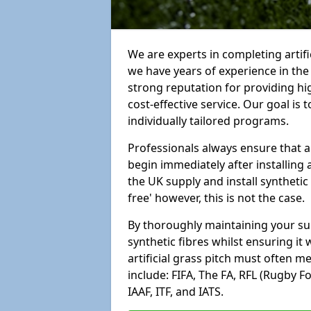
We are experts in completing artif
we have years of experience in th
strong reputation for providing hi
cost-effective service. Our goal is
individually tailored programs.
Professionals always ensure that a
begin immediately after installing 
the UK supply and install synthetic
free' however, this is not the case.
By thoroughly maintaining your surf
synthetic fibres whilst ensuring it
artificial grass pitch must often 
include: FIFA, The FA, RFL (Rugby F
IAAF, ITF, and IATS.