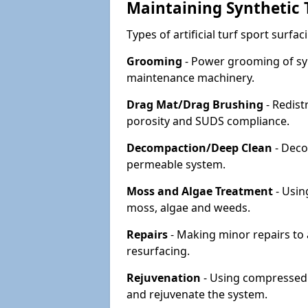
Maintaining Synthetic T
Types of artificial turf sport surf
Grooming
- Power grooming of syn
maintenance machinery.
Drag Mat/Drag Brushing
- Redist
porosity and SUDS compliance.
Decompaction/Deep Clean
- Deco
permeable system.
Moss and Algae Treatment
- Usin
moss, algae and weeds.
Repairs
- Making minor repairs to a
resurfacing.
Rejuvenation
- Using compressed a
and rejuvenate the system.