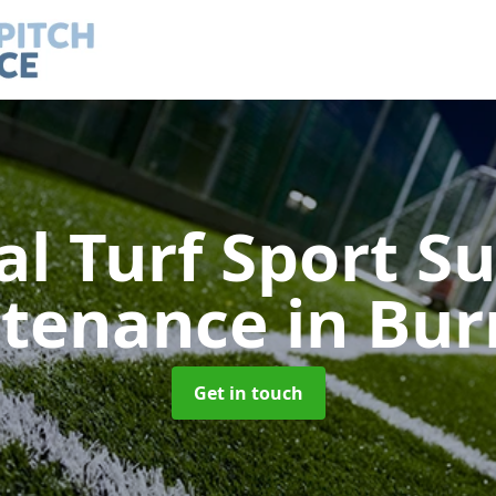
ial Turf Sport S
tenance
in Bur
Get in touch