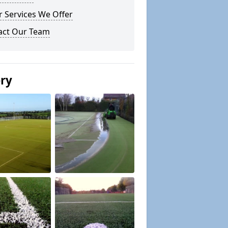
 Services We Offer
act Our Team
ery