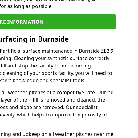
or as long as possible.
RE INFORMATION
urfacing in Burnside
 artificial surface maintenance in Burnside ZE2 9
ning. Cleaning your synthetic surface correctly
nfill and stop the facility from becoming
leaning of your sports facility, you will need to
pert knowledge and specialist tools.
all weather pitches at a competitive rate. During
layer of the infill is removed and cleaned, the
oss and algae are removed. Our specialist
evenly, which helps to improve the porosity of
aning and upkeep on all weather pitches near me,