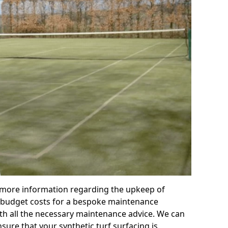
r more information regarding the upkeep of
 or budget costs for a bespoke maintenance
th all the necessary maintenance advice. We can
sure that your synthetic turf surfacing is