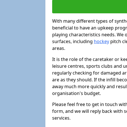
With many different types of synthe
beneficial to have an upkeep progr
playing characteristics needs. We of
surfaces, including
hockey
pitch c
areas.
It is the role of the caretaker or ke
leisure centres, sports clubs and u
regularly checking for damaged area
are as they should. If the infill be
away much more quickly and result 
organisation's budget.
Please feel free to get in touch wi
form, and we will reply back with 
services.