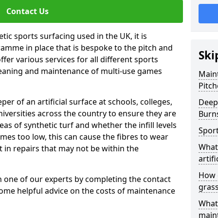
Contact Us
tic sports surfacing used in the UK, it is
amme in place that is bespoke to the pitch and
Ski
fer various services for all different sports
leaning and maintenance of multi-use games
Maint
Pitch
eper of an artificial surface at schools, colleges,
Deep 
niversities across the country to ensure they are
Burn
s of synthetic turf and whether the infill levels
Sport
comes too low, this can cause the fibres to wear
What 
in repairs that may not be within the
artifi
How d
th one of our experts by completing the contact
gras
some helpful advice on the costs of maintenance
What 
main