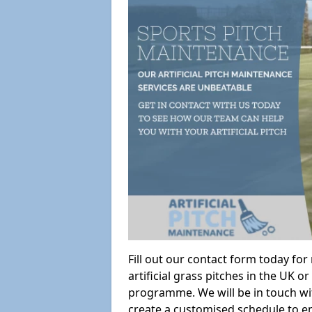
Fill out our contact form today fo
artificial grass pitches in the UK
programme. We will be in touch wi
create a customised schedule to en