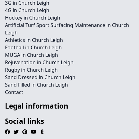
3G in Church Leigh
4G in Church Leigh
Hockey in Church Leigh
Artificial Turf Sport Surfacing Maintenance in Church
Leigh
Athletics in Church Leigh
Football in Church Leigh
MUGA in Church Leigh
Rejuvenation in Church Leigh
Rugby in Church Leigh
Sand Dressed in Church Leigh
Sand Filled in Church Leigh
Contact
Legal information
Social links