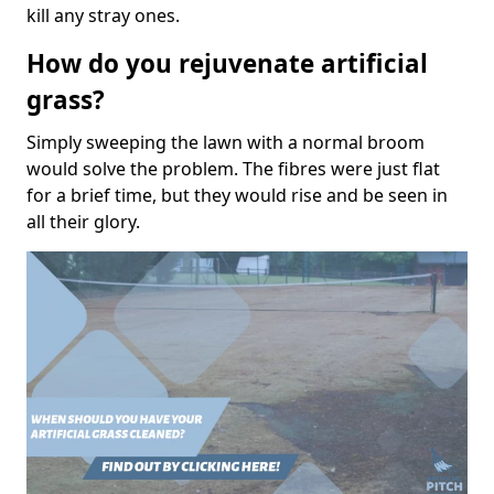
kill any stray ones.
How do you rejuvenate artificial
grass?
Simply sweeping the lawn with a normal broom
would solve the problem. The fibres were just flat
for a brief time, but they would rise and be seen in
all their glory.