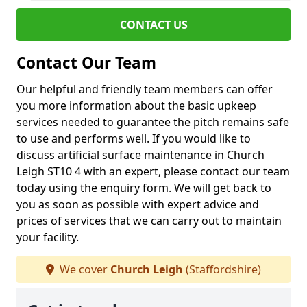
CONTACT US
Contact Our Team
Our helpful and friendly team members can offer
you more information about the basic upkeep
services needed to guarantee the pitch remains safe
to use and performs well. If you would like to
discuss artificial surface maintenance in Church
Leigh ST10 4 with an expert, please contact our team
today using the enquiry form. We will get back to
you as soon as possible with expert advice and
prices of services that we can carry out to maintain
your facility.
We cover
Church Leigh
(Staffordshire)