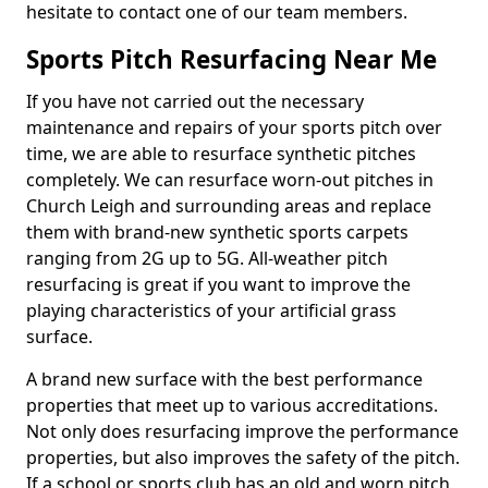
hesitate to contact one of our team members.
Sports Pitch Resurfacing Near Me
If you have not carried out the necessary
maintenance and repairs of your sports pitch over
time, we are able to resurface synthetic pitches
completely. We can resurface worn-out pitches in
Church Leigh and surrounding areas and replace
them with brand-new synthetic sports carpets
ranging from 2G up to 5G. All-weather pitch
resurfacing is great if you want to improve the
playing characteristics of your artificial grass
surface.
A brand new surface with the best performance
properties that meet up to various accreditations.
Not only does resurfacing improve the performance
properties, but also improves the safety of the pitch.
If a school or sports club has an old and worn pitch,