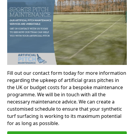
Fill out our contact form today for more information
regarding the upkeep of artificial grass pitches in
the UK or budget costs for a bespoke maintenance
programme. We will be in touch with all the
necessary maintenance advice. We can create a
customised schedule to ensure that your synthetic
turf surfacing is working to its maximum potential
for as long as possible.