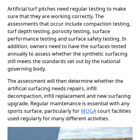
Artificial turf pitches need regular testing to make
sure that they are working correctly. The
assessments that occur include compaction testing,
turf depth testing, porosity testing, surface
performance testing and surface safety testing. In
addition, owners need to have the surfaces tested
annually to assess whether the synthetic surfacing
still meets the standards set out by the national
governing body.
The assessment will then determine whether the
artificial surfacing needs repairs, infill
decompaction, infill replacement and new surfacing
upgrade. Regular maintenance is essential with any
sports surface, particularly for
MUGA
court facilities
used regularly for many different activities.