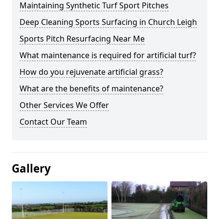
Maintaining Synthetic Turf Sport Pitches
Deep Cleaning Sports Surfacing in Church Leigh
Sports Pitch Resurfacing Near Me
What maintenance is required for artificial turf?
How do you rejuvenate artificial grass?
What are the benefits of maintenance?
Other Services We Offer
Contact Our Team
Gallery