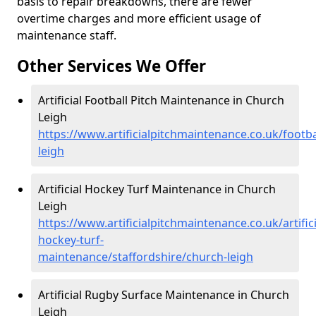
basis to repair breakdowns, there are fewer
overtime charges and more efficient usage of
maintenance staff.
Other Services We Offer
Artificial Football Pitch Maintenance in Church
Leigh
https://www.artificialpitchmaintenance.co.uk/footba
leigh
Artificial Hockey Turf Maintenance in Church
Leigh
https://www.artificialpitchmaintenance.co.uk/artifici
hockey-turf-
maintenance/staffordshire/church-leigh
Artificial Rugby Surface Maintenance in Church
Leigh