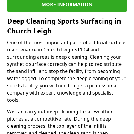
MORE INFORMATION
Deep Cleaning Sports Surfacing in
Church Leigh
One of the most important parts of artificial surface
maintenance in Church Leigh ST10 4 and
surrounding areas is deep cleaning. Cleaning your
synthetic surface correctly can help to redistribute
the sand infill and stop the facility from becoming
waterlogged. To complete the deep cleaning of your
sports facility, you will need to get a professional
company with expert knowledge and specialist
tools.
We can carry out deep cleaning for all weather
pitches at a competitive rate. During the deep
cleaning process, the top layer of the infill is
removed and cleaned, the clean sand is then