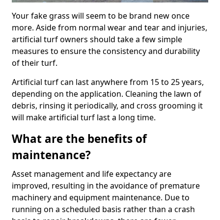
Your fake grass will seem to be brand new once
more. Aside from normal wear and tear and injuries,
artificial turf owners should take a few simple
measures to ensure the consistency and durability
of their turf.
Artificial turf can last anywhere from 15 to 25 years,
depending on the application. Cleaning the lawn of
debris, rinsing it periodically, and cross grooming it
will make artificial turf last a long time.
What are the benefits of
maintenance?
Asset management and life expectancy are
improved, resulting in the avoidance of premature
machinery and equipment maintenance. Due to
running on a scheduled basis rather than a crash