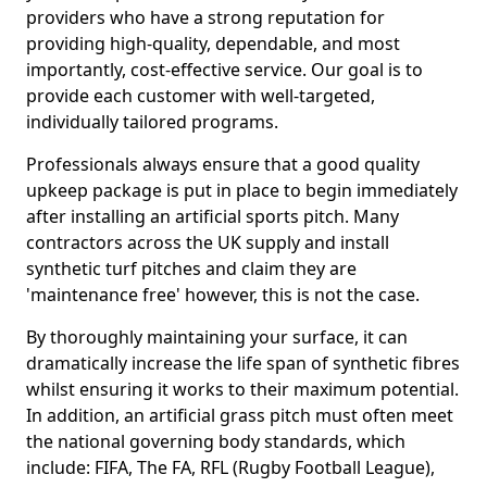
providers who have a strong reputation for
providing high-quality, dependable, and most
importantly, cost-effective service. Our goal is to
provide each customer with well-targeted,
individually tailored programs.
Professionals always ensure that a good quality
upkeep package is put in place to begin immediately
after installing an artificial sports pitch. Many
contractors across the UK supply and install
synthetic turf pitches and claim they are
'maintenance free' however, this is not the case.
By thoroughly maintaining your surface, it can
dramatically increase the life span of synthetic fibres
whilst ensuring it works to their maximum potential.
In addition, an artificial grass pitch must often meet
the national governing body standards, which
include: FIFA, The FA, RFL (Rugby Football League),