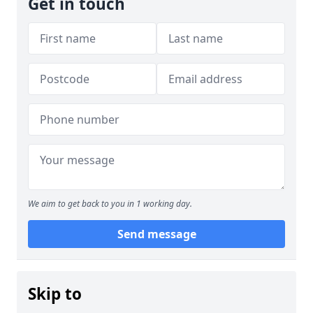
Get in touch
We aim to get back to you in 1 working day.
Send message
Skip to