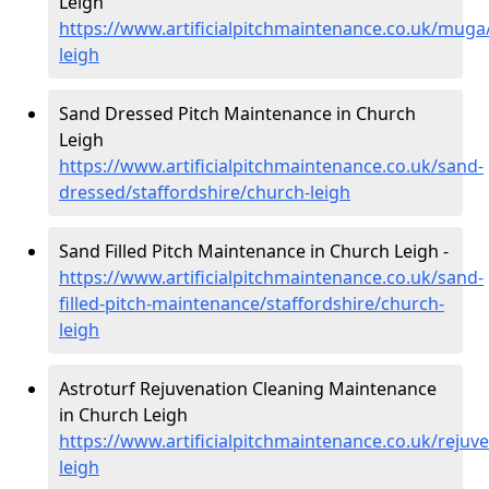
Leigh
https://www.artificialpitchmaintenance.co.uk/muga
leigh
Sand Dressed Pitch Maintenance in Church
Leigh
https://www.artificialpitchmaintenance.co.uk/sand-
dressed/staffordshire/church-leigh
Sand Filled Pitch Maintenance in Church Leigh -
https://www.artificialpitchmaintenance.co.uk/sand-
filled-pitch-maintenance/staffordshire/church-
leigh
Astroturf Rejuvenation Cleaning Maintenance
in Church Leigh
https://www.artificialpitchmaintenance.co.uk/rejuv
leigh