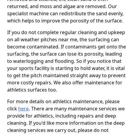
returned, and moss and algae are removed. Our
specialist machine can redistribute the sand evenly,
which helps to improve the porosity of the surface.
If you do not complete regular cleaning and upkeep
on all weather pitches near me, the surfacing can
become contaminated. If contaminants get onto the
surfacing, the surface can lose its porosity, leading
to waterlogging and flooding. So if you notice that
your sports facility is starting to hold water, it is vital
to get the pitch maintained straight away to prevent
more costly repairs. We also offer maintenance for
athletics surfaces too.
For more details on athletics maintenance, please
click
here
. There are many maintenance services we
provide for athletics, including repairs and deep
cleaning. If you'd like more information on the deep
cleaning services we carry out, please do not