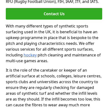
RFU (Rugby Football Union), FIH, IAAF, ITF, and IATS.
Contact Us
With many different types of synthetic sports
surfacing used in the UK, it is beneficial to have an
upkeep programme in place that is bespoke to the
pitch and playing characteristics needs. We offer
various services for all different sports surfaces,
including
hockey
pitch cleaning and maintenance of
multi-use games areas.
It is the role of the caretaker or keeper of an
artificial surface at schools, colleges, leisure centres,
sports clubs and universities across the country to
ensure they are regularly checking for damaged
areas of synthetic turf and whether the infill levels
are as they should. If the infill becomes too low, this
can cause the fibres to wear away much more