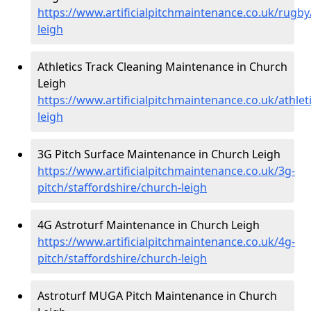
https://www.artificialpitchmaintenance.co.uk/rugby
leigh
Athletics Track Cleaning Maintenance in Church
Leigh
https://www.artificialpitchmaintenance.co.uk/athlet
leigh
3G Pitch Surface Maintenance in Church Leigh
https://www.artificialpitchmaintenance.co.uk/3g-
pitch/staffordshire/church-leigh
4G Astroturf Maintenance in Church Leigh
https://www.artificialpitchmaintenance.co.uk/4g-
pitch/staffordshire/church-leigh
Astroturf MUGA Pitch Maintenance in Church