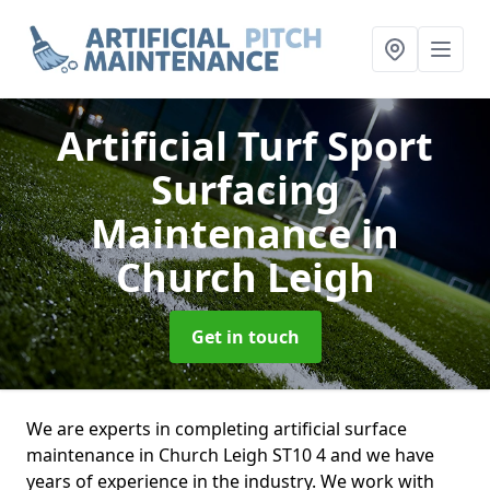
Artificial Turf Sport
Surfacing
Maintenance
in
Church Leigh
Get in touch
We are experts in completing artificial surface
maintenance in Church Leigh ST10 4 and we have
years of experience in the industry. We work with