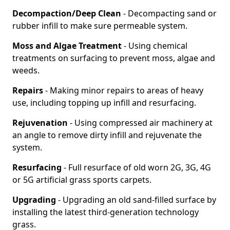
Decompaction/Deep Clean
- Decompacting sand or
rubber infill to make sure permeable system.
Moss and Algae Treatment
- Using chemical
treatments on surfacing to prevent moss, algae and
weeds.
Repairs
- Making minor repairs to areas of heavy
use, including topping up infill and resurfacing.
Rejuvenation
- Using compressed air machinery at
an angle to remove dirty infill and rejuvenate the
system.
Resurfacing
- Full resurface of old worn 2G, 3G, 4G
or 5G artificial grass sports carpets.
Upgrading
- Upgrading an old sand-filled surface by
installing the latest third-generation technology
grass.