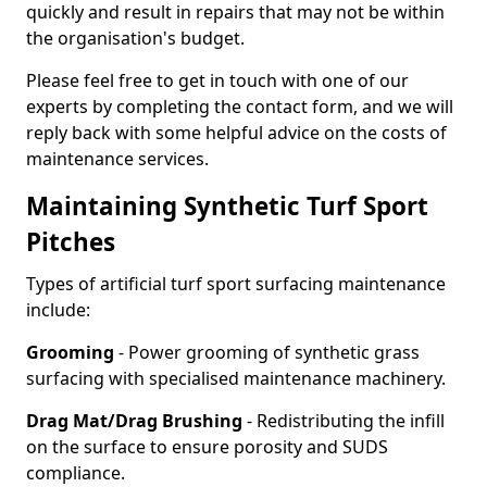
quickly and result in repairs that may not be within
the organisation's budget.
Please feel free to get in touch with one of our
experts by completing the contact form, and we will
reply back with some helpful advice on the costs of
maintenance services.
Maintaining Synthetic Turf Sport
Pitches
Types of artificial turf sport surfacing maintenance
include:
Grooming
- Power grooming of synthetic grass
surfacing with specialised maintenance machinery.
Drag Mat/Drag Brushing
- Redistributing the infill
on the surface to ensure porosity and SUDS
compliance.