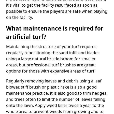
it's vital to get the facility resurfaced as soon as
possible to ensure the players are safe when playing
on the facility.
What maintenance is required for
artificial turf?
Maintaining the structure of your turf requires
regularly repositioning the sand infill and blades
using a large natural bristle broom for smaller
areas, but professional turf brushes are great
options for those with expansive areas of turf.
Regularly removing leaves and debris using a leaf
blower, stiff brush or plastic rake is also a good
maintenance practice. It is also good to trim hedges
and trees often to limit the number of leaves falling
onto the lawn. Apply weed killer twice a year to the
whole area to prevent weeds from growing and to