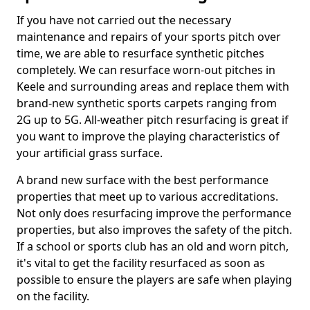
If you have not carried out the necessary
maintenance and repairs of your sports pitch over
time, we are able to resurface synthetic pitches
completely. We can resurface worn-out pitches in
Keele and surrounding areas and replace them with
brand-new synthetic sports carpets ranging from
2G up to 5G. All-weather pitch resurfacing is great if
you want to improve the playing characteristics of
your artificial grass surface.
A brand new surface with the best performance
properties that meet up to various accreditations.
Not only does resurfacing improve the performance
properties, but also improves the safety of the pitch.
If a school or sports club has an old and worn pitch,
it's vital to get the facility resurfaced as soon as
possible to ensure the players are safe when playing
on the facility.