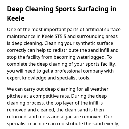
Deep Cleaning Sports Surfacing in
Keele
One of the most important parts of artificial surface
maintenance in Keele ST5 5 and surrounding areas
is deep cleaning. Cleaning your synthetic surface
correctly can help to redistribute the sand infill and
stop the facility from becoming waterlogged. To
complete the deep cleaning of your sports facility,
you will need to get a professional company with
expert knowledge and specialist tools.
We can carry out deep cleaning for all weather
pitches at a competitive rate. During the deep
cleaning process, the top layer of the infill is
removed and cleaned, the clean sand is then
returned, and moss and algae are removed. Our
specialist machine can redistribute the sand evenly,