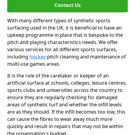
Contact Us
With many different types of synthetic sports
surfacing used in the UK, it is beneficial to have an
upkeep programme in place that is bespoke to the
pitch and playing characteristics needs. We offer
various services for all different sports surfaces,
including
hockey
pitch cleaning and maintenance of
multi-use games areas.
It is the role of the caretaker or keeper of an
artificial surface at schools, colleges, leisure centres,
sports clubs and universities across the country to
ensure they are regularly checking for damaged
areas of synthetic turf and whether the infill levels
are as they should. If the infill becomes too low, this
can cause the fibres to wear away much more
quickly and result in repairs that may not be within
the organisation's budget.