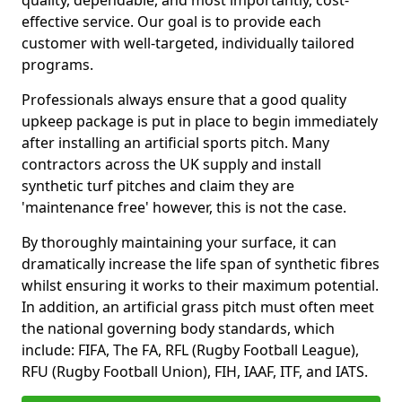
quality, dependable, and most importantly, cost-
effective service. Our goal is to provide each
customer with well-targeted, individually tailored
programs.
Professionals always ensure that a good quality
upkeep package is put in place to begin immediately
after installing an artificial sports pitch. Many
contractors across the UK supply and install
synthetic turf pitches and claim they are
'maintenance free' however, this is not the case.
By thoroughly maintaining your surface, it can
dramatically increase the life span of synthetic fibres
whilst ensuring it works to their maximum potential.
In addition, an artificial grass pitch must often meet
the national governing body standards, which
include: FIFA, The FA, RFL (Rugby Football League),
RFU (Rugby Football Union), FIH, IAAF, ITF, and IATS.