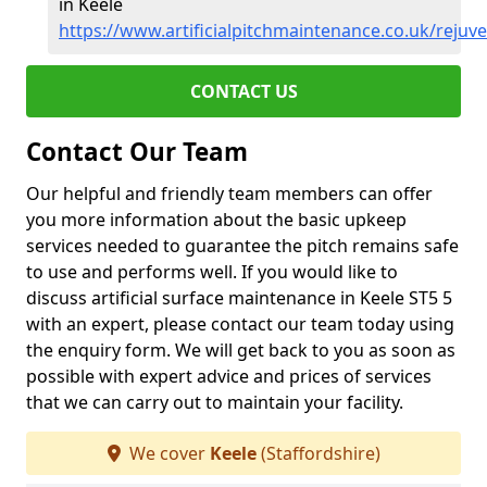
in Keele
https://www.artificialpitchmaintenance.co.uk/rejuve
CONTACT US
Contact Our Team
Our helpful and friendly team members can offer
you more information about the basic upkeep
services needed to guarantee the pitch remains safe
to use and performs well. If you would like to
discuss artificial surface maintenance in Keele ST5 5
with an expert, please contact our team today using
the enquiry form. We will get back to you as soon as
possible with expert advice and prices of services
that we can carry out to maintain your facility.
We cover
Keele
(Staffordshire)