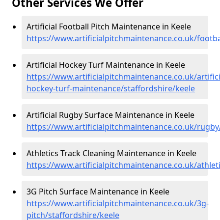
Other Services We Offer
Artificial Football Pitch Maintenance in Keele
https://www.artificialpitchmaintenance.co.uk/footba
Artificial Hockey Turf Maintenance in Keele
https://www.artificialpitchmaintenance.co.uk/artifici
hockey-turf-maintenance/staffordshire/keele
Artificial Rugby Surface Maintenance in Keele
https://www.artificialpitchmaintenance.co.uk/rugby
Athletics Track Cleaning Maintenance in Keele
https://www.artificialpitchmaintenance.co.uk/athlet
3G Pitch Surface Maintenance in Keele
https://www.artificialpitchmaintenance.co.uk/3g-
pitch/staffordshire/keele