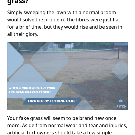
grass?
Simply sweeping the lawn with a normal broom
would solve the problem. The fibres were just flat
for a brief time, but they would rise and be seen in
all their glory.
Your fake grass will seem to be brand new once
more. Aside from normal wear and tear and injuries,
artificial turf owners should take a few simple