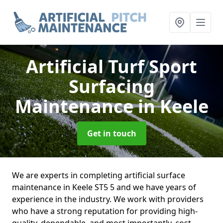
Artificial Turf Sport
Surfacing
Maintenance
in Keele
Get in touch
We are experts in completing artificial surface
maintenance in Keele ST5 5 and we have years of
experience in the industry. We work with providers
who have a strong reputation for providing high-