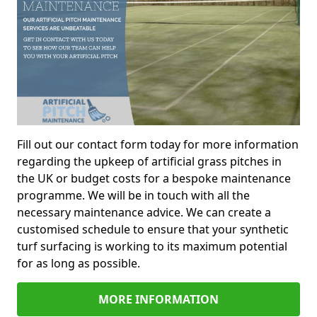
Fill out our contact form today for more information
regarding the upkeep of artificial grass pitches in
the UK or budget costs for a bespoke maintenance
programme. We will be in touch with all the
necessary maintenance advice. We can create a
customised schedule to ensure that your synthetic
turf surfacing is working to its maximum potential
for as long as possible.
MORE INFORMATION