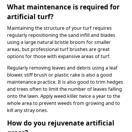
What maintenance is required for
artificial turf?
Maintaining the structure of your turf requires
regularly repositioning the sand infill and blades
using a large natural bristle broom for smaller
areas, but professional turf brushes are great
options for those with expansive areas of turf.
Regularly removing leaves and debris using a leaf
blower, stiff brush or plastic rake is also a good
maintenance practice. It is also good to trim hedges
and trees often to limit the number of leaves falling
onto the lawn. Apply weed killer twice a year to the
whole area to prevent weeds from growing and to
kill any stray ones.
How do you rejuvenate artificial