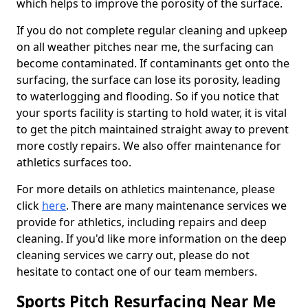
which helps to improve the porosity of the surface.
If you do not complete regular cleaning and upkeep
on all weather pitches near me, the surfacing can
become contaminated. If contaminants get onto the
surfacing, the surface can lose its porosity, leading
to waterlogging and flooding. So if you notice that
your sports facility is starting to hold water, it is vital
to get the pitch maintained straight away to prevent
more costly repairs. We also offer maintenance for
athletics surfaces too.
For more details on athletics maintenance, please
click
here
. There are many maintenance services we
provide for athletics, including repairs and deep
cleaning. If you'd like more information on the deep
cleaning services we carry out, please do not
hesitate to contact one of our team members.
Sports Pitch Resurfacing Near Me