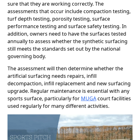
sure that they are working correctly. The
assessments that occur include compaction testing,
turf depth testing, porosity testing, surface
performance testing and surface safety testing. In
addition, owners need to have the surfaces tested
annually to assess whether the synthetic surfacing
still meets the standards set out by the national
governing body.
The assessment will then determine whether the
artificial surfacing needs repairs, infill
decompaction, infill replacement and new surfacing
upgrade. Regular maintenance is essential with any
sports surface, particularly for
MUGA
court facilities
used regularly for many different activities.