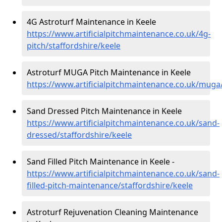
4G Astroturf Maintenance in Keele
https://www.artificialpitchmaintenance.co.uk/4g-
pitch/staffordshire/keele
Astroturf MUGA Pitch Maintenance in Keele
https://www.artificialpitchmaintenance.co.uk/muga/
Sand Dressed Pitch Maintenance in Keele
https://www.artificialpitchmaintenance.co.uk/sand-
dressed/staffordshire/keele
Sand Filled Pitch Maintenance in Keele -
https://www.artificialpitchmaintenance.co.uk/sand-
filled-pitch-maintenance/staffordshire/keele
Astroturf Rejuvenation Cleaning Maintenance