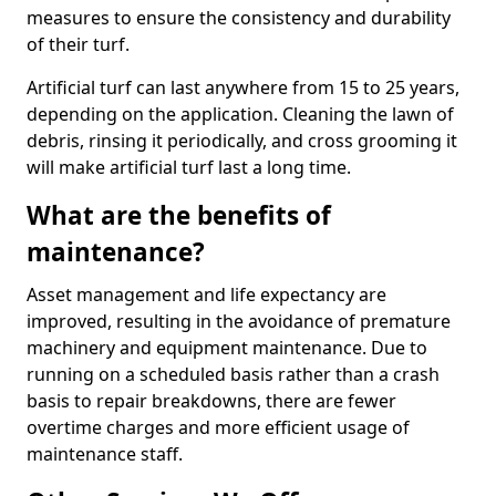
measures to ensure the consistency and durability
of their turf.
Artificial turf can last anywhere from 15 to 25 years,
depending on the application. Cleaning the lawn of
debris, rinsing it periodically, and cross grooming it
will make artificial turf last a long time.
What are the benefits of
maintenance?
Asset management and life expectancy are
improved, resulting in the avoidance of premature
machinery and equipment maintenance. Due to
running on a scheduled basis rather than a crash
basis to repair breakdowns, there are fewer
overtime charges and more efficient usage of
maintenance staff.