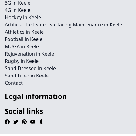
3G in Keele
4G in Keele
Hockey in Keele
Artificial Turf Sport Surfacing Maintenance in Keele
Athletics in Keele
Football in Keele
MUGA in Keele
Rejuvenation in Keele
Rugby in Keele
Sand Dressed in Keele
Sand Filled in Keele
Contact
Legal information
Social links