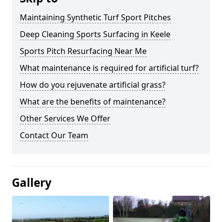
Maintaining Synthetic Turf Sport Pitches
Deep Cleaning Sports Surfacing in Keele
Sports Pitch Resurfacing Near Me
What maintenance is required for artificial turf?
How do you rejuvenate artificial grass?
What are the benefits of maintenance?
Other Services We Offer
Contact Our Team
Gallery