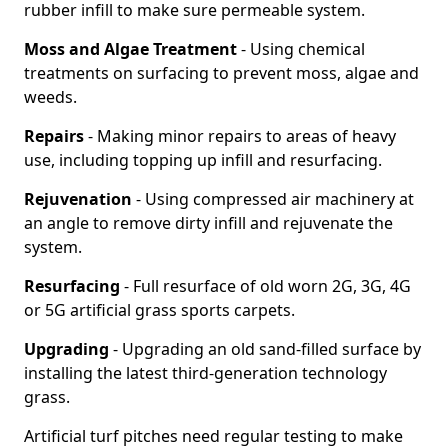
rubber infill to make sure permeable system.
Moss and Algae Treatment
- Using chemical
treatments on surfacing to prevent moss, algae and
weeds.
Repairs
- Making minor repairs to areas of heavy
use, including topping up infill and resurfacing.
Rejuvenation
- Using compressed air machinery at
an angle to remove dirty infill and rejuvenate the
system.
Resurfacing
- Full resurface of old worn 2G, 3G, 4G
or 5G artificial grass sports carpets.
Upgrading
- Upgrading an old sand-filled surface by
installing the latest third-generation technology
grass.
Artificial turf pitches need regular testing to make