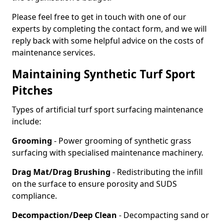
Please feel free to get in touch with one of our
experts by completing the contact form, and we will
reply back with some helpful advice on the costs of
maintenance services.
Maintaining Synthetic Turf Sport
Pitches
Types of artificial turf sport surfacing maintenance
include:
Grooming
- Power grooming of synthetic grass
surfacing with specialised maintenance machinery.
Drag Mat/Drag Brushing
- Redistributing the infill
on the surface to ensure porosity and SUDS
compliance.
Decompaction/Deep Clean
- Decompacting sand or