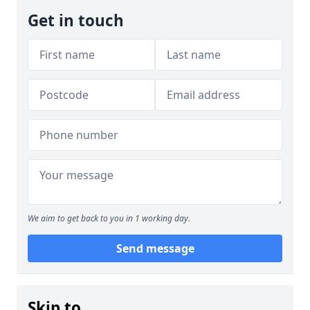
Get in touch
We aim to get back to you in 1 working day.
Send message
Skip to