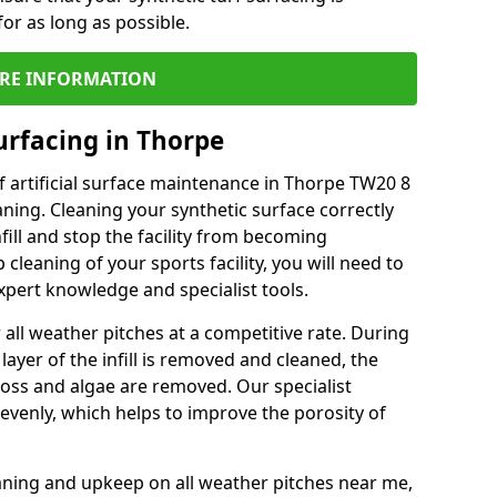
or as long as possible.
RE INFORMATION
urfacing in Thorpe
 artificial surface maintenance in Thorpe TW20 8
ning. Cleaning your synthetic surface correctly
nfill and stop the facility from becoming
leaning of your sports facility, you will need to
pert knowledge and specialist tools.
all weather pitches at a competitive rate. During
layer of the infill is removed and cleaned, the
oss and algae are removed. Our specialist
evenly, which helps to improve the porosity of
aning and upkeep on all weather pitches near me,