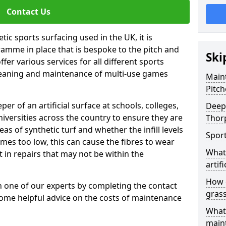
Contact Us
tic sports surfacing used in the UK, it is
amme in place that is bespoke to the pitch and
Ski
fer various services for all different sports
leaning and maintenance of multi-use games
Maint
Pitch
eper of an artificial surface at schools, colleges,
Deep 
niversities across the country to ensure they are
Thor
s of synthetic turf and whether the infill levels
Sport
comes too low, this can cause the fibres to wear
What 
in repairs that may not be within the
artifi
How d
th one of our experts by completing the contact
gras
some helpful advice on the costs of maintenance
What 
main