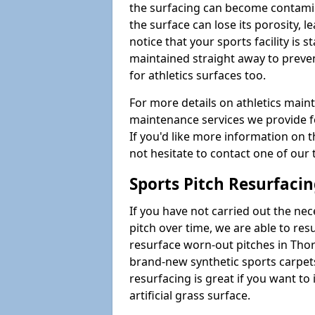
the surfacing can become contamin
the surface can lose its porosity, 
notice that your sports facility is st
maintained straight away to preve
for athletics surfaces too.
For more details on athletics main
maintenance services we provide fo
If you'd like more information on 
not hesitate to contact one of ou
Sports Pitch Resurfaci
If you have not carried out the ne
pitch over time, we are able to res
resurface worn-out pitches in Tho
brand-new synthetic sports carpet
resurfacing is great if you want to
artificial grass surface.