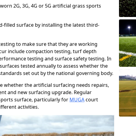
 worn 2G, 3G, 4G or 5G artificial grass sports
filled surface by installing the latest third-
r testing to make sure that they are working
cur include compaction testing, turf depth
performance testing and surface safety testing. In
surfaces tested annually to assess whether the
 standards set out by the national governing body.
 whether the artificial surfacing needs repairs,
ement and new surfacing upgrade. Regular
ports surface, particularly for
MUGA
court
fferent activities.