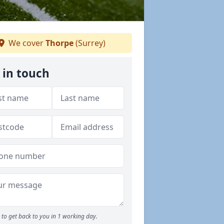
We cover
Thorpe
(Surrey)
 in touch
to get back to you in 1 working day.