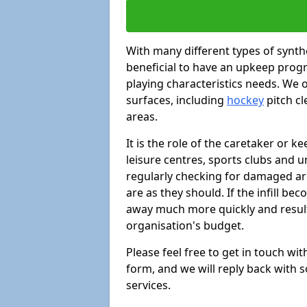
With many different types of synthe
beneficial to have an upkeep progr
playing characteristics needs. We of
surfaces, including
hockey
pitch c
areas.
It is the role of the caretaker or ke
leisure centres, sports clubs and u
regularly checking for damaged area
are as they should. If the infill be
away much more quickly and result 
organisation's budget.
Please feel free to get in touch wi
form, and we will reply back with 
services.