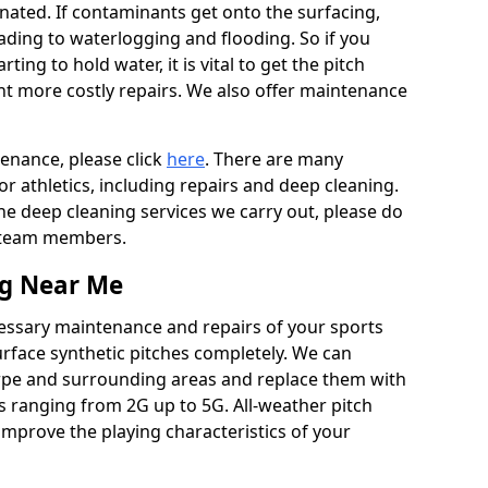
ated. If contaminants get onto the surfacing,
leading to waterlogging and flooding. So if you
arting to hold water, it is vital to get the pitch
nt more costly repairs. We also offer maintenance
tenance, please click
here
. There are many
r athletics, including repairs and deep cleaning.
the deep cleaning services we carry out, please do
r team members.
ng Near Me
cessary maintenance and repairs of your sports
urface synthetic pitches completely. We can
rpe and surrounding areas and replace them with
s ranging from 2G up to 5G. All-weather pitch
 improve the playing characteristics of your