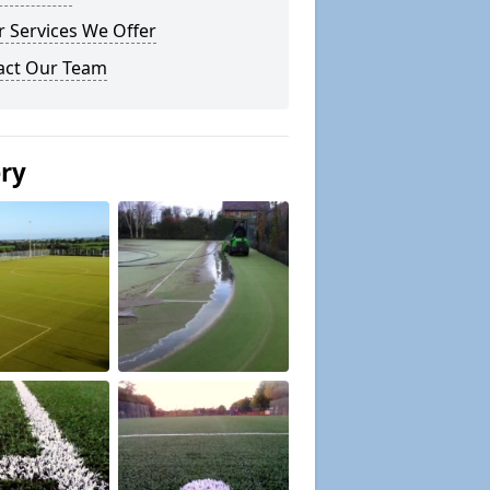
 Services We Offer
act Our Team
ery