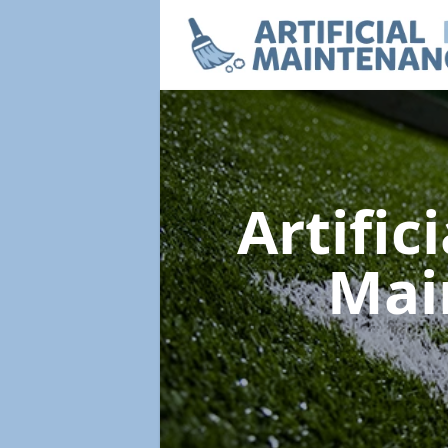
Artific
Mai