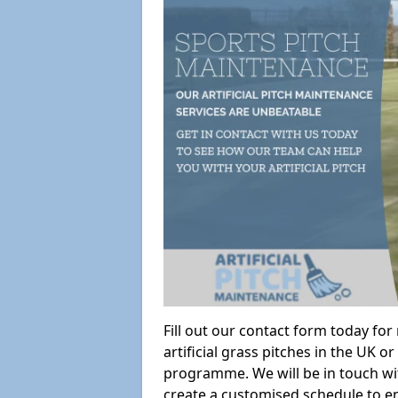
Fill out our contact form today fo
artificial grass pitches in the UK
programme. We will be in touch wi
create a customised schedule to en