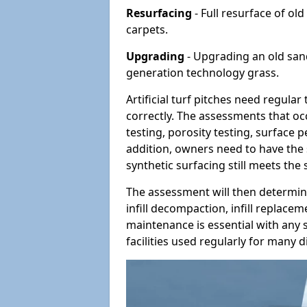
Resurfacing
- Full resurface of old
carpets.
Upgrading
- Upgrading an old sand-
generation technology grass.
Artificial turf pitches need regula
correctly. The assessments that oc
testing, porosity testing, surface 
addition, owners need to have the 
synthetic surfacing still meets the
The assessment will then determine
infill decompaction, infill replac
maintenance is essential with any s
facilities used regularly for many di