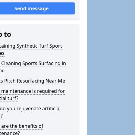
Send message
p to
aining Synthetic Turf Sport
es
Cleaning Sports Surfacing in
pe
s Pitch Resurfacing Near Me
maintenance is required for
cial turf?
o you rejuvenate artificial
s?
are the benefits of
tenance?