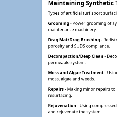
Maintaining Synthetic T
Types of artificial turf sport surf
Grooming
- Power grooming of syn
maintenance machinery.
Drag Mat/Drag Brushing
- Redist
porosity and SUDS compliance.
Decompaction/Deep Clean
- Deco
permeable system.
Moss and Algae Treatment
- Usin
moss, algae and weeds.
Repairs
- Making minor repairs to a
resurfacing.
Rejuvenation
- Using compressed a
and rejuvenate the system.