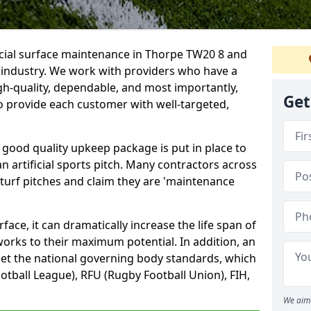
icial surface maintenance in Thorpe TW20 8 and
e industry. We work with providers who have a
gh-quality, dependable, and most importantly,
Get
 to provide each customer with well-targeted,
 good quality upkeep package is put in place to
an artificial sports pitch. Many contractors across
 turf pitches and claim they are 'maintenance
ace, it can dramatically increase the life span of
 works to their maximum potential. In addition, an
meet the national governing body standards, which
ootball League), RFU (Rugby Football Union), FIH,
We aim 