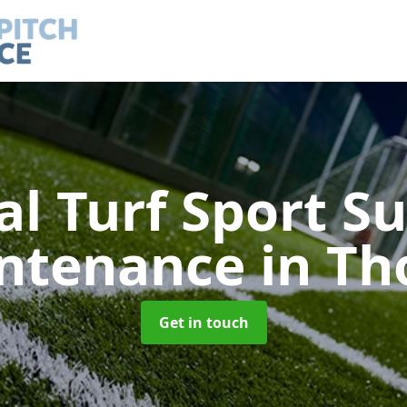
ial Turf Sport S
ntenance
in Th
Get in touch