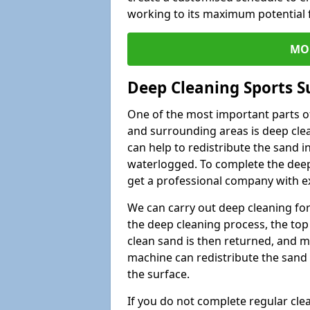
working to its maximum potential f
MO
Deep Cleaning Sports S
One of the most important parts of
and surrounding areas is deep clea
can help to redistribute the sand i
waterlogged. To complete the deep c
get a professional company with ex
We can carry out deep cleaning for 
the deep cleaning process, the top 
clean sand is then returned, and m
machine can redistribute the sand 
the surface.
If you do not complete regular cle