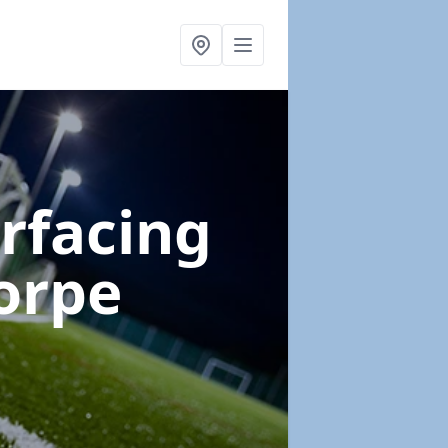
urfacing
orpe