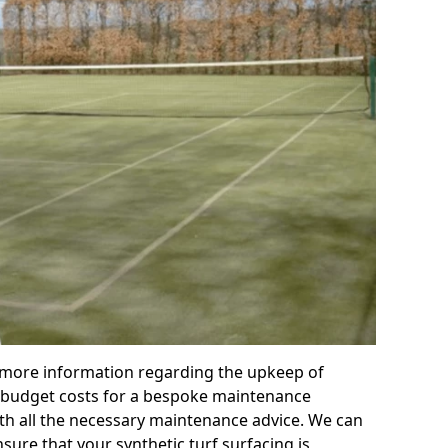
r more information regarding the upkeep of
 or budget costs for a bespoke maintenance
th all the necessary maintenance advice. We can
sure that your synthetic turf surfacing is