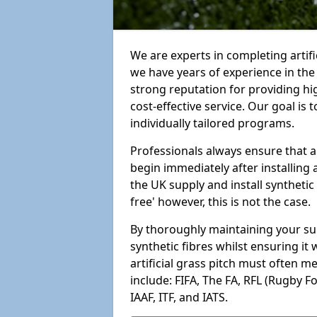
We are experts in completing artif
we have years of experience in th
strong reputation for providing hi
cost-effective service. Our goal is
individually tailored programs.
Professionals always ensure that a
begin immediately after installing 
the UK supply and install synthetic
free' however, this is not the case.
By thoroughly maintaining your surf
synthetic fibres whilst ensuring it
artificial grass pitch must often 
include: FIFA, The FA, RFL (Rugby F
IAAF, ITF, and IATS.