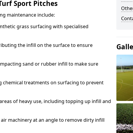
urf Sport Pitches
Other
acing maintenance include:
Cont
thetic grass surfacing with specialised
ributing the infill on the surface to ensure
Gall
mpacting sand or rubber infill to make sure
g chemical treatments on surfacing to prevent
reas of heavy use, including topping up infill and
ir machinery at an angle to remove dirty infill