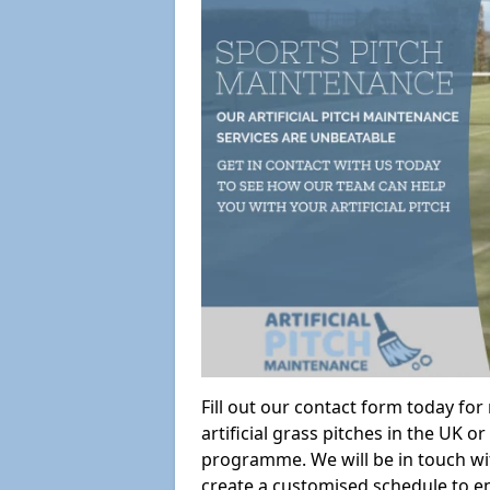
Fill out our contact form today fo
artificial grass pitches in the UK
programme. We will be in touch wi
create a customised schedule to en