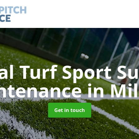
ial Turf Sport S
ntenance
in Mil
Get in touch