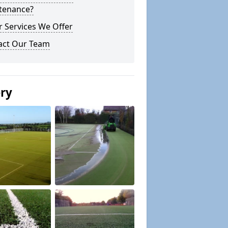
tenance?
 Services We Offer
act Our Team
ery