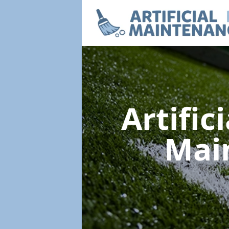
Artific
Mai