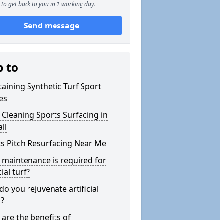
to get back to you in 1 working day.
Send message
p to
aining Synthetic Turf Sport
es
Cleaning Sports Surfacing in
all
s Pitch Resurfacing Near Me
maintenance is required for
cial turf?
o you rejuvenate artificial
s?
are the benefits of