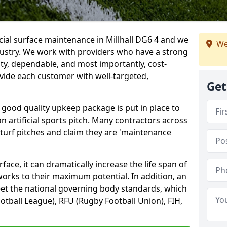
icial surface maintenance in Millhall DG6 4 and we
We
dustry. We work with providers who have a strong
ity, dependable, and most importantly, cost-
rovide each customer with well-targeted,
Get
 good quality upkeep package is put in place to
an artificial sports pitch. Many contractors across
 turf pitches and claim they are 'maintenance
ace, it can dramatically increase the life span of
 works to their maximum potential. In addition, an
meet the national governing body standards, which
ootball League), RFU (Rugby Football Union), FIH,