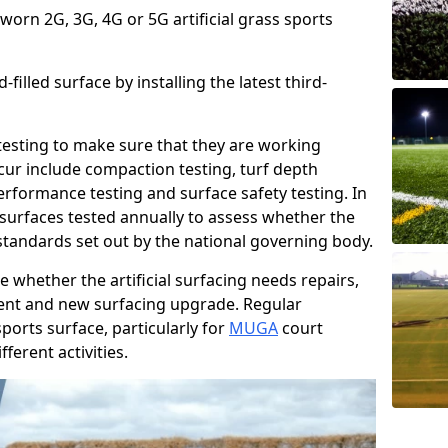
 worn 2G, 3G, 4G or 5G artificial grass sports
filled surface by installing the latest third-
r testing to make sure that they are working
cur include compaction testing, turf depth
performance testing and surface safety testing. In
surfaces tested annually to assess whether the
 standards set out by the national governing body.
 whether the artificial surfacing needs repairs,
ement and new surfacing upgrade. Regular
ports surface, particularly for
MUGA
court
fferent activities.