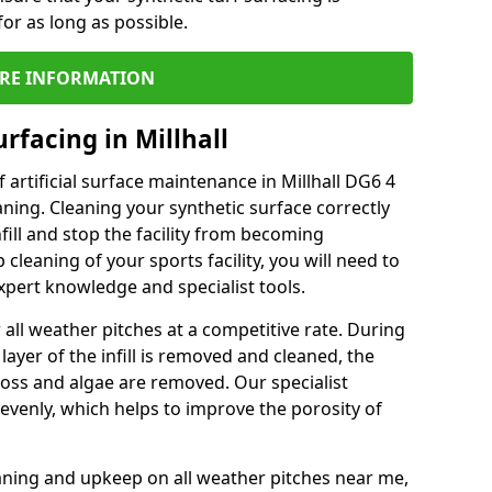
or as long as possible.
RE INFORMATION
rfacing in Millhall
artificial surface maintenance in Millhall DG6 4
ning. Cleaning your synthetic surface correctly
nfill and stop the facility from becoming
leaning of your sports facility, you will need to
pert knowledge and specialist tools.
all weather pitches at a competitive rate. During
layer of the infill is removed and cleaned, the
oss and algae are removed. Our specialist
evenly, which helps to improve the porosity of
aning and upkeep on all weather pitches near me,