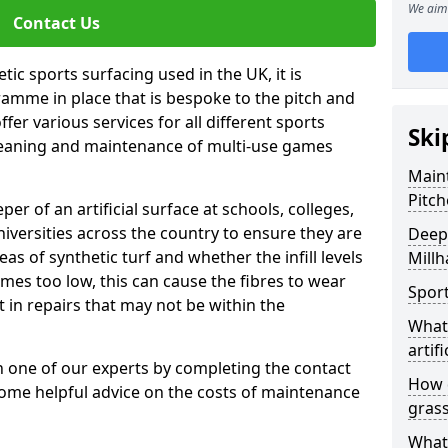
We aim 
Contact Us
tic sports surfacing used in the UK, it is
amme in place that is bespoke to the pitch and
fer various services for all different sports
Ski
leaning and maintenance of multi-use games
Maint
Pitch
eper of an artificial surface at schools, colleges,
niversities across the country to ensure they are
Deep 
s of synthetic turf and whether the infill levels
Millh
comes too low, this can cause the fibres to wear
Sport
in repairs that may not be within the
What 
artifi
th one of our experts by completing the contact
How d
some helpful advice on the costs of maintenance
gras
What 