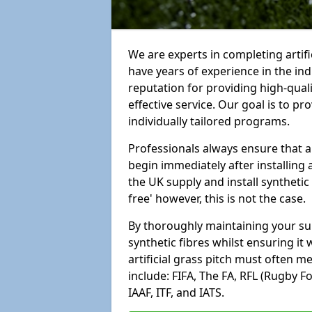
We are experts in completing artif
have years of experience in the in
reputation for providing high-qual
effective service. Our goal is to p
individually tailored programs.
Professionals always ensure that a
begin immediately after installing 
the UK supply and install synthetic
free' however, this is not the case.
By thoroughly maintaining your surf
synthetic fibres whilst ensuring it
artificial grass pitch must often 
include: FIFA, The FA, RFL (Rugby F
IAAF, ITF, and IATS.