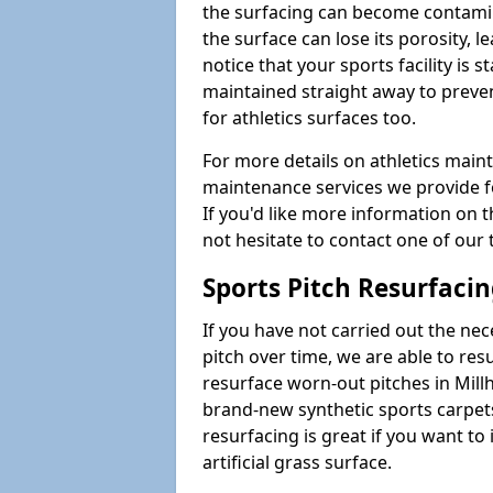
the surfacing can become contamin
the surface can lose its porosity, 
notice that your sports facility is st
maintained straight away to preve
for athletics surfaces too.
For more details on athletics main
maintenance services we provide fo
If you'd like more information on 
not hesitate to contact one of ou
Sports Pitch Resurfaci
If you have not carried out the ne
pitch over time, we are able to res
resurface worn-out pitches in Mill
brand-new synthetic sports carpet
resurfacing is great if you want to
artificial grass surface.