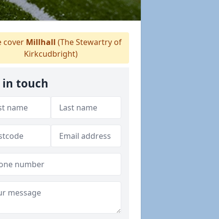
 cover
Millhall
(The Stewartry of
Kirkcudbright)
 in touch