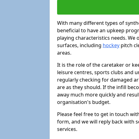
With many different types of synthe
beneficial to have an upkeep progr
playing characteristics needs. We of
surfaces, including
hockey
pitch c
areas.
It is the role of the caretaker or ke
leisure centres, sports clubs and u
regularly checking for damaged area
are as they should. If the infill be
away much more quickly and result 
organisation's budget.
Please feel free to get in touch wi
form, and we will reply back with 
services.