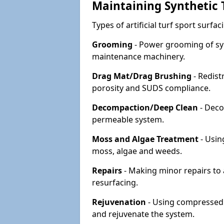
Maintaining Synthetic T
Types of artificial turf sport surf
Grooming
- Power grooming of syn
maintenance machinery.
Drag Mat/Drag Brushing
- Redist
porosity and SUDS compliance.
Decompaction/Deep Clean
- Deco
permeable system.
Moss and Algae Treatment
- Usin
moss, algae and weeds.
Repairs
- Making minor repairs to a
resurfacing.
Rejuvenation
- Using compressed a
and rejuvenate the system.