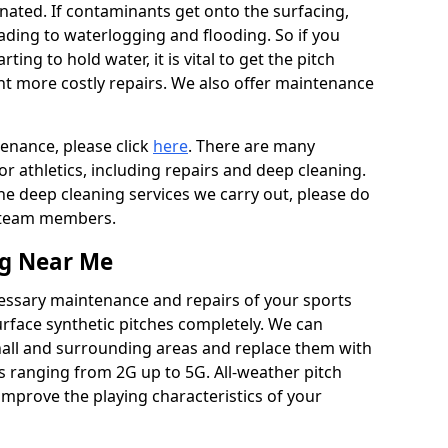
ated. If contaminants get onto the surfacing,
leading to waterlogging and flooding. So if you
arting to hold water, it is vital to get the pitch
nt more costly repairs. We also offer maintenance
tenance, please click
here
. There are many
r athletics, including repairs and deep cleaning.
the deep cleaning services we carry out, please do
r team members.
ng Near Me
cessary maintenance and repairs of your sports
urface synthetic pitches completely. We can
hall and surrounding areas and replace them with
s ranging from 2G up to 5G. All-weather pitch
 improve the playing characteristics of your