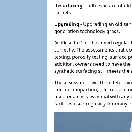
Resurfacing
- Full resurface of old
carpets.
Upgrading
- Upgrading an old sand-
generation technology grass.
Artificial turf pitches need regula
correctly. The assessments that oc
testing, porosity testing, surface 
addition, owners need to have the 
synthetic surfacing still meets the
The assessment will then determine
infill decompaction, infill replac
maintenance is essential with any s
facilities used regularly for many di