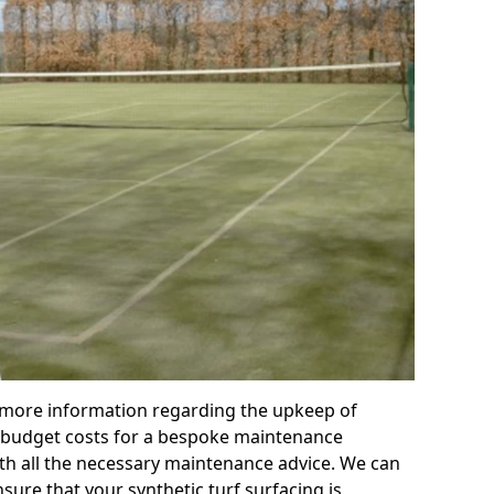
r more information regarding the upkeep of
 or budget costs for a bespoke maintenance
th all the necessary maintenance advice. We can
sure that your synthetic turf surfacing is