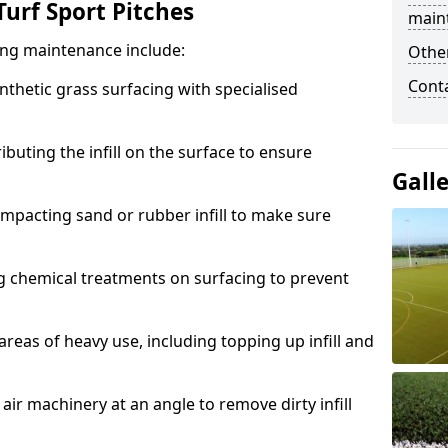
urf Sport Pitches
main
acing maintenance include:
Other
Cont
thetic grass surfacing with specialised
ributing the infill on the surface to ensure
Gall
mpacting sand or rubber infill to make sure
g chemical treatments on surfacing to prevent
reas of heavy use, including topping up infill and
ir machinery at an angle to remove dirty infill