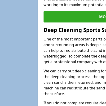
working to its maximum potential f
MO
Deep Cleaning Sports Su
One of the most important parts of 
and surrounding areas is deep clea
can help to redistribute the sand i
waterlogged. To complete the deep c
get a professional company with ex
We can carry out deep cleaning for 
the deep cleaning process, the top 
clean sand is then returned, and m
machine can redistribute the sand 
the surface.
If you do not complete regular cle