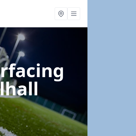
urfacing
lhall