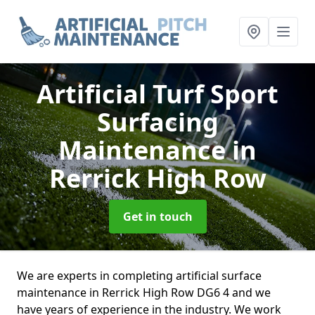
Artificial Turf Sport
Surfacing
Maintenance
in
Rerrick High Row
Get in touch
We are experts in completing artificial surface
maintenance in Rerrick High Row DG6 4 and we
have years of experience in the industry. We work