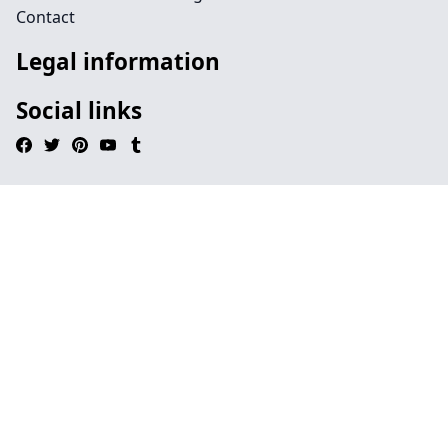
Contact
Legal information
Social links