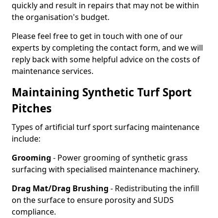
quickly and result in repairs that may not be within
the organisation's budget.
Please feel free to get in touch with one of our
experts by completing the contact form, and we will
reply back with some helpful advice on the costs of
maintenance services.
Maintaining Synthetic Turf Sport
Pitches
Types of artificial turf sport surfacing maintenance
include:
Grooming
- Power grooming of synthetic grass
surfacing with specialised maintenance machinery.
Drag Mat/Drag Brushing
- Redistributing the infill
on the surface to ensure porosity and SUDS
compliance.