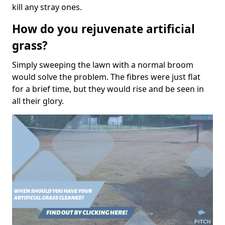
kill any stray ones.
How do you rejuvenate artificial
grass?
Simply sweeping the lawn with a normal broom
would solve the problem. The fibres were just flat
for a brief time, but they would rise and be seen in
all their glory.