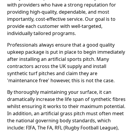
with providers who have a strong reputation for
providing high-quality, dependable, and most
importantly, cost-effective service. Our goal is to
provide each customer with well-targeted,
individually tailored programs.
Professionals always ensure that a good quality
upkeep package is put in place to begin immediately
after installing an artificial sports pitch. Many
contractors across the UK supply and install
synthetic turf pitches and claim they are
'maintenance free' however, this is not the case.
By thoroughly maintaining your surface, it can
dramatically increase the life span of synthetic fibres
whilst ensuring it works to their maximum potential.
In addition, an artificial grass pitch must often meet
the national governing body standards, which
include: FIFA, The FA, RFL (Rugby Football League),