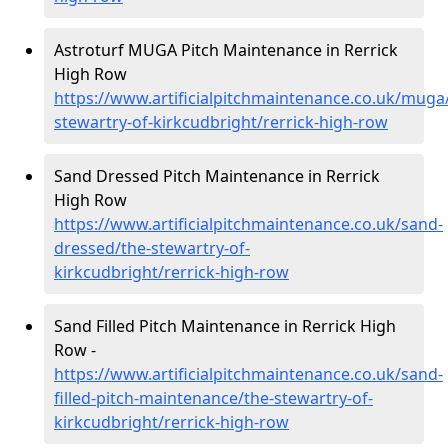
Astroturf MUGA Pitch Maintenance in Rerrick
High Row
https://www.artificialpitchmaintenance.co.uk/muga
stewartry-of-kirkcudbright/rerrick-high-row
Sand Dressed Pitch Maintenance in Rerrick
High Row
https://www.artificialpitchmaintenance.co.uk/sand-
dressed/the-stewartry-of-
kirkcudbright/rerrick-high-row
Sand Filled Pitch Maintenance in Rerrick High
Row -
https://www.artificialpitchmaintenance.co.uk/sand-
filled-pitch-maintenance/the-stewartry-of-
kirkcudbright/rerrick-high-row