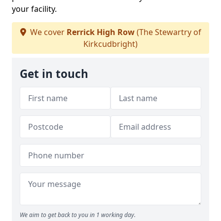
your facility.
We cover
Rerrick High Row
(The Stewartry of
Kirkcudbright)
Get in touch
We aim to get back to you in 1 working day.