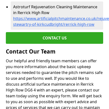
Astroturf Rejuvenation Cleaning Maintenance
in Rerrick High Row
https://www.artificialpitchmaintenance.co.uk/rejuv
stewartry-of-kirkcudbright/rerrick-high-row
CONTACT US
Contact Our Team
Our helpful and friendly team members can offer
you more information about the basic upkeep
services needed to guarantee the pitch remains safe
to use and performs well. If you would like to
discuss artificial surface maintenance in Rerrick
High Row DG6 4 with an expert, please contact our
team today using the enquiry form. We will get back
to you as soon as possible with expert advice and
prices of services that we can carry out to maintain