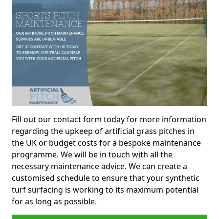
Fill out our contact form today for more information
regarding the upkeep of artificial grass pitches in
the UK or budget costs for a bespoke maintenance
programme. We will be in touch with all the
necessary maintenance advice. We can create a
customised schedule to ensure that your synthetic
turf surfacing is working to its maximum potential
for as long as possible.