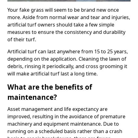
Your fake grass will seem to be brand new once
more. Aside from normal wear and tear and injuries,
artificial turf owners should take a few simple
measures to ensure the consistency and durability
of their turf.
Artificial turf can last anywhere from 15 to 25 years,
depending on the application. Cleaning the lawn of
debris, rinsing it periodically, and cross grooming it
will make artificial turf last a long time.
What are the benefits of
maintenance?
Asset management and life expectancy are
improved, resulting in the avoidance of premature
machinery and equipment maintenance. Due to
running on a scheduled basis rather than a crash