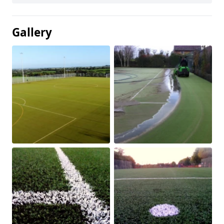
Gallery