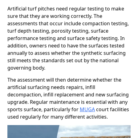
Artificial turf pitches need regular testing to make
sure that they are working correctly. The
assessments that occur include compaction testing,
turf depth testing, porosity testing, surface
performance testing and surface safety testing. In
addition, owners need to have the surfaces tested
annually to assess whether the synthetic surfacing
still meets the standards set out by the national
governing body.
The assessment will then determine whether the
artificial surfacing needs repairs, infill
decompaction, infill replacement and new surfacing
upgrade. Regular maintenance is essential with any
sports surface, particularly for
MUGA
court facilities
used regularly for many different activities.