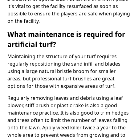
it's vital to get the facility resurfaced as soon as
possible to ensure the players are safe when playing
on the facility.
What maintenance is required for
artificial turf?
Maintaining the structure of your turf requires
regularly repositioning the sand infill and blades
using a large natural bristle broom for smaller
areas, but professional turf brushes are great
options for those with expansive areas of turf.
Regularly removing leaves and debris using a leaf
blower, stiff brush or plastic rake is also a good
maintenance practice. It is also good to trim hedges
and trees often to limit the number of leaves falling
onto the lawn. Apply weed killer twice a year to the
whole area to prevent weeds from growing and to