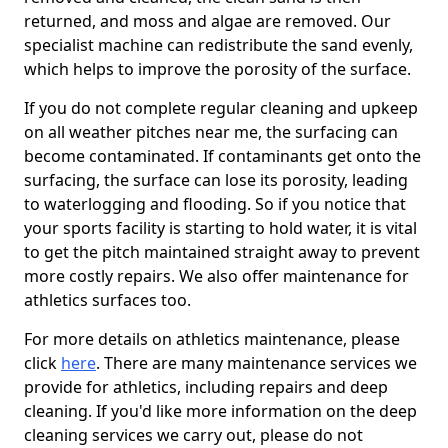
returned, and moss and algae are removed. Our
specialist machine can redistribute the sand evenly,
which helps to improve the porosity of the surface.
If you do not complete regular cleaning and upkeep
on all weather pitches near me, the surfacing can
become contaminated. If contaminants get onto the
surfacing, the surface can lose its porosity, leading
to waterlogging and flooding. So if you notice that
your sports facility is starting to hold water, it is vital
to get the pitch maintained straight away to prevent
more costly repairs. We also offer maintenance for
athletics surfaces too.
For more details on athletics maintenance, please
click
here
. There are many maintenance services we
provide for athletics, including repairs and deep
cleaning. If you'd like more information on the deep
cleaning services we carry out, please do not