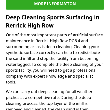
MORE INFORMATION
Deep Cleaning Sports Surfacing in
Rerrick High Row
One of the most important parts of artificial surface
maintenance in Rerrick High Row DG6 4 and
surrounding areas is deep cleaning. Cleaning your
synthetic surface correctly can help to redistribute
the sand infill and stop the facility from becoming
waterlogged. To complete the deep cleaning of your
sports facility, you will need to get a professional
company with expert knowledge and specialist
tools.
We can carry out deep cleaning for all weather
pitches at a competitive rate. During the deep
cleaning process, the top layer of the infill is
removed and cleaned, the clean sand is then