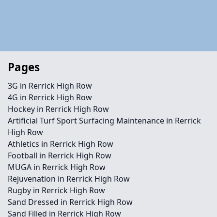
Pages
3G in Rerrick High Row
4G in Rerrick High Row
Hockey in Rerrick High Row
Artificial Turf Sport Surfacing Maintenance in Rerrick
High Row
Athletics in Rerrick High Row
Football in Rerrick High Row
MUGA in Rerrick High Row
Rejuvenation in Rerrick High Row
Rugby in Rerrick High Row
Sand Dressed in Rerrick High Row
Sand Filled in Rerrick High Row