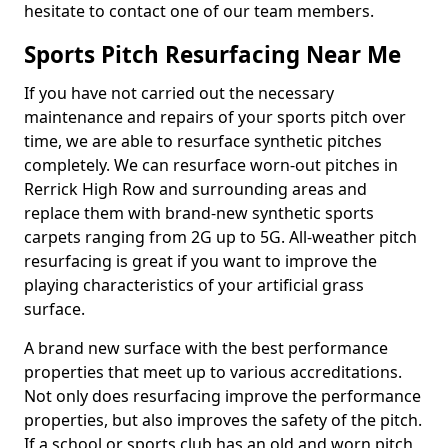
hesitate to contact one of our team members.
Sports Pitch Resurfacing Near Me
If you have not carried out the necessary
maintenance and repairs of your sports pitch over
time, we are able to resurface synthetic pitches
completely. We can resurface worn-out pitches in
Rerrick High Row and surrounding areas and
replace them with brand-new synthetic sports
carpets ranging from 2G up to 5G. All-weather pitch
resurfacing is great if you want to improve the
playing characteristics of your artificial grass
surface.
A brand new surface with the best performance
properties that meet up to various accreditations.
Not only does resurfacing improve the performance
properties, but also improves the safety of the pitch.
If a school or sports club has an old and worn pitch,