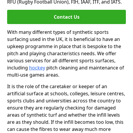
RFU (Rugby Football Union), FIH, IAAF, ITF, and IATS.
Contact Us
With many different types of synthetic sports
surfacing used in the UK, it is beneficial to have an
upkeep programme in place that is bespoke to the
pitch and playing characteristics needs. We offer
various services for all different sports surfaces,
including
hockey
pitch cleaning and maintenance of
multi-use games areas.
It is the role of the caretaker or keeper of an
artificial surface at schools, colleges, leisure centres,
sports clubs and universities across the country to
ensure they are regularly checking for damaged
areas of synthetic turf and whether the infill levels
are as they should. If the infill becomes too low, this
can cause the fibres to wear away much more