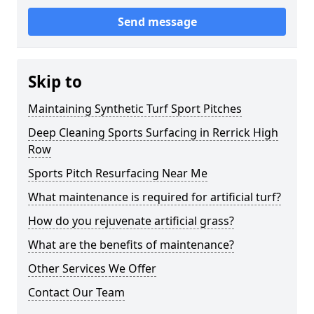
Send message
Skip to
Maintaining Synthetic Turf Sport Pitches
Deep Cleaning Sports Surfacing in Rerrick High
Row
Sports Pitch Resurfacing Near Me
What maintenance is required for artificial turf?
How do you rejuvenate artificial grass?
What are the benefits of maintenance?
Other Services We Offer
Contact Our Team