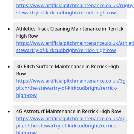
https://www.artificialpitchmaintenance.co.uk/rugby
stewartry-of-kirkcudbright/rerrick-high-row
Athletics Track Cleaning Maintenance in Rerrick
High Row
https://www.artificialpitchmaintenance.co.uk/athleti
stewartry-of-kirkcudbright/rerrick-high-row
3G Pitch Surface Maintenance in Rerrick High
Row
https://www.artificialpitchmaintenance.co.uk/3g-
pitch/the-stewartry-of-kirkcudbright/rerrick-
high-row
4G Astroturf Maintenance in Rerrick High Row
https://www.artificialpitchmaintenance.co.uk/4g-
pitch/the-stewartry-of-kirkcudbright/rerrick-
high-row