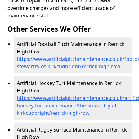
basis to repair breakdowns, there are fewer
overtime charges and more efficient usage of
maintenance staff.
Other Services We Offer
Artificial Football Pitch Maintenance in Rerrick
High Row
https://www.artificialpitchmaintenance.co.uk/footba
stewartry-of-kirkcudbright/rerrick-high-row
Artificial Hockey Turf Maintenance in Rerrick
High Row
https://www.artificialpitchmaintenance.co.uk/artifici
hockey-turf-maintenance/the-stewartry-of-
kirkcudbright/rerrick-high-row
Artificial Rugby Surface Maintenance in Rerrick
High Row