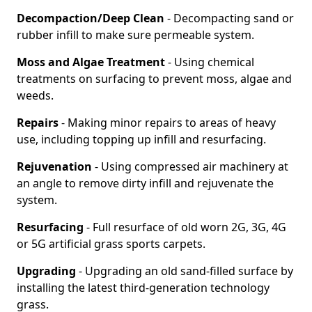
Decompaction/Deep Clean
- Decompacting sand or
rubber infill to make sure permeable system.
Moss and Algae Treatment
- Using chemical
treatments on surfacing to prevent moss, algae and
weeds.
Repairs
- Making minor repairs to areas of heavy
use, including topping up infill and resurfacing.
Rejuvenation
- Using compressed air machinery at
an angle to remove dirty infill and rejuvenate the
system.
Resurfacing
- Full resurface of old worn 2G, 3G, 4G
or 5G artificial grass sports carpets.
Upgrading
- Upgrading an old sand-filled surface by
installing the latest third-generation technology
grass.