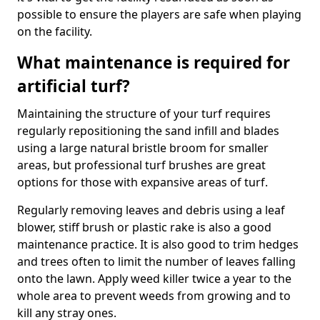
possible to ensure the players are safe when playing
on the facility.
What maintenance is required for
artificial turf?
Maintaining the structure of your turf requires
regularly repositioning the sand infill and blades
using a large natural bristle broom for smaller
areas, but professional turf brushes are great
options for those with expansive areas of turf.
Regularly removing leaves and debris using a leaf
blower, stiff brush or plastic rake is also a good
maintenance practice. It is also good to trim hedges
and trees often to limit the number of leaves falling
onto the lawn. Apply weed killer twice a year to the
whole area to prevent weeds from growing and to
kill any stray ones.