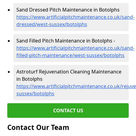
Sand Dressed Pitch Maintenance in Botolphs
https://www.artificialpitchmaintenance.co.uk/sand-
dressed/west-sussex/botolphs
Sand Filled Pitch Maintenance in Botolphs -
https://www.artificialpitchmaintenance.co.uk/sand-
filled-pitch-maintenance/west-sussex/botolphs
Astroturf Rejuvenation Cleaning Maintenance
in Botolphs
https://www.artificialpitchmaintenance.co.uk/rejuv
sussex/botolphs
CONTACT US
Contact Our Team