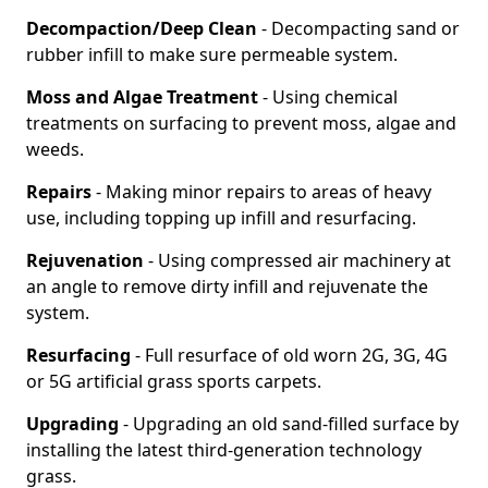
Decompaction/Deep Clean
- Decompacting sand or
rubber infill to make sure permeable system.
Moss and Algae Treatment
- Using chemical
treatments on surfacing to prevent moss, algae and
weeds.
Repairs
- Making minor repairs to areas of heavy
use, including topping up infill and resurfacing.
Rejuvenation
- Using compressed air machinery at
an angle to remove dirty infill and rejuvenate the
system.
Resurfacing
- Full resurface of old worn 2G, 3G, 4G
or 5G artificial grass sports carpets.
Upgrading
- Upgrading an old sand-filled surface by
installing the latest third-generation technology
grass.