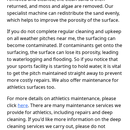
returned, and moss and algae are removed. Our
specialist machine can redistribute the sand evenly,
which helps to improve the porosity of the surface.
If you do not complete regular cleaning and upkeep
on all weather pitches near me, the surfacing can
become contaminated. If contaminants get onto the
surfacing, the surface can lose its porosity, leading
to waterlogging and flooding. So if you notice that
your sports facility is starting to hold water, it is vital
to get the pitch maintained straight away to prevent
more costly repairs. We also offer maintenance for
athletics surfaces too.
For more details on athletics maintenance, please
click
here
. There are many maintenance services we
provide for athletics, including repairs and deep
cleaning. If you'd like more information on the deep
cleaning services we carry out, please do not