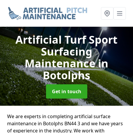
Artificial Turf Sport
Surfacing
Maintenance
in
Botolphs
Get in touch
We are experts in completing artificial surface
maintenance in Botolphs BN44 3 and we have years
of experience in the industry. We work with