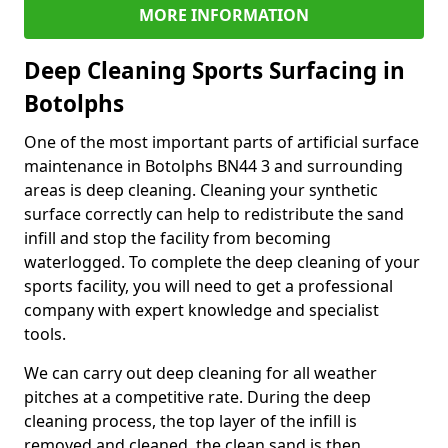
MORE INFORMATION
Deep Cleaning Sports Surfacing in
Botolphs
One of the most important parts of artificial surface
maintenance in Botolphs BN44 3 and surrounding
areas is deep cleaning. Cleaning your synthetic
surface correctly can help to redistribute the sand
infill and stop the facility from becoming
waterlogged. To complete the deep cleaning of your
sports facility, you will need to get a professional
company with expert knowledge and specialist
tools.
We can carry out deep cleaning for all weather
pitches at a competitive rate. During the deep
cleaning process, the top layer of the infill is
removed and cleaned, the clean sand is then