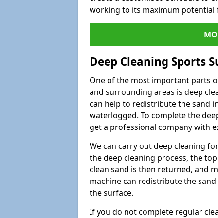
working to its maximum potential f
MO
Deep Cleaning Sports S
One of the most important parts of
and surrounding areas is deep clea
can help to redistribute the sand i
waterlogged. To complete the deep c
get a professional company with ex
We can carry out deep cleaning for 
the deep cleaning process, the top 
clean sand is then returned, and m
machine can redistribute the sand 
the surface.
If you do not complete regular cle