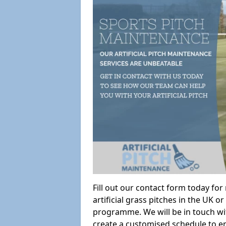
Fill out our contact form today fo
artificial grass pitches in the UK
programme. We will be in touch wi
create a customised schedule to en