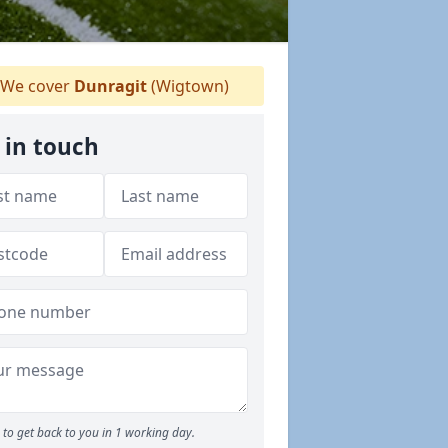
We cover
Dunragit
(Wigtown)
 in touch
to get back to you in 1 working day.