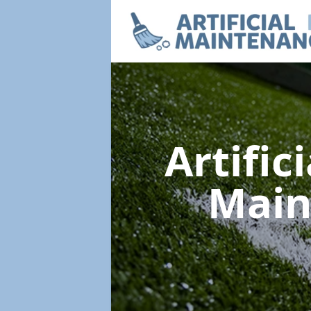
Artific
Main