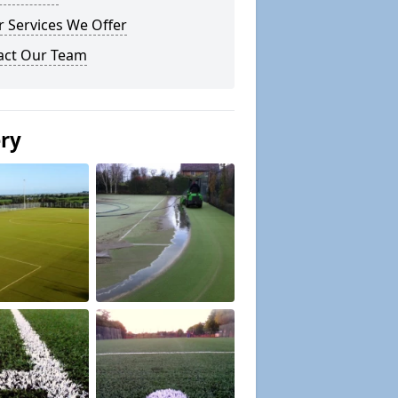
 Services We Offer
act Our Team
ery