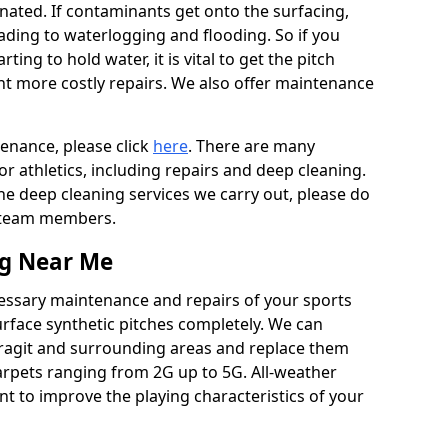
ated. If contaminants get onto the surfacing,
leading to waterlogging and flooding. So if you
arting to hold water, it is vital to get the pitch
nt more costly repairs. We also offer maintenance
tenance, please click
here
. There are many
r athletics, including repairs and deep cleaning.
the deep cleaning services we carry out, please do
r team members.
ng Near Me
cessary maintenance and repairs of your sports
urface synthetic pitches completely. We can
ragit and surrounding areas and replace them
arpets ranging from 2G up to 5G. All-weather
ant to improve the playing characteristics of your