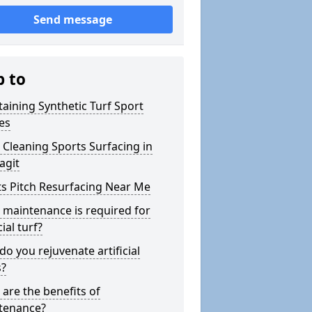
Send message
p to
aining Synthetic Turf Sport
es
Cleaning Sports Surfacing in
agit
s Pitch Resurfacing Near Me
maintenance is required for
cial turf?
o you rejuvenate artificial
s?
are the benefits of
tenance?