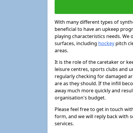
With many different types of synthe
beneficial to have an upkeep progr
playing characteristics needs. We of
surfaces, including
hockey
pitch c
areas.
It is the role of the caretaker or ke
leisure centres, sports clubs and u
regularly checking for damaged area
are as they should. If the infill be
away much more quickly and result 
organisation's budget.
Please feel free to get in touch wi
form, and we will reply back with 
services.