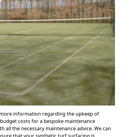
r more information regarding the upkeep of
 or budget costs for a bespoke maintenance
th all the necessary maintenance advice. We can
sure that your synthetic turf surfacing is