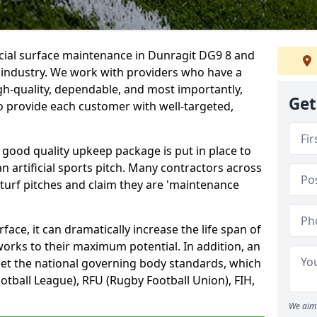
icial surface maintenance in Dunragit DG9 8 and
e industry. We work with providers who have a
gh-quality, dependable, and most importantly,
Get
 to provide each customer with well-targeted,
 good quality upkeep package is put in place to
an artificial sports pitch. Many contractors across
 turf pitches and claim they are 'maintenance
ace, it can dramatically increase the life span of
 works to their maximum potential. In addition, an
meet the national governing body standards, which
ootball League), RFU (Rugby Football Union), FIH,
We aim 