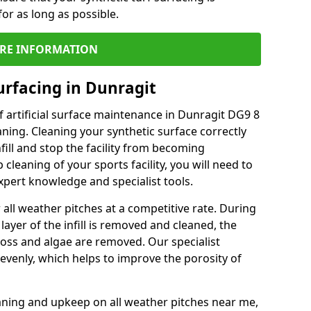
or as long as possible.
RE INFORMATION
urfacing in Dunragit
 artificial surface maintenance in Dunragit DG9 8
ning. Cleaning your synthetic surface correctly
nfill and stop the facility from becoming
leaning of your sports facility, you will need to
pert knowledge and specialist tools.
all weather pitches at a competitive rate. During
layer of the infill is removed and cleaned, the
oss and algae are removed. Our specialist
evenly, which helps to improve the porosity of
aning and upkeep on all weather pitches near me,