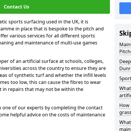
Contact Us
tic sports surfacing used in the UK, it is
amme in place that is bespoke to the pitch and
Ski
fer various services for all different sports
leaning and maintenance of multi-use games
Maint
Pitch
eper of an artificial surface at schools, colleges,
Deep 
niversities across the country to ensure they are
Dunr
s of synthetic turf and whether the infill levels
Sport
comes too low, this can cause the fibres to wear
What 
in repairs that may not be within the
artifi
How d
th one of our experts by completing the contact
gras
some helpful advice on the costs of maintenance
What 
main