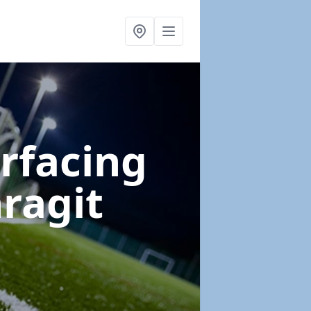
urfacing
ragit