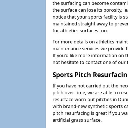
the surfacing can become contamin
the surface can lose its porosity, 
notice that your sports facility is st
maintained straight away to preve
for athletics surfaces too.
For more details on athletics main
maintenance services we provide fo
If you'd like more information on 
not hesitate to contact one of ou
Sports Pitch Resurfaci
If you have not carried out the ne
pitch over time, we are able to res
resurface worn-out pitches in Dun
with brand-new synthetic sports c
pitch resurfacing is great if you w
artificial grass surface.