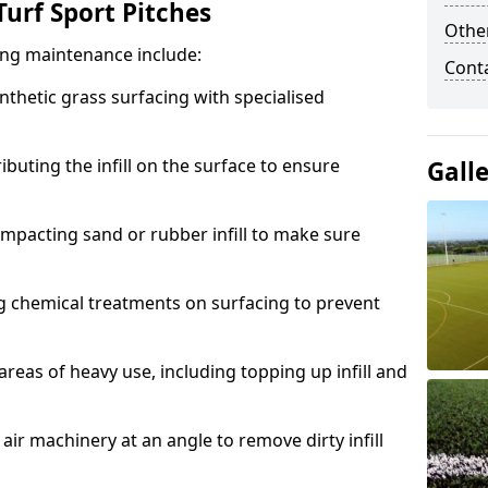
urf Sport Pitches
Other
acing maintenance include:
Cont
thetic grass surfacing with specialised
ributing the infill on the surface to ensure
Gall
mpacting sand or rubber infill to make sure
g chemical treatments on surfacing to prevent
reas of heavy use, including topping up infill and
ir machinery at an angle to remove dirty infill