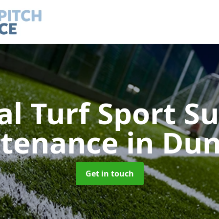
ial Turf Sport S
tenance
in Dun
Get in touch