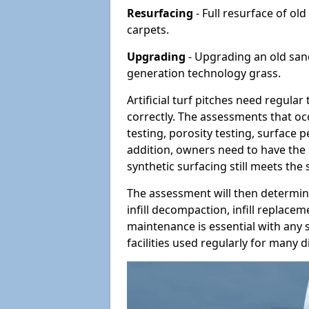
Resurfacing
- Full resurface of old
carpets.
Upgrading
- Upgrading an old sand-
generation technology grass.
Artificial turf pitches need regula
correctly. The assessments that oc
testing, porosity testing, surface 
addition, owners need to have the 
synthetic surfacing still meets the
The assessment will then determine
infill decompaction, infill replac
maintenance is essential with any s
facilities used regularly for many di