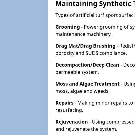
Maintaining Synthetic T
Types of artificial turf sport surf
Grooming
- Power grooming of syn
maintenance machinery.
Drag Mat/Drag Brushing
- Redist
porosity and SUDS compliance.
Decompaction/Deep Clean
- Deco
permeable system.
Moss and Algae Treatment
- Usin
moss, algae and weeds.
Repairs
- Making minor repairs to a
resurfacing.
Rejuvenation
- Using compressed a
and rejuvenate the system.