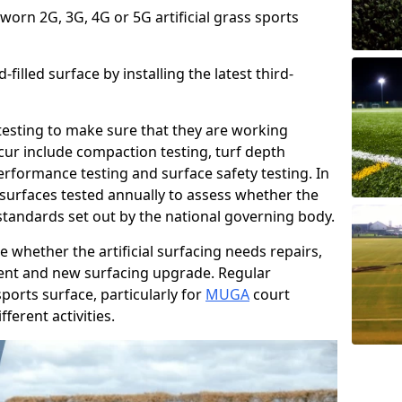
 worn 2G, 3G, 4G or 5G artificial grass sports
filled surface by installing the latest third-
r testing to make sure that they are working
cur include compaction testing, turf depth
performance testing and surface safety testing. In
surfaces tested annually to assess whether the
 standards set out by the national governing body.
 whether the artificial surfacing needs repairs,
ement and new surfacing upgrade. Regular
ports surface, particularly for
MUGA
court
fferent activities.