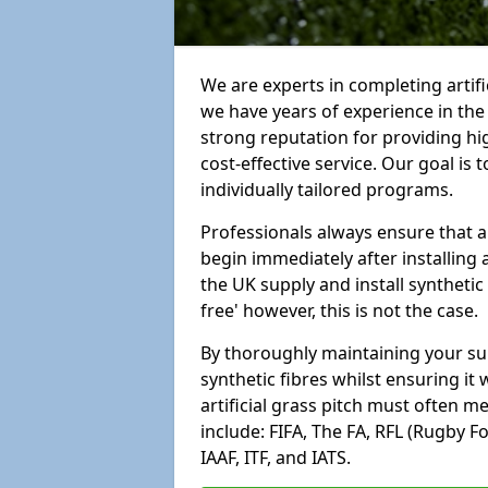
We are experts in completing artif
we have years of experience in th
strong reputation for providing hi
cost-effective service. Our goal is
individually tailored programs.
Professionals always ensure that a
begin immediately after installing 
the UK supply and install synthetic
free' however, this is not the case.
By thoroughly maintaining your surf
synthetic fibres whilst ensuring it
artificial grass pitch must often 
include: FIFA, The FA, RFL (Rugby F
IAAF, ITF, and IATS.