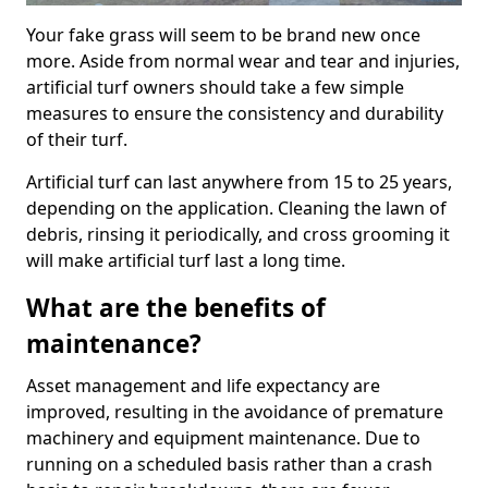
Your fake grass will seem to be brand new once
more. Aside from normal wear and tear and injuries,
artificial turf owners should take a few simple
measures to ensure the consistency and durability
of their turf.
Artificial turf can last anywhere from 15 to 25 years,
depending on the application. Cleaning the lawn of
debris, rinsing it periodically, and cross grooming it
will make artificial turf last a long time.
What are the benefits of
maintenance?
Asset management and life expectancy are
improved, resulting in the avoidance of premature
machinery and equipment maintenance. Due to
running on a scheduled basis rather than a crash