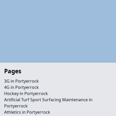
Pages
3G in Portyerrock
4G in Portyerrock
Hockey in Portyerrock
Artificial Turf Sport Surfacing Maintenance in
Portyerrock
Athletics in Portyerrock