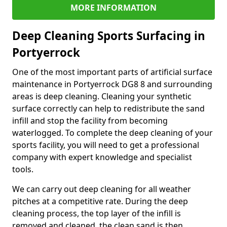
MORE INFORMATION
Deep Cleaning Sports Surfacing in
Portyerrock
One of the most important parts of artificial surface
maintenance in Portyerrock DG8 8 and surrounding
areas is deep cleaning. Cleaning your synthetic
surface correctly can help to redistribute the sand
infill and stop the facility from becoming
waterlogged. To complete the deep cleaning of your
sports facility, you will need to get a professional
company with expert knowledge and specialist
tools.
We can carry out deep cleaning for all weather
pitches at a competitive rate. During the deep
cleaning process, the top layer of the infill is
removed and cleaned, the clean sand is then