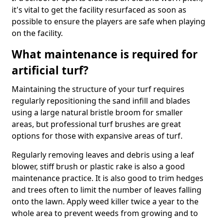
it's vital to get the facility resurfaced as soon as
possible to ensure the players are safe when playing
on the facility.
What maintenance is required for
artificial turf?
Maintaining the structure of your turf requires
regularly repositioning the sand infill and blades
using a large natural bristle broom for smaller
areas, but professional turf brushes are great
options for those with expansive areas of turf.
Regularly removing leaves and debris using a leaf
blower, stiff brush or plastic rake is also a good
maintenance practice. It is also good to trim hedges
and trees often to limit the number of leaves falling
onto the lawn. Apply weed killer twice a year to the
whole area to prevent weeds from growing and to