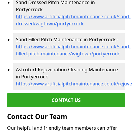
Sand Dressed Pitch Maintenance in
Portyerrock
https://www.artificialpitchmaintenance.co.uk/sand-
dressed/wigtown/portyerrock
Sand Filled Pitch Maintenance in Portyerrock -
https://www.artificialpitchmaintenance.co.uk/sand-
filled-pitch-maintenance/wigtown/portyerrock
Astroturf Rejuvenation Cleaning Maintenance
in Portyerrock
https://www.artificialpitchmaintenance.co.uk/reju
CONTACT US
Contact Our Team
Our helpful and friendly team members can offer