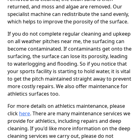
returned, and moss and algae are removed. Our
specialist machine can redistribute the sand evenly,
which helps to improve the porosity of the surface.
If you do not complete regular cleaning and upkeep
on all weather pitches near me, the surfacing can
become contaminated. If contaminants get onto the
surfacing, the surface can lose its porosity, leading
to waterlogging and flooding. So if you notice that
your sports facility is starting to hold water, it is vital
to get the pitch maintained straight away to prevent
more costly repairs. We also offer maintenance for
athletics surfaces too.
For more details on athletics maintenance, please
click
here
. There are many maintenance services we
provide for athletics, including repairs and deep
cleaning. If you'd like more information on the deep
cleaning services we carry out, please do not