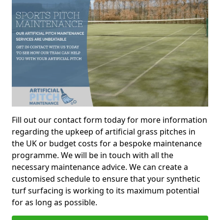
Fill out our contact form today for more information
regarding the upkeep of artificial grass pitches in
the UK or budget costs for a bespoke maintenance
programme. We will be in touch with all the
necessary maintenance advice. We can create a
customised schedule to ensure that your synthetic
turf surfacing is working to its maximum potential
for as long as possible.