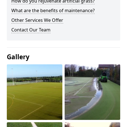
How do you rejuvenate artificial grass?
What are the benefits of maintenance?
Other Services We Offer
Contact Our Team
Gallery