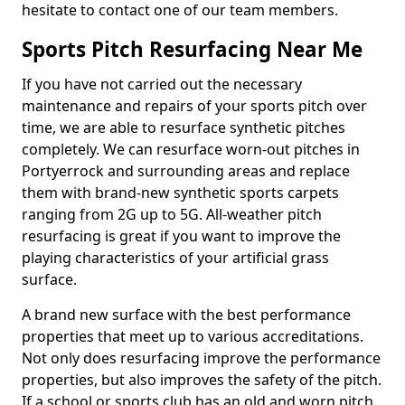
hesitate to contact one of our team members.
Sports Pitch Resurfacing Near Me
If you have not carried out the necessary
maintenance and repairs of your sports pitch over
time, we are able to resurface synthetic pitches
completely. We can resurface worn-out pitches in
Portyerrock and surrounding areas and replace
them with brand-new synthetic sports carpets
ranging from 2G up to 5G. All-weather pitch
resurfacing is great if you want to improve the
playing characteristics of your artificial grass
surface.
A brand new surface with the best performance
properties that meet up to various accreditations.
Not only does resurfacing improve the performance
properties, but also improves the safety of the pitch.
If a school or sports club has an old and worn pitch,