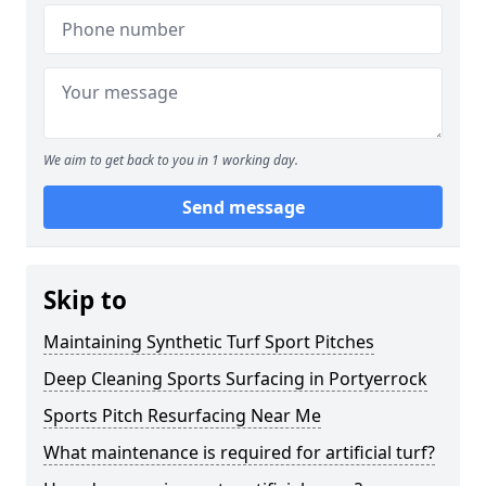
We aim to get back to you in 1 working day.
Send message
Skip to
Maintaining Synthetic Turf Sport Pitches
Deep Cleaning Sports Surfacing in Portyerrock
Sports Pitch Resurfacing Near Me
What maintenance is required for artificial turf?