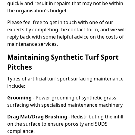
quickly and result in repairs that may not be within
the organisation's budget.
Please feel free to get in touch with one of our
experts by completing the contact form, and we will
reply back with some helpful advice on the costs of
maintenance services.
Maintaining Synthetic Turf Sport
Pitches
Types of artificial turf sport surfacing maintenance
include:
Grooming
- Power grooming of synthetic grass
surfacing with specialised maintenance machinery.
Drag Mat/Drag Brushing
- Redistributing the infill
on the surface to ensure porosity and SUDS
compliance.