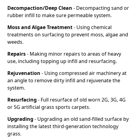
Decompaction/Deep Clean
- Decompacting sand or
rubber infill to make sure permeable system.
Moss and Algae Treatment
- Using chemical
treatments on surfacing to prevent moss, algae and
weeds.
Repairs
- Making minor repairs to areas of heavy
use, including topping up infill and resurfacing.
Rejuvenation
- Using compressed air machinery at
an angle to remove dirty infill and rejuvenate the
system.
Resurfacing
- Full resurface of old worn 2G, 3G, 4G
or 5G artificial grass sports carpets.
Upgrading
- Upgrading an old sand-filled surface by
installing the latest third-generation technology
grass.