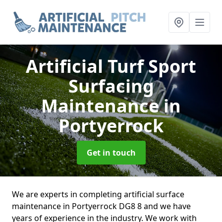
Artificial Turf Sport
Surfacing
Maintenance
in
Portyerrock
Get in touch
We are experts in completing artificial surface
maintenance in Portyerrock DG8 8 and we have
years of experience in the industry. We work with