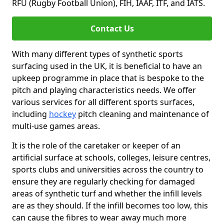
RFU (Rugby Football Union), FIH, IAAF, ITF, and IATS.
Contact Us
With many different types of synthetic sports
surfacing used in the UK, it is beneficial to have an
upkeep programme in place that is bespoke to the
pitch and playing characteristics needs. We offer
various services for all different sports surfaces,
including
hockey
pitch cleaning and maintenance of
multi-use games areas.
It is the role of the caretaker or keeper of an
artificial surface at schools, colleges, leisure centres,
sports clubs and universities across the country to
ensure they are regularly checking for damaged
areas of synthetic turf and whether the infill levels
are as they should. If the infill becomes too low, this
can cause the fibres to wear away much more