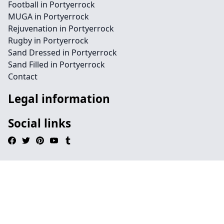
Football in Portyerrock
MUGA in Portyerrock
Rejuvenation in Portyerrock
Rugby in Portyerrock
Sand Dressed in Portyerrock
Sand Filled in Portyerrock
Contact
Legal information
Social links