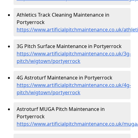
Athletics Track Cleaning Maintenance in
Portyerrock
https://www.artificialpitchmaintenance.co.uk/athle
3G Pitch Surface Maintenance in Portyerrock
https://www.artificialpitchmaintenance.co.uk/3g-
pitch/wigtown/portyerrock
4G Astroturf Maintenance in Portyerrock
https://www.artificialpitchmaintenance.co.uk/4g-
pitch/wigtown/portyerrock
Astroturf MUGA Pitch Maintenance in
Portyerrock
https://www.artificialpitchmaintenance.co.uk/mug