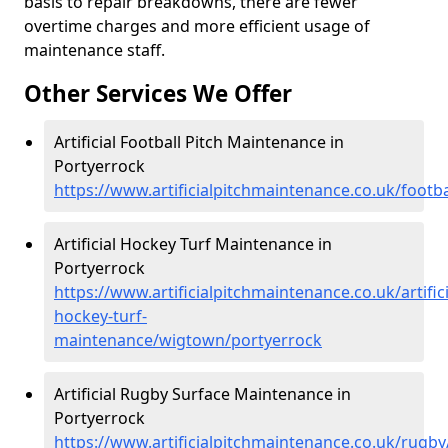
basis to repair breakdowns, there are fewer
overtime charges and more efficient usage of
maintenance staff.
Other Services We Offer
Artificial Football Pitch Maintenance in
Portyerrock
https://www.artificialpitchmaintenance.co.uk/footb
Artificial Hockey Turf Maintenance in
Portyerrock
https://www.artificialpitchmaintenance.co.uk/artifici
hockey-turf-
maintenance/wigtown/portyerrock
Artificial Rugby Surface Maintenance in
Portyerrock
https://www.artificialpitchmaintenance.co.uk/rugb