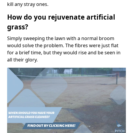
kill any stray ones.
How do you rejuvenate artificial
grass?
Simply sweeping the lawn with a normal broom
would solve the problem. The fibres were just flat
for a brief time, but they would rise and be seen in
all their glory.