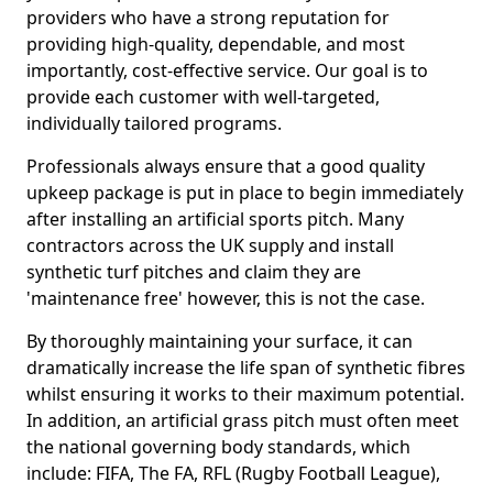
providers who have a strong reputation for
providing high-quality, dependable, and most
importantly, cost-effective service. Our goal is to
provide each customer with well-targeted,
individually tailored programs.
Professionals always ensure that a good quality
upkeep package is put in place to begin immediately
after installing an artificial sports pitch. Many
contractors across the UK supply and install
synthetic turf pitches and claim they are
'maintenance free' however, this is not the case.
By thoroughly maintaining your surface, it can
dramatically increase the life span of synthetic fibres
whilst ensuring it works to their maximum potential.
In addition, an artificial grass pitch must often meet
the national governing body standards, which
include: FIFA, The FA, RFL (Rugby Football League),