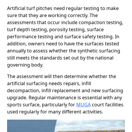
Artificial turf pitches need regular testing to make
sure that they are working correctly. The
assessments that occur include compaction testing,
turf depth testing, porosity testing, surface
performance testing and surface safety testing. In
addition, owners need to have the surfaces tested
annually to assess whether the synthetic surfacing
still meets the standards set out by the national
governing body.
The assessment will then determine whether the
artificial surfacing needs repairs, infill
decompaction, infill replacement and new surfacing
upgrade. Regular maintenance is essential with any
sports surface, particularly for
MUGA
court facilities
used regularly for many different activities.