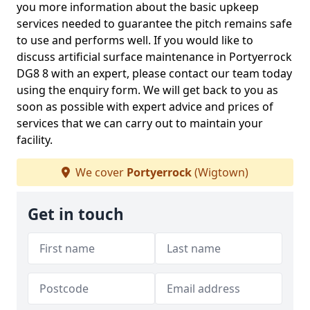
you more information about the basic upkeep
services needed to guarantee the pitch remains safe
to use and performs well. If you would like to
discuss artificial surface maintenance in Portyerrock
DG8 8 with an expert, please contact our team today
using the enquiry form. We will get back to you as
soon as possible with expert advice and prices of
services that we can carry out to maintain your
facility.
We cover
Portyerrock
(Wigtown)
Get in touch