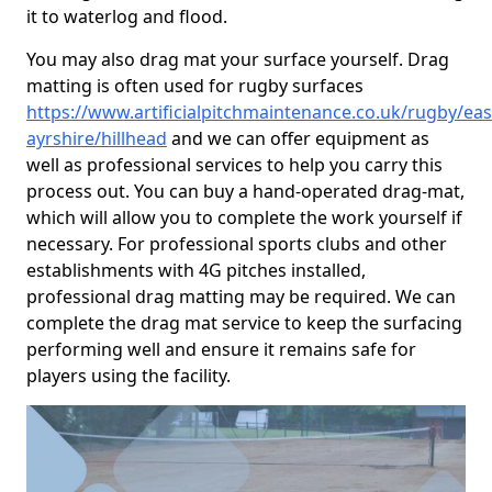
it to waterlog and flood.
You may also drag mat your surface yourself. Drag
matting is often used for rugby surfaces
https://www.artificialpitchmaintenance.co.uk/rugby/eas
ayrshire/hillhead
and we can offer equipment as
well as professional services to help you carry this
process out. You can buy a hand-operated drag-mat,
which will allow you to complete the work yourself if
necessary. For professional sports clubs and other
establishments with 4G pitches installed,
professional drag matting may be required. We can
complete the drag mat service to keep the surfacing
performing well and ensure it remains safe for
players using the facility.