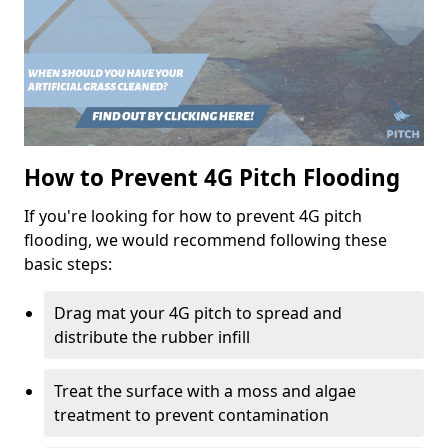
How to Prevent 4G Pitch Flooding
If you're looking for how to prevent 4G pitch
flooding, we would recommend following these
basic steps:
Drag mat your 4G pitch to spread and
distribute the rubber infill
Treat the surface with a moss and algae
treatment to prevent contamination