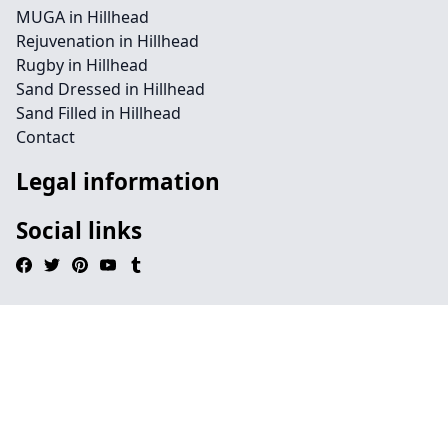
MUGA in Hillhead
Rejuvenation in Hillhead
Rugby in Hillhead
Sand Dressed in Hillhead
Sand Filled in Hillhead
Contact
Legal information
Social links