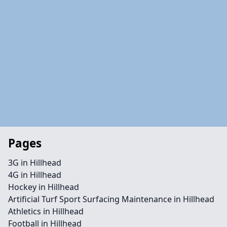
Pages
3G in Hillhead
4G in Hillhead
Hockey in Hillhead
Artificial Turf Sport Surfacing Maintenance in Hillhead
Athletics in Hillhead
Football in Hillhead