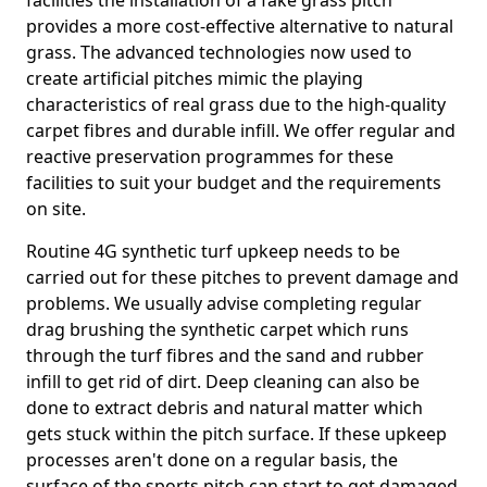
facilities the installation of a fake grass pitch
provides a more cost-effective alternative to natural
grass. The advanced technologies now used to
create artificial pitches mimic the playing
characteristics of real grass due to the high-quality
carpet fibres and durable infill. We offer regular and
reactive preservation programmes for these
facilities to suit your budget and the requirements
on site.
Routine 4G synthetic turf upkeep needs to be
carried out for these pitches to prevent damage and
problems. We usually advise completing regular
drag brushing the synthetic carpet which runs
through the turf fibres and the sand and rubber
infill to get rid of dirt. Deep cleaning can also be
done to extract debris and natural matter which
gets stuck within the pitch surface. If these upkeep
processes aren't done on a regular basis, the
surface of the sports pitch can start to get damaged