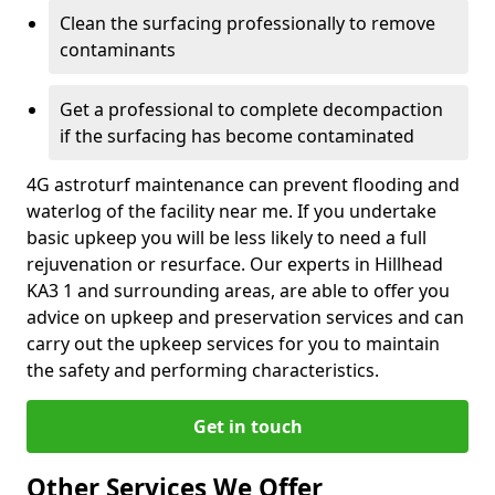
Clean the surfacing professionally to remove
contaminants
Get a professional to complete decompaction
if the surfacing has become contaminated
4G astroturf maintenance can prevent flooding and
waterlog of the facility near me. If you undertake
basic upkeep you will be less likely to need a full
rejuvenation or resurface. Our experts in Hillhead
KA3 1 and surrounding areas, are able to offer you
advice on upkeep and preservation services and can
carry out the upkeep services for you to maintain
the safety and performing characteristics.
Get in touch
Other Services We Offer