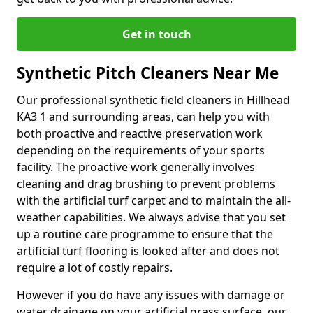
Get in touch
Synthetic Pitch Cleaners Near Me
Our professional synthetic field cleaners in Hillhead
KA3 1 and surrounding areas, can help you with
both proactive and reactive preservation work
depending on the requirements of your sports
facility. The proactive work generally involves
cleaning and drag brushing to prevent problems
with the artificial turf carpet and to maintain the all-
weather capabilities. We always advise that you set
up a routine care programme to ensure that the
artificial turf flooring is looked after and does not
require a lot of costly repairs.
However if you do have any issues with damage or
water drainage on your artificial grass surface, our