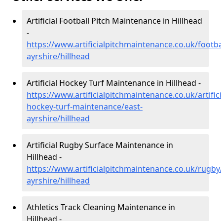
Artificial Football Pitch Maintenance in Hillhead
-
https://www.artificialpitchmaintenance.co.uk/footba
ayrshire/hillhead
Artificial Hockey Turf Maintenance in Hillhead -
https://www.artificialpitchmaintenance.co.uk/artifici
hockey-turf-maintenance/east-
ayrshire/hillhead
Artificial Rugby Surface Maintenance in
Hillhead -
https://www.artificialpitchmaintenance.co.uk/rugby
ayrshire/hillhead
Athletics Track Cleaning Maintenance in
Hillhead -