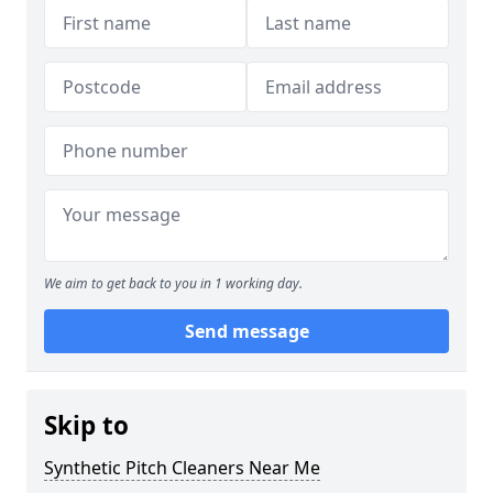
We aim to get back to you in 1 working day.
Send message
Skip to
Synthetic Pitch Cleaners Near Me