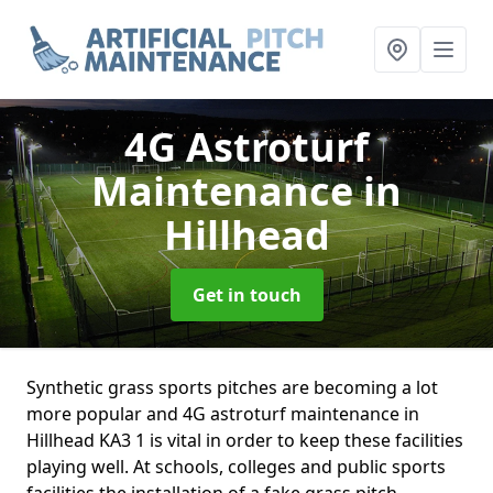
4G Astroturf
Maintenance
in
Hillhead
Get in touch
Synthetic grass sports pitches are becoming a lot
more popular and 4G astroturf maintenance in
Hillhead KA3 1 is vital in order to keep these facilities
playing well. At schools, colleges and public sports