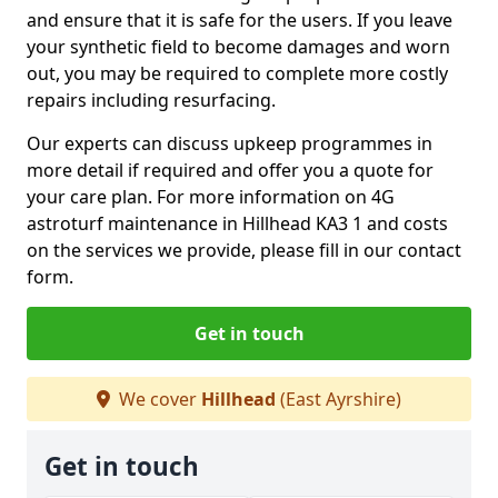
and ensure that it is safe for the users. If you leave
your synthetic field to become damages and worn
out, you may be required to complete more costly
repairs including resurfacing.
Our experts can discuss upkeep programmes in
more detail if required and offer you a quote for
your care plan. For more information on 4G
astroturf maintenance in Hillhead KA3 1 and costs
on the services we provide, please fill in our contact
form.
Get in touch
We cover
Hillhead
(East Ayrshire)
Get in touch