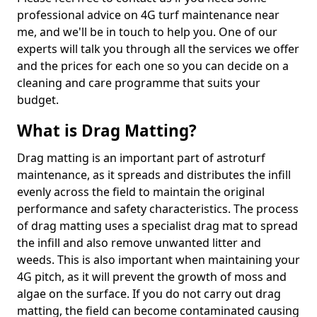
professional advice on 4G turf maintenance near
me, and we'll be in touch to help you. One of our
experts will talk you through all the services we offer
and the prices for each one so you can decide on a
cleaning and care programme that suits your
budget.
What is Drag Matting?
Drag matting is an important part of astroturf
maintenance, as it spreads and distributes the infill
evenly across the field to maintain the original
performance and safety characteristics. The process
of drag matting uses a specialist drag mat to spread
the infill and also remove unwanted litter and
weeds. This is also important when maintaining your
4G pitch, as it will prevent the growth of moss and
algae on the surface. If you do not carry out drag
matting, the field can become contaminated causing