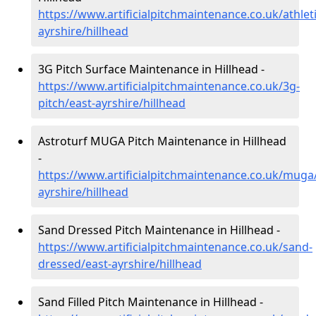
https://www.artificialpitchmaintenance.co.uk/athleti
ayrshire/hillhead
3G Pitch Surface Maintenance in Hillhead -
https://www.artificialpitchmaintenance.co.uk/3g-
pitch/east-ayrshire/hillhead
Astroturf MUGA Pitch Maintenance in Hillhead
-
https://www.artificialpitchmaintenance.co.uk/muga
ayrshire/hillhead
Sand Dressed Pitch Maintenance in Hillhead -
https://www.artificialpitchmaintenance.co.uk/sand-
dressed/east-ayrshire/hillhead
Sand Filled Pitch Maintenance in Hillhead -