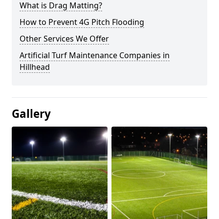
What is Drag Matting?
How to Prevent 4G Pitch Flooding
Other Services We Offer
Artificial Turf Maintenance Companies in
Hillhead
Gallery