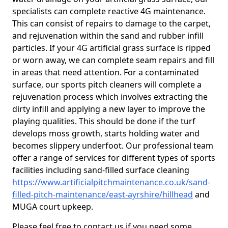
specialists can complete reactive 4G maintenance.
This can consist of repairs to damage to the carpet,
and rejuvenation within the sand and rubber infill
particles. If your 4G artificial grass surface is ripped
or worn away, we can complete seam repairs and fill
in areas that need attention. For a contaminated
surface, our sports pitch cleaners will complete a
rejuvenation process which involves extracting the
dirty infill and applying a new layer to improve the
playing qualities. This should be done if the turf
develops moss growth, starts holding water and
becomes slippery underfoot. Our professional team
offer a range of services for different types of sports
facilities including sand-filled surface cleaning
https://www.artificialpitchmaintenance.co.uk/sand-
filled-pitch-maintenance/east-ayrshire/hillhead
and
MUGA court upkeep.
Please feel free to contact us if you need some