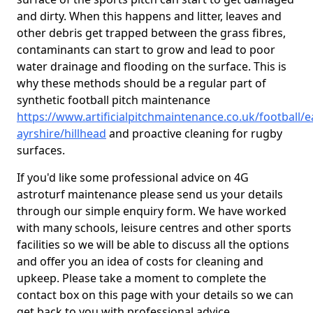
and dirty. When this happens and litter, leaves and
other debris get trapped between the grass fibres,
contaminants can start to grow and lead to poor
water drainage and flooding on the surface. This is
why these methods should be a regular part of
synthetic football pitch maintenance
https://www.artificialpitchmaintenance.co.uk/football/e
ayrshire/hillhead
and proactive cleaning for rugby
surfaces.
If you'd like some professional advice on 4G
astroturf maintenance please send us your details
through our simple enquiry form. We have worked
with many schools, leisure centres and other sports
facilities so we will be able to discuss all the options
and offer you an idea of costs for cleaning and
upkeep. Please take a moment to complete the
contact box on this page with your details so we can
get back to you with professional advice.