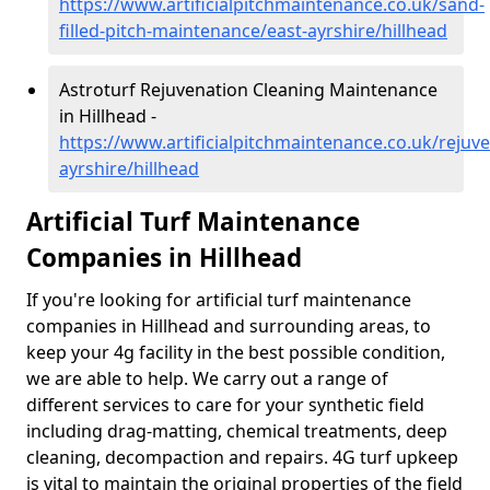
https://www.artificialpitchmaintenance.co.uk/sand-
filled-pitch-maintenance/east-ayrshire/hillhead
Astroturf Rejuvenation Cleaning Maintenance
in Hillhead -
https://www.artificialpitchmaintenance.co.uk/rejuve
ayrshire/hillhead
Artificial Turf Maintenance
Companies in Hillhead
If you're looking for artificial turf maintenance
companies in Hillhead and surrounding areas, to
keep your 4g facility in the best possible condition,
we are able to help. We carry out a range of
different services to care for your synthetic field
including drag-matting, chemical treatments, deep
cleaning, decompaction and repairs. 4G turf upkeep
is vital to maintain the original properties of the field