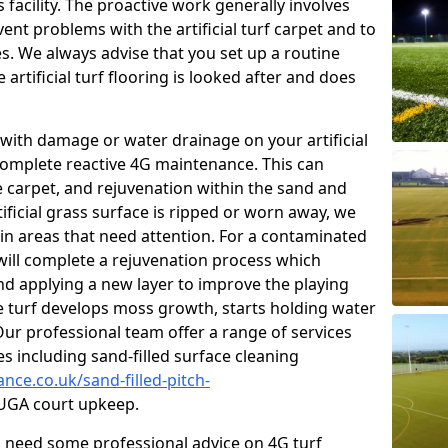
facility. The proactive work generally involves
nt problems with the artificial turf carpet and to
es. We always advise that you set up a routine
rtificial turf flooring is looked after and does
with damage or water drainage on your artificial
 complete reactive 4G maintenance. This can
e carpet, and rejuvenation within the sand and
rtificial grass surface is ripped or worn away, we
 in areas that need attention. For a contaminated
 will complete a rejuvenation process which
 and applying a new layer to improve the playing
he turf develops moss growth, starts holding water
ur professional team offer a range of services
ies including sand-filled surface cleaning
nce.co.uk/sand-filled-pitch-
GA court upkeep.
ou need some professional advice on 4G turf