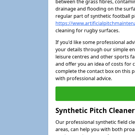
between the grass fibres, contami
drainage and flooding on the surf
regular part of synthetic football
https://www.artificialpitchmainten
cleaning for rugby surfaces.
If you'd like some professional ad
your details through our simple e
leisure centres and other sports fac
and offer you an idea of costs for
complete the contact box on this p
with professional advice.
Synthetic Pitch Cleane
Our professional synthetic field c
areas, can help you with both pro