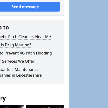
Send message
p to
etic Pitch Cleaners Near Me
 is Drag Matting?
o Prevent 4G Pitch Flooding
 Services We Offer
icial Turf Maintenance
nies in Leicestershire
ery