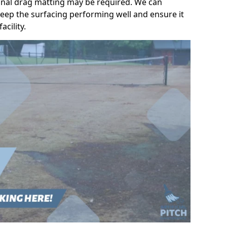
ional drag matting may be required. We can
eep the surfacing performing well and ensure it
acility.