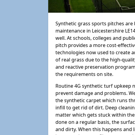
Synthetic grass sports pitches ar
maintenance in Leicestershire LE14 3
well. At schools, colleges and public
pitch provides a more cost-effectiv
technologies now used to create art
of real grass due to the high-qualit
and reactive preservation programm
the requirements on site.
Routine 4G synthetic turf upkeep n
prevent damage and problems. We 
the synthetic carpet which runs th
infill to get rid of dirt. Deep clea
matter which gets stuck within the
done on a regular basis, the surfa
and dirty. When this happens and li