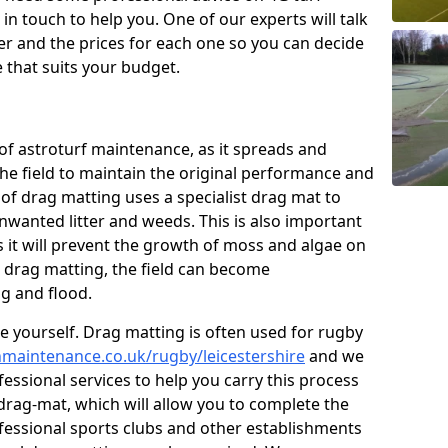
n touch to help you. One of our experts will talk
fer and the prices for each one so you can decide
that suits your budget.
of astroturf maintenance, as it spreads and
 the field to maintain the original performance and
 of drag matting uses a specialist drag mat to
nwanted litter and weeds. This is also important
 it will prevent the growth of moss and algae on
t drag matting, the field can become
g and flood.
 yourself. Drag matting is often used for rugby
chmaintenance.co.uk/rugby/leicestershire
and we
essional services to help you carry this process
rag-mat, which will allow you to complete the
ofessional sports clubs and other establishments