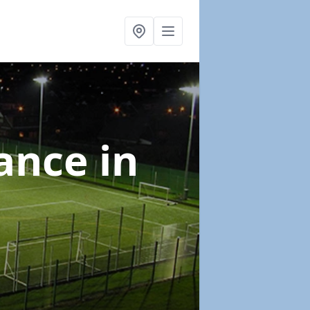
nance
in