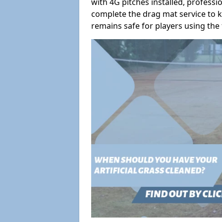
with 4G pitches installed, profess
complete the drag mat service to k
remains safe for players using the f