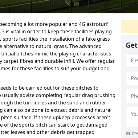
e becoming a lot more popular and 4G astroturf
 is vital in order to keep these facilities playing
 sports facilities the installation of a fake grass
Get
e alternative to natural grass. The advanced
ificial pitches mimic the playing characteristics
y carpet fibres and durable infill. We offer regular
es for these facilities to suit your budget and
eeds to be carried out for these pitches to
usually advise completing regular drag brushing
rough the turf fibres and the sand and rubber
ning can also be done to extract debris and natural
 pitch surface. If these upkeep processes aren't
ce of the sports pitch can start to get damaged
tter, leaves and other debris get trapped
We aim 