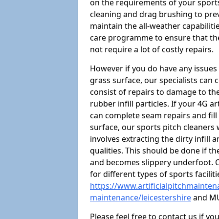
on the requirements of your sports 
cleaning and drag brushing to preve
maintain the all-weather capabiliti
care programme to ensure that the a
not require a lot of costly repairs.
However if you do have any issues 
grass surface, our specialists can
consist of repairs to damage to th
rubber infill particles. If your 4G a
can complete seam repairs and fill
surface, our sports pitch cleaners
involves extracting the dirty infill
qualities. This should be done if t
and becomes slippery underfoot. O
for different types of sports facilit
https://www.artificialpitchmaintena
maintenance/leicestershire
and MU
Please feel free to contact us if y