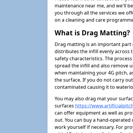
maintenance near me, and we'll be i
you through all the services we of
on a cleaning and care programme 
What is Drag Matting?
Drag matting is an important part 
distributes the infill evenly across
safety characteristics. The process
spread the infill and also remove u
when maintaining your 4G pitch, as
the surface. If you do not carry ou
contaminated causing it to waterlo
You may also drag mat your surface
surfaces
https://www.artificialpit
can offer equipment as well as prof
out. You can buy a hand-operated d
work yourself if necessary. For pr