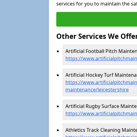
services for you to maintain the sa
Other Services We Offe
Artificial Football Pitch Mainte
https://www.artificialpitchmai
Artificial Hockey Turf Maintena
https://www.artificialpitchmain
maintenance/leicestershire
Artificial Rugby Surface Mainte
https://www.artificialpitchmai
Athletics Track Cleaning Mainte