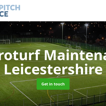
roturf Mainte
Leicestershire
Get in touch