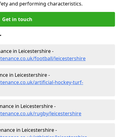
fety and performing characteristics.
Get in touch
r
nance in Leicestershire -
ntenance.co.uk/football/leicestershire
nce in Leicestershire -
tenance.co.uk/artificial-hockey-turf-
nance in Leicestershire -
ntenance.co.uk/rugby/leicestershire
nance in Leicestershire -