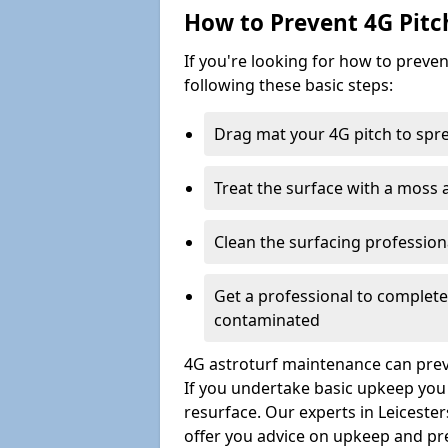
How to Prevent 4G Pitc
If you're looking for how to prev
following these basic steps:
Drag mat your 4G pitch to sprea
Treat the surface with a moss
Clean the surfacing professio
Get a professional to complet
contaminated
4G astroturf maintenance can preve
If you undertake basic upkeep you wi
resurface. Our experts in Leiceste
offer you advice on upkeep and pr