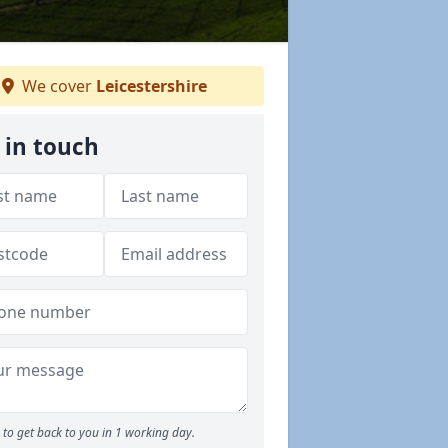
We cover
Leicestershire
 in touch
to get back to you in 1 working day.