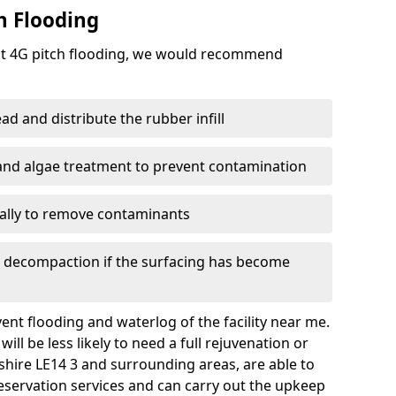
h Flooding
ent 4G pitch flooding, we would recommend
d and distribute the rubber infill
 and algae treatment to prevent contamination
nally to remove contaminants
e decompaction if the surfacing has become
nt flooding and waterlog of the facility near me.
ll be less likely to need a full rejuvenation or
rshire LE14 3 and surrounding areas, are able to
eservation services and can carry out the upkeep