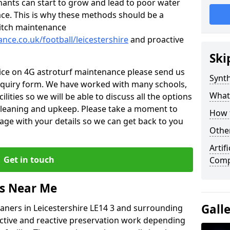
nants can start to grow and lead to poor water
ace. This is why these methods should be a
 pitch maintenance
ance.co.uk/football/leicestershire
and proactive
Ski
vice on 4G astroturf maintenance please send us
Synth
nquiry form. We have worked with many schools,
What
ilities so we will be able to discuss all the options
 cleaning and upkeep. Please take a moment to
How t
age with your details so we can get back to you
Other
Artif
Get in touch
Compa
rs Near Me
Gall
leaners in Leicestershire LE14 3 and surrounding
active and reactive preservation work depending