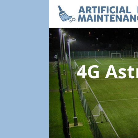
4G Ast